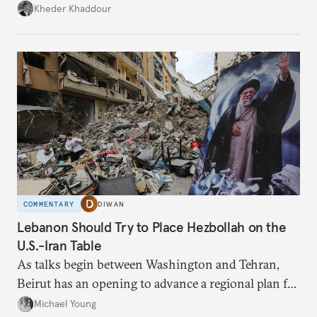
Damascus to confront Hezbollah militarily would
Kheder Khaddour
have catastrophic consequences.
COMMENTARY
DIWAN
Lebanon Should Try to Place Hezbollah on the
U.S.-Iran Table
As talks begin between Washington and Tehran,
Beirut has an opening to advance a regional plan for
the party’s disarmament.
Michael Young