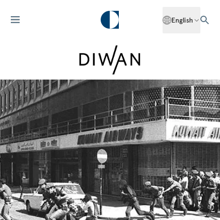
English