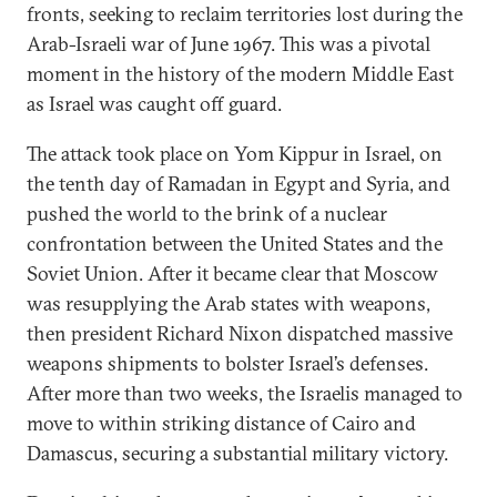
fronts, seeking to reclaim territories lost during the
Arab-Israeli war of June 1967. This was a pivotal
moment in the history of the modern Middle East
as Israel was caught off guard.
The attack took place on Yom Kippur in Israel, on
the tenth day of Ramadan in Egypt and Syria, and
pushed the world to the brink of a nuclear
confrontation between the United States and the
Soviet Union. After it became clear that Moscow
was resupplying the Arab states with weapons,
then president Richard Nixon dispatched massive
weapons shipments to bolster Israel’s defenses.
After more than two weeks, the Israelis managed to
move to within striking distance of Cairo and
Damascus, securing a substantial military victory.