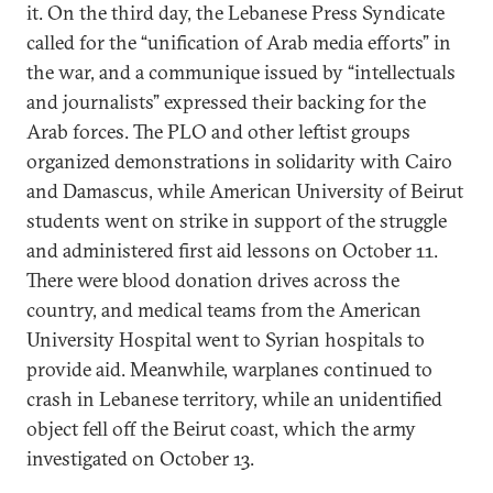
it. On the third day, the Lebanese Press Syndicate
called for the “unification of Arab media efforts” in
the war, and a communique issued by “intellectuals
and journalists” expressed their backing for the
Arab forces. The PLO and other leftist groups
organized demonstrations in solidarity with Cairo
and Damascus, while American University of Beirut
students went on strike in support of the struggle
and administered first aid lessons on October 11.
There were blood donation drives across the
country, and medical teams from the American
University Hospital went to Syrian hospitals to
provide aid. Meanwhile, warplanes continued to
crash in Lebanese territory, while an unidentified
object fell off the Beirut coast, which the army
investigated on October 13.