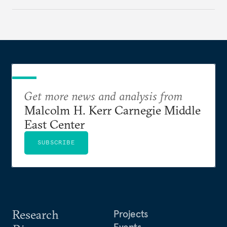
Get more news and analysis from
Malcolm H. Kerr Carnegie Middle
East Center
SUBSCRIBE
Research
Projects
Events