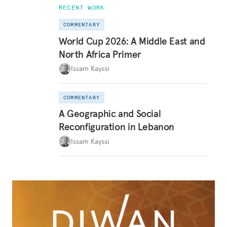
RECENT WORK
COMMENTARY
World Cup 2026: A Middle East and
North Africa Primer
Issam Kayssi
COMMENTARY
A Geographic and Social
Reconfiguration in Lebanon
Issam Kayssi