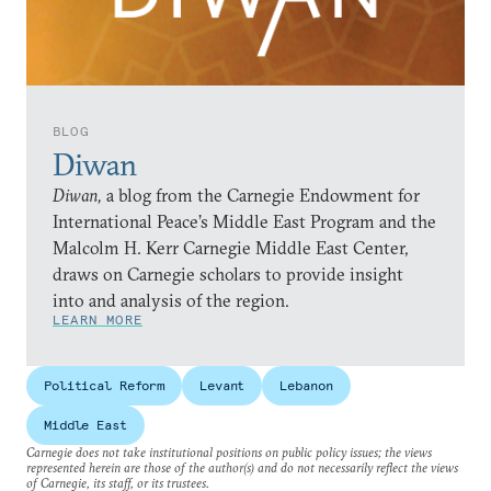
BLOG
Diwan
Diwan,
a blog from the Carnegie Endowment for
International Peace’s Middle East Program and the
Malcolm H. Kerr Carnegie Middle East Center,
draws on Carnegie scholars to provide insight
into and analysis of the region.
LEARN MORE
Political Reform
Levant
Lebanon
Middle East
Carnegie does not take institutional positions on public policy issues; the views
represented herein are those of the author(s) and do not necessarily reflect the views
of Carnegie, its staff, or its trustees.