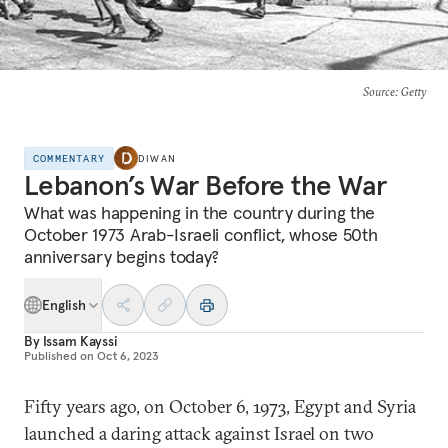
Source
: Getty
COMMENTARY
DIWAN
Lebanon’s War Before the War
What was happening in the country during the
October 1973 Arab-Israeli conflict, whose 50th
anniversary begins today?
English
By
Issam Kayssi
Published on
Oct 6, 2023
Fifty years ago, on October 6, 1973, Egypt and Syria
launched a daring attack against Israel on two