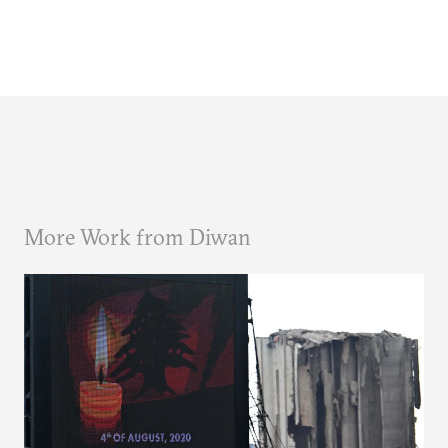
More Work from Diwan