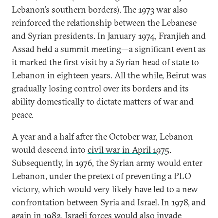
Lebanon’s southern borders). The 1973 war also
reinforced the relationship between the Lebanese
and Syrian presidents. In January 1974, Franjieh and
Assad held a summit meeting—a significant event as
it marked the first visit by a Syrian head of state to
Lebanon in eighteen years. All the while, Beirut was
gradually losing control over its borders and its
ability domestically to dictate matters of war and
peace.
A year and a half after the October war, Lebanon
would descend into
civil war in April 1975
.
Subsequently, in 1976, the Syrian army would enter
Lebanon, under the pretext of preventing a PLO
victory, which would very likely have led to a new
confrontation between Syria and Israel. In 1978, and
again in 1982, Israeli forces would also invade