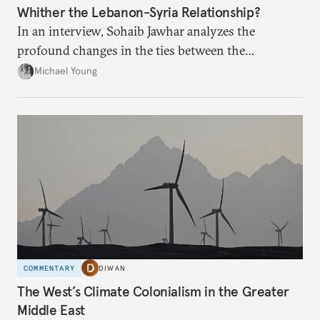
Whither the Lebanon-Syria Relationship?
In an interview, Sohaib Jawhar analyzes the
profound changes in the ties between the
neighboring countries.
Michael Young
COMMENTARY
DIWAN
The West’s Climate Colonialism in the Greater
Middle East