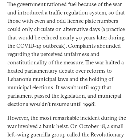
The government rationed fuel because of the war
and introduced a traffic regulation system, so that
those with even and odd license plate numbers
could only circulate on alternative days (a practice
that would be
echoed nearly 50 years later
during
the COVID-19 outbreak). Complaints abounded
regarding the perceived unfairness and
constitutionality of the measure. The war halted a
heated parliamentary debate over reforms to
Lebanon’s municipal laws and the holding of
municipal elections. It wasn’t until 1977 that
parliament passed the legislation
, and municipal
elections wouldn’t resume until 1998!
However, the most remarkable incident during the
war involved a bank heist. On October 18, a small
left‐wing guerrilla group called the Revolutionary