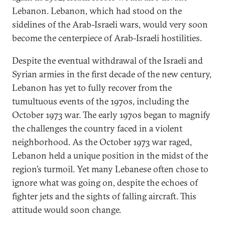
Lebanon. Lebanon, which had stood on the
sidelines of the Arab-Israeli wars, would very soon
become the centerpiece of Arab-Israeli hostilities.
Despite the eventual withdrawal of the Israeli and
Syrian armies in the first decade of the new century,
Lebanon has yet to fully recover from the
tumultuous events of the 1970s, including the
October 1973 war. The early 1970s began to magnify
the challenges the country faced in a violent
neighborhood. As the October 1973 war raged,
Lebanon held a unique position in the midst of the
region’s turmoil. Yet many Lebanese often chose to
ignore what was going on, despite the echoes of
fighter jets and the sights of falling aircraft. This
attitude would soon change.