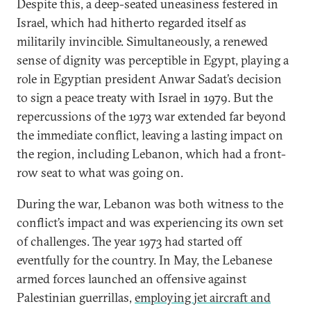
Despite this, a deep-seated uneasiness festered in
Israel, which had hitherto regarded itself as
militarily invincible. Simultaneously, a renewed
sense of dignity was perceptible in Egypt, playing a
role in Egyptian president Anwar Sadat’s decision
to sign a peace treaty with Israel in 1979. But the
repercussions of the 1973 war extended far beyond
the immediate conflict, leaving a lasting impact on
the region, including Lebanon, which had a front-
row seat to what was going on.
During the war, Lebanon was both witness to the
conflict’s impact and was experiencing its own set
of challenges. The year 1973 had started off
eventfully for the country. In May, the Lebanese
armed forces launched an offensive against
Palestinian guerrillas,
employing jet aircraft and