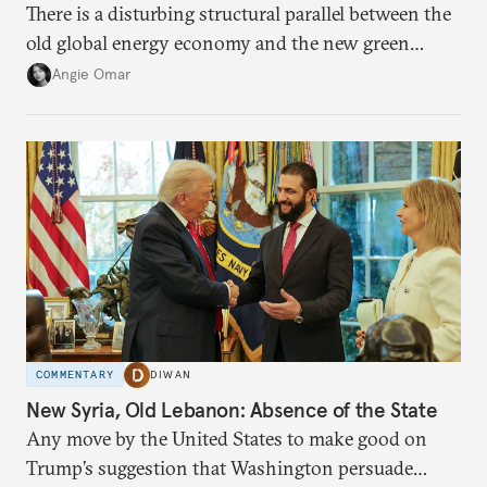
There is a disturbing structural parallel between the
old global energy economy and the new green
transition.
Angie Omar
COMMENTARY
DIWAN
New Syria, Old Lebanon: Absence of the State
Any move by the United States to make good on
Trump’s suggestion that Washington persuade