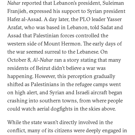
Nahar
reported that Lebanon’s president, Suleiman
Franjieh, expressed his support to Syrian president
Hafez al-Assad. A day later, the PLO leader Yasser
Arafat, who was based in Lebanon, told Sadat and
Assad that Palestinian forces controlled the
western side of Mount Hermon. The early days of
the war seemed surreal to the Lebanese. On
October 8,
Al-Nahar
ran a story stating that many
residents of Beirut didn’t believe a war was
happening. However, this perception gradually
shifted as Palestinians in the refugee camps went
on high alert, and Syrian and Israeli aircraft began
crashing into southern towns, from where people
could watch aerial dogfights in the skies above.
While the state wasn’t directly involved in the
conflict, many of its citizens were deeply engaged in