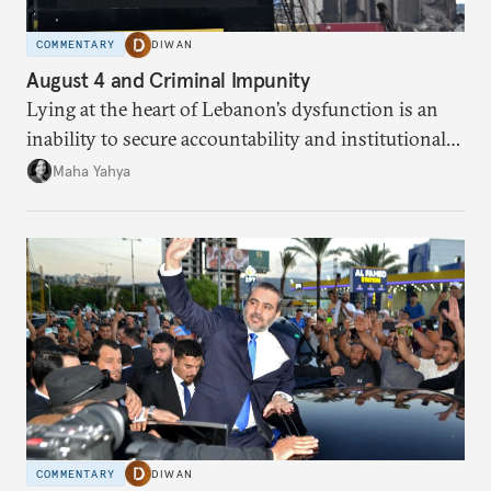
COMMENTARY
DIWAN
August 4 and Criminal Impunity
Lying at the heart of Lebanon’s dysfunction is an
inability to secure accountability and institutional
legitimacy.
Maha Yahya
COMMENTARY
DIWAN