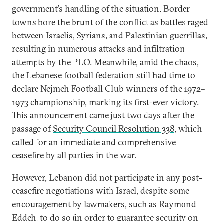
government’s handling of the situation. Border
towns bore the brunt of the conflict as battles raged
between Israelis, Syrians, and Palestinian guerrillas,
resulting in numerous attacks and infiltration
attempts by the PLO. Meanwhile, amid the chaos,
the Lebanese football federation still had time to
declare Nejmeh Football Club winners of the 1972–
1973 championship, marking its first-ever victory.
This announcement came just two days after the
passage of
Security Council Resolution 338
, which
called for an immediate and comprehensive
ceasefire by all parties in the war.
However, Lebanon did not participate in any post-
ceasefire negotiations with Israel, despite some
encouragement by lawmakers, such as Raymond
Eddeh, to do so (in order to guarantee security on