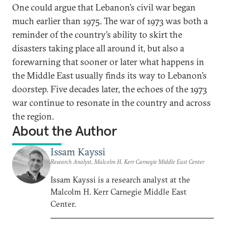
One could argue that Lebanon’s civil war began
much earlier than 1975. The war of 1973 was both a
reminder of the country’s ability to skirt the
disasters taking place all around it, but also a
forewarning that sooner or later what happens in
the Middle East usually finds its way to Lebanon’s
doorstep. Five decades later, the echoes of the 1973
war continue to resonate in the country and across
the region.
About the Author
Issam Kayssi
Research Analyst, Malcolm H. Kerr Carnegie Middle East Center
Issam Kayssi is a research analyst at the
Malcolm H. Kerr Carnegie Middle East
Center.