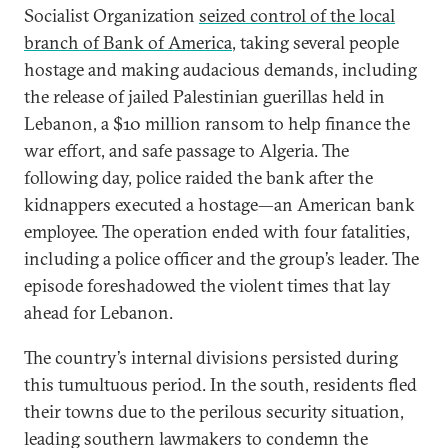
Socialist Organization
seized control of the local
branch of Bank of America
, taking several people
hostage and making audacious demands, including
the release of jailed Palestinian guerillas held in
Lebanon, a $10 million ransom to help finance the
war effort, and safe passage to Algeria. The
following day, police raided the bank after the
kidnappers executed a hostage—an American bank
employee. The operation ended with four fatalities,
including a police officer and the group’s leader. The
episode foreshadowed the violent times that lay
ahead for Lebanon.
The country’s internal divisions persisted during
this tumultuous period. In the south, residents fled
their towns due to the perilous security situation,
leading southern lawmakers to condemn the