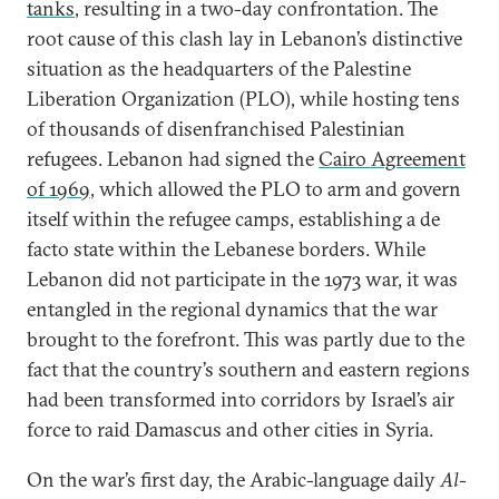
tanks
, resulting in a two-day confrontation. The
root cause of this clash lay in Lebanon’s distinctive
situation as the headquarters of the Palestine
Liberation Organization (PLO), while hosting tens
of thousands of disenfranchised Palestinian
refugees. Lebanon had signed the
Cairo Agreement
of 1969
, which allowed the PLO to arm and govern
itself within the refugee camps, establishing a de
facto state within the Lebanese borders. While
Lebanon did not participate in the 1973 war, it was
entangled in the regional dynamics that the war
brought to the forefront. This was partly due to the
fact that the country’s southern and eastern regions
had been transformed into corridors by Israel’s air
force to raid Damascus and other cities in Syria.
On the war’s first day, the Arabic-language daily
Al-