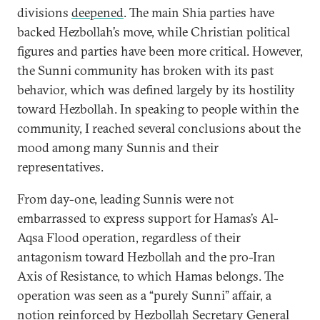
divisions
deepened
. The main Shia parties have
backed Hezbollah’s move, while Christian political
figures and parties have been more critical. However,
the Sunni community has broken with its past
behavior, which was defined largely by its hostility
toward Hezbollah. In speaking to people within the
community, I reached several conclusions about the
mood among many Sunnis and their
representatives.
From day-one, leading Sunnis were not
embarrassed to express support for Hamas’s Al-
Aqsa Flood operation, regardless of their
antagonism toward Hezbollah and the pro-Iran
Axis of Resistance, to which Hamas belongs. The
operation was seen as a “purely Sunni” affair, a
notion reinforced by Hezbollah Secretary General