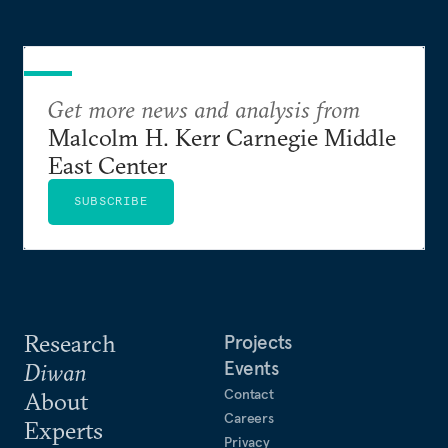
Get more news and analysis from
Malcolm H. Kerr Carnegie Middle
East Center
SUBSCRIBE
Research
Projects
Events
Diwan
Contact
About
Careers
Experts
Privacy