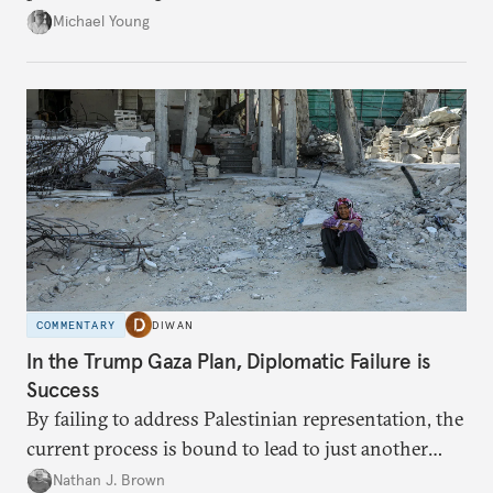
neighboring countries.
Michael Young
COMMENTARY
DIWAN
In the Trump Gaza Plan, Diplomatic Failure is
Success
By failing to address Palestinian representation, the
current process is bound to lead to just another
temporary arrangement.
Nathan J. Brown