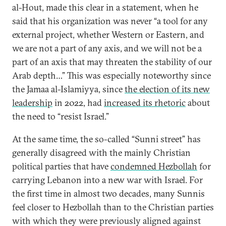
al-Hout, made this clear in a statement, when he
said that his organization was never “a tool for any
external project, whether Western or Eastern, and
we are not a part of any axis, and we will not be a
part of an axis that may threaten the stability of our
Arab depth…” This was especially noteworthy since
the Jamaa al-Islamiyya, since
the election of its new
leadership
in 2022, had
increased its rhetoric
about
the need to “resist Israel.”
At the same time, the so-called “Sunni street” has
generally disagreed with the mainly Christian
political parties that have
condemned Hezbollah
for
carrying Lebanon into a new war with Israel. For
the first time in almost two decades, many Sunnis
feel closer to Hezbollah than to the Christian parties
with which they were previously aligned against