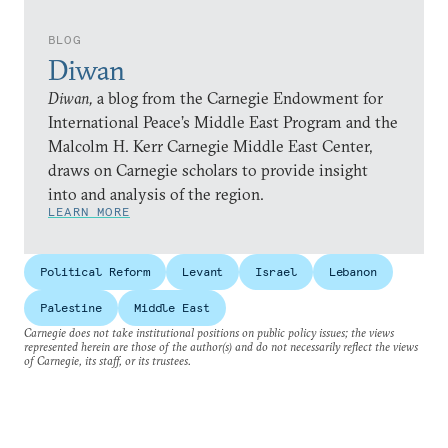
BLOG
Diwan
Diwan,
a blog from the Carnegie Endowment for
International Peace’s Middle East Program and the
Malcolm H. Kerr Carnegie Middle East Center,
draws on Carnegie scholars to provide insight
into and analysis of the region.
LEARN MORE
Political Reform
Levant
Israel
Lebanon
Palestine
Middle East
Carnegie does not take institutional positions on public policy issues; the views
represented herein are those of the author(s) and do not necessarily reflect the views
of Carnegie, its staff, or its trustees.