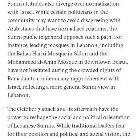
Sunni attitudes also diverge over normalization
with Israel. While certain politicians in the
community may want to avoid disagreeing with
Arab states that have normalized relations, the
Sunni public in general opposes such a path. For
instance, leading mosques in Lebanon, including
the Bahaa Hariri Mosque in Sidon and the
Mohammed al-Amin Mosque in downtown Beirut,
have not hesitated during the crowded nights of
Ramadan to condemn any rapprochement with
Israel, reflecting a more general Sunni view in
Lebanon.
The October 7 attack and its aftermath have the
power to reshape the social and political orientation
of Lebanese Sunnis. While traditional leaders fear
for their position and political and social vision, the