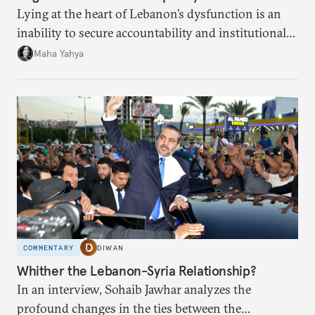
Lying at the heart of Lebanon’s dysfunction is an
inability to secure accountability and institutional
legitimacy.
Maha Yahya
COMMENTARY
DIWAN
Whither the Lebanon-Syria Relationship?
In an interview, Sohaib Jawhar analyzes the
profound changes in the ties between the