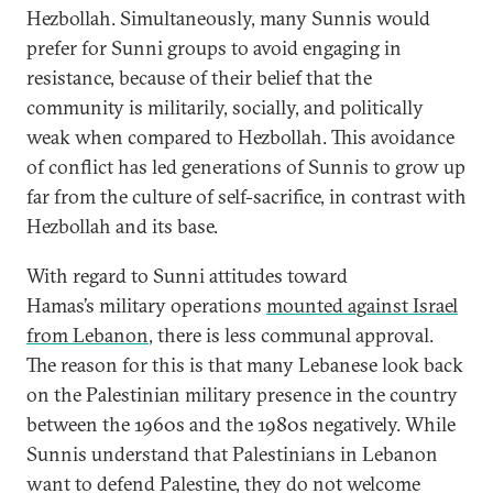
Hezbollah. Simultaneously, many Sunnis would
prefer for Sunni groups to avoid engaging in
resistance, because of their belief that the
community is militarily, socially, and politically
weak when compared to Hezbollah. This avoidance
of conflict has led generations of Sunnis to grow up
far from the culture of self-sacrifice, in contrast with
Hezbollah and its base.
With regard to Sunni attitudes toward
Hamas’s military operations
mounted against Israel
from Lebanon
, there is less communal approval.
The reason for this is that many Lebanese look back
on the Palestinian military presence in the country
between the 1960s and the 1980s negatively. While
Sunnis understand that Palestinians in Lebanon
want to defend Palestine, they do not welcome