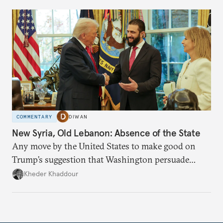
COMMENTARY
DIWAN
New Syria, Old Lebanon: Absence of the State
Any move by the United States to make good on
Trump’s suggestion that Washington persuade
Damascus to confront Hezbollah militarily would
Kheder Khaddour
have catastrophic consequences.