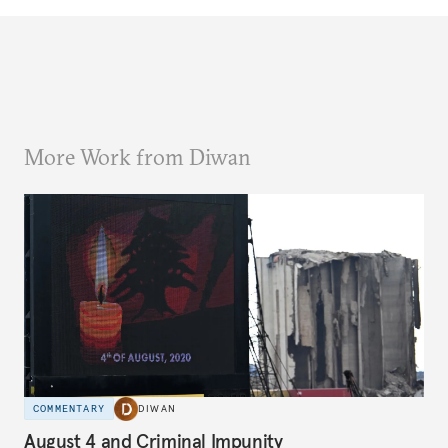
More Work from Diwan
COMMENTARY
DIWAN
August 4 and Criminal Impunity