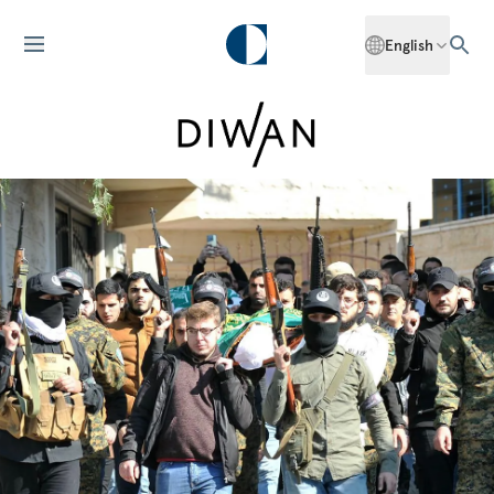
English