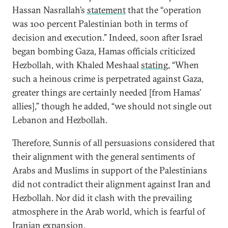
Hassan Nasrallah’s
statement
that the “operation
was 100 percent Palestinian both in terms of
decision and execution.” Indeed, soon after Israel
began bombing Gaza, Hamas officials criticized
Hezbollah, with Khaled Meshaal
stating
, “When
such a heinous crime is perpetrated against Gaza,
greater things are certainly needed [from Hamas’
allies],” though he added, “we should not single out
Lebanon and Hezbollah.
Therefore, Sunnis of all persuasions considered that
their alignment with the general sentiments of
Arabs and Muslims in support of the Palestinians
did not contradict their alignment against Iran and
Hezbollah. Nor did it clash with the prevailing
atmosphere in the Arab world, which is fearful of
Iranian expansion.