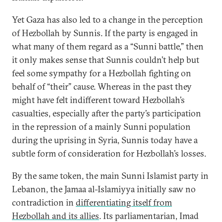
Yet Gaza has also led to a change in the perception
of Hezbollah by Sunnis. If the party is engaged in
what many of them regard as a “Sunni battle,” then
it only makes sense that Sunnis couldn’t help but
feel some sympathy for a Hezbollah fighting on
behalf of “their” cause. Whereas in the past they
might have felt indifferent toward Hezbollah’s
casualties, especially after the party’s participation
in the repression of a mainly Sunni population
during the uprising in Syria, Sunnis today have a
subtle form of consideration for Hezbollah’s losses.
By the same token, the main Sunni Islamist party in
Lebanon, the Jamaa al-Islamiyya initially saw no
contradiction in
differentiating itself from
Hezbollah and its allies
. Its parliamentarian, Imad