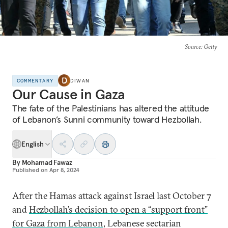
Source
: Getty
COMMENTARY
DIWAN
Our Cause in Gaza
The fate of the Palestinians has altered the attitude
of Lebanon’s Sunni community toward Hezbollah.
English
By
Mohamad Fawaz
Published on
Apr 8, 2024
After the Hamas attack against Israel last October 7
and
Hezbollah’s decision to open a “support front”
for Gaza from Lebanon
, Lebanese sectarian