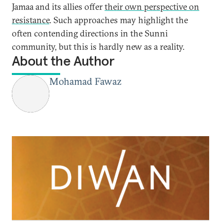
Jamaa and its allies offer
their own perspective on
resistance
. Such approaches may highlight the
often contending directions in the Sunni
community, but this is hardly new as a reality.
About the Author
Mohamad Fawaz