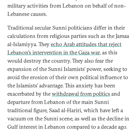
military activities from Lebanon on behalf of non-
Lebanese causes.
Traditional secular Sunni politicians differ in their
calculations from religious parties such as the Jamaa
al-Islamiyya. They
echo Arab attitudes that reject
Lebanon’s intervention in the Gaza war
, as this
would destroy the country. They also fear the
expansion of the Sunni Islamists’ power, seeking to
avoid the erosion of their own political influence to
the Islamists’ advantage. This anxiety has been
exacerbated by the
withdrawal from politics
and
departure from Lebanon of the main Sunni
traditional figure, Saad al-Hariri, which have left a
vacuum on the Sunni scene, as well as the decline in
Gulf interest in Lebanon compared to a decade ago.