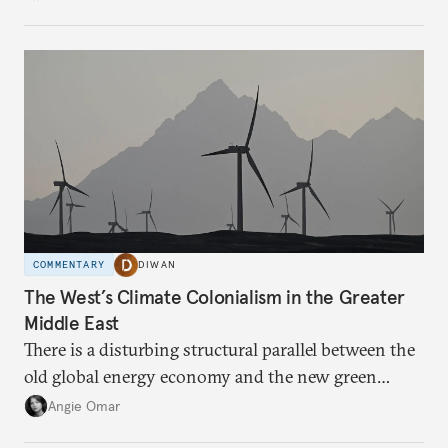
COMMENTARY
DIWAN
The West’s Climate Colonialism in the Greater
Middle East
There is a disturbing structural parallel between the
old global energy economy and the new green
transition.
Angie Omar