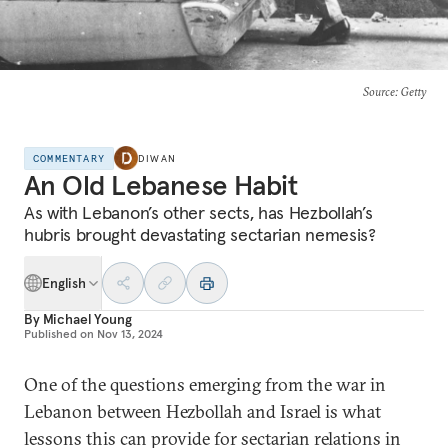
Source
: Getty
COMMENTARY
DIWAN
An Old Lebanese Habit
As with Lebanon’s other sects, has Hezbollah’s
hubris brought devastating sectarian nemesis?
English
By
Michael Young
Published on
Nov 13, 2024
One of the questions emerging from the war in
Lebanon between Hezbollah and Israel is what
lessons this can provide for sectarian relations in