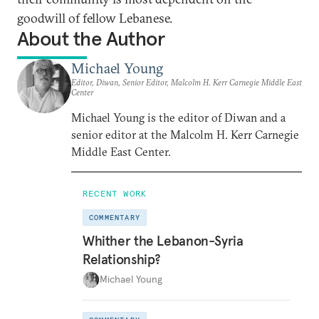
goodwill of fellow Lebanese.
About the Author
Michael Young
Editor, Diwan, Senior Editor, Malcolm H. Kerr Carnegie Middle East
Center
Michael Young is the editor of Diwan and a
senior editor at the Malcolm H. Kerr Carnegie
Middle East Center.
RECENT WORK
COMMENTARY
Whither the Lebanon-Syria
Relationship?
Michael Young