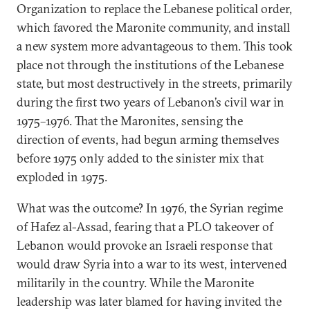
Organization to replace the Lebanese political order,
which favored the Maronite community, and install
a new system more advantageous to them. This took
place not through the institutions of the Lebanese
state, but most destructively in the streets, primarily
during the first two years of Lebanon’s civil war in
1975–1976. That the Maronites, sensing the
direction of events, had begun arming themselves
before 1975 only added to the sinister mix that
exploded in 1975.
What was the outcome? In 1976, the Syrian regime
of Hafez al-Assad, fearing that a PLO takeover of
Lebanon would provoke an Israeli response that
would draw Syria into a war to its west, intervened
militarily in the country. While the Maronite
leadership was later blamed for having invited the