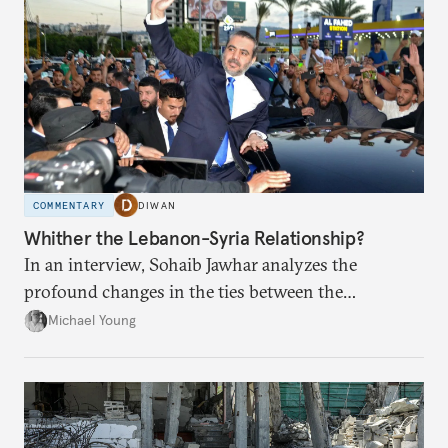
COMMENTARY
DIWAN
Whither the Lebanon-Syria Relationship?
In an interview, Sohaib Jawhar analyzes the
profound changes in the ties between the
neighboring countries.
Michael Young