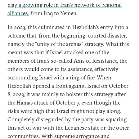
play a growing role in Iran’s network of regional
alliances
, from Iraq to Yemen.
In 2023, this culminated in Hezbollah’s entry into a
scheme that, from the beginning,
courted disaster
,
namely the “unity of the arenas” strategy. What this
meant was that if Israel attacked one of the
members of Iran’s so-called Axis of Resistance, the
others would come to its assistance, effectively
surrounding Israel with a ring of fire. When
Hezbollah opened a front against Israel on October
8, 2023, it was mainly to bolster this strategy after
the Hamas attack of October 7, even though the
risks were high that Israel might not play along.
Completely disregarded by the party was squaring
this act of war with the Lebanese state or the other
communities. With supreme arrogance and