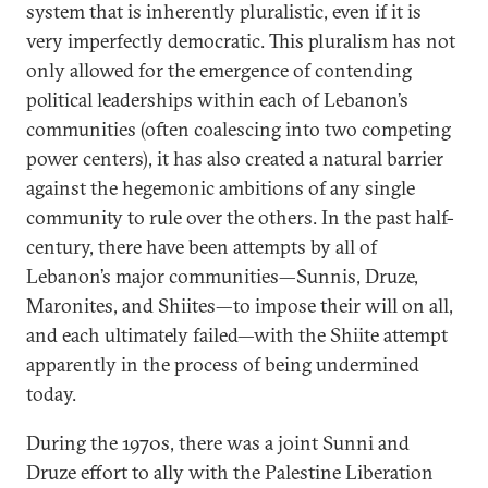
system that is inherently pluralistic, even if it is
very imperfectly democratic. This pluralism has not
only allowed for the emergence of contending
political leaderships within each of Lebanon’s
communities (often coalescing into two competing
power centers), it has also created a natural barrier
against the hegemonic ambitions of any single
community to rule over the others. In the past half-
century, there have been attempts by all of
Lebanon’s major communities—Sunnis, Druze,
Maronites, and Shiites—to impose their will on all,
and each ultimately failed—with the Shiite attempt
apparently in the process of being undermined
today.
During the 1970s, there was a joint Sunni and
Druze effort to ally with the Palestine Liberation