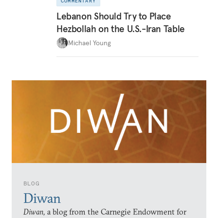
COMMENTARY
Lebanon Should Try to Place
Hezbollah on the U.S.-Iran Table
Michael Young
BLOG
Diwan
Diwan,
a blog from the Carnegie Endowment for