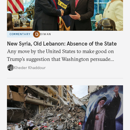
COMMENTARY
DIWAN
New Syria, Old Lebanon: Absence of the State
Any move by the United States to make good on
Trump’s suggestion that Washington persuade
Damascus to confront Hezbollah militarily would
Kheder Khaddour
have catastrophic consequences.