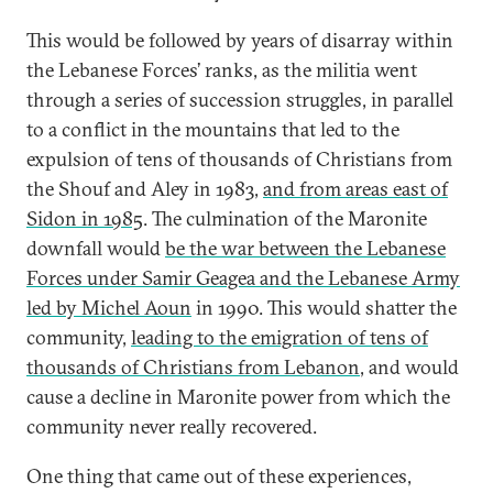
This would be followed by years of disarray within
the Lebanese Forces’ ranks, as the militia went
through a series of succession struggles, in parallel
to a conflict in the mountains that led to the
expulsion of tens of thousands of Christians from
the Shouf and Aley in 1983,
and from areas east of
Sidon in 1985
. The culmination of the Maronite
downfall would
be the war between the Lebanese
Forces under Samir Geagea and the Lebanese Army
led by Michel Aoun
in 1990. This would shatter the
community,
leading to the emigration of tens of
thousands of Christians from Lebanon
, and would
cause a decline in Maronite power from which the
community never really recovered.
One thing that came out of these experiences,