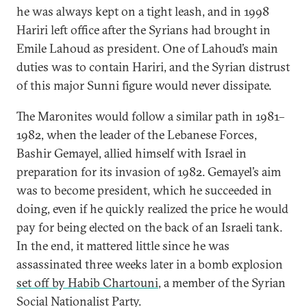
he was always kept on a tight leash, and in 1998
Hariri left office after the Syrians had brought in
Emile Lahoud as president. One of Lahoud’s main
duties was to contain Hariri, and the Syrian distrust
of this major Sunni figure would never dissipate.
The Maronites would follow a similar path in 1981–
1982, when the leader of the Lebanese Forces,
Bashir Gemayel, allied himself with Israel in
preparation for its invasion of 1982. Gemayel’s aim
was to become president, which he succeeded in
doing, even if he quickly realized the price he would
pay for being elected on the back of an Israeli tank.
In the end, it mattered little since he was
assassinated three weeks later in a bomb explosion
set off by Habib Chartouni
, a member of the Syrian
Social Nationalist Party.