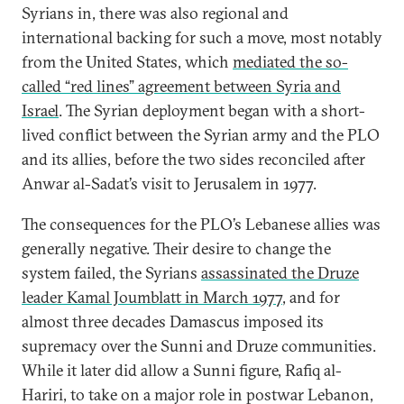
Syrians in, there was also regional and
international backing for such a move, most notably
from the United States, which
mediated the so-
called “red lines” agreement between Syria and
Israel
. The Syrian deployment began with a short-
lived conflict between the Syrian army and the PLO
and its allies, before the two sides reconciled after
Anwar al-Sadat’s visit to Jerusalem in 1977.
The consequences for the PLO’s Lebanese allies was
generally negative. Their desire to change the
system failed, the Syrians
assassinated the Druze
leader Kamal Joumblatt in March 1977
, and for
almost three decades Damascus imposed its
supremacy over the Sunni and Druze communities.
While it later did allow a Sunni figure, Rafiq al-
Hariri, to take on a major role in postwar Lebanon,