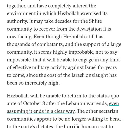
together, and have completely altered the
environment in which Hezbollah exercised its
authority. It may take decades for the Shiite
community to recover from the devastation it is
now facing. Even though Hezbollah still has
thousands of combatants, and the support of a large
community, it seems highly improbable, not to say
impossible, that it will be able to engage in any kind
of effective military activity against Israel for years
to come, since the cost of the Israeli onslaught has
been so incredibly high.
Hezbollah will be unable to return to the status quo
ante of October 8 after the Lebanon war ends,
even
assuming it ends in a clear way
. The other sectarian
communities
appear to be no longer willing to bend
to the party’s dictates
, the horrific human cost to