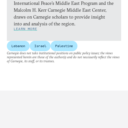
International Peace’s Middle East Program and the
Malcolm H. Kerr Carnegie Middle East Center,
draws on Carnegie scholars to provide insight
into and analysis of the region.
LEARN MORE
Lebanon
Israel
Palestine
Carnegie does not take institutional positions on public policy issues; the views
represented herein are those of the author(s) and do not necessarily reflect the views
of Carnegie, its staff, or its trustees.