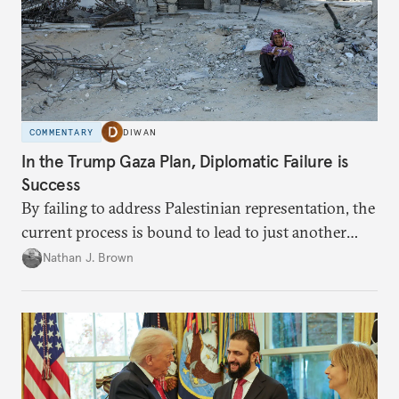
COMMENTARY
DIWAN
In the Trump Gaza Plan, Diplomatic Failure is
Success
By failing to address Palestinian representation, the
current process is bound to lead to just another
temporary arrangement.
Nathan J. Brown