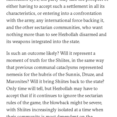
either having to accept such a settlement in all its
characteristics, or entering into a confrontation
with the army, any international force backing it,
and the other sectarian communities, who want
nothing more than to see Hezbollah disarmed and
its weapons integrated into the state.
Is such an outcome likely? Will it represent a
moment of truth for the Shiites, in the same way
that previous communal cataclysms represented
nemesis for the hubris of the Sunnis, Druze, and
Maronites? Will it bring Shiites back to the state?
Only time will tell, but Hezbollah may have to
accept that if it continues to ignore the sectarian
rules of the game, the blowback might be severe,
with Shiites increasingly isolated at a time when
their community is most dependent on the