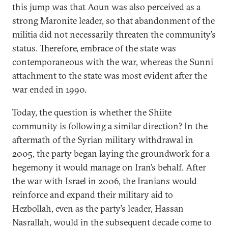
this jump was that Aoun was also perceived as a
strong Maronite leader, so that abandonment of the
militia did not necessarily threaten the community’s
status. Therefore, embrace of the state was
contemporaneous with the war, whereas the Sunni
attachment to the state was most evident after the
war ended in 1990.
Today, the question is whether the Shiite
community is following a similar direction? In the
aftermath of the Syrian military withdrawal in
2005, the party began laying the groundwork for a
hegemony it would manage on Iran’s behalf. After
the war with Israel in 2006, the Iranians would
reinforce and expand their military aid to
Hezbollah, even as the party’s leader, Hassan
Nasrallah, would in the subsequent decade come to