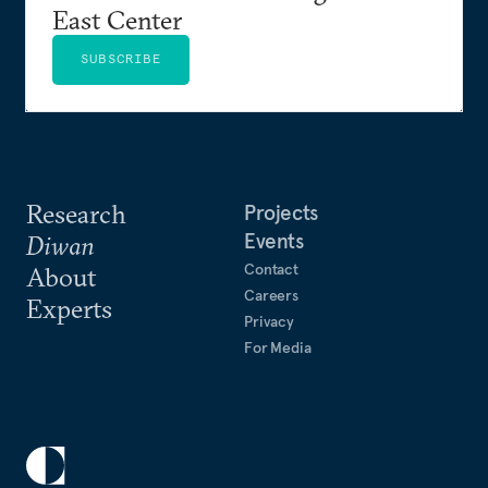
East Center
SUBSCRIBE
Research
Projects
Events
Diwan
Contact
About
Careers
Experts
Privacy
For Media