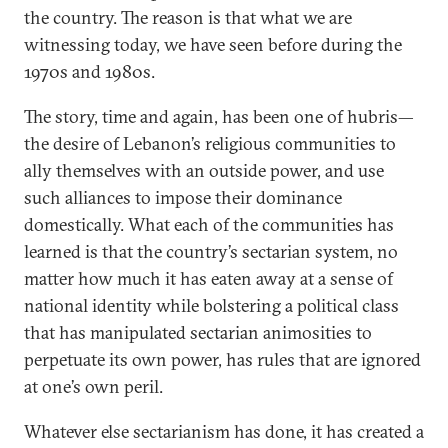
the country. The reason is that what we are
witnessing today, we have seen before during the
1970s and 1980s.
The story, time and again, has been one of hubris—
the desire of Lebanon’s religious communities to
ally themselves with an outside power, and use
such alliances to impose their dominance
domestically. What each of the communities has
learned is that the country’s sectarian system, no
matter how much it has eaten away at a sense of
national identity while bolstering a political class
that has manipulated sectarian animosities to
perpetuate its own power, has rules that are ignored
at one’s own peril.
Whatever else sectarianism has done, it has created a