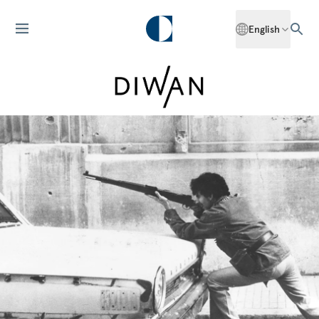
English