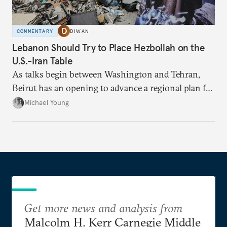
COMMENTARY
DIWAN
Lebanon Should Try to Place Hezbollah on the
U.S.-Iran Table
As talks begin between Washington and Tehran,
Beirut has an opening to advance a regional plan for
the party’s disarmament.
Michael Young
Get more news and analysis from
Malcolm H. Kerr Carnegie Middle