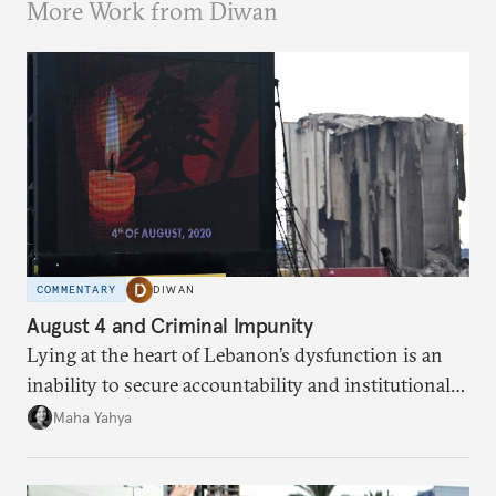
More Work from Diwan
COMMENTARY
DIWAN
August 4 and Criminal Impunity
Lying at the heart of Lebanon’s dysfunction is an
inability to secure accountability and institutional
legitimacy.
Maha Yahya