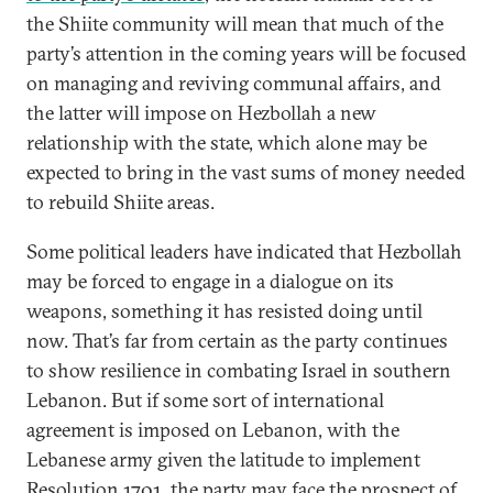
the Shiite community will mean that much of the
party’s attention in the coming years will be focused
on managing and reviving communal affairs, and
the latter will impose on Hezbollah a new
relationship with the state, which alone may be
expected to bring in the vast sums of money needed
to rebuild Shiite areas.
Some political leaders have indicated that Hezbollah
may be forced to engage in a dialogue on its
weapons, something it has resisted doing until
now. That’s far from certain as the party continues
to show resilience in combating Israel in southern
Lebanon. But if some sort of international
agreement is imposed on Lebanon, with the
Lebanese army given the latitude to implement
Resolution 1701, the party may face the prospect of