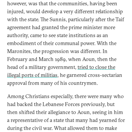
however, was that the communities, having been
injured, would develop a very different relationship
with the state. The Sunnis, particularly after the Taif
agreement had granted the prime minister more
authority, came to see state institutions as an
embodiment of their communal power. With the
Maronites, the progression was different. In
February and March 1989, when Aoun, then the
head of a military government,
tried to close the
illegal ports of militias
, he garnered cross-sectarian
approval from many of his countrymen.
Among Christians especially, there were many who
had backed the Lebanese Forces previously, but
then shifted their allegiance to Aoun, seeing in him
a representative of a state that many had yearned for
during the civil war. What allowed them to make