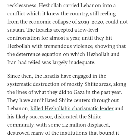
recklessness, Hezbollah carried Lebanon into a
conflict which it knew the country, still reeling
from the economic collapse of 2019–2020, could not
sustain. The Israelis accepted a low-level
confrontation for almost a year, until they hit
Hezbollah with tremendous violence, showing that
the deterrence equation on which Hezbollah and
Iran had relied was largely inadequate.
Since then, the Israelis have engaged in the
systematic destruction of mostly Shiite areas, along
the lines of what they did to Gaza in the past year.
They have annihilated Shiite centers throughout
Lebanon,
killed Hezbollah’s charismatic leader
and
his likely successor
, dislocated the Shiite
community,
with some 1.2 million displaced
,
destroyed many of the institutions that bound it