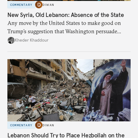
COMMENTARY
DIWAN
New Syria, Old Lebanon: Absence of the State
Any move by the United States to make good on
Trump’s suggestion that Washington persuade
Damascus to confront Hezbollah militarily would
Kheder Khaddour
have catastrophic consequences.
COMMENTARY
DIWAN
Lebanon Should Try to Place Hezbollah on the