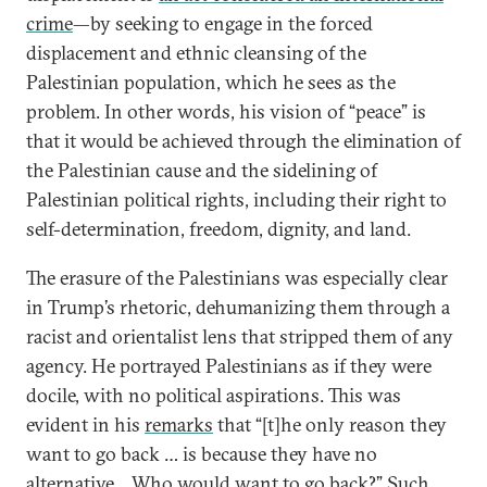
crime
—by seeking to engage in the forced
displacement and ethnic cleansing of the
Palestinian population, which he sees as the
problem. In other words, his vision of “peace” is
that it would be achieved through the elimination of
the Palestinian cause and the sidelining of
Palestinian political rights, including their right to
self-determination, freedom, dignity, and land.
The erasure of the Palestinians was especially clear
in Trump’s rhetoric, dehumanizing them through a
racist and orientalist lens that stripped them of any
agency. He portrayed Palestinians as if they were
docile, with no political aspirations. This was
evident in his
remarks
that “[t]he only reason they
want to go back … is because they have no
alternative… Who would want to go back?” Such