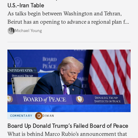
U.S.-Iran Table
As talks begin between Washington and Tehran,
Beirut has an opening to advance a regional plan for
the party’s disarmament.
Michael Young
COMMENTARY
DIWAN
Board Up Donald Trump’s Failed Board of Peace
What is behind Marco Rubio’s announcement that