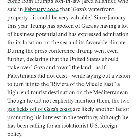
come
from Trump’s son-in-law Jared Kushner, who
said in
February 2024
that “Gaza’s waterfront
property—it could be very valuable.” Since January
this year, Trump has spoken of Gaza as having a lot
of business potential and has expressed admiration
for its location on the sea and its favorable climate.
During the press conference, Trump went even
further, declaring that the United States should
“take over” Gaza and “own” the land—as if
Palestinians did not exist—while laying out a vision
to turn it into the “Riviera of the Middle East,” a
high-end tourist destination on the Mediterranean.
Though he did not explicitly mention them, the two
gas fields off of Gaza’s coast
are likely another factor
prompting his interest in the territory, although he
has been calling for an isolationist U.S. foreign
policy.