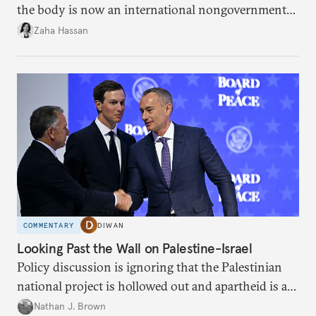
the body is now an international nongovernmental
organization?
Zaha Hassan
COMMENTARY
DIWAN
Looking Past the Wall on Palestine-Israel
Policy discussion is ignoring that the Palestinian
national project is hollowed out and apartheid is a
present danger.
Nathan J. Brown