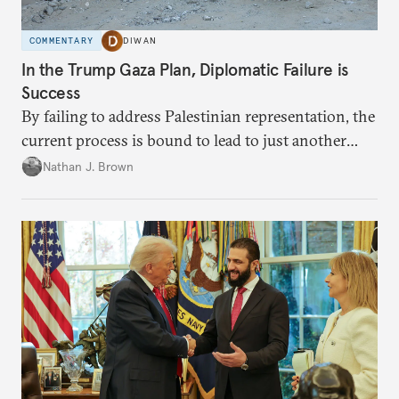
COMMENTARY
DIWAN
In the Trump Gaza Plan, Diplomatic Failure is
Success
By failing to address Palestinian representation, the
current process is bound to lead to just another
temporary arrangement.
Nathan J. Brown