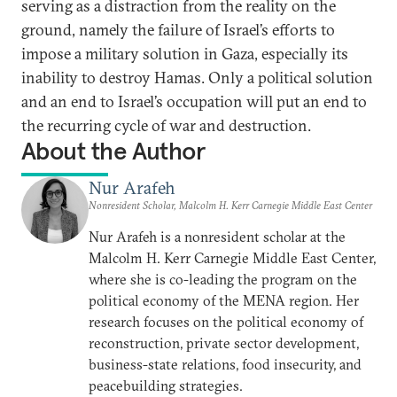
serving as a distraction from the reality on the
ground, namely the failure of Israel’s efforts to
impose a military solution in Gaza, especially its
inability to destroy Hamas. Only a political solution
and an end to Israel’s occupation will put an end to
the recurring cycle of war and destruction.
About the Author
Nur Arafeh
Nonresident Scholar, Malcolm H. Kerr Carnegie Middle East Center
Nur Arafeh is a nonresident scholar at the
Malcolm H. Kerr Carnegie Middle East Center,
where she is co-leading the program on the
political economy of the MENA region. Her
research focuses on the political economy of
reconstruction, private sector development,
business-state relations, food insecurity, and
peacebuilding strategies.