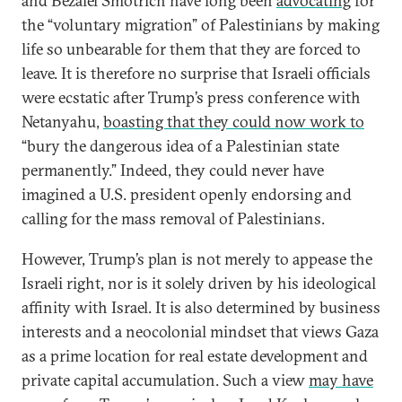
and Bezalel Smotrich have long been
advocating
for
the “voluntary migration” of Palestinians by making
life so unbearable for them that they are forced to
leave. It is therefore no surprise that Israeli officials
were ecstatic after Trump’s press conference with
Netanyahu,
boasting that they could now work to
“bury the dangerous idea of a Palestinian state
permanently.” Indeed, they could never have
imagined a U.S. president openly endorsing and
calling for the mass removal of Palestinians.
However, Trump’s plan is not merely to appease the
Israeli right, nor is it solely driven by his ideological
affinity with Israel. It is also determined by business
interests and a neocolonial mindset that views Gaza
as a prime location for real estate development and
private capital accumulation. Such a view
may have