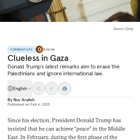
Source
: Getty
COMMENTARY
DIWAN
Clueless in Gaza
Donald Trump’s latest remarks aim to erase the
Palestinians and ignore international law.
English
By
Nur Arafeh
Published on
Feb 6, 2025
Since his election, President Donald Trump has
insisted that he can achieve “peace” in the Middle
East. In February, during the first phase of the