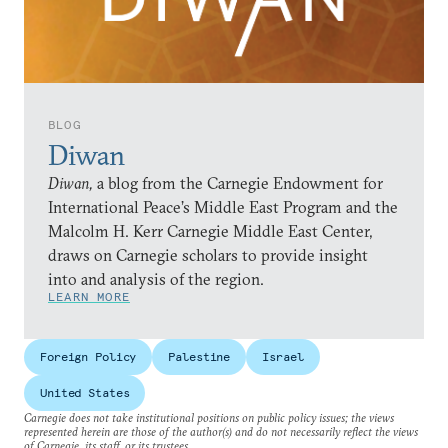
BLOG
Diwan
Diwan,
a blog from the Carnegie Endowment for
International Peace’s Middle East Program and the
Malcolm H. Kerr Carnegie Middle East Center,
draws on Carnegie scholars to provide insight
into and analysis of the region.
LEARN MORE
Foreign Policy
Palestine
Israel
United States
Carnegie does not take institutional positions on public policy issues; the views
represented herein are those of the author(s) and do not necessarily reflect the views
of Carnegie, its staff, or its trustees.