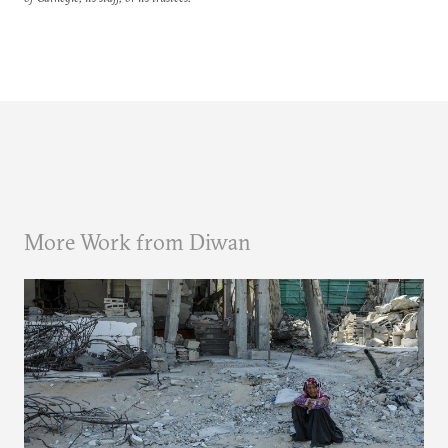
More Work from Diwan