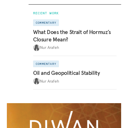
RECENT WORK
COMMENTARY
What Does the Strait of Hormuz’s
Closure Mean?
Nur Arafeh
COMMENTARY
Oil and Geopolitical Stability
Nur Arafeh