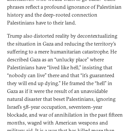
phrases reflect a profound ignorance of Palestinian
history and the deep-rooted connection
Palestinians have to their land.
Trump also distorted reality by decontextualizing
the situation in Gaza and reducing the territory’s
suffering to a mere humanitarian catastrophe. He
described Gaza as an “unlucky place” where
Palestinians have “lived like hell,” insisting that
“nobody can live” there and that “it’s guaranteed
they will end up dying.” He framed the “hell” in
Gaza as if it were the result of an unavoidable
natural disaster that beset Palestinians, ignoring
Israel’s 58-year occupation, seventeen-year
blockade, and war of annihilation in the past fifteen
months, waged with American weapons and
military aid. It is a war that has
killed more than