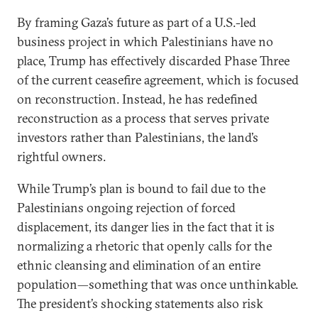
By framing Gaza’s future as part of a U.S.-led
business project in which Palestinians have no
place, Trump has effectively discarded Phase Three
of the current ceasefire agreement, which is focused
on reconstruction. Instead, he has redefined
reconstruction as a process that serves private
investors rather than Palestinians, the land’s
rightful owners.
While Trump’s plan is bound to fail due to the
Palestinians ongoing rejection of forced
displacement, its danger lies in the fact that it is
normalizing a rhetoric that openly calls for the
ethnic cleansing and elimination of an entire
population—something that was once unthinkable.
The president’s shocking statements also risk