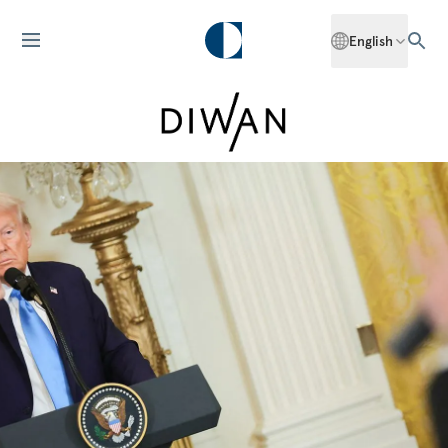
English