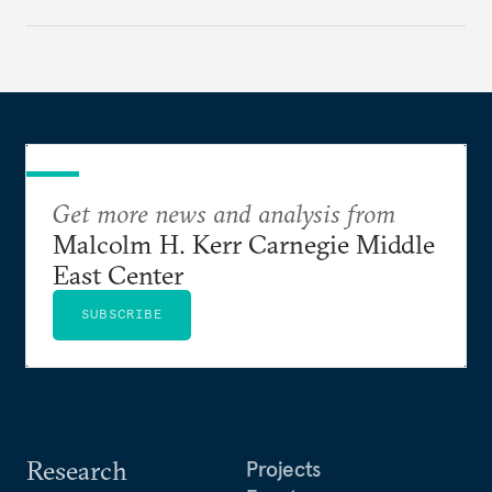
Get more news and analysis from
Malcolm H. Kerr Carnegie Middle
East Center
SUBSCRIBE
Research
Projects