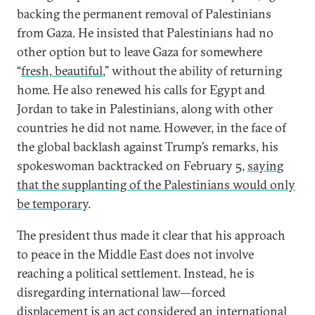
backing the permanent removal of Palestinians
from Gaza. He insisted that Palestinians had no
other option but to leave Gaza for somewhere
“
fresh, beautiful
,” without the ability of returning
home. He also renewed his calls for Egypt and
Jordan to take in Palestinians, along with other
countries he did not name. However, in the face of
the global backlash against Trump’s remarks, his
spokeswoman backtracked on February 5,
saying
that the supplanting of the Palestinians would only
be temporary
.
The president thus made it clear that his approach
to peace in the Middle East does not involve
reaching a political settlement. Instead, he is
disregarding international law—forced
displacement is
an act considered an international