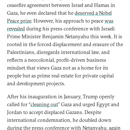
ceasefire agreement between Israel and Hamas in
Gaza, he even declared that he
deserved a Nobel
Peace prize
. However, his approach to peace
was
revealed
during his press conference with Israeli
Prime Minister Benjamin Netanyahu this week. It is
rooted in the forced displacement and erasure of the
Palestinians, disregards international law, and
reflects a neocolonial, profit-driven business
mindset that views Gaza not as a home for its
people but as prime real estate for private capital
and development projects.
After his inauguration in January, Trump openly
called for “
cleaning out
” Gaza and urged Egypt and
Jordan to accept displaced Gazans. Despite
international condemnation, he doubled down
during the press conference with Netanyahu, again