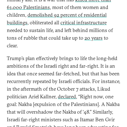
61,000 Palestinians
, most of them women and
children,
demolished 92 percent of residential
buildings
, obliterated all
critical infrastructure
needed to sustain life, and left behind millions of
tons of rubble that could take up to
20 years
to
clear.
Trump’s plan effectively brings to life the long-held
ambitions of the Israeli right and far-right. It is an
idea that once seemed far-fetched, but that has been
recurrently repeated by Israeli officials. For instance,
in the aftermath of the October 7 attacks, Likud
politician Ariel Kallner,
declared
, “Right now, one
goal: Nakba [expulsion of the Palestinians]. A Nakba
that will overshadow the Nakba of ‘48.” Similarly,
Israeli far-right ministers such as Itamar Ben Gvir