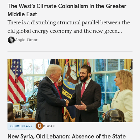
The West’s Climate Colonialism in the Greater
Middle East
There is a disturbing structural parallel between the
old global energy economy and the new green
transition.
Angie Omar
COMMENTARY
DIWAN
New Syria, Old Lebanon: Absence of the State