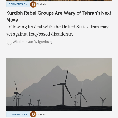
COMMENTARY
DIWAN
Kurdish Rebel Groups Are Wary of Tehran’s Next
Move
Following its deal with the United States, Iran may
act against Iraq-based dissidents.
Wladimir van Wilgenburg
COMMENTARY
DIWAN