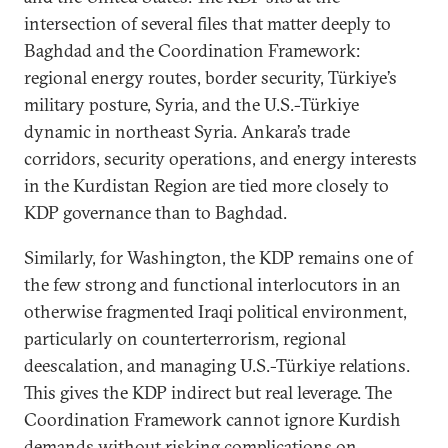
intersection of several files that matter deeply to
Baghdad and the Coordination Framework:
regional energy routes, border security, Türkiye’s
military posture, Syria, and the U.S.-Türkiye
dynamic in northeast Syria. Ankara’s trade
corridors, security operations, and energy interests
in the Kurdistan Region are tied more closely to
KDP governance than to Baghdad.
Similarly, for Washington, the KDP remains one of
the few strong and functional interlocutors in an
otherwise fragmented Iraqi political environment,
particularly on counterterrorism, regional
deescalation, and managing U.S.-Türkiye relations.
This gives the KDP indirect but real leverage. The
Coordination Framework cannot ignore Kurdish
demands without risking complications on