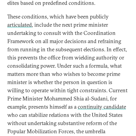
elites based on predefined conditions.
These conditions, which have been publicly
articulated
, include the next prime minister
undertaking to consult with the Coordination
Framework on all major decisions and refraining
from running in the subsequent elections. In effect,
this prevents the office from wielding authority or
consolidating power. Under such a formula, what
matters more than who wishes to become prime
minister is whether the person in question is
willing to operate within tight constraints. Current
Prime Minister Mohammed Shia al-Sudani, for
example, presents himself as a
continuity candidate
who can stabilize relations with the United States
without undertaking substantive reform of the
Popular Mobilization Forces, the umbrella