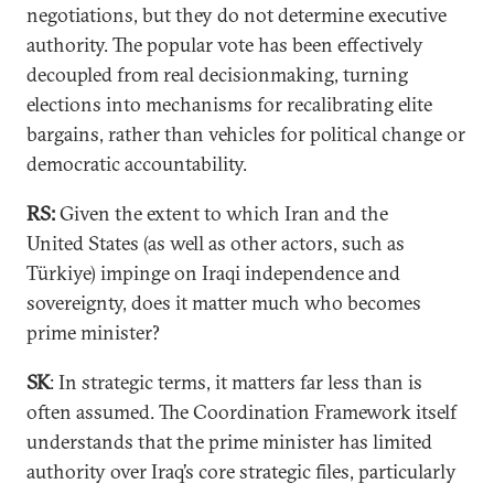
negotiations, but they do not determine executive
authority. The popular vote has been effectively
decoupled from real decisionmaking, turning
elections into mechanisms for recalibrating elite
bargains, rather than vehicles for political change or
democratic accountability.
RS:
Given the extent to which Iran and the
United States (as well as other actors, such as
Türkiye) impinge on Iraqi independence and
sovereignty, does it matter much who becomes
prime minister?
SK
: In strategic terms, it matters far less than is
often assumed. The Coordination Framework itself
understands that the prime minister has limited
authority over Iraq’s core strategic files, particularly