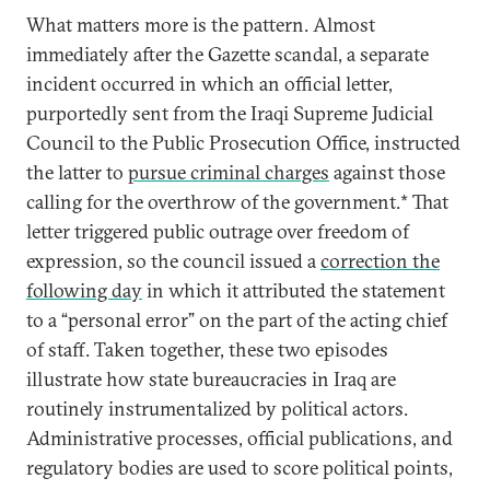
What matters more is the pattern. Almost
immediately after the Gazette scandal, a separate
incident occurred in which an official letter,
purportedly sent from the Iraqi Supreme Judicial
Council to the Public Prosecution Office, instructed
the latter to
pursue criminal charges
against those
calling for the overthrow of the government.* That
letter triggered public outrage over freedom of
expression, so the council issued a
correction the
following day
in which it attributed the statement
to a “personal error” on the part of the acting chief
of staff. Taken together, these two episodes
illustrate how state bureaucracies in Iraq are
routinely instrumentalized by political actors.
Administrative processes, official publications, and
regulatory bodies are used to score political points,