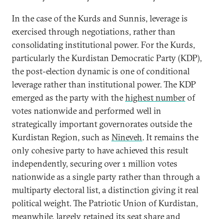
In the case of the Kurds and Sunnis, leverage is
exercised through negotiations, rather than
consolidating institutional power. For the Kurds,
particularly the Kurdistan Democratic Party (KDP),
the post-election dynamic is one of conditional
leverage rather than institutional power. The KDP
emerged as the party with the
highest number
of
votes nationwide and performed well in
strategically important governorates outside the
Kurdistan Region, such as
Nineveh
. It remains the
only cohesive party to have achieved this result
independently, securing over 1 million votes
nationwide as a single party rather than through a
multiparty electoral list, a distinction giving it real
political weight. The Patriotic Union of Kurdistan,
meanwhile, largely retained its seat share and