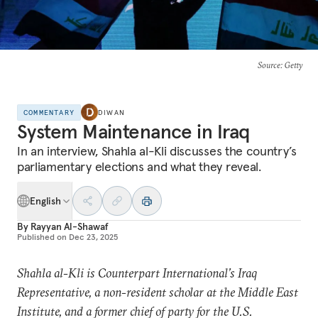
Source
: Getty
COMMENTARY
DIWAN
System Maintenance in Iraq
In an interview, Shahla al-Kli discusses the country’s
parliamentary elections and what they reveal.
English
By
Rayyan Al-Shawaf
Published on
Dec 23, 2025
Shahla al-Kli is Counterpart International’s Iraq
Representative, a non-resident scholar at the Middle East
Institute, and a former chief of party for the U.S.