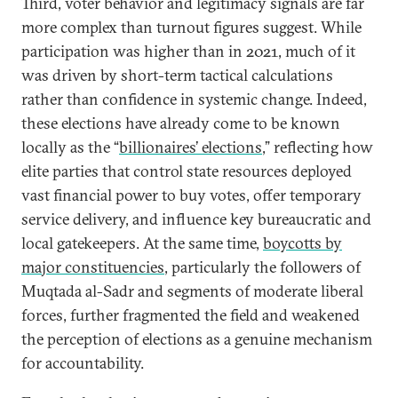
Third, voter behavior and legitimacy signals are far
more complex than turnout figures suggest. While
participation was higher than in 2021, much of it
was driven by short-term tactical calculations
rather than confidence in systemic change. Indeed,
these elections have already come to be known
locally as the “
billionaires’ elections
,” reflecting how
elite parties that control state resources deployed
vast financial power to buy votes, offer temporary
service delivery, and influence key bureaucratic and
local gatekeepers. At the same time,
boycotts by
major constituencies
, particularly the followers of
Muqtada al-Sadr and segments of moderate liberal
forces, further fragmented the field and weakened
the perception of elections as a genuine mechanism
for accountability.