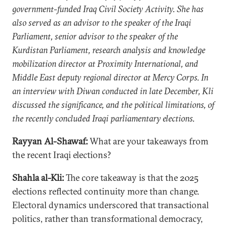
government-funded Iraq Civil Society Activity. She has
also served as an advisor to the speaker of the Iraqi
Parliament, senior advisor to the speaker of the
Kurdistan Parliament, research analysis and knowledge
mobilization director at Proximity International, and
Middle East deputy regional director at Mercy Corps. In
an interview with Diwan conducted in late December, Kli
discussed the significance, and the political limitations, of
the recently concluded Iraqi parliamentary elections.
Rayyan Al-Shawaf:
What are your takeaways from
the recent Iraqi elections?
Shahla al-Kli:
The core takeaway is that the 2025
elections reflected continuity more than change.
Electoral dynamics underscored that transactional
politics, rather than transformational democracy,