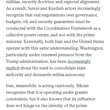
militias, security doctrine, and regional alignment.
As a result, Sunni and Kurdish actors increasingly
recognize that real negotiations over governance,
budgets, oil, and security guarantees must be
conducted with the Coordination Framework as a
collective power center, and not with the prime
minister. Externally, both Iran and the United States
operate with this same understanding. Washington,
particularly under renewed pressure from the
Trump administration, has been
increasingly
explicit
about the need to consolidate state
authority and dismantle militia autonomy.
Iran, meanwhile, is acting cautiously. Tehran
recognizes that it is operating under greater
constraints, but it also knows that its influence
does not hinge on the identity of the prime