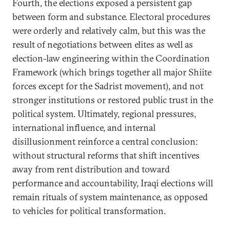
Fourth, the elections exposed a persistent gap
between form and substance. Electoral procedures
were orderly and relatively calm, but this was the
result of negotiations between elites as well as
election-law engineering within the Coordination
Framework (which brings together all major Shiite
forces except for the Sadrist movement), and not
stronger institutions or restored public trust in the
political system. Ultimately, regional pressures,
international influence, and internal
disillusionment reinforce a central conclusion:
without structural reforms that shift incentives
away from rent distribution and toward
performance and accountability, Iraqi elections will
remain rituals of system maintenance, as opposed
to vehicles for political transformation.