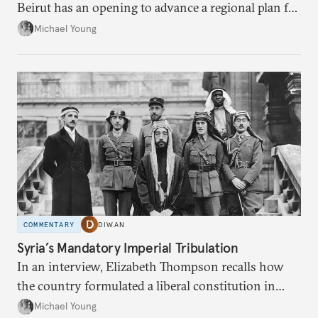
Beirut has an opening to advance a regional plan for
the party’s disarmament.
Michael Young
COMMENTARY
DIWAN
Syria’s Mandatory Imperial Tribulation
In an interview, Elizabeth Thompson recalls how
the country formulated a liberal constitution in
1920, before being denied by France and Britain.
Michael Young