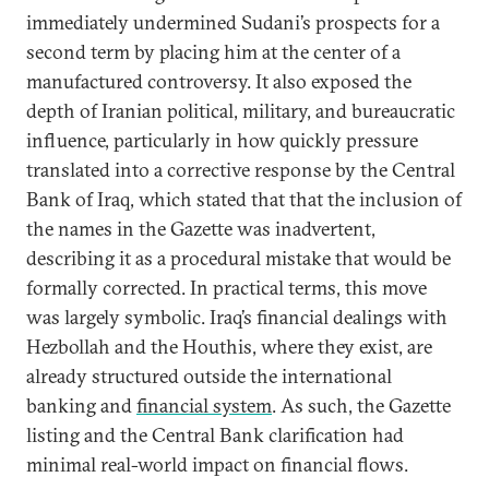
immediately undermined Sudani’s prospects for a
second term by placing him at the center of a
manufactured controversy. It also exposed the
depth of Iranian political, military, and bureaucratic
influence, particularly in how quickly pressure
translated into a corrective response by the Central
Bank of Iraq, which stated that that the inclusion of
the names in the Gazette was inadvertent,
describing it as a procedural mistake that would be
formally corrected. In practical terms, this move
was largely symbolic. Iraq’s financial dealings with
Hezbollah and the Houthis, where they exist, are
already structured outside the international
banking and
financial system
. As such, the Gazette
listing and the Central Bank clarification had
minimal real-world impact on financial flows.