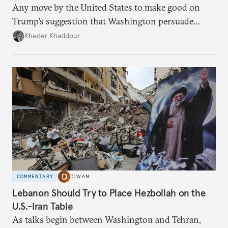
Any move by the United States to make good on
Trump’s suggestion that Washington persuade
Damascus to confront Hezbollah militarily would
Kheder Khaddour
have catastrophic consequences.
COMMENTARY
DIWAN
Lebanon Should Try to Place Hezbollah on the
U.S.-Iran Table
As talks begin between Washington and Tehran,