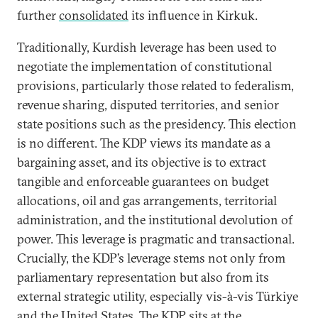
further
consolidated
its influence in Kirkuk.
Traditionally, Kurdish leverage has been used to
negotiate the implementation of constitutional
provisions, particularly those related to federalism,
revenue sharing, disputed territories, and senior
state positions such as the presidency. This election
is no different. The KDP views its mandate as a
bargaining asset, and its objective is to extract
tangible and enforceable guarantees on budget
allocations, oil and gas arrangements, territorial
administration, and the institutional devolution of
power. This leverage is pragmatic and transactional.
Crucially, the KDP’s leverage stems not only from
parliamentary representation but also from its
external strategic utility, especially vis-à-vis Türkiye
and the United States. The KDP sits at the