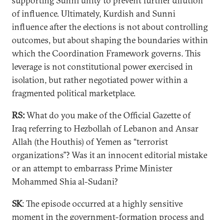
supporting Sunni unity to prevent further dilution
of influence. Ultimately, Kurdish and Sunni
influence after the elections is not about controlling
outcomes, but about shaping the boundaries within
which the Coordination Framework governs. This
leverage is not constitutional power exercised in
isolation, but rather negotiated power within a
fragmented political marketplace.
RS:
What do you make of the Official Gazette of
Iraq referring to Hezbollah of Lebanon and Ansar
Allah (the Houthis) of Yemen as “terrorist
organizations”? Was it an innocent editorial mistake
or an attempt to embarrass Prime Minister
Mohammed Shia al-Sudani?
SK
: The episode occurred at a highly sensitive
moment in the government-formation process and