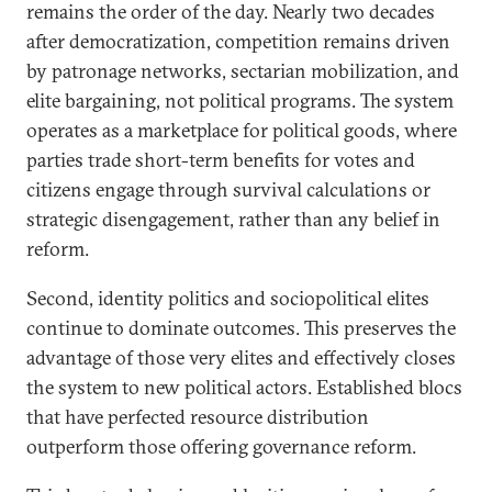
remains the order of the day. Nearly two decades
after democratization, competition remains driven
by patronage networks, sectarian mobilization, and
elite bargaining, not political programs. The system
operates as a marketplace for political goods, where
parties trade short-term benefits for votes and
citizens engage through survival calculations or
strategic disengagement, rather than any belief in
reform.
Second, identity politics and sociopolitical elites
continue to dominate outcomes. This preserves the
advantage of those very elites and effectively closes
the system to new political actors. Established blocs
that have perfected resource distribution
outperform those offering governance reform.