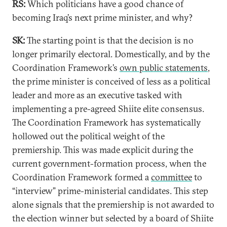
RS:
Which politicians have a good chance of
becoming Iraq’s next prime minister, and why?
SK:
The starting point is that the decision is no
longer primarily electoral. Domestically, and by the
Coordination Framework’s
own public statements
,
the prime minister is conceived of less as a political
leader and more as an executive tasked with
implementing a pre-agreed Shiite elite consensus.
The Coordination Framework has systematically
hollowed out the political weight of the
premiership. This was made explicit during the
current government-formation process, when the
Coordination Framework formed a
committee
to
“interview” prime-ministerial candidates. This step
alone signals that the premiership is not awarded to
the election winner but selected by a board of Shiite