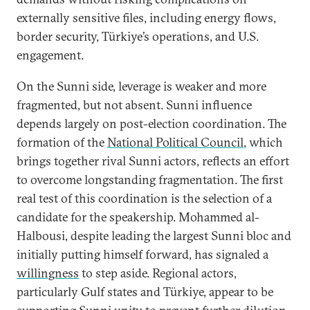
externally sensitive files, including energy flows,
border security, Türkiye’s operations, and U.S.
engagement.
On the Sunni side, leverage is weaker and more
fragmented, but not absent. Sunni influence
depends largely on post-election coordination. The
formation of the
National Political Council
, which
brings together rival Sunni actors, reflects an effort
to overcome longstanding fragmentation. The first
real test of this coordination is the selection of a
candidate for the speakership. Mohammed al-
Halbousi, despite leading the largest Sunni bloc and
initially putting himself forward, has signaled a
willingness
to step aside. Regional actors,
particularly Gulf states and Türkiye, appear to be