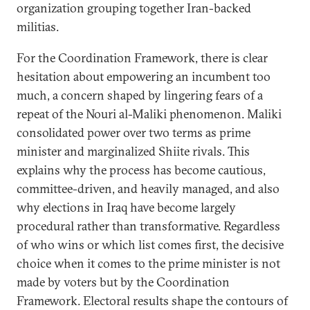
organization grouping together Iran-backed
militias.
For the Coordination Framework, there is clear
hesitation about empowering an incumbent too
much, a concern shaped by lingering fears of a
repeat of the Nouri al-Maliki phenomenon. Maliki
consolidated power over two terms as prime
minister and marginalized Shiite rivals. This
explains why the process has become cautious,
committee-driven, and heavily managed, and also
why elections in Iraq have become largely
procedural rather than transformative. Regardless
of who wins or which list comes first, the decisive
choice when it comes to the prime minister is not
made by voters but by the Coordination
Framework. Electoral results shape the contours of