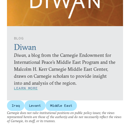
BLOG
Diwan
Diwan,
a blog from the Carnegie Endowment for
International Peace’s Middle East Program and the
Malcolm H. Kerr Carnegie Middle East Center,
draws on Carnegie scholars to provide insight
into and analysis of the region.
LEARN MORE
Iraq
Levant
Middle East
Carnegie does not take institutional positions on public policy issues; the views
represented herein are those of the author(s) and do not necessarily reflect the views
of Carnegie, its staff, or its trustees.