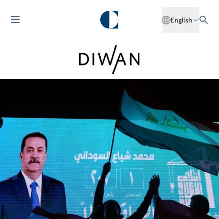
English