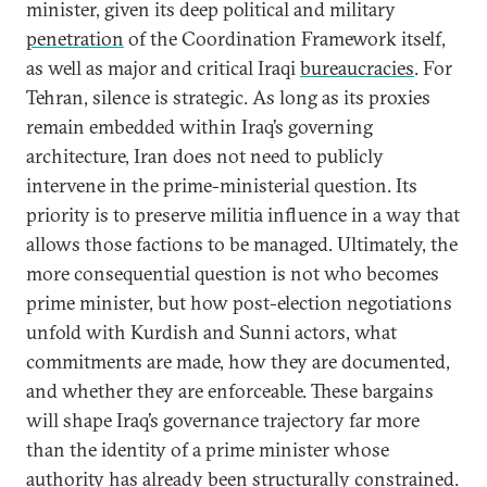
minister, given its deep political and military
penetration
of the Coordination Framework itself,
as well as major and critical Iraqi
bureaucracies
. For
Tehran, silence is strategic. As long as its proxies
remain embedded within Iraq’s governing
architecture, Iran does not need to publicly
intervene in the prime-ministerial question. Its
priority is to preserve militia influence in a way that
allows those factions to be managed. Ultimately, the
more consequential question is not who becomes
prime minister, but how post-election negotiations
unfold with Kurdish and Sunni actors, what
commitments are made, how they are documented,
and whether they are enforceable. These bargains
will shape Iraq’s governance trajectory far more
than the identity of a prime minister whose
authority has already been structurally constrained.