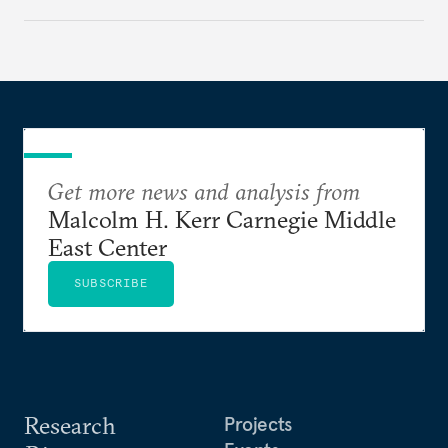
Get more news and analysis from
Malcolm H. Kerr Carnegie Middle
East Center
SUBSCRIBE
Research
Projects