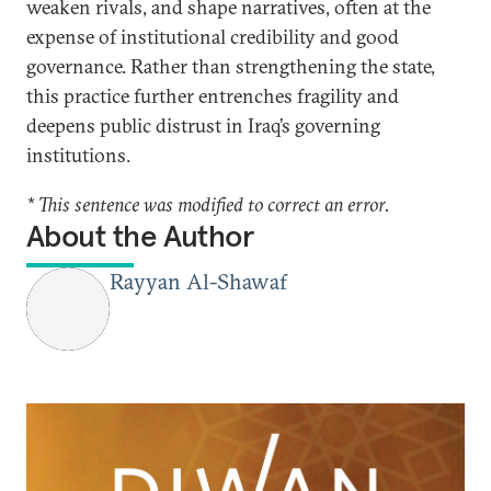
weaken rivals, and shape narratives, often at the
expense of institutional credibility and good
governance. Rather than strengthening the state,
this practice further entrenches fragility and
deepens public distrust in Iraq’s governing
institutions.
* This sentence was modified to correct an error.
About the Author
Rayyan Al-Shawaf