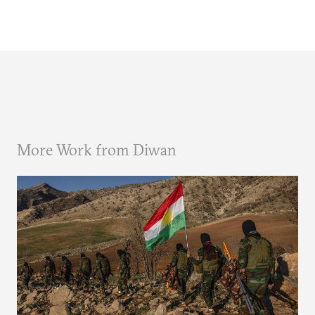
More Work from Diwan