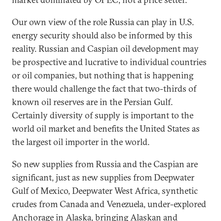
Our own view of the role Russia can play in U.S.
energy security should also be informed by this
reality. Russian and Caspian oil development may
be prospective and lucrative to individual countries
or oil companies, but nothing that is happening
there would challenge the fact that two-thirds of
known oil reserves are in the Persian Gulf.
Certainly diversity of supply is important to the
world oil market and benefits the United States as
the largest oil importer in the world.
So new supplies from Russia and the Caspian are
significant, just as new supplies from Deepwater
Gulf of Mexico, Deepwater West Africa, synthetic
crudes from Canada and Venezuela, under-explored
Anchorage in Alaska, bringing Alaskan and