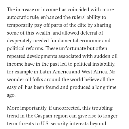
The increase or income has coincided with more
autocratic rule, enhanced the rulers' ability to
temporarily pay off parts of the elite by sharing
some of this wealth, and allowed deferral of
desperately needed fundamental economic and
political reforms. These unfortunate but often
repeated developments associated with sudden oil
income have in the past led to political instability,
for example in Latin America and West Africa. No
wonder oil folks around the world believe all the
easy oil has been found and produced a long time
ago.
More importantly, if uncorrected, this troubling
trend in the Caspian region can give rise to longer
term threats to U.S. security interests beyond