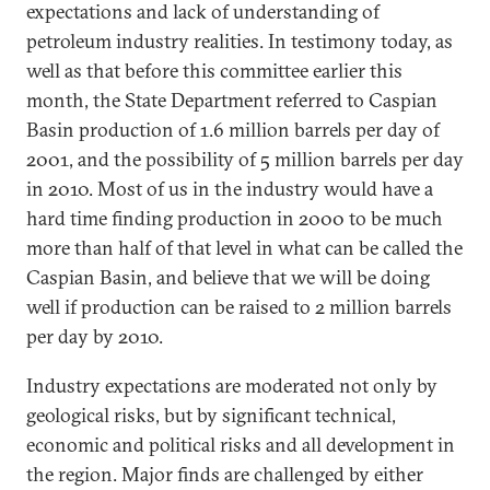
expectations and lack of understanding of
petroleum industry realities. In testimony today, as
well as that before this committee earlier this
month, the State Department referred to Caspian
Basin production of 1.6 million barrels per day of
2001, and the possibility of 5 million barrels per day
in 2010. Most of us in the industry would have a
hard time finding production in 2000 to be much
more than half of that level in what can be called the
Caspian Basin, and believe that we will be doing
well if production can be raised to 2 million barrels
per day by 2010.
Industry expectations are moderated not only by
geological risks, but by significant technical,
economic and political risks and all development in
the region. Major finds are challenged by either