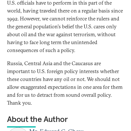
U.S. officials have to perform in this part of the
world, having traveled there on a regular basis since
1992. However, we cannot reinforce the rulers and
the general population's belief the U.S. cares only
about oil and the war against terrorism, without
having to face long term the unintended
consequences of such a policy.
Russia, Central Asia and the Caucasus are
important to U.S. foreign policy interests whether
these countries have any oil or not. We should not
allow exaggerated expectations in one area for them
and for us to detract from sound overall policy.
Thank you.
About the Author