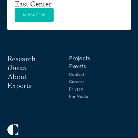
East Center
SUBSCRIBE
Research
Projects
Events
Diwan
Contact
About
Careers
Experts
Privacy
For Media