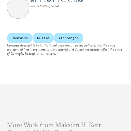
Mr. Edward C. Chow
Former Visiting Scholar
Caucasus
Russia
Azerbaijan
Carnegie does not take institutional positions on public policy issues; the views
represented herein are those of the author(s) and do not necessarily reflect the views
of Carnegie, its staff, or its trustees.
More Work from Malcolm H. Kerr