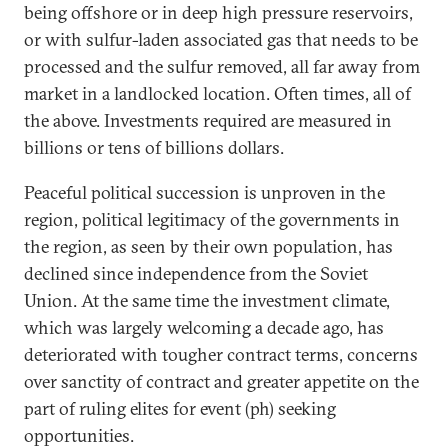
being offshore or in deep high pressure reservoirs,
or with sulfur-laden associated gas that needs to be
processed and the sulfur removed, all far away from
market in a landlocked location. Often times, all of
the above. Investments required are measured in
billions or tens of billions dollars.
Peaceful political succession is unproven in the
region, political legitimacy of the governments in
the region, as seen by their own population, has
declined since independence from the Soviet
Union. At the same time the investment climate,
which was largely welcoming a decade ago, has
deteriorated with tougher contract terms, concerns
over sanctity of contract and greater appetite on the
part of ruling elites for event (ph) seeking
opportunities.