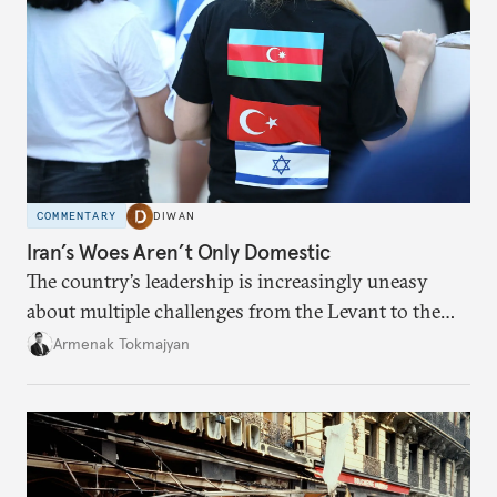
COMMENTARY
DIWAN
Iran’s Woes Aren’t Only Domestic
The country’s leadership is increasingly uneasy
about multiple challenges from the Levant to the
South Caucasus.
Armenak Tokmajyan