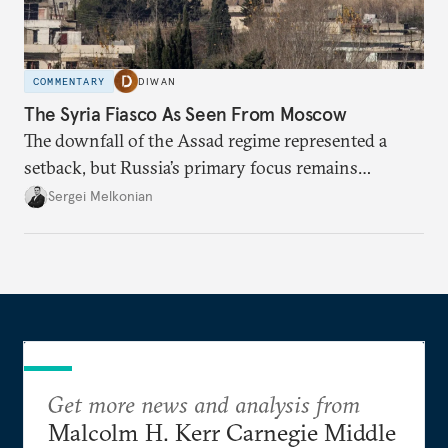
COMMENTARY
DIWAN
The Syria Fiasco As Seen From Moscow
The downfall of the Assad regime represented a
setback, but Russia’s primary focus remains
Ukraine.
Sergei Melkonian
Get more news and analysis from
Malcolm H. Kerr Carnegie Middle