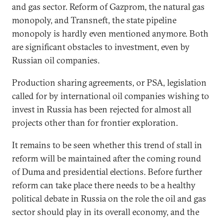
and gas sector. Reform of Gazprom, the natural gas
monopoly, and Transneft, the state pipeline
monopoly is hardly even mentioned anymore. Both
are significant obstacles to investment, even by
Russian oil companies.
Production sharing agreements, or PSA, legislation
called for by international oil companies wishing to
invest in Russia has been rejected for almost all
projects other than for frontier exploration.
It remains to be seen whether this trend of stall in
reform will be maintained after the coming round
of Duma and presidential elections. Before further
reform can take place there needs to be a healthy
political debate in Russia on the role the oil and gas
sector should play in its overall economy, and the