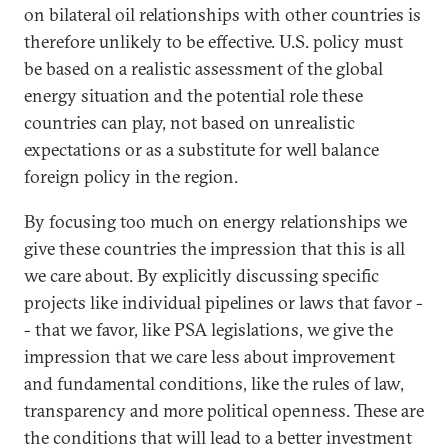
on bilateral oil relationships with other countries is
therefore unlikely to be effective. U.S. policy must
be based on a realistic assessment of the global
energy situation and the potential role these
countries can play, not based on unrealistic
expectations or as a substitute for well balance
foreign policy in the region.
By focusing too much on energy relationships we
give these countries the impression that this is all
we care about. By explicitly discussing specific
projects like individual pipelines or laws that favor -
- that we favor, like PSA legislations, we give the
impression that we care less about improvement
and fundamental conditions, like the rules of law,
transparency and more political openness. These are
the conditions that will lead to a better investment