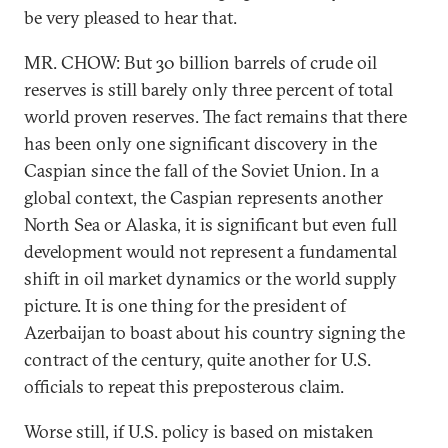
be very pleased to hear that.
MR. CHOW: But 30 billion barrels of crude oil
reserves is still barely only three percent of total
world proven reserves. The fact remains that there
has been only one significant discovery in the
Caspian since the fall of the Soviet Union. In a
global context, the Caspian represents another
North Sea or Alaska, it is significant but even full
development would not represent a fundamental
shift in oil market dynamics or the world supply
picture. It is one thing for the president of
Azerbaijan to boast about his country signing the
contract of the century, quite another for U.S.
officials to repeat this preposterous claim.
Worse still, if U.S. policy is based on mistaken