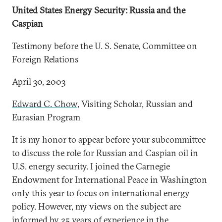
United States Energy Security: Russia and the
Caspian
Testimony before the U. S. Senate, Committee on
Foreign Relations
April 30, 2003
Edward C. Chow
, Visiting Scholar, Russian and
Eurasian Program
It is my honor to appear before your subcommittee
to discuss the role for Russian and Caspian oil in
U.S. energy security. I joined the Carnegie
Endowment for International Peace in Washington
only this year to focus on international energy
policy. However, my views on the subject are
informed by 25 years of experience in the