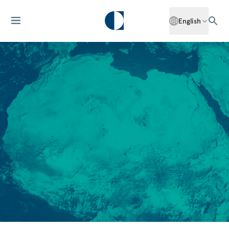
English