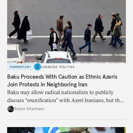
COMMENTARY
CARNEGIE POLITIKA
Baku Proceeds With Caution as Ethnic Azeris
Join Protests in Neighboring Iran
Baku may allow radical nationalists to publicly
discuss “reunification” with Azeri Iranians, but the
president and key officials prefer not to comment
Bashir Kitachaev
publicly on the protests in Iran.