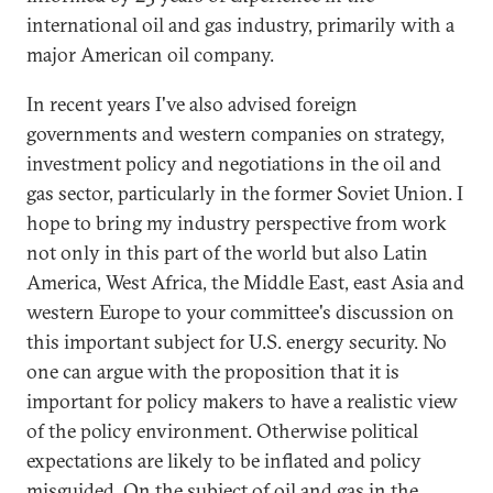
international oil and gas industry, primarily with a
major American oil company.
In recent years I've also advised foreign
governments and western companies on strategy,
investment policy and negotiations in the oil and
gas sector, particularly in the former Soviet Union. I
hope to bring my industry perspective from work
not only in this part of the world but also Latin
America, West Africa, the Middle East, east Asia and
western Europe to your committee's discussion on
this important subject for U.S. energy security. No
one can argue with the proposition that it is
important for policy makers to have a realistic view
of the policy environment. Otherwise political
expectations are likely to be inflated and policy
misguided. On the subject of oil and gas in the