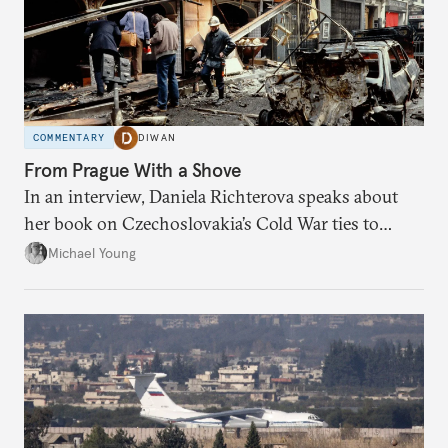
COMMENTARY
DIWAN
From Prague With a Shove
In an interview, Daniela Richterova speaks about
her book on Czechoslovakia’s Cold War ties to
Palestinian groups and others.
Michael Young