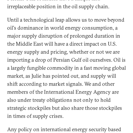
irreplaceable position in the oil supply chain.
Until a technological leap allows us to move beyond
oil's dominance in world energy consumption, a
major supply disruption of prolonged duration in
the Middle East will have a direct impact on U.S.
energy supply and pricing, whether or not we are
importing a drop of Persian Gulf oil ourselves. Oil is
a largely fungible commodity in a fast moving global
market, as Julie has pointed out, and supply will
shift according to market signals. We and other
members of the International Energy Agency are
also under treaty obligations not only to hold
strategic stockpiles but also share those stockpiles
in times of supply crises.
Any policy on international energy security based