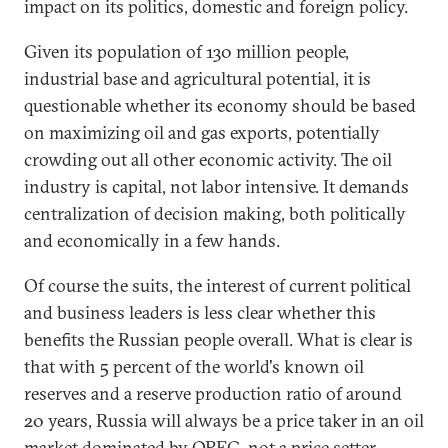
impact on its politics, domestic and foreign policy.
Given its population of 130 million people,
industrial base and agricultural potential, it is
questionable whether its economy should be based
on maximizing oil and gas exports, potentially
crowding out all other economic activity. The oil
industry is capital, not labor intensive. It demands
centralization of decision making, both politically
and economically in a few hands.
Of course the suits, the interest of current political
and business leaders is less clear whether this
benefits the Russian people overall. What is clear is
that with 5 percent of the world's known oil
reserves and a reserve production ratio of around
20 years, Russia will always be a price taker in an oil
market dominated by OPEC, not a price setter.