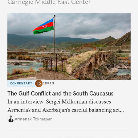
Carnegie Middle East Center
COMMENTARY
DIWAN
The Gulf Conflict and the South Caucasus
In an interview, Sergei Melkonian discusses
Armenia’s and Azerbaijan’s careful balancing act
among the United States, Israel, and Iran.
Armenak Tokmajyan