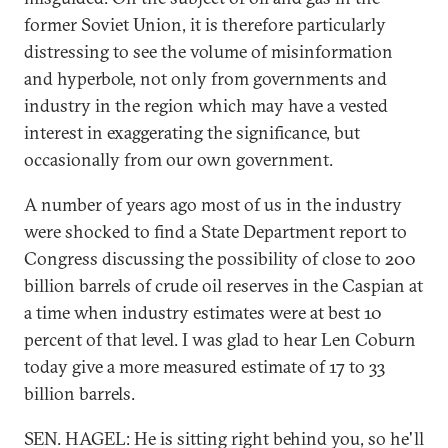
former Soviet Union, it is therefore particularly
distressing to see the volume of misinformation
and hyperbole, not only from governments and
industry in the region which may have a vested
interest in exaggerating the significance, but
occasionally from our own government.
A number of years ago most of us in the industry
were shocked to find a State Department report to
Congress discussing the possibility of close to 200
billion barrels of crude oil reserves in the Caspian at
a time when industry estimates were at best 10
percent of that level. I was glad to hear Len Coburn
today give a more measured estimate of 17 to 33
billion barrels.
SEN. HAGEL: He is sitting right behind you, so he'll