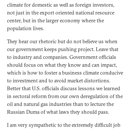
climate for domestic as well as foreign investors,
not just in the export oriented national resource
center, but in the larger economy where the
population lives.
They hear our rhetoric but do not believe us when
our government keeps pushing project. Leave that
to industry and companies. Government officials
should focus on what they know and can impact,
which is how to foster a business climate conducive
to investment and to avoid market distortions.
Better that U.S. officials discuss lessons we learned
in sectoral reform from our own deregulation of the
oil and natural gas industries than to lecture the
Russian Duma of what laws they should pass.
I am very sympathetic to the extremely difficult job