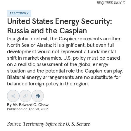
REQUIRED IMAGE
TESTIMONY
United States Energy Security:
Russia and the Caspian
In a global context, the Caspian represents another
North Sea or Alaska; it is significant, but even full
development would not represent a fundamental
shift in market dynamics. U.S. policy must be based
on a realistic assessment of the global energy
situation and the potential role the Caspian can play.
Bilateral energy arrangements are no substitute for
balanced foreign policy in the region.
By
Mr. Edward C. Chow
Published on
Apr 30, 2003
Source: Testimony before the U. S. Senate