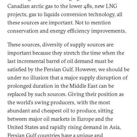
Canadian arctic gas to the lower 48s, new LNG
projects, gas to liquids conversion technology, all
these sources are important. Not to mention
conservation and energy efficiency improvements.
These sources, diversity of supply sources are
important because they stretch the time when the
last incremental barrel of oil demand must be
satisfied by the Persian Gulf. However, we should be
under no illusion that a major supply disruption of
prolonged duration in the Middle East can be
replaced by such sources. Giving their position as
the world's swing producers, with the most
abundant and cheapest oil to produce, sitting
between major oil markets in Europe and the
United States and rapidly rising demand in Asia,
Persian Gulf countries have a unique and