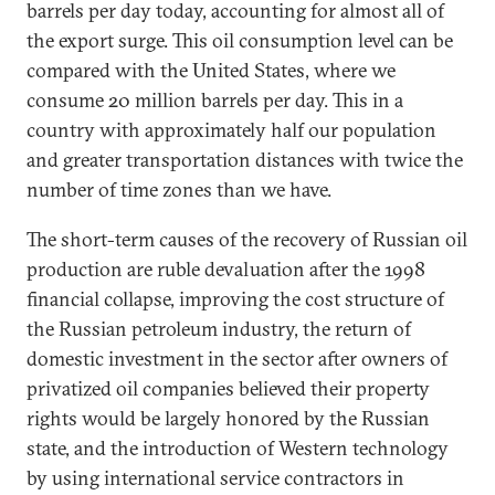
barrels per day today, accounting for almost all of
the export surge. This oil consumption level can be
compared with the United States, where we
consume 20 million barrels per day. This in a
country with approximately half our population
and greater transportation distances with twice the
number of time zones than we have.
The short-term causes of the recovery of Russian oil
production are ruble devaluation after the 1998
financial collapse, improving the cost structure of
the Russian petroleum industry, the return of
domestic investment in the sector after owners of
privatized oil companies believed their property
rights would be largely honored by the Russian
state, and the introduction of Western technology
by using international service contractors in