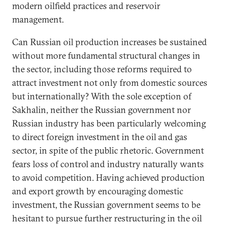
modern oilfield practices and reservoir
management.
Can Russian oil production increases be sustained
without more fundamental structural changes in
the sector, including those reforms required to
attract investment not only from domestic sources
but internationally? With the sole exception of
Sakhalin, neither the Russian government nor
Russian industry has been particularly welcoming
to direct foreign investment in the oil and gas
sector, in spite of the public rhetoric. Government
fears loss of control and industry naturally wants
to avoid competition. Having achieved production
and export growth by encouraging domestic
investment, the Russian government seems to be
hesitant to pursue further restructuring in the oil