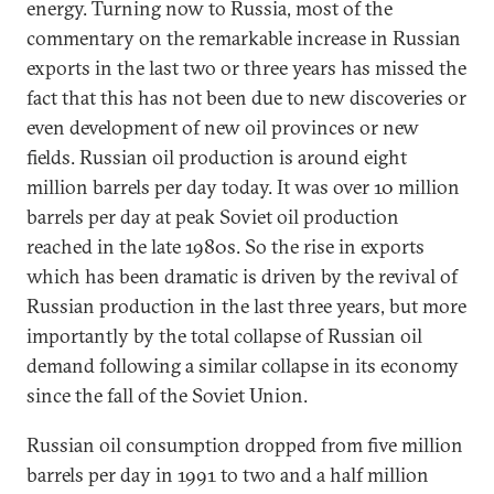
energy. Turning now to Russia, most of the
commentary on the remarkable increase in Russian
exports in the last two or three years has missed the
fact that this has not been due to new discoveries or
even development of new oil provinces or new
fields. Russian oil production is around eight
million barrels per day today. It was over 10 million
barrels per day at peak Soviet oil production
reached in the late 1980s. So the rise in exports
which has been dramatic is driven by the revival of
Russian production in the last three years, but more
importantly by the total collapse of Russian oil
demand following a similar collapse in its economy
since the fall of the Soviet Union.
Russian oil consumption dropped from five million
barrels per day in 1991 to two and a half million