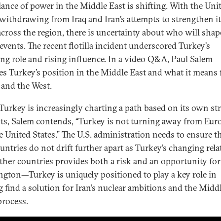
lance of power in the Middle East is shifting. With the Uni
 withdrawing from Iraq and Iran’s attempts to strengthen i
across the region, there is uncertainty about who will shap
 events. The recent flotilla incident underscored Turkey’s
ng role and rising influence. In a video Q&A, Paul Salem
es Turkey’s position in the Middle East and what it means 
 and the West.
Turkey is increasingly charting a path based on its own str
sts, Salem contends, “Turkey is not turning away from Eur
e United States.” The U.S. administration needs to ensure t
untries do not drift further apart as Turkey’s changing rela
ther countries provides both a risk and an opportunity for
gton—Turkey is uniquely positioned to play a key role in
g find a solution for Iran’s nuclear ambitions and the Midd
process.