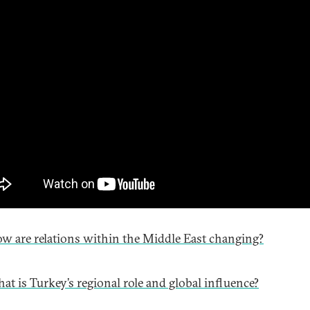
w are relations within the Middle East changing?
at is Turkey’s regional role and global influence?