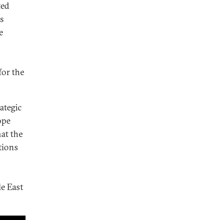
ted
ts
e
for the
ategic
ope
hat the
tions
le East