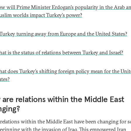
w will Prime Minister Erdogan’s popularity in the Arab a
slim worlds impact Turkey’s power?
 Turkey turning away from Europe and the United States?
at is the status of relations between Turkey and Israel?
at does Turkey’s shifting foreign policy mean for the Uni
ates?
are relations within the Middle East
nging?
relations within the Middle East have been changing for 
beginning with the invasion of Iraq. This empowered Iran