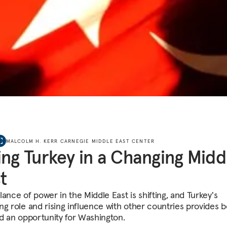
MALCOLM H. KERR CARNEGIE MIDDLE EAST CENTER
ing Turkey in a Changing Midd
t
ance of power in the Middle East is shifting, and Turkey's
ng role and rising influence with other countries provides b
nd an opportunity for Washington.