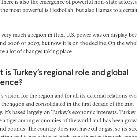
 There is also the emergence of powerful non-state actors
the most powerful is Hezbollah, but also Hamas to a certai
.
is very much a region in flux. U.S. power was on display be
nd 2006 or 2007, but now it is on the decline. On the whol
re a lot of changes taking place.
 is Turkey’s regional role and global
uence?
s vision for the region and for all its external relations ev
 the 1990s and consolidated in the first decade of the 21st
y. It’s based largely on Turkey’s economic interests. Turkey
 a tiger among economies of the world and has been grow
and bounds. The country does not have oil or gas, so its st
orting and it has achieved high growth rates through exports