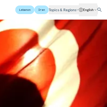
Topics & Regions
English
Lebanon
Iran