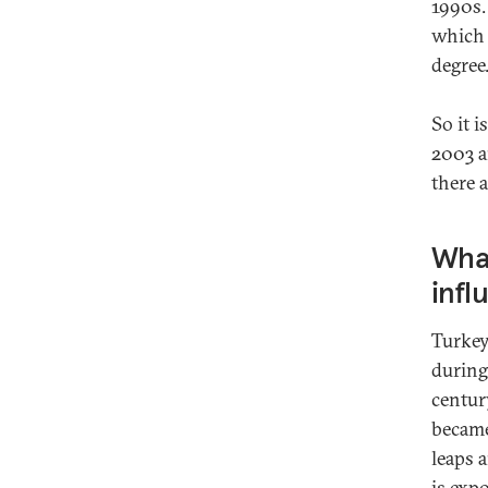
1990s.
which 
degree
So it 
2003 a
there a
What
infl
Turkey’
during
centur
became
leaps 
is exp