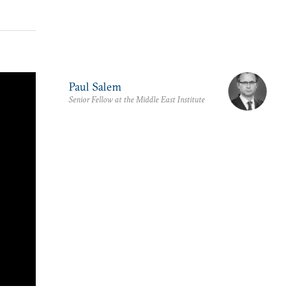
Paul Salem
Senior Fellow at the Middle East Institute