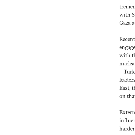
tremen
with S
Gaza st
Recent
engage
with t
nuclea
—Turke
leader
East, t
on that
Extern
influe
harder