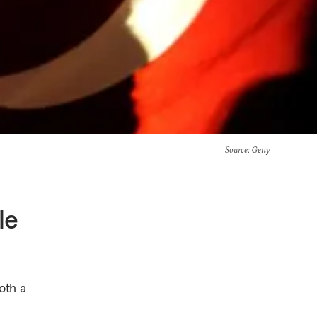
Source
: Getty
le
oth a