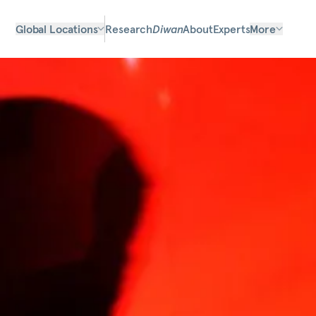
Global Locations
Research
Diwan
About
Experts
More