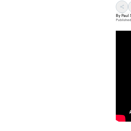
By
Paul 
Publishe