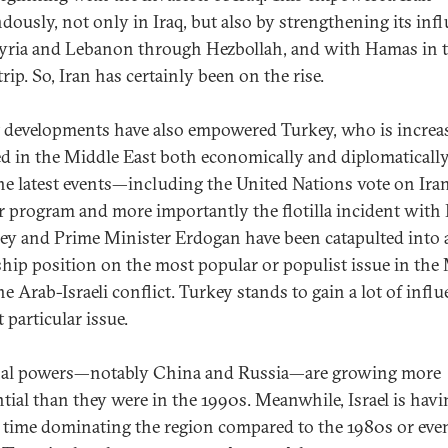
dously, not only in Iraq, but also by strengthening its inf
yria and Lebanon through Hezbollah, and with Hamas in 
rip. So, Iran has certainly been on the rise.
 developments have also empowered Turkey, who is increa
d in the Middle East both economically and diplomatically
he latest events—including the United Nations vote on Iran
r program and more importantly the flotilla incident with I
y and Prime Minister Erdogan have been catapulted into 
ship position on the most popular or populist issue in the
he Arab-Israeli conflict. Turkey stands to gain a lot of infl
 particular issue.
al powers—notably China and Russia—are growing more
ntial than they were in the 1990s. Meanwhile, Israel is havi
 time dominating the region compared to the 1980s or eve