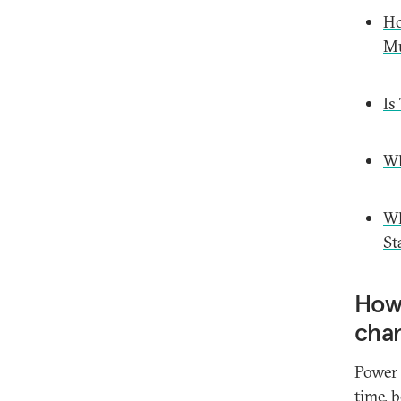
Ho
Mu
Is
Wh
Wh
St
How 
cha
Power 
time, 