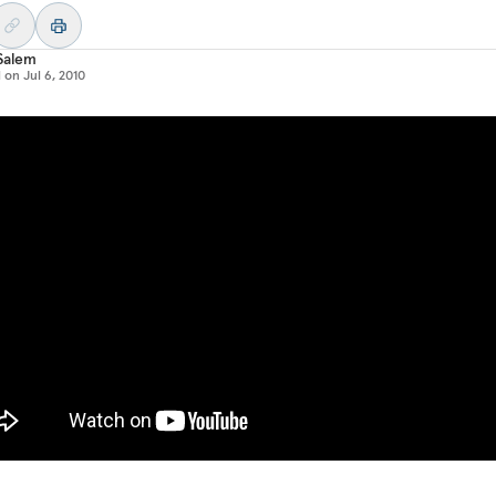
Salem
d on
Jul 6, 2010