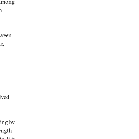
, among
n
tween
e,
olved
ing by
rength
. It is