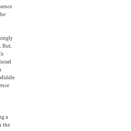
luence
the
singly
. But,
’s
srael
a
 Middle
uence
ng a
n the