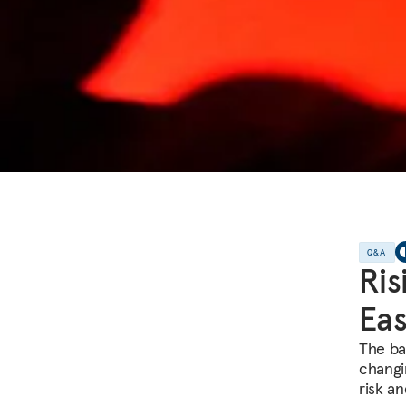
Q&A
Ris
Eas
The bal
changi
risk a