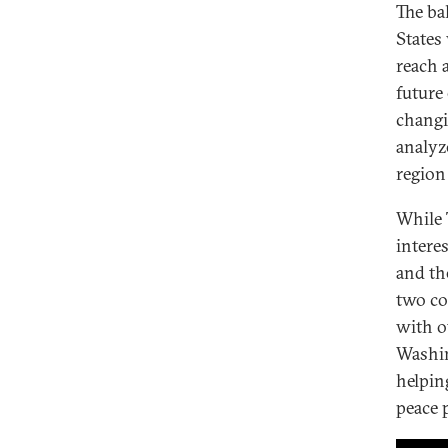
The ba
States
reach 
future
changi
analyz
region
While 
intere
and th
two co
with o
Washin
helpin
peace 