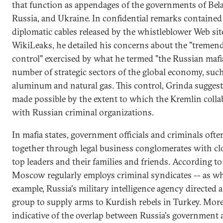
that function as appendages of the governments of Bela
Russia, and Ukraine. In confidential remarks contained 
diplomatic cables released by the whistleblower Web sit
WikiLeaks, he detailed his concerns about the "tremen
control" exercised by what he termed "the Russian mafia
number of strategic sectors of the global economy, such
aluminum and natural gas. This control, Grinda suggest
made possible by the extent to which the Kremlin colla
with Russian criminal organizations.
In mafia states, government officials and criminals oft
together through legal business conglomerates with clo
top leaders and their families and friends. According to
Moscow regularly employs criminal syndicates -- as wh
example, Russia's military intelligence agency directed a
group to supply arms to Kurdish rebels in Turkey. Mor
indicative of the overlap between Russia's government 