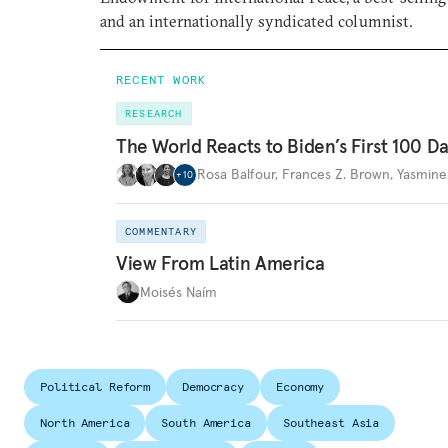
and an internationally syndicated columnist.
RECENT WORK
RESEARCH
The World Reacts to Biden’s First 100 D
Rosa Balfour
,
Frances Z. Brown
,
Yasmine
+
10
COMMENTARY
View From Latin America
Moisés Naím
Political Reform
Democracy
Economy
North America
South America
Southeast Asia