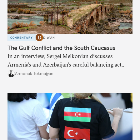
COMMENTARY
DIWAN
The Gulf Conflict and the South Caucasus
In an interview, Sergei Melkonian discusses
Armenia’s and Azerbaijan’s careful balancing act
among the United States, Israel, and Iran.
Armenak Tokmajyan