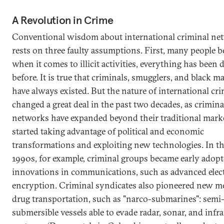
A Revolution in Crime
Conventional wisdom about international criminal ne
rests on three faulty assumptions. First, many people be
when it comes to illicit activities, everything has been
before. It is true that criminals, smugglers, and black m
have always existed. But the nature of international cr
changed a great deal in the past two decades, as crimina
networks have expanded beyond their traditional mark
started taking advantage of political and economic
transformations and exploiting new technologies. In th
1990s, for example, criminal groups became early adopt
innovations in communications, such as advanced elec
encryption. Criminal syndicates also pioneered new m
drug transportation, such as "narco-submarines": semi
submersible vessels able to evade radar, sonar, and infr