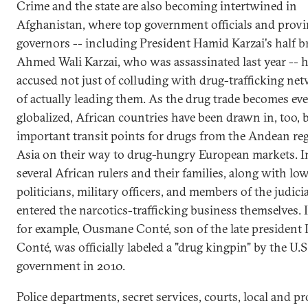
Crime and the state are also becoming intertwined in
Afghanistan, where top government officials and provi
governors -- including President Hamid Karzai's half b
Ahmed Wali Karzai, who was assassinated last year -- 
accused not just of colluding with drug-trafficking ne
of actually leading them. As the drug trade becomes ev
globalized, African countries have been drawn in, too,
important transit points for drugs from the Andean re
Asia on their way to drug-hungry European markets. In
several African rulers and their families, along with low
politicians, military officers, and members of the judici
entered the narcotics-trafficking business themselves. 
for example, Ousmane Conté, son of the late president
Conté, was officially labeled a "drug kingpin" by the U.S
government in 2010.
Police departments, secret services, courts, local and pr