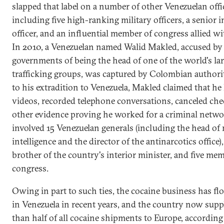
slapped that label on a number of other Venezuelan offic
including five high-ranking military officers, a senior i
officer, and an influential member of congress allied w
In 2010, a Venezuelan named Walid Makled, accused by 
governments of being the head of one of the world's la
trafficking groups, was captured by Colombian authorit
to his extradition to Venezuela, Makled claimed that he
videos, recorded telephone conversations, canceled che
other evidence proving he worked for a criminal netwo
involved 15 Venezuelan generals (including the head of 
intelligence and the director of the antinarcotics office),
brother of the country's interior minister, and five me
congress.
Owing in part to such ties, the cocaine business has fl
in Venezuela in recent years, and the country now supp
than half of all cocaine shipments to Europe, according