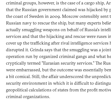
criminal groups, however, is the case of a cargo ship, Ar
that the Russian government claimed was hijacked by p
the coast of Sweden in 2009. Moscow ostensibly sent 
Russian navy to rescue the ship, but many experts belie
actually smuggling weapons on behalf of Russia's intell
services and that the hijacking and rescue were ruses i
cover up the trafficking after rival intelligence services
disrupted it. Grinda says that the smuggling was a joint
operation run by organized criminal gangs and what h
cryptically termed "Eurasian security services." The Ru
were embarrassed, but the outcome was essentially ben
a bit comical. Still, the affair underscored the unpredicta
security environment in which it is difficult to distingu
geopolitical calculations of states from the profit motiv
criminal organizations.