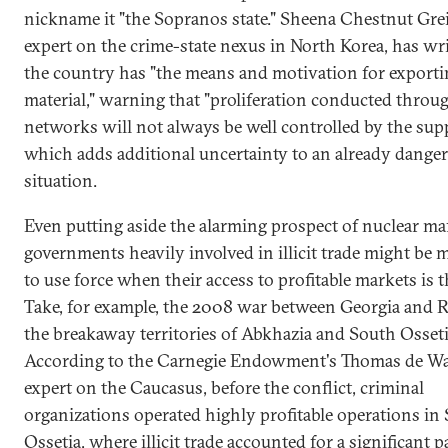
nickname it "the Sopranos state." Sheena Chestnut Grei
expert on the crime-state nexus in North Korea, has wri
the country has "the means and motivation for exporti
material," warning that "proliferation conducted through
networks will not always be well controlled by the suppl
which adds additional uncertainty to an already dange
situation.
Even putting aside the alarming prospect of nuclear mafi
governments heavily involved in illicit trade might be
to use force when their access to profitable markets is 
Take, for example, the 2008 war between Georgia and R
the breakaway territories of Abkhazia and South Osseti
According to the Carnegie Endowment's Thomas de Wa
expert on the Caucasus, before the conflict, criminal
organizations operated highly profitable operations in
Ossetia, where illicit trade accounted for a significant p