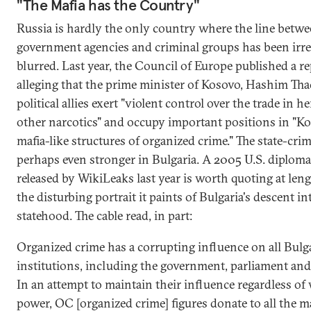
"The Mafia has the Country"
Russia is hardly the only country where the line betw
government agencies and criminal groups has been irr
blurred. Last year, the Council of Europe published a r
alleging that the prime minister of Kosovo, Hashim Thaç
political allies exert "violent control over the trade in h
other narcotics" and occupy important positions in "Ko
mafia-like structures of organized crime." The state-cri
perhaps even stronger in Bulgaria. A 2005 U.S. diplomat
released by WikiLeaks last year is worth quoting at leng
the disturbing portrait it paints of Bulgaria's descent in
statehood. The cable read, in part:
Organized crime has a corrupting influence on all Bulg
institutions, including the government, parliament and 
In an attempt to maintain their influence regardless of 
power, OC [organized crime] figures donate to all the m