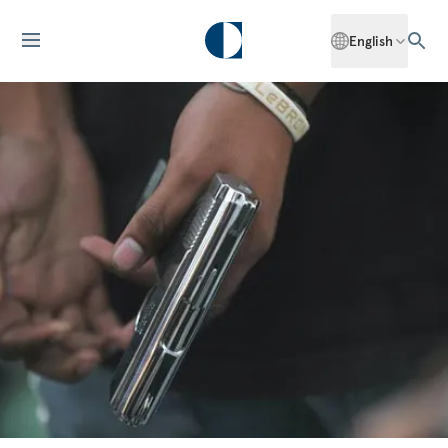
English