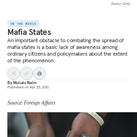
Source
: Getty
IN THE MEDIA
Mafia States
An important obstacle to combating the spread of
mafia states is a basic lack of awareness among
ordinary citizens and policymakers about the extent
of the phenomenon.
By
Moisés Naím
Published on
Apr 25, 2012
Source: Foreign Affairs