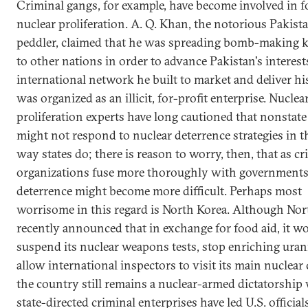
Criminal gangs, for example, have become involved in f
nuclear proliferation. A. Q. Khan, the notorious Pakist
peddler, claimed that he was spreading bomb-making
to other nations in order to advance Pakistan's interest
international network he built to market and deliver h
was organized as an illicit, for-profit enterprise. Nuclea
proliferation experts have long cautioned that nonstate
might not respond to nuclear deterrence strategies in 
way states do; there is reason to worry, then, that as cr
organizations fuse more thoroughly with governments
deterrence might become more difficult. Perhaps most
worrisome in this regard is North Korea. Although Nor
recently announced that in exchange for food aid, it w
suspend its nuclear weapons tests, stop enriching ura
allow international inspectors to visit its main nuclear
the country still remains a nuclear-armed dictatorship
state-directed criminal enterprises have led U.S. official