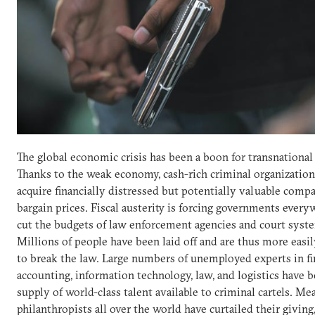
The global economic crisis has been a boon for transnational
Thanks to the weak economy, cash-rich criminal organization
acquire financially distressed but potentially valuable compa
bargain prices. Fiscal austerity is forcing governments every
cut the budgets of law enforcement agencies and court syst
Millions of people have been laid off and are thus more eas
to break the law. Large numbers of unemployed experts in fi
accounting, information technology, law, and logistics have 
supply of world-class talent available to criminal cartels. Me
philanthropists all over the world have curtailed their giving