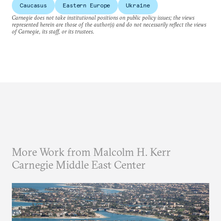
Caucasus
Eastern Europe
Ukraine
Carnegie does not take institutional positions on public policy issues; the views
represented herein are those of the author(s) and do not necessarily reflect the views
of Carnegie, its staff, or its trustees.
More Work from Malcolm H. Kerr
Carnegie Middle East Center