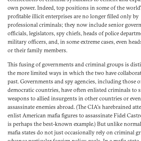
own power. Indeed, top positions in some of the world
profitable illicit enterprises are no longer filled only by
professional criminals; they now include senior gove
officials, legislators, spy chiefs, heads of police departm
military officers, and, in some extreme cases, even heads
or their family members.
This fusing of governments and criminal groups is dist
the more limited ways in which the two have collaborat
past. Governments and spy agencies, including those o
democratic countries, have often enlisted criminals to
weapons to allied insurgents in other countries or even
assassinate enemies abroad. (The CIA's harebrained att
enlist American mafia figures to assassinate Fidel Cast
is perhaps the best-known example.) But unlike normal 
mafia states do not just occasionally rely on criminal g
advance particular foreign policy goals. In a mafia state,