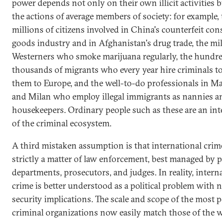
power depends not only on their own illicit activities b
the actions of average members of society: for example,
millions of citizens involved in China's counterfeit co
goods industry and in Afghanistan's drug trade, the mil
Westerners who smoke marijuana regularly, the hundre
thousands of migrants who every year hire criminals t
them to Europe, and the well-to-do professionals in M
and Milan who employ illegal immigrants as nannies a
housekeepers. Ordinary people such as these are an inte
of the criminal ecosystem.
A third mistaken assumption is that international crime
strictly a matter of law enforcement, best managed by p
departments, prosecutors, and judges. In reality, intern
crime is better understood as a political problem with n
security implications. The scale and scope of the most 
criminal organizations now easily match those of the w