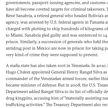
governments, passport-issuing agencies, and customs o
have all become coveted targets for criminal takeovers. L
René Sanabria, a retired general who headed Bolivia's a
agency, was arrested by U.S. federal agents in Panama 
charged with plotting to ship hundreds of kilograms o
to Miami. Sanabria pled guilty and was sentenced to 14 
prison. Similarly, a succession of generals who held the
antidrug post in Mexico are now in prison for taking pa
very kind of crime they were supposed to prevent.
A mafia state has also taken root in Venezuela. In 2010,
Hugo Chávez appointed General Henry Rangel Silva as 
commander of the Venezuelan armed forces; earlier this
became minister of defense. But in 2008, the U.S. Treas
Department added Rangel Silva to its list of officially d
drug kingpins, accusing him of "materially assisting na
trafficking activities." The Treasury Department also re