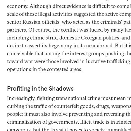
economy. Although direct evidence is difficult to come 
scale of these illegal activities suggested the active comp
senior Russian officials, who acted as the criminals' pa
partners. Of course, the conflict was fueled by many fac
including ethnic strife, domestic Georgian politics, and
desire to assert its hegemony in its near abroad. But it i
conceivable that among the interest groups pushing th
toward war were those involved in lucrative trafficking
operations in the contested areas.
Profiting in the Shadows
Increasingly, fighting transnational crime must mean 
curbing the traffic of counterfeit goods, drugs, weapon
people; it must also involve preventing and reversing th
criminalization of governments. Illicit trade is intrinsic
dangerous, but the threat it poses to society is amplifi