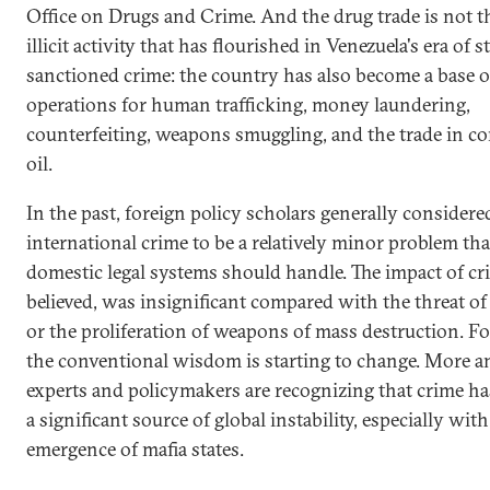
Office on Drugs and Crime. And the drug trade is not t
illicit activity that has flourished in Venezuela's era of s
sanctioned crime: the country has also become a base o
operations for human trafficking, money laundering,
counterfeiting, weapons smuggling, and the trade in c
oil.
In the past, foreign policy scholars generally considere
international crime to be a relatively minor problem tha
domestic legal systems should handle. The impact of cr
believed, was insignificant compared with the threat of
or the proliferation of weapons of mass destruction. Fo
the conventional wisdom is starting to change. More 
experts and policymakers are recognizing that crime h
a significant source of global instability, especially with
emergence of mafia states.