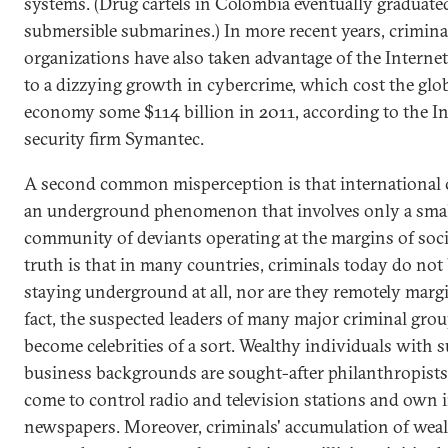
systems. (Drug cartels in Colombia eventually graduated
submersible submarines.) In more recent years, crimina
organizations have also taken advantage of the Internet
to a dizzying growth in cybercrime, which cost the glo
economy some $114 billion in 2011, according to the In
security firm Symantec.
A second common misperception is that international 
an underground phenomenon that involves only a sma
community of deviants operating at the margins of soci
truth is that in many countries, criminals today do not
staying underground at all, nor are they remotely margi
fact, the suspected leaders of many major criminal gro
become celebrities of a sort. Wealthy individuals with 
business backgrounds are sought-after philanthropists
come to control radio and television stations and own i
newspapers. Moreover, criminals' accumulation of wea