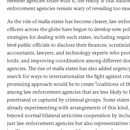
member agencies share with it, the reality is that natio
enforcement agencies remain wary of revealing too mu
As the role of mafia states has become clearer, law enf
officers across the globe have begun to develop new pol
strategies for dealing with such states, including requi
level public officials to disclose their finances; scrutini
accountants, lawyers, and technology experts who prot
lords; and improving coordination among different do
agencies. The rise of mafia states has also added urgenc
search for ways to internationalize the fight against cr
promising approach would be to create "coalitions of t
among law enforcement agencies that are less likely to
penetrated or captured by criminal groups. Some states
already experimenting with arrangements of this kind
beyond normal bilateral anticrime cooperation by incl
just law enforcement agencies but also representatives