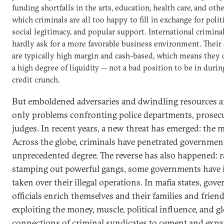
funding shortfalls in the arts, education, health care, and othe
which criminals are all too happy to fill in exchange for politi
social legitimacy, and popular support. International crimina
hardly ask for a more favorable business environment. Their 
are typically high margin and cash-based, which means they 
a high degree of liquidity -- not a bad position to be in durin
credit crunch.
But emboldened adversaries and dwindling resources a
only problems confronting police departments, prosec
judges. In recent years, a new threat has emerged: the ma
Across the globe, criminals have penetrated governmen
unprecedented degree. The reverse has also happened: r
stamping out powerful gangs, some governments have 
taken over their illegal operations. In mafia states, gov
officials enrich themselves and their families and frien
exploiting the money, muscle, political influence, and g
connections of criminal syndicates to cement and expa