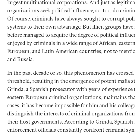
largest multinational corporations. And just as legitima
organizations seek political influence, so, too, do crimi
Of course, criminals have always sought to corrupt poli
systems to their own advantage. But illicit groups have
before managed to acquire the degree of political influ
enjoyed by criminals in a wide range of African, easter
European, and Latin American countries, not to menti
and Russia.
In the past decade or so, this phenomenon has crossed
threshold, resulting in the emergence of potent mafia st
Grinda, a Spanish prosecutor with years of experience 
eastern European criminal organizations, maintains th
cases, it has become impossible for him and his colleag
distinguish the interests of criminal organizations fro
their host governments. According to Grinda, Spanish
enforcement officials constantly confront criminal syn