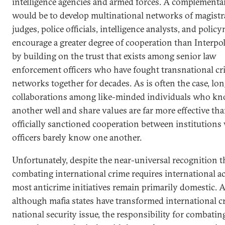
intelligence agencies and armed forces. A complementa
would be to develop multinational networks of magistr
judges, police officials, intelligence analysts, and polic
encourage a greater degree of cooperation than Interpol
by building on the trust that exists among senior law
enforcement officers who have fought transnational cr
networks together for decades. As is often the case, lo
collaborations among like-minded individuals who k
another well and share values are far more effective tha
officially sanctioned cooperation between institution
officers barely know one another.
Unfortunately, despite the near-universal recognition t
combating international crime requires international ac
most anticrime initiatives remain primarily domestic. 
although mafia states have transformed international c
national security issue, the responsibility for combating 