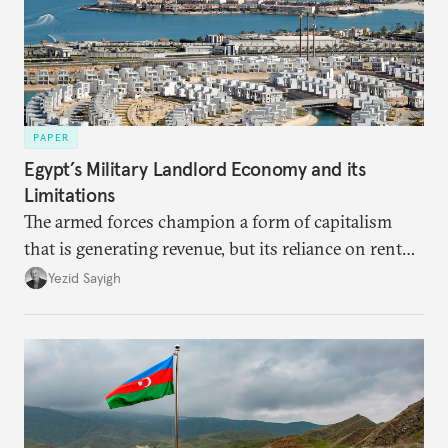
PAPER
Egypt’s Military Landlord Economy and its
Limitations
The armed forces champion a form of capitalism
that is generating revenue, but its reliance on rent
faces diminishing returns, leaving the country with
Yezid Sayigh
massive sunk costs and deferred returns, deepening
dependency on external borrowing.