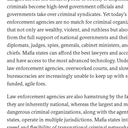
criminals become high-level government officials and
governments take over criminal syndicates. Yet today's
enforcement agencies are no match for criminal organi
that not only are wealthy, violent, and ruthless but also
from the full support of national governments and thei
diplomats, judges, spies, generals, cabinet ministers, an
chiefs. Mafia states can afford the best lawyers and ac
and have access to the most advanced technology. Und
law enforcement agencies, overworked courts, and sl
bureaucracies are increasingly unable to keep up with 
funded, agile foes.
Law enforcement agencies are also hamstrung by the fa
they are inherently national, whereas the largest and m
dangerous criminal organizations, along with the agent
states, operate in multiple jurisdictions. Mafia states in
speed and flexibility of transnational criminal network