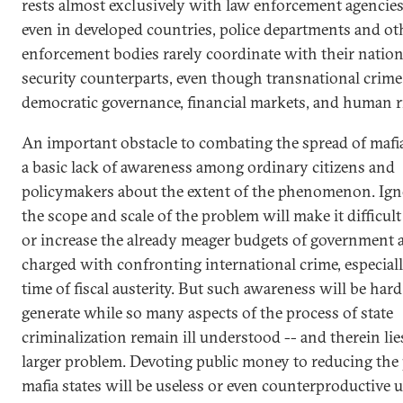
rests almost exclusively with law enforcement agencies
even in developed countries, police departments and ot
enforcement bodies rarely coordinate with their nation
security counterparts, even though transnational crime
democratic governance, financial markets, and human r
An important obstacle to combating the spread of mafia 
a basic lack of awareness among ordinary citizens and
policymakers about the extent of the phenomenon. Ign
the scope and scale of the problem will make it difficul
or increase the already meager budgets of government 
charged with confronting international crime, especiall
time of fiscal austerity. But such awareness will be hard
generate while so many aspects of the process of state
criminalization remain ill understood -- and therein lie
larger problem. Devoting public money to reducing the
mafia states will be useless or even counterproductive 