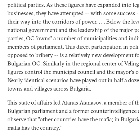
political parties. As these figures have expanded into le
businesses, they have attempted -- with some success -
their way into the corridors of power. . . . Below the leve
national government and the leadership of the major pol
parties, OC "owns" a number of municipalities and indi
members of parliament. This direct participation in polit
opposed to bribery -- is a relatively new development f
Bulgarian OC. Similarly in the regional center of Velin
figures control the municipal council and the mayor's of
Nearly identical scenarios have played out in half a doz
towns and villages across Bulgaria.
This state of affairs led Atanas Atanasov, a member of t
Bulgarian parliament and a former counterintelligence c
observe that "other countries have the mafia; in Bulgari
mafia has the country."