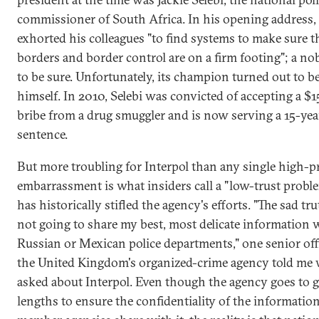
commissioner of South Africa. In his opening address, 
exhorted his colleagues "to find systems to make sure t
borders and border control are on a firm footing"; a nob
to be sure. Unfortunately, its champion turned out to b
himself. In 2010, Selebi was convicted of accepting a $
bribe from a drug smuggler and is now serving a 15-yea
sentence.
But more troubling for Interpol than any single high-pr
embarrassment is what insiders call a "low-trust probl
has historically stifled the agency's efforts. "The sad tru
not going to share my best, most delicate information 
Russian or Mexican police departments," one senior offi
the United Kingdom's organized-crime agency told me
asked about Interpol. Even though the agency goes to g
lengths to ensure the confidentiality of the information