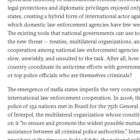
legal protections and diplomatic privileges enjoyed onl
states, creating a hybrid form of international actor aga
which domestic law enforcement agencies have few we
The existing tools that national governments can use t
the new threat -- treaties, multilateral organizations, a
cooperation among national law enforcement agencies 
slow, unwieldy, and unsuited to the task. After all, how
country coordinate its anticrime efforts with governme
or top police officials who are themselves criminals?
The emergence of mafia states imperils the very concept
international law enforcement cooperation. In 2006, th
police of 152 nations met in Brazil for the 75th Genera
of Interpol, the multilateral organization whose constit
on it "to ensure and promote the widest possible mutua
assistance between all criminal police authorities." Inter
president at the time was Jackie Selebi, the national pol