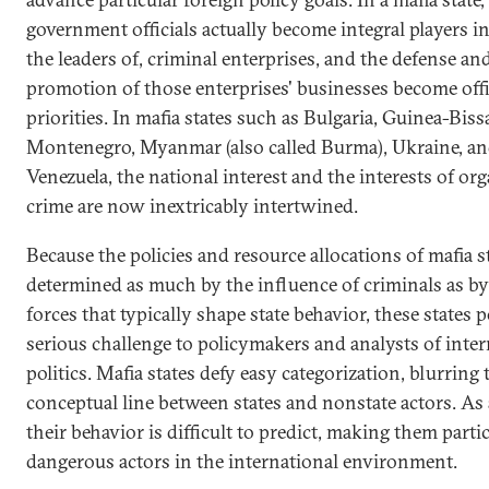
government officials actually become integral players in,
the leaders of, criminal enterprises, and the defense an
promotion of those enterprises' businesses become offi
priorities. In mafia states such as Bulgaria, Guinea-Biss
Montenegro, Myanmar (also called Burma), Ukraine, a
Venezuela, the national interest and the interests of or
crime are now inextricably intertwined.
Because the policies and resource allocations of mafia s
determined as much by the influence of criminals as by
forces that typically shape state behavior, these states p
serious challenge to policymakers and analysts of inter
politics. Mafia states defy easy categorization, blurring 
conceptual line between states and nonstate actors. As a
their behavior is difficult to predict, making them parti
dangerous actors in the international environment.