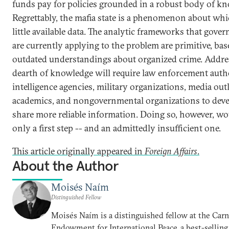
funds pay for policies grounded in a robust body of k
Regrettably, the mafia state is a phenomenon about whi
little available data. The analytic frameworks that gove
are currently applying to the problem are primitive, ba
outdated understandings about organized crime. Addre
dearth of knowledge will require law enforcement autho
intelligence agencies, military organizations, media outl
academics, and nongovernmental organizations to dev
share more reliable information. Doing so, however, wo
only a first step -- and an admittedly insufficient one.
This article originally appeared in
Foreign Affairs
.
About the Author
Moisés Naím
Distinguished Fellow
Moisés Naím is a distinguished fellow at the Car
Endowment for International Peace, a best-selling