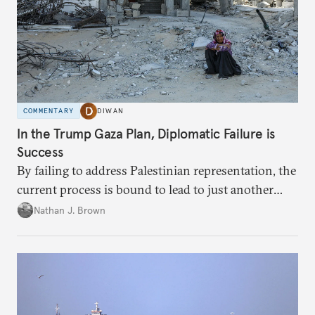
COMMENTARY
DIWAN
In the Trump Gaza Plan, Diplomatic Failure is
Success
By failing to address Palestinian representation, the
current process is bound to lead to just another
temporary arrangement.
Nathan J. Brown