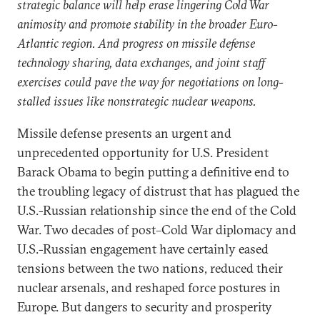
strategic balance will help erase lingering Cold War
animosity and promote stability in the broader Euro-
Atlantic region. And progress on missile defense
technology sharing, data exchanges, and joint staff
exercises could pave the way for negotiations on long-
stalled issues like nonstrategic nuclear weapons.
Missile defense presents an urgent and
unprecedented opportunity for U.S. President
Barack Obama to begin putting a definitive end to
the troubling legacy of distrust that has plagued the
U.S.-Russian relationship since the end of the Cold
War. Two decades of post–Cold War diplomacy and
U.S.-Russian engagement have certainly eased
tensions between the two nations, reduced their
nuclear arsenals, and reshaped force postures in
Europe. But dangers to security and prosperity