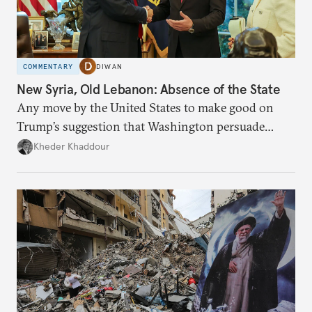
COMMENTARY
DIWAN
New Syria, Old Lebanon: Absence of the State
Any move by the United States to make good on
Trump’s suggestion that Washington persuade
Damascus to confront Hezbollah militarily would
Kheder Khaddour
have catastrophic consequences.