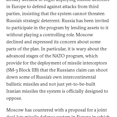
in Europe to defend against attacks from third
parties, insisting that the system cannot threaten
Russia’s strategic deterrent. Russia has been invited
to participate in the program by lending assets to it
without playing a controlling role. Moscow
declined and expressed its concern about some
parts of the plan. In particular, it is wary about the
advanced stages of the NATO program, which
provide for the deployment of missile interceptors
(SM-3 Block IIB) that the Russians claim can shoot
down some of Russia’s own intercontinental
ballistic missiles and not just yet-to-be-built
Iranian missiles the system is officially designed to
oppose.
Moscow has countered with a proposal for a joint
dual-key missile defense system in Europe in which