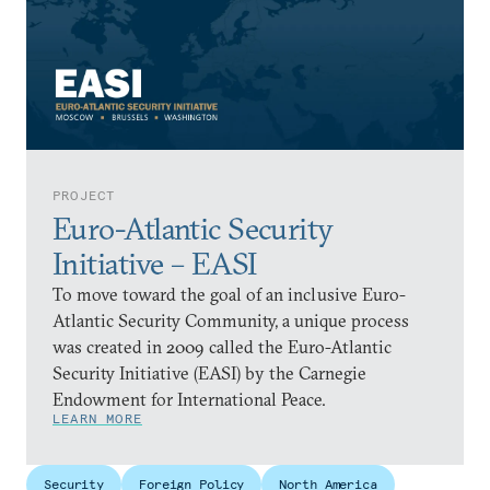
PROJECT
Euro-Atlantic Security
Initiative – EASI
To move toward the goal of an inclusive Euro-
Atlantic Security Community, a unique process
was created in 2009 called the Euro-Atlantic
Security Initiative (EASI) by the Carnegie
Endowment for International Peace.
LEARN MORE
Security
Foreign Policy
North America