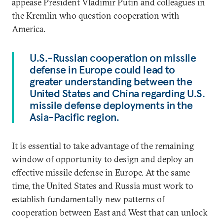
appease President Vladimir Putin and colleagues in
the Kremlin who question cooperation with
America.
U.S.-Russian cooperation on missile
defense in Europe could lead to
greater understanding between the
United States and China regarding U.S.
missile defense deployments in the
Asia-Pacific region.
It is essential to take advantage of the remaining
window of opportunity to design and deploy an
effective missile defense in Europe. At the same
time, the United States and Russia must work to
establish fundamentally new patterns of
cooperation between East and West that can unlock