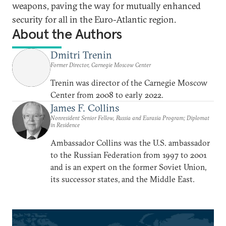
weapons, paving the way for mutually enhanced
security for all in the Euro-Atlantic region.
About the Authors
Dmitri Trenin
Former Director, Carnegie Moscow Center
Trenin was director of the Carnegie Moscow
Center from 2008 to early 2022.
James F. Collins
Nonresident Senior Fellow, Russia and Eurasia Program; Diplomat
in Residence
Ambassador Collins was the U.S. ambassador
to the Russian Federation from 1997 to 2001
and is an expert on the former Soviet Union,
its successor states, and the Middle East.