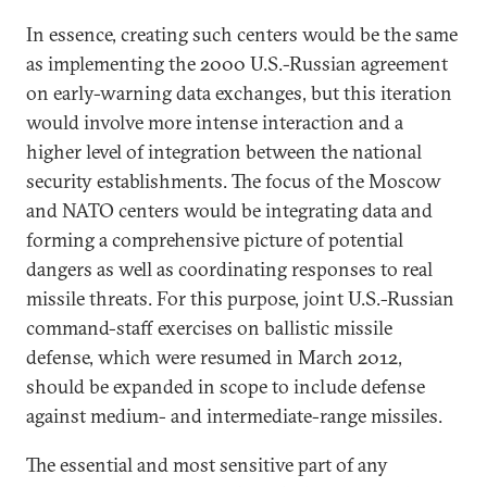
In essence, creating such centers would be the same
as implementing the 2000 U.S.-Russian agreement
on early-warning data exchanges, but this iteration
would involve more intense interaction and a
higher level of integration between the national
security establishments. The focus of the Moscow
and NATO centers would be integrating data and
forming a comprehensive picture of potential
dangers as well as coordinating responses to real
missile threats. For this purpose, joint U.S.-Russian
command-staff exercises on ballistic missile
defense, which were resumed in March 2012,
should be expanded in scope to include defense
against medium- and intermediate-range missiles.
The essential and most sensitive part of any