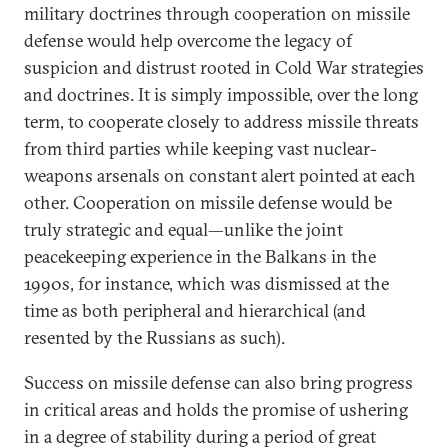
military doctrines through cooperation on missile
defense would help overcome the legacy of
suspicion and distrust rooted in Cold War strategies
and doctrines. It is simply impossible, over the long
term, to cooperate closely to address missile threats
from third parties while keeping vast nuclear-
weapons arsenals on constant alert pointed at each
other. Cooperation on missile defense would be
truly strategic and equal—unlike the joint
peacekeeping experience in the Balkans in the
1990s, for instance, which was dismissed at the
time as both peripheral and hierarchical (and
resented by the Russians as such).
Success on missile defense can also bring progress
in critical areas and holds the promise of ushering
in a degree of stability during a period of great