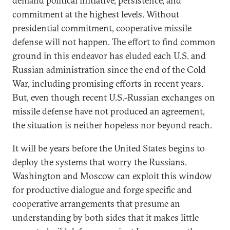
demand political initiative, persistence, and
commitment at the highest levels. Without
presidential commitment, cooperative missile
defense will not happen. The effort to find common
ground in this endeavor has eluded each U.S. and
Russian administration since the end of the Cold
War, including promising efforts in recent years.
But, even though recent U.S.-Russian exchanges on
missile defense have not produced an agreement,
the situation is neither hopeless nor beyond reach.
It will be years before the United States begins to
deploy the systems that worry the Russians.
Washington and Moscow can exploit this window
for productive dialogue and forge specific and
cooperative arrangements that presume an
understanding by both sides that it makes little