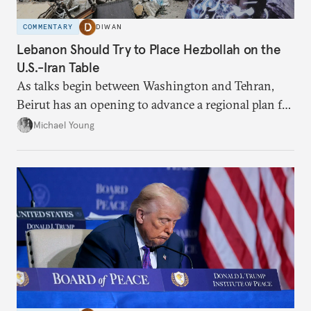
COMMENTARY
DIWAN
Lebanon Should Try to Place Hezbollah on the
U.S.-Iran Table
As talks begin between Washington and Tehran,
Beirut has an opening to advance a regional plan for
the party’s disarmament.
Michael Young