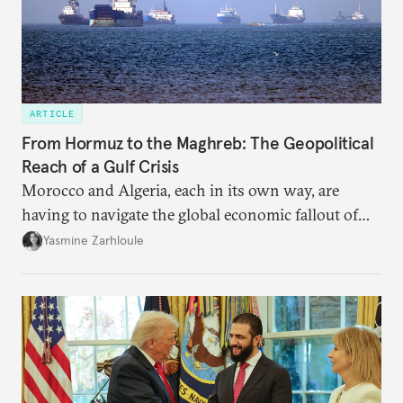
ARTICLE
From Hormuz to the Maghreb: The Geopolitical
Reach of a Gulf Crisis
Morocco and Algeria, each in its own way, are
having to navigate the global economic fallout of
the U.S.-Israeli military campaign against Iran.
Yasmine Zarhloule