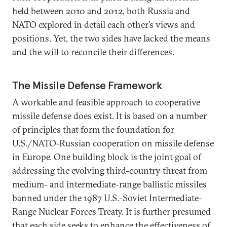
held between 2010 and 2012, both Russia and
NATO explored in detail each other’s views and
positions. Yet, the two sides have lacked the means
and the will to reconcile their differences.
The Missile Defense Framework
A workable and feasible approach to cooperative
missile defense does exist. It is based on a number
of principles that form the foundation for
U.S./NATO-Russian cooperation on missile defense
in Europe. One building block is the joint goal of
addressing the evolving third-country threat from
medium- and intermediate-range ballistic missiles
banned under the 1987 U.S.-Soviet Intermediate-
Range Nuclear Forces Treaty. It is further presumed
that each side seeks to enhance the effectiveness of