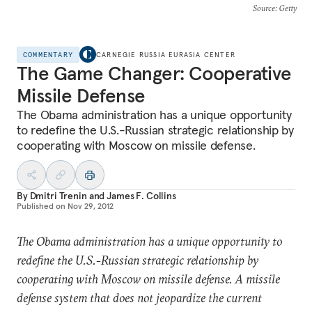
Source
: Getty
COMMENTARY
CARNEGIE RUSSIA EURASIA CENTER
The Game Changer: Cooperative
Missile Defense
The Obama administration has a unique opportunity
to redefine the U.S.-Russian strategic relationship by
cooperating with Moscow on missile defense.
By
Dmitri Trenin
and
James F. Collins
Published on
Nov 29, 2012
The Obama administration has a unique opportunity to
redefine the U.S.-Russian strategic relationship by
cooperating with Moscow on missile defense. A missile
defense system that does not jeopardize the current