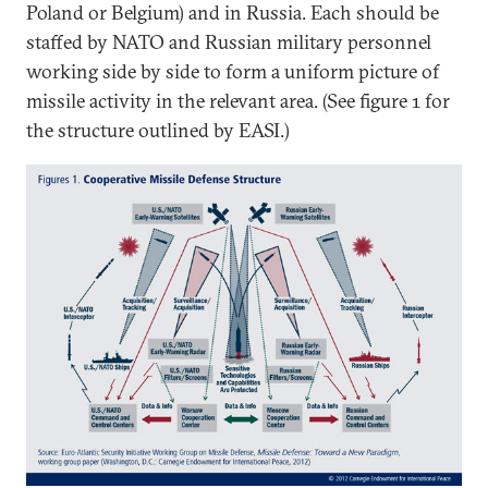
Poland or Belgium) and in Russia. Each should be
staffed by NATO and Russian military personnel
working side by side to form a uniform picture of
missile activity in the relevant area. (See figure 1 for
the structure outlined by EASI.)