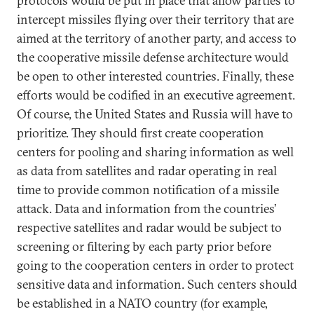
protocols would be put in place that allow parties to
intercept missiles flying over their territory that are
aimed at the territory of another party, and access to
the cooperative missile defense architecture would
be open to other interested countries. Finally, these
efforts would be codified in an executive agreement.
Of course, the United States and Russia will have to
prioritize. They should first create cooperation
centers for pooling and sharing information as well
as data from satellites and radar operating in real
time to provide common notification of a missile
attack. Data and information from the countries’
respective satellites and radar would be subject to
screening or filtering by each party prior before
going to the cooperation centers in order to protect
sensitive data and information. Such centers should
be established in a NATO country (for example,