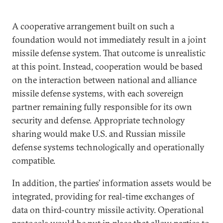
A cooperative arrangement built on such a
foundation would not immediately result in a joint
missile defense system. That outcome is unrealistic
at this point. Instead, cooperation would be based
on the interaction between national and alliance
missile defense systems, with each sovereign
partner remaining fully responsible for its own
security and defense. Appropriate technology
sharing would make U.S. and Russian missile
defense systems technologically and operationally
compatible.
In addition, the parties’ information assets would be
integrated, providing for real-time exchanges of
data on third-country missile activity. Operational