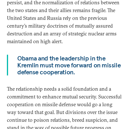
persist, and the normalization of relations between
the two states and their allies remains fragile. The
United States and Russia rely on the previous
century’s military doctrines of mutually assured
destruction and an array of strategic nuclear arms
maintained on high alert.
Obama and the leadership in the
Kremlin must move forward on missile
defense cooperation.
The relationship needs a solid foundation and a
commitment to enhance mutual security. Successful
cooperation on missile defense would go a long
way toward that goal. But divisions over the issue
continue to poison relations, breed suspicion, and
stand in the way of possible future progress on