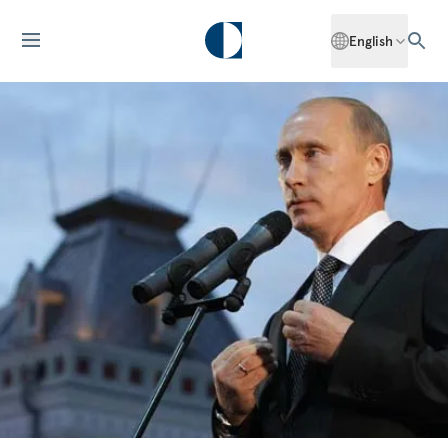
English