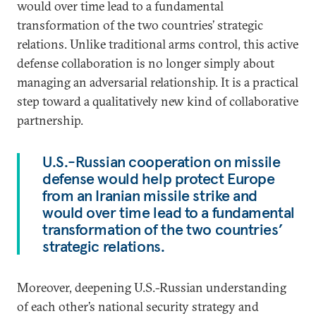
would over time lead to a fundamental
transformation of the two countries’ strategic
relations. Unlike traditional arms control, this active
defense collaboration is no longer simply about
managing an adversarial relationship. It is a practical
step toward a qualitatively new kind of collaborative
partnership.
U.S.-Russian cooperation on missile
defense would help protect Europe
from an Iranian missile strike and
would over time lead to a fundamental
transformation of the two countries’
strategic relations.
Moreover, deepening U.S.-Russian understanding
of each other’s national security strategy and