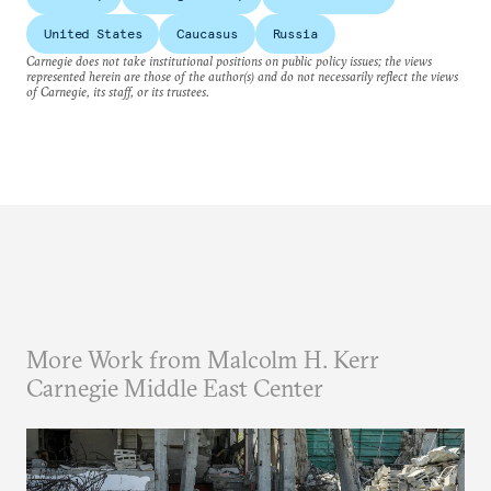
United States
Caucasus
Russia
Carnegie does not take institutional positions on public policy issues; the views
represented herein are those of the author(s) and do not necessarily reflect the views
of Carnegie, its staff, or its trustees.
More Work from Malcolm H. Kerr
Carnegie Middle East Center