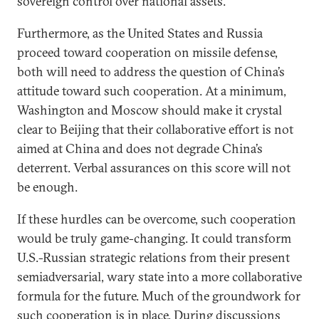
sovereign control over national assets.
Furthermore, as the United States and Russia
proceed toward cooperation on missile defense,
both will need to address the question of China’s
attitude toward such cooperation. At a minimum,
Washington and Moscow should make it crystal
clear to Beijing that their collaborative effort is not
aimed at China and does not degrade China’s
deterrent. Verbal assurances on this score will not
be enough.
If these hurdles can be overcome, such cooperation
would be truly game-changing. It could transform
U.S.-Russian strategic relations from their present
semiadversarial, wary state into a more collaborative
formula for the future. Much of the groundwork for
such cooperation is in place. During discussions