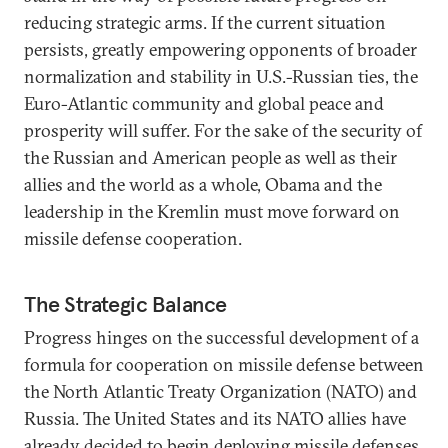
reducing strategic arms. If the current situation
persists, greatly empowering opponents of broader
normalization and stability in U.S.-Russian ties, the
Euro-Atlantic community and global peace and
prosperity will suffer. For the sake of the security of
the Russian and American people as well as their
allies and the world as a whole, Obama and the
leadership in the Kremlin must move forward on
missile defense cooperation.
The Strategic Balance
Progress hinges on the successful development of a
formula for cooperation on missile defense between
the North Atlantic Treaty Organization (NATO) and
Russia. The United States and its NATO allies have
already decided to begin deploying missile defenses