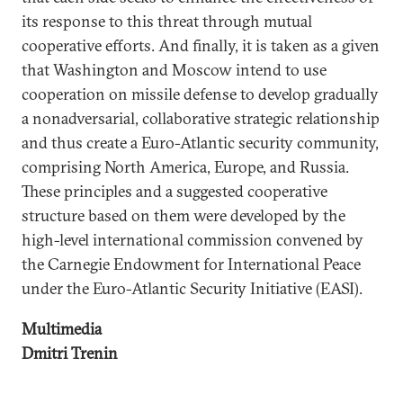
its response to this threat through mutual
cooperative efforts. And finally, it is taken as a given
that Washington and Moscow intend to use
cooperation on missile defense to develop gradually
a nonadversarial, collaborative strategic relationship
and thus create a Euro-Atlantic security community,
comprising North America, Europe, and Russia.
These principles and a suggested cooperative
structure based on them were developed by the
high-level international commission convened by
the Carnegie Endowment for International Peace
under the Euro-Atlantic Security Initiative (EASI).
Multimedia
Dmitri Trenin