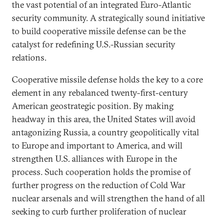
the vast potential of an integrated Euro-Atlantic
security community. A strategically sound initiative
to build cooperative missile defense can be the
catalyst for redefining U.S.-Russian security
relations.
Cooperative missile defense holds the key to a core
element in any rebalanced twenty-first-century
American geostrategic position. By making
headway in this area, the United States will avoid
antagonizing Russia, a country geopolitically vital
to Europe and important to America, and will
strengthen U.S. alliances with Europe in the
process. Such cooperation holds the promise of
further progress on the reduction of Cold War
nuclear arsenals and will strengthen the hand of all
seeking to curb further proliferation of nuclear