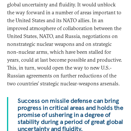
global uncertainty and fluidity. It would unblock
the way forward in a number of areas important to
the United States and its NATO allies. In an
improved atmosphere of collaboration between the
United States, NATO, and Russia, negotiations on
nonstrategic nuclear weapons and on strategic
non-nuclear arms, which have been stalled for
years, could at last become possible and productive.
This, in turn, would open the way to new U.S.-
Russian agreements on further reductions of the
two countries’ strategic nuclear-weapons arsenals.
Success on missile defense can bring
progress in critical areas and holds the
promise of ushering in a degree of
stability during a period of great global
uncertainty and fluidity.