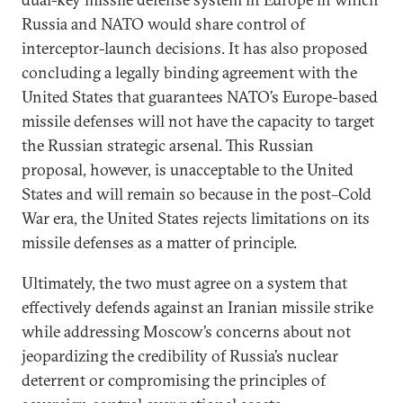
Russia and NATO would share control of
interceptor-launch decisions. It has also proposed
concluding a legally binding agreement with the
United States that guarantees NATO’s Europe-based
missile defenses will not have the capacity to target
the Russian strategic arsenal. This Russian
proposal, however, is unacceptable to the United
States and will remain so because in the post–Cold
War era, the United States rejects limitations on its
missile defenses as a matter of principle.
Ultimately, the two must agree on a system that
effectively defends against an Iranian missile strike
while addressing Moscow’s concerns about not
jeopardizing the credibility of Russia’s nuclear
deterrent or compromising the principles of