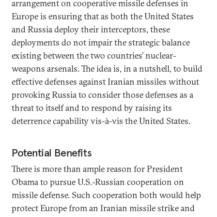
arrangement on cooperative missile defenses in
Europe is ensuring that as both the United States
and Russia deploy their interceptors, these
deployments do not impair the strategic balance
existing between the two countries’ nuclear-
weapons arsenals. The idea is, in a nutshell, to build
effective defenses against Iranian missiles without
provoking Russia to consider those defenses as a
threat to itself and to respond by raising its
deterrence capability vis-à-vis the United States.
Potential Benefits
There is more than ample reason for President
Obama to pursue U.S.-Russian cooperation on
missile defense. Such cooperation both would help
protect Europe from an Iranian missile strike and