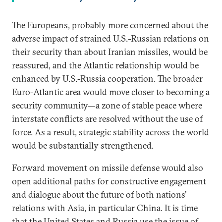
The Europeans, probably more concerned about the
adverse impact of strained U.S.-Russian relations on
their security than about Iranian missiles, would be
reassured, and the Atlantic relationship would be
enhanced by U.S.-Russia cooperation. The broader
Euro-Atlantic area would move closer to becoming a
security community—a zone of stable peace where
interstate conflicts are resolved without the use of
force. As a result, strategic stability across the world
would be substantially strengthened.
Forward movement on missile defense would also
open additional paths for constructive engagement
and dialogue about the future of both nations’
relations with Asia, in particular China. It is time
that the United States and Russia use the issue of