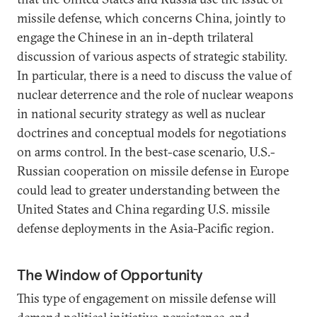
missile defense, which concerns China, jointly to
engage the Chinese in an in-depth trilateral
discussion of various aspects of strategic stability.
In particular, there is a need to discuss the value of
nuclear deterrence and the role of nuclear weapons
in national security strategy as well as nuclear
doctrines and conceptual models for negotiations
on arms control. In the best-case scenario, U.S.-
Russian cooperation on missile defense in Europe
could lead to greater understanding between the
United States and China regarding U.S. missile
defense deployments in the Asia-Pacific region.
The Window of Opportunity
This type of engagement on missile defense will