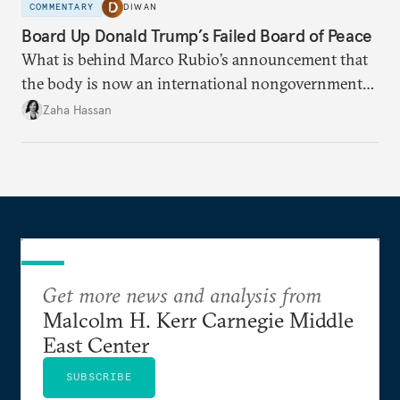
COMMENTARY
DIWAN
Board Up Donald Trump’s Failed Board of Peace
What is behind Marco Rubio’s announcement that
the body is now an international nongovernmental
organization?
Zaha Hassan
Get more news and analysis from
Malcolm H. Kerr Carnegie Middle
East Center
SUBSCRIBE