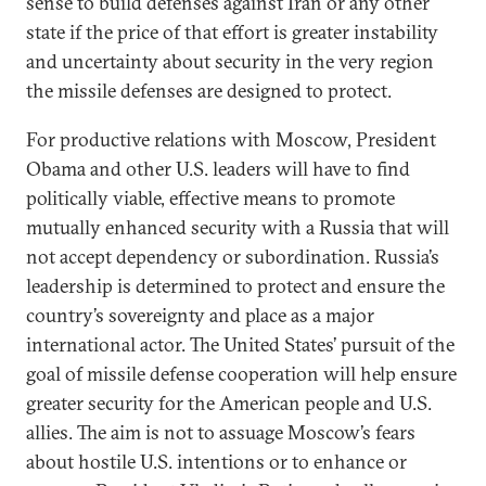
sense to build defenses against Iran or any other
state if the price of that effort is greater instability
and uncertainty about security in the very region
the missile defenses are designed to protect.
For productive relations with Moscow, President
Obama and other U.S. leaders will have to find
politically viable, effective means to promote
mutually enhanced security with a Russia that will
not accept dependency or subordination. Russia’s
leadership is determined to protect and ensure the
country’s sovereignty and place as a major
international actor. The United States’ pursuit of the
goal of missile defense cooperation will help ensure
greater security for the American people and U.S.
allies. The aim is not to assuage Moscow’s fears
about hostile U.S. intentions or to enhance or