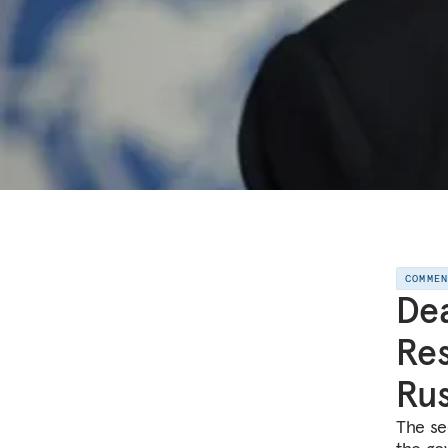
COMME
Dea
Res
Rus
The se