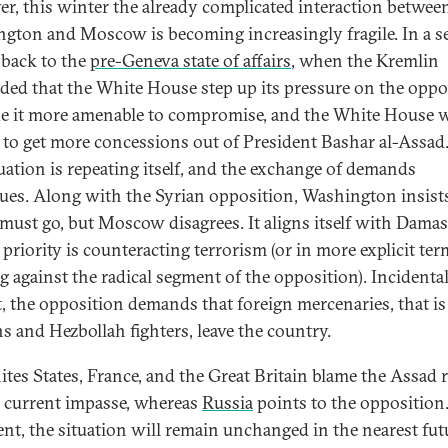
r, this winter the already complicated interaction betwee
gton and Moscow is becoming increasingly fragile. In a s
 back to the
pre-Geneva state of affairs
, when the Kremlin
ed that the White House step up its pressure on the oppo
e it more amenable to compromise, and the White House 
 to get more concessions out of President Bashar al-Assa
tuation is repeating itself, and the exchange of demands
ues. Along with the Syrian opposition, Washington insists
must go, but Moscow disagrees. It aligns itself with Damas
priority is counteracting terrorism (or in more explicit ter
g against the radical segment of the opposition). Incidental
rt, the opposition demands that foreign mercenaries, that is
ns and Hezbollah fighters, leave the country.
ites States, France, and the Great Britain blame the Assad 
e current impasse, whereas
Russia
points to the opposition.
ent, the situation will remain unchanged in the nearest fut