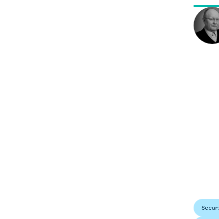
Secur