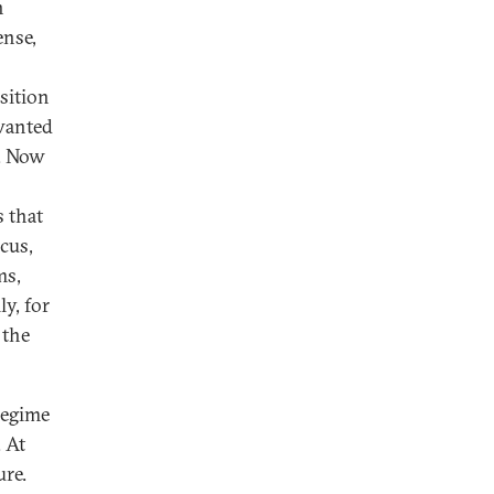
n
ense,
sition
wanted
d. Now
 that
cus,
ms,
ly, for
 the
regime
 At
ure.