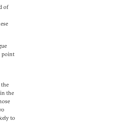
d of
hese
gue
o point
 the
in the
whose
wo
kely to