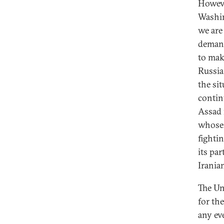
Howeve
Washin
we are
demand
to mak
Russia
the si
contin
Assad 
whose 
fightin
its pa
Irania
The Un
for th
any ev