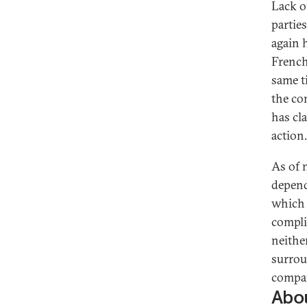
Lack o
parties
again 
French
same ti
the co
has cl
action.
As of 
depend
which 
compli
neither
surrou
compar
Abou