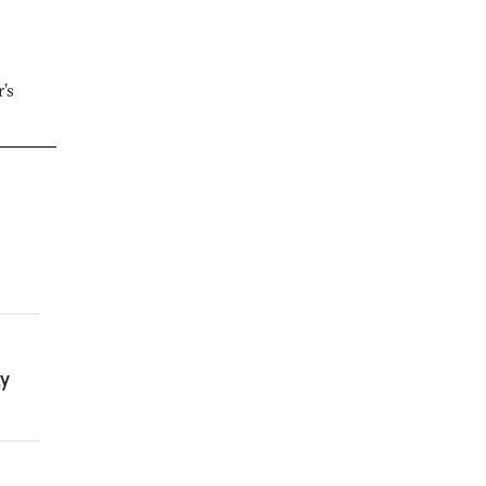
’s
ty