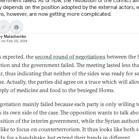
vernment failed. As of now, the resolution of the conflict al
ly depends on the position adopted by the external actors,
ons, however, are now getting more complicated.
ey Malashenko
d on
Feb 20, 2014
 expected, the
second round of negotiations
between the 
tion and the government failed. The meeting lasted less th
r, thus indicating that neither of the sides was ready for s
e. Actually, the parties did agree on a truce which will allo
pply of medicine and food to the besieged Homs.
gotiation mainly failed because each party is only willing t
s its own side of the case. The opposition wants to talk abo
ition of the interim government, while the Syrian authori
like to focus on counterterrorism. It thus looks like both s
ady for a handshake, but extend their hands in different