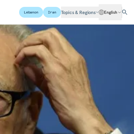
Topics & Regions
English
Lebanon
Iran