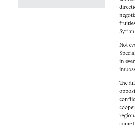
direct
negotia
fruitle
Syrian
Not ev
Specia
in eve
imposs
The di
opposi
conflic
cooper
region
come t