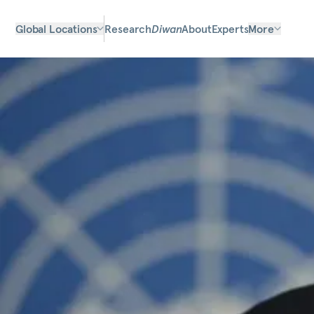
Global Locations
Research
Diwan
About
Experts
More