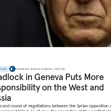
NTARY
CARNEGIE RUSSIA EURASIA CENTER
dlock in Geneva Puts More
ponsibility on the West and
sia
cond round of negotiations between the Syrian opposition 