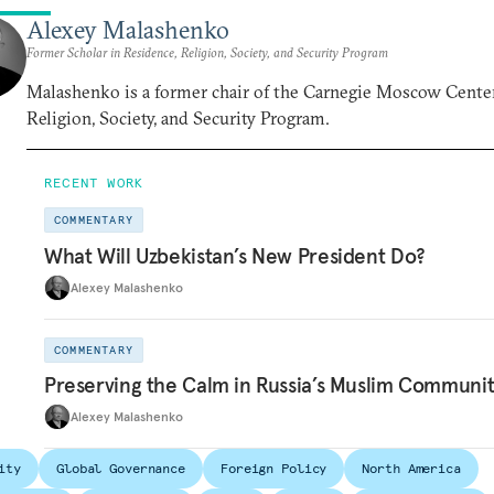
Alexey Malashenko
Former Scholar in Residence, Religion, Society, and Security Program
Malashenko is a former chair of the Carnegie Moscow Center
Religion, Society, and Security Program.
RECENT WORK
COMMENTARY
What Will Uzbekistan’s New President Do?
Alexey Malashenko
COMMENTARY
Preserving the Calm in Russia’s Muslim Communi
Alexey Malashenko
ity
Global Governance
Foreign Policy
North America