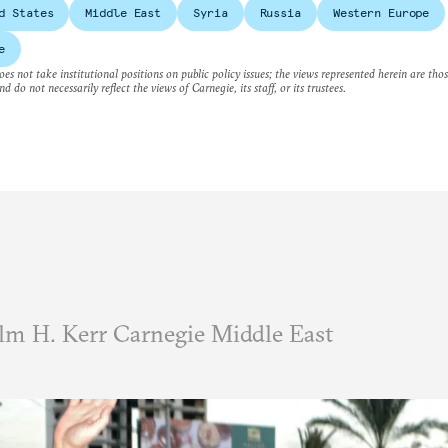
d States
Middle East
Syria
Russia
Western Europe
e
es not take institutional positions on public policy issues; the views represented herein are thos
nd do not necessarily reflect the views of Carnegie, its staff, or its trustees.
m H. Kerr Carnegie Middle East