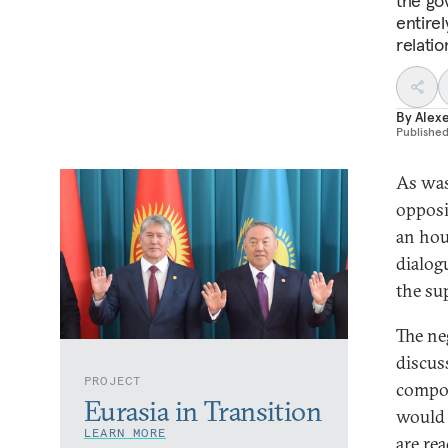
the go
entire
relati
By
Alex
Publishe
As was
opposi
an hou
dialogu
the su
The ne
discus
PROJECT
compos
Eurasia in Transition
would 
LEARN MORE
are re