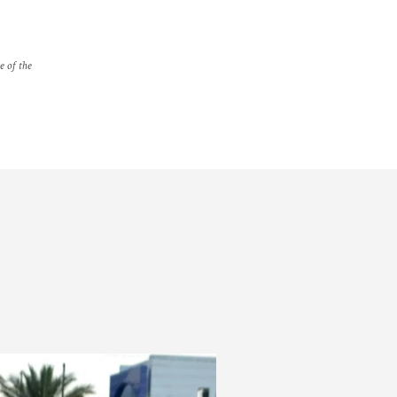
e of the