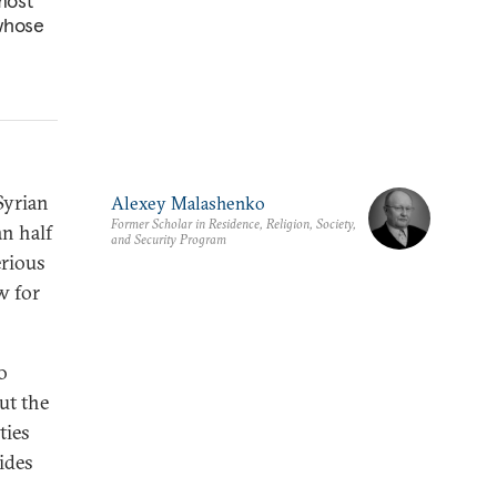
most
 whose
Syrian
Alexey Malashenko
Former Scholar in Residence, Religion, Society,
an half
and Security Program
erious
w for
o
ut the
ties
ides