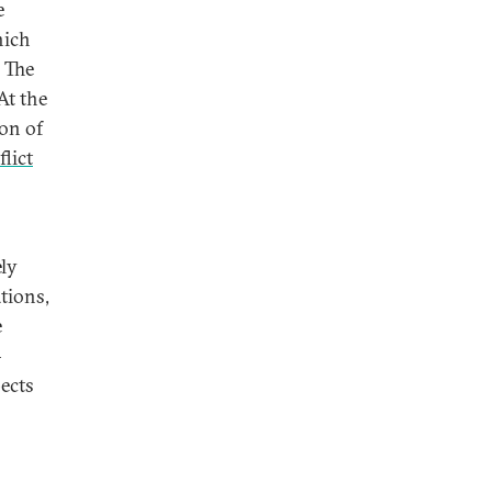
e
hich
 The
At the
ion of
lict
ely
tions,
e
—
pects