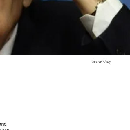
Source
: Getty
and