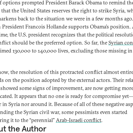
f options prompted President Barack Obama to remind th
 that the United States reserves the right to strike Syria, w
harkens back to the situation we were in a few months ago.
 President Francois Hollande supports Obama’s position. 
me, the U.S. president recognizes that the political resolut
nflict should be the preferred option. So far, the
Syrian conf
aimed 130,000 to 140,000 lives, excluding those missing in
now, the resolution of this protracted conflict almost entir
s on the position adopted by the external actors. Their rela
showed some signs of improvement, are now getting mor
cated. It appears that no one is ready for compromise yet
 in Syria nor around it. Because of all of these negative as
nding the Syrian civil war, some pessimists even started
ing it to the “perennial”
Arab-Israeli conflict
.
t the Author