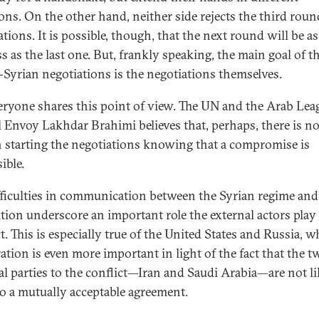
ions. On the other hand, neither side rejects the third roun
tions. It is possible, though, that the next round will be as
ss as the last one. But, frankly speaking, the main goal of t
-Syrian negotiations is the negotiations themselves.
eryone shares this point of view. The UN and the Arab Lea
l Envoy Lakhdar Brahimi believes that, perhaps, there is n
n starting the negotiations knowing that a compromise is
ible.
fficulties in communication between the Syrian regime and
tion underscore an important role the external actors play 
t. This is especially true of the United States and Russia, 
ation is even more important in light of the fact that the t
al parties to the conflict—Iran and Saudi Arabia—are not li
o a mutually acceptable agreement.