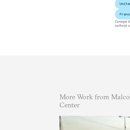
Unite
Franc
Carnegie do
author(s) a
More Work from Malcol
Center