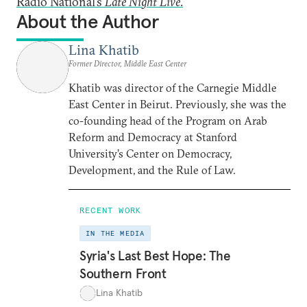
Radio National’s
Late Night Live
.
About the Author
Lina Khatib
Former Director, Middle East Center
Khatib was director of the Carnegie Middle
East Center in Beirut. Previously, she was the
co-founding head of the Program on Arab
Reform and Democracy at Stanford
University’s Center on Democracy,
Development, and the Rule of Law.
RECENT WORK
IN THE MEDIA
Syria's Last Best Hope: The
Southern Front
Lina Khatib