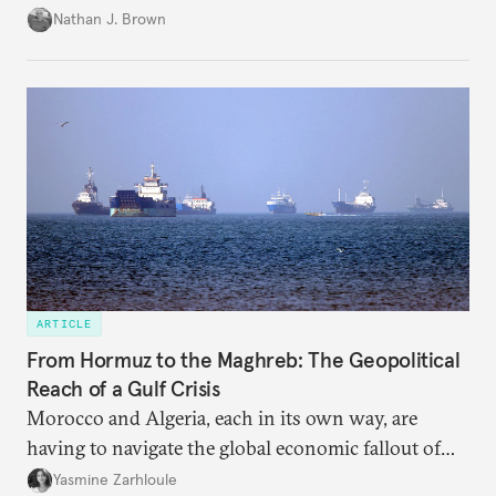
temporary arrangement.
Nathan J. Brown
ARTICLE
From Hormuz to the Maghreb: The Geopolitical
Reach of a Gulf Crisis
Morocco and Algeria, each in its own way, are
having to navigate the global economic fallout of
the U.S.-Israeli military campaign against Iran.
Yasmine Zarhloule