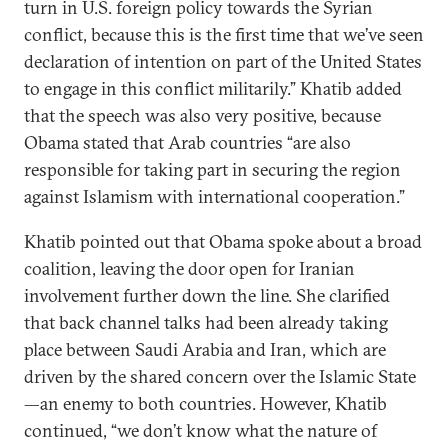
turn in U.S. foreign policy towards the Syrian
conflict, because this is the first time that we’ve seen
declaration of intention on part of the United States
to engage in this conflict militarily.” Khatib added
that the speech was also very positive, because
Obama stated that Arab countries “are also
responsible for taking part in securing the region
against Islamism with international cooperation.”
Khatib pointed out that Obama spoke about a broad
coalition, leaving the door open for Iranian
involvement further down the line. She clarified
that back channel talks had been already taking
place between Saudi Arabia and Iran, which are
driven by the shared concern over the Islamic State
—an enemy to both countries. However, Khatib
continued, “we don’t know what the nature of