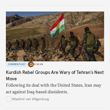
COMMENTARY
DIWAN
Kurdish Rebel Groups Are Wary of Tehran’s Next
Move
Following its deal with the United States, Iran may
act against Iraq-based dissidents.
Wladimir van Wilgenburg