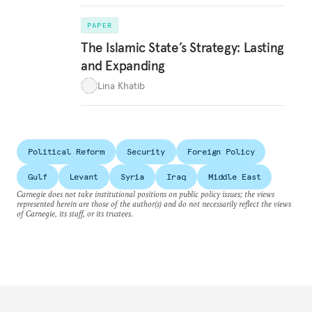
PAPER
The Islamic State’s Strategy: Lasting
and Expanding
Lina Khatib
Political Reform
Security
Foreign Policy
Gulf
Levant
Syria
Iraq
Middle East
Carnegie does not take institutional positions on public policy issues; the views
represented herein are those of the author(s) and do not necessarily reflect the views
of Carnegie, its staff, or its trustees.