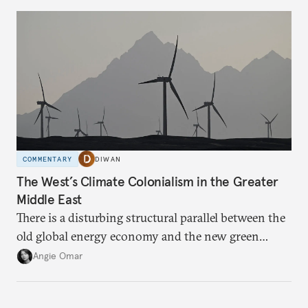
COMMENTARY
DIWAN
The West’s Climate Colonialism in the Greater
Middle East
There is a disturbing structural parallel between the
old global energy economy and the new green
transition.
Angie Omar