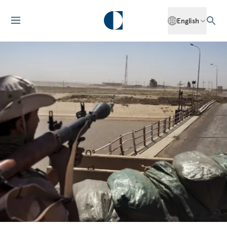
English