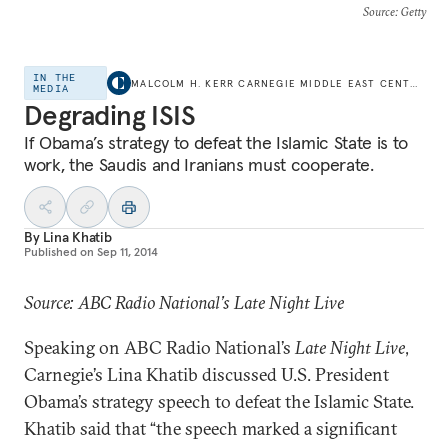
Source
: Getty
IN THE
MALCOLM H. KERR CARNEGIE MIDDLE EAST CENTER
MEDIA
Degrading ISIS
If Obama’s strategy to defeat the Islamic State is to
work, the Saudis and Iranians must cooperate.
By
Lina Khatib
Published on
Sep 11, 2014
Source: ABC Radio National’s Late Night Live
Speaking on ABC Radio National’s
Late Night Live
,
Carnegie’s Lina Khatib discussed U.S. President
Obama’s strategy speech to defeat the Islamic State.
Khatib said that “the speech marked a significant