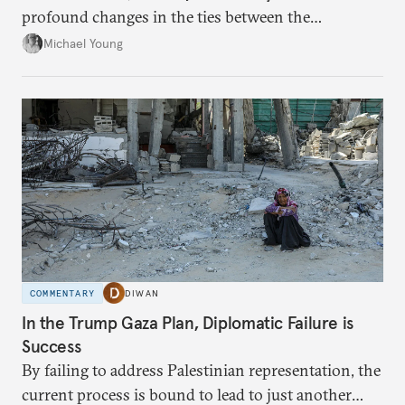
profound changes in the ties between the
neighboring countries.
Michael Young
COMMENTARY
DIWAN
In the Trump Gaza Plan, Diplomatic Failure is
Success
By failing to address Palestinian representation, the
current process is bound to lead to just another