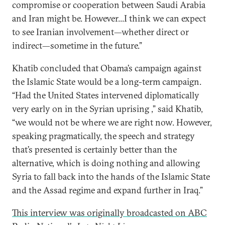
compromise or cooperation between Saudi Arabia
and Iran might be. However...I think we can expect
to see Iranian involvement—whether direct or
indirect—sometime in the future.”
Khatib concluded that Obama’s campaign against
the Islamic State would be a long-term campaign.
“Had the United States intervened diplomatically
very early on in the Syrian uprising ,” said Khatib,
“we would not be where we are right now. However,
speaking pragmatically, the speech and strategy
that’s presented is certainly better than the
alternative, which is doing nothing and allowing
Syria to fall back into the hands of the Islamic State
and the Assad regime and expand further in Iraq.”
This interview was originally broadcasted on ABC