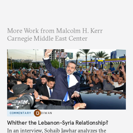
More Work from Malcolm H. Kerr
Carnegie Middle East Center
COMMENTARY
DIWAN
Whither the Lebanon-Syria Relationship?
In an interview, Sohaib Jawhar analyzes the