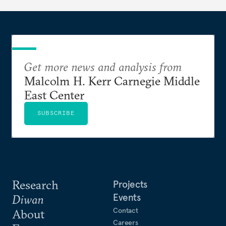
Get more news and analysis from
Malcolm H. Kerr Carnegie Middle
East Center
SUBSCRIBE
Research
Projects
Events
Diwan
Contact
About
Careers