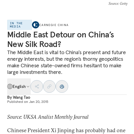
Source
: Getty
IN THE
CARNEGIE CHINA
MEDIA
Middle East Detour on China’s
New Silk Road?
The Middle East is vital to China’s present and future
energy interests, but the region’s thorny geopolitics
make Chinese state-owned firms hesitant to make
large investments there.
English
By
Wang Tao
Published on
Jan 20, 2015
Source: UKSA Analist Monthly Journal
Chinese President Xi Jinping has probably had one