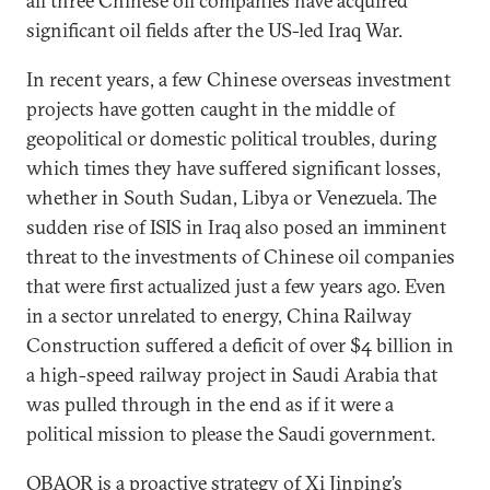
all three Chinese oil companies have acquired
significant oil fields after the US-led Iraq War.
In recent years, a few Chinese overseas investment
projects have gotten caught in the middle of
geopolitical or domestic political troubles, during
which times they have suffered significant losses,
whether in South Sudan, Libya or Venezuela. The
sudden rise of ISIS in Iraq also posed an imminent
threat to the investments of Chinese oil companies
that were first actualized just a few years ago. Even
in a sector unrelated to energy, China Railway
Construction suffered a deficit of over $4 billion in
a high-speed railway project in Saudi Arabia that
was pulled through in the end as if it were a
political mission to please the Saudi government.
OBAOR is a proactive strategy of Xi Jinping’s