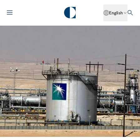
English