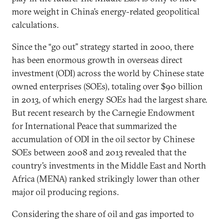
more weight in China’s energy-related geopolitical
calculations.
Since the “go out” strategy started in 2000, there
has been enormous growth in overseas direct
investment (ODI) across the world by Chinese state
owned enterprises (SOEs), totaling over $90 billion
in 2013, of which energy SOEs had the largest share.
But recent research by the Carnegie Endowment
for International Peace that summarized the
accumulation of ODI in the oil sector by Chinese
SOEs between 2008 and 2013 revealed that the
country’s investments in the Middle East and North
Africa (MENA) ranked strikingly lower than other
major oil producing regions.
Considering the share of oil and gas imported to