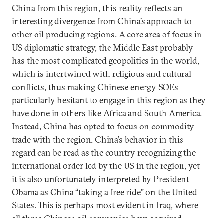
China from this region, this reality reflects an
interesting divergence from China’s approach to
other oil producing regions. A core area of focus in
US diplomatic strategy, the Middle East probably
has the most complicated geopolitics in the world,
which is intertwined with religious and cultural
conflicts, thus making Chinese energy SOEs
particularly hesitant to engage in this region as they
have done in others like Africa and South America.
Instead, China has opted to focus on commodity
trade with the region. China’s behavior in this
regard can be read as the country recognizing the
international order led by the US in the region, yet
it is also unfortunately interpreted by President
Obama as China “taking a free ride” on the United
States. This is perhaps most evident in Iraq, where