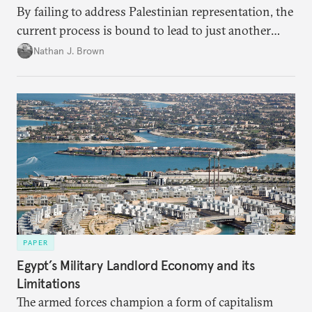
By failing to address Palestinian representation, the
current process is bound to lead to just another
temporary arrangement.
Nathan J. Brown
PAPER
Egypt’s Military Landlord Economy and its
Limitations
The armed forces champion a form of capitalism