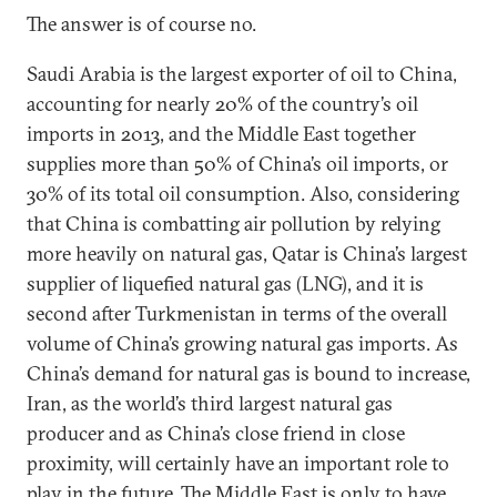
The answer is of course no.
Saudi Arabia is the largest exporter of oil to China,
accounting for nearly 20% of the country’s oil
imports in 2013, and the Middle East together
supplies more than 50% of China’s oil imports, or
30% of its total oil consumption. Also, considering
that China is combatting air pollution by relying
more heavily on natural gas, Qatar is China’s largest
supplier of liquefied natural gas (LNG), and it is
second after Turkmenistan in terms of the overall
volume of China’s growing natural gas imports. As
China’s demand for natural gas is bound to increase,
Iran, as the world’s third largest natural gas
producer and as China’s close friend in close
proximity, will certainly have an important role to
play in the future. The Middle East is only to have