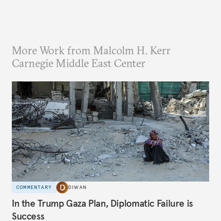
More Work from Malcolm H. Kerr
Carnegie Middle East Center
COMMENTARY
DIWAN
In the Trump Gaza Plan, Diplomatic Failure is
Success