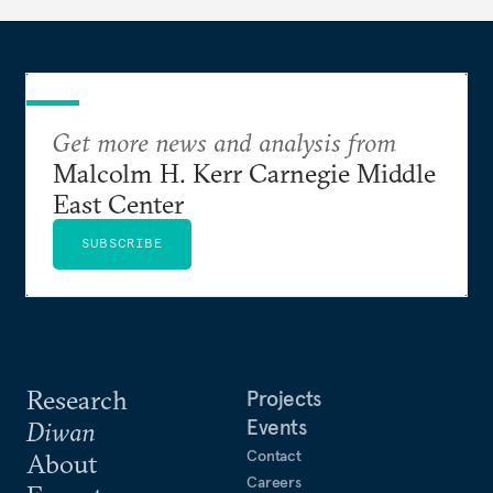
Get more news and analysis from
Malcolm H. Kerr Carnegie Middle
East Center
SUBSCRIBE
Research
Projects
Events
Diwan
Contact
About
Careers