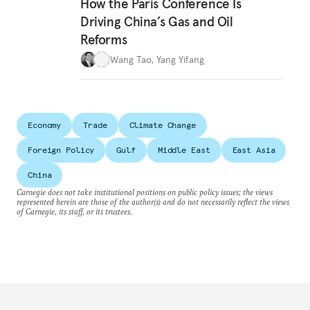
How the Paris Conference Is
Driving China’s Gas and Oil
Reforms
Wang Tao
,
Yang Yifang
Economy
Trade
Climate Change
Foreign Policy
Gulf
Middle East
East Asia
China
Carnegie does not take institutional positions on public policy issues; the views
represented herein are those of the author(s) and do not necessarily reflect the views
of Carnegie, its staff, or its trustees.