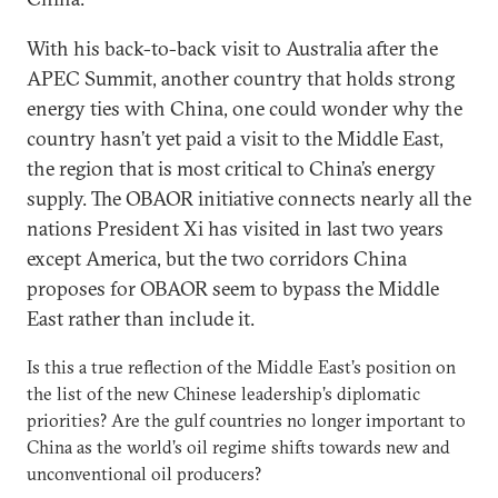
With his back-to-back visit to Australia after the
APEC Summit, another country that holds strong
energy ties with China, one could wonder why the
country hasn’t yet paid a visit to the Middle East,
the region that is most critical to China’s energy
supply. The OBAOR initiative connects nearly all the
nations President Xi has visited in last two years
except America, but the two corridors China
proposes for OBAOR seem to bypass the Middle
East rather than include it.
Is this a true reflection of the Middle East’s position on
the list of the new Chinese leadership’s diplomatic
priorities? Are the gulf countries no longer important to
China as the world’s oil regime shifts towards new and
unconventional oil producers?