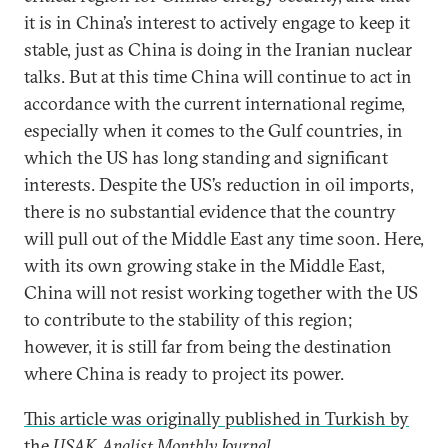
it is in China’s interest to actively engage to keep it
stable, just as China is doing in the Iranian nuclear
talks. But at this time China will continue to act in
accordance with the current international regime,
especially when it comes to the Gulf countries, in
which the US has long standing and significant
interests. Despite the US’s reduction in oil imports,
there is no substantial evidence that the country
will pull out of the Middle East any time soon. Here,
with its own growing stake in the Middle East,
China will not resist working together with the US
to contribute to the stability of this region;
however, it is still far from being the destination
where China is ready to project its power.
This article was originally published in Turkish by
the
USAK Analist Monthly Journal
.