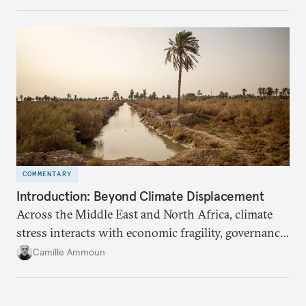
COMMENTARY
Introduction: Beyond Climate Displacement
Across the Middle East and North Africa, climate
stress interacts with economic fragility, governance
failures, social marginalization, and conflict.
Camille Ammoun