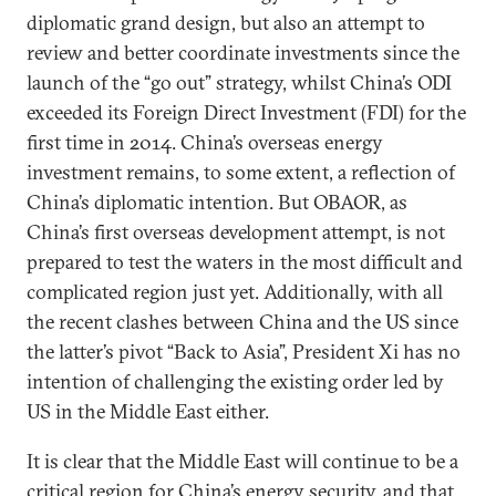
diplomatic grand design, but also an attempt to
review and better coordinate investments since the
launch of the “go out” strategy, whilst China’s ODI
exceeded its Foreign Direct Investment (FDI) for the
first time in 2014. China’s overseas energy
investment remains, to some extent, a reflection of
China’s diplomatic intention. But OBAOR, as
China’s first overseas development attempt, is not
prepared to test the waters in the most difficult and
complicated region just yet. Additionally, with all
the recent clashes between China and the US since
the latter’s pivot “Back to Asia”, President Xi has no
intention of challenging the existing order led by
US in the Middle East either.
It is clear that the Middle East will continue to be a
critical region for China’s energy security, and that