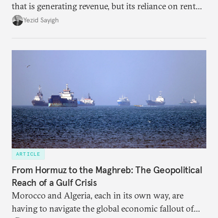
that is generating revenue, but its reliance on rent
faces diminishing returns, leaving the country with
Yezid Sayigh
massive sunk costs and deferred returns, deepening
dependency on external borrowing.
ARTICLE
From Hormuz to the Maghreb: The Geopolitical
Reach of a Gulf Crisis
Morocco and Algeria, each in its own way, are
having to navigate the global economic fallout of