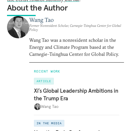
About the Author
Wang Tao
Former Nonresident Scholar, Carnegie-Tsinghua Center for Global
Policy
Wang Tao was a nonresident scholar in the
Energy and Climate Program based at the
Carnegie–Tsinghua Center for Global Policy.
RECENT WORK
ARTICLE
Xi’s Global Leadership Ambitions in
the Trump Era
Wang Tao
IN THE MEDIA