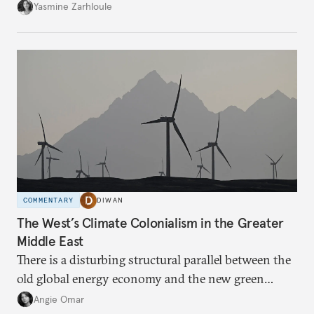
the U.S.-Israeli military campaign against Iran.
Yasmine Zarhloule
COMMENTARY
DIWAN
The West’s Climate Colonialism in the Greater
Middle East
There is a disturbing structural parallel between the
old global energy economy and the new green
transition.
Angie Omar