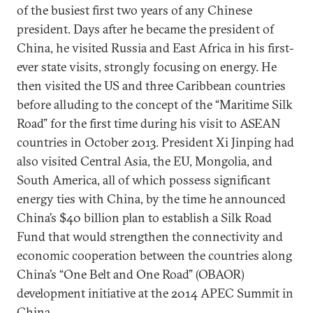
of the busiest first two years of any Chinese
president. Days after he became the president of
China, he visited Russia and East Africa in his first-
ever state visits, strongly focusing on energy. He
then visited the US and three Caribbean countries
before alluding to the concept of the “Maritime Silk
Road” for the first time during his visit to ASEAN
countries in October 2013. President Xi Jinping had
also visited Central Asia, the EU, Mongolia, and
South America, all of which possess significant
energy ties with China, by the time he announced
China’s $40 billion plan to establish a Silk Road
Fund that would strengthen the connectivity and
economic cooperation between the countries along
China’s “One Belt and One Road” (OBAOR)
development initiative at the 2014 APEC Summit in
China.