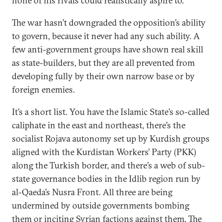
none of his rivals could realistically aspire to.
The war hasn’t downgraded the opposition’s ability
to govern, because it never had any such ability. A
few anti-government groups have shown real skill
as state-builders, but they are all prevented from
developing fully by their own narrow base or by
foreign enemies.
It’s a short list. You have the Islamic State’s so-called
caliphate in the east and northeast, there’s the
socialist Rojava autonomy set up by Kurdish groups
aligned with the Kurdistan Workers’ Party (PKK)
along the Turkish border, and there’s a web of sub-
state governance bodies in the Idlib region run by
al-Qaeda’s Nusra Front. All three are being
undermined by outside governments bombing
them or inciting Syrian factions against them. The