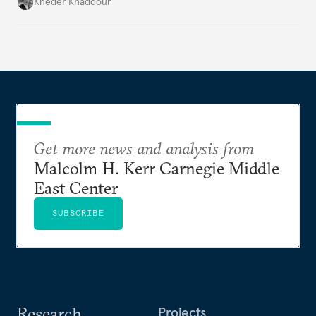
Damascus to confront Hezbollah militarily would
Kheder Khaddour
have catastrophic consequences.
Get more news and analysis from
Malcolm H. Kerr Carnegie Middle
East Center
SUBSCRIBE
Research
Projects