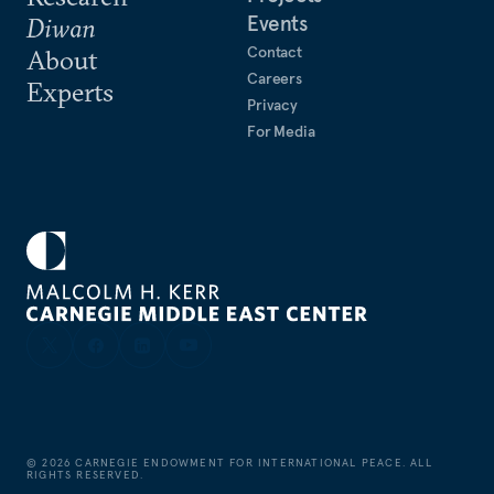
Events
Diwan
Contact
About
Careers
Experts
Privacy
For Media
©
2026
CARNEGIE ENDOWMENT FOR INTERNATIONAL PEACE. ALL
RIGHTS RESERVED.