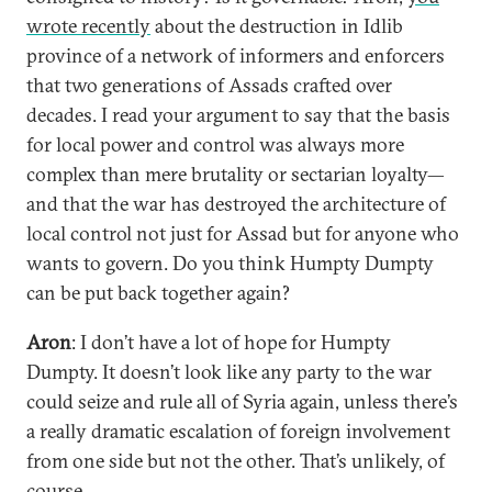
wrote recently
about the destruction in Idlib
province of a network of informers and enforcers
that two generations of Assads crafted over
decades. I read your argument to say that the basis
for local power and control was always more
complex than mere brutality or sectarian loyalty—
and that the war has destroyed the architecture of
local control not just for Assad but for anyone who
wants to govern. Do you think Humpty Dumpty
can be put back together again?
Aron
: I don’t have a lot of hope for Humpty
Dumpty. It doesn’t look like any party to the war
could seize and rule all of Syria again, unless there’s
a really dramatic escalation of foreign involvement
from one side but not the other. That’s unlikely, of
course.