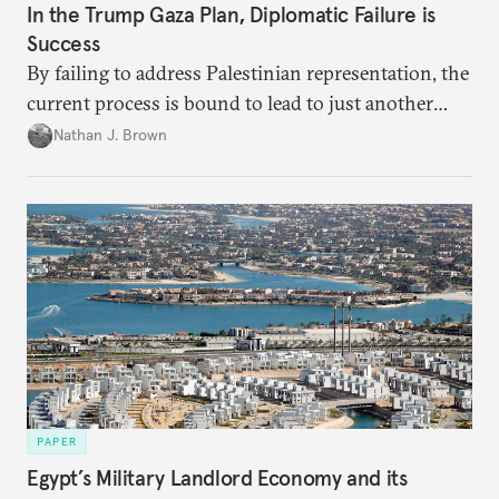
In the Trump Gaza Plan, Diplomatic Failure is
Success
By failing to address Palestinian representation, the
current process is bound to lead to just another
temporary arrangement.
Nathan J. Brown
PAPER
Egypt’s Military Landlord Economy and its