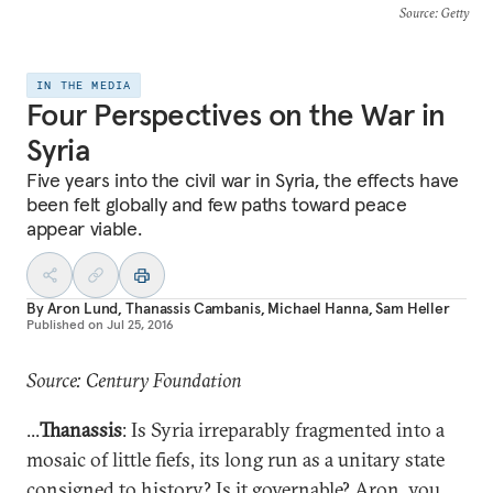
Source
: Getty
IN THE MEDIA
Four Perspectives on the War in
Syria
Five years into the civil war in Syria, the effects have
been felt globally and few paths toward peace
appear viable.
By
Aron Lund
,
Thanassis Cambanis
,
Michael Hanna
,
Sam Heller
Published on
Jul 25, 2016
Source: Century Foundation
...
Thanassis
: Is Syria irreparably fragmented into a
mosaic of little fiefs, its long run as a unitary state
consigned to history? Is it governable? Aron,
you