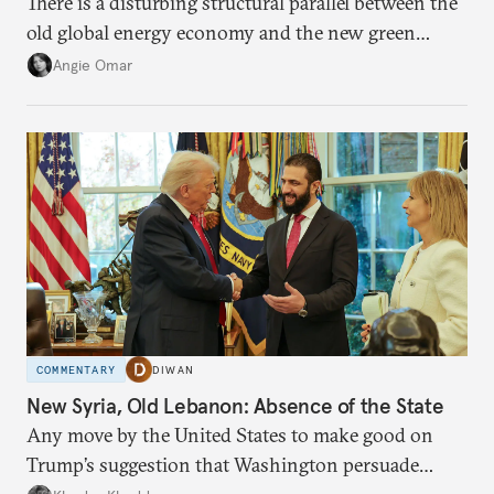
There is a disturbing structural parallel between the
old global energy economy and the new green
transition.
Angie Omar
COMMENTARY
DIWAN
New Syria, Old Lebanon: Absence of the State
Any move by the United States to make good on
Trump’s suggestion that Washington persuade