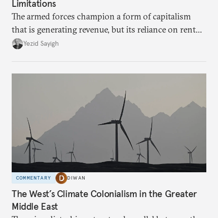
Limitations
The armed forces champion a form of capitalism
that is generating revenue, but its reliance on rent
faces diminishing returns, leaving the country with
Yezid Sayigh
massive sunk costs and deferred returns, deepening
dependency on external borrowing.
COMMENTARY
DIWAN
The West’s Climate Colonialism in the Greater
Middle East