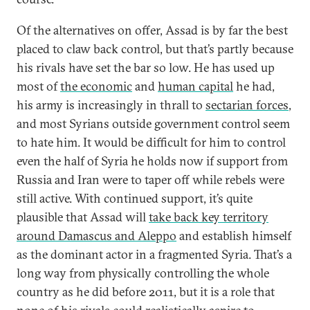
Of the alternatives on offer, Assad is by far the best
placed to claw back control, but that’s partly because
his rivals have set the bar so low. He has used up
most of
the economic
and
human capital
he had,
his army is increasingly in thrall to
sectarian forces
,
and most Syrians outside government control seem
to hate him. It would be difficult for him to control
even the half of Syria he holds now if support from
Russia and Iran were to taper off while rebels were
still active. With continued support, it’s quite
plausible that Assad will
take back key territory
around Damascus and Aleppo
and establish himself
as the dominant actor in a fragmented Syria. That’s a
long way from physically controlling the whole
country as he did before 2011, but it is a role that