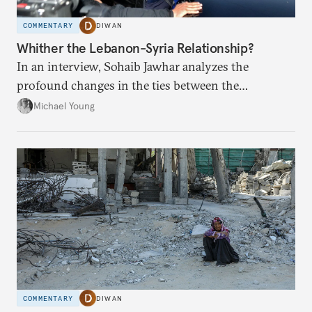
COMMENTARY
DIWAN
Whither the Lebanon-Syria Relationship?
In an interview, Sohaib Jawhar analyzes the
profound changes in the ties between the
neighboring countries.
Michael Young
COMMENTARY
DIWAN