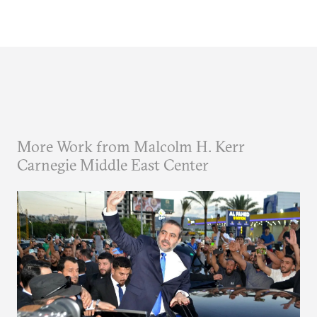
More Work from Malcolm H. Kerr
Carnegie Middle East Center