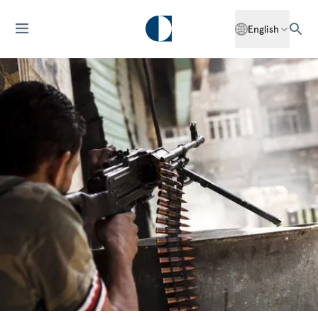
English