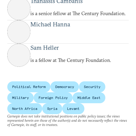
Thanassis Cambanis
is a senior fellow at The Century Foundation.
Michael Hanna
Sam Heller
is a fellow at The Century Foundation.
Political Reform
Democracy
Security
Military
Foreign Policy
Middle East
North Africa
Syria
Levant
Carnegie does not take institutional positions on public policy issues; the views
represented herein are those of the author(s) and do not necessarily reflect the views
of Carnegie, its staff, or its trustees.