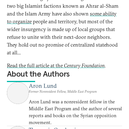
two big Islamist factions known as Ahrar al-Sham
and the Islam Army have also shown
some ability
to organize
people and territory, but most of the
wider insurgency is made up of local groups that
refuse to unite with their next-door neighbors.
They hold out no promise of centralized statehood
at all...
Read the full article at the
Century Foundation
.
About the Authors
Aron Lund
Former Nonresident Fellow, Middle East Program
Aron Lund was a nonresident fellow in the
Middle East Program and the author of several
reports and books on the Syrian opposition
movement.