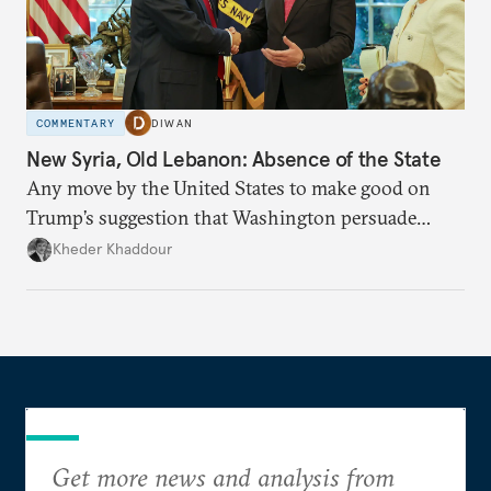
COMMENTARY
DIWAN
New Syria, Old Lebanon: Absence of the State
Any move by the United States to make good on
Trump’s suggestion that Washington persuade
Damascus to confront Hezbollah militarily would
Kheder Khaddour
have catastrophic consequences.
Get more news and analysis from