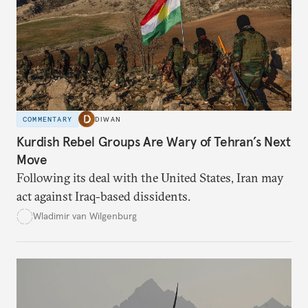
COMMENTARY
DIWAN
Kurdish Rebel Groups Are Wary of Tehran’s Next
Move
Following its deal with the United States, Iran may
act against Iraq-based dissidents.
Wladimir van Wilgenburg