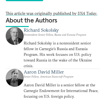
This article was originally published by
USA Today
.
About the Authors
Richard Sokolsky
Nonresident Senior Fellow, Russia and Eurasia Program
Richard Sokolsky is a nonresident senior
fellow in Carnegie’s Russia and Eurasia
Program. His work focuses on U.S. policy
toward Russia in the wake of the Ukraine
crisis.
Aaron David Miller
Senior Fellow, American Statecraft Program
Aaron David Miller is a senior fellow at the
Carnegie Endowment for International Peace,
focusing on U.S. foreign policy.