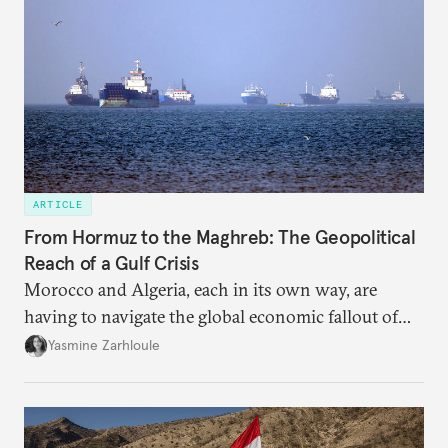
ARTICLE
From Hormuz to the Maghreb: The Geopolitical
Reach of a Gulf Crisis
Morocco and Algeria, each in its own way, are
having to navigate the global economic fallout of
the U.S.-Israeli military campaign against Iran.
Yasmine Zarhloule