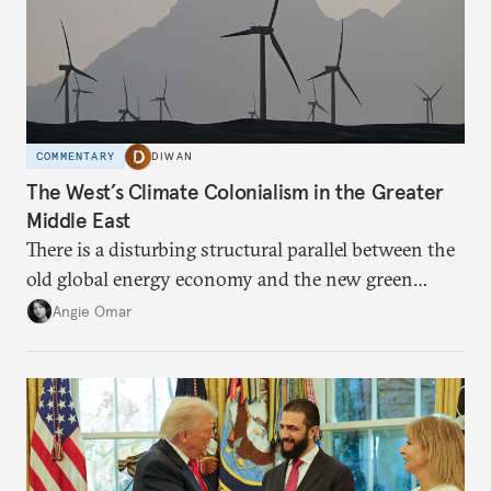
COMMENTARY
DIWAN
The West’s Climate Colonialism in the Greater
Middle East
There is a disturbing structural parallel between the
old global energy economy and the new green
transition.
Angie Omar