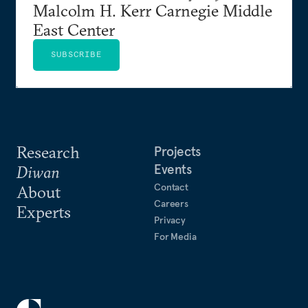
Malcolm H. Kerr Carnegie Middle
East Center
SUBSCRIBE
Research
Projects
Events
Diwan
Contact
About
Careers
Experts
Privacy
For Media