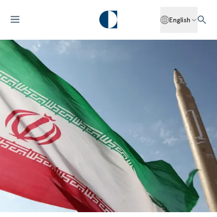
English