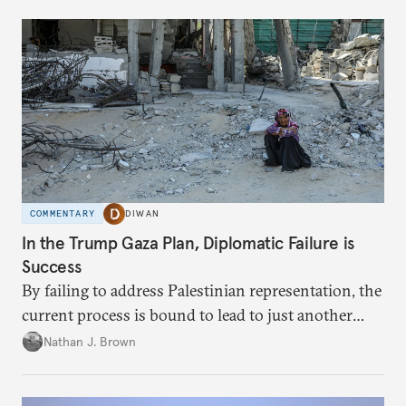
COMMENTARY
DIWAN
In the Trump Gaza Plan, Diplomatic Failure is
Success
By failing to address Palestinian representation, the
current process is bound to lead to just another
temporary arrangement.
Nathan J. Brown