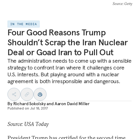
Source
: Getty
IN THE MEDIA
Four Good Reasons Trump
Shouldn’t Scrap the Iran Nuclear
Deal or Goad Iran to Pull Out
The administration needs to come up with a sensible
strategy to confront Iran where it challenges core
U.S. interests. But playing around with a nuclear
agreement is both irresponsible and dangerous.
By
Richard Sokolsky
and
Aaron David Miller
Published on
Jul 18, 2017
Source: USA Today
President Trump has certified for the second time