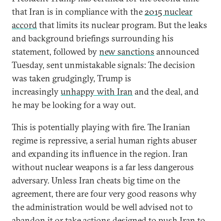
that Iran is in compliance with the
2015 nuclear
accord
that limits its nuclear program. But the leaks
and background briefings surrounding his
statement, followed by
new sanctions
announced
Tuesday, sent unmistakable signals: The decision
was taken grudgingly, Trump is
increasingly
unhappy with Iran
and the deal, and
he may be looking for a way out.
This is potentially playing with fire. The Iranian
regime is repressive, a serial human rights abuser
and expanding its influence in the region. Iran
without nuclear weapons is a far less dangerous
adversary. Unless Iran cheats big time on the
agreement, there are four very good reasons why
the administration would be well advised not to
abandon it or take actions designed to push Iran to