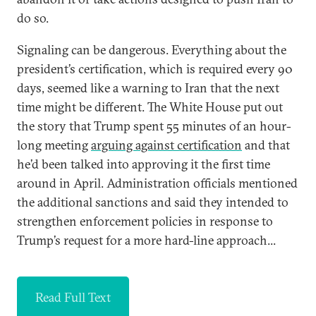
do so.
Signaling can be dangerous. Everything about the
president’s certification, which is required every 90
days, seemed like a warning to Iran that the next
time might be different. The White House put out
the story that Trump spent 55 minutes of an hour-
long meeting
arguing against certification
and that
he’d been talked into approving it the first time
around in April. Administration officials mentioned
the additional sanctions and said they intended to
strengthen enforcement policies in response to
Trump’s request for a more hard-line approach...
Read Full Text