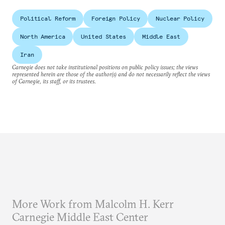
Political Reform
Foreign Policy
Nuclear Policy
North America
United States
Middle East
Iran
Carnegie does not take institutional positions on public policy issues; the views
represented herein are those of the author(s) and do not necessarily reflect the views
of Carnegie, its staff, or its trustees.
More Work from Malcolm H. Kerr
Carnegie Middle East Center