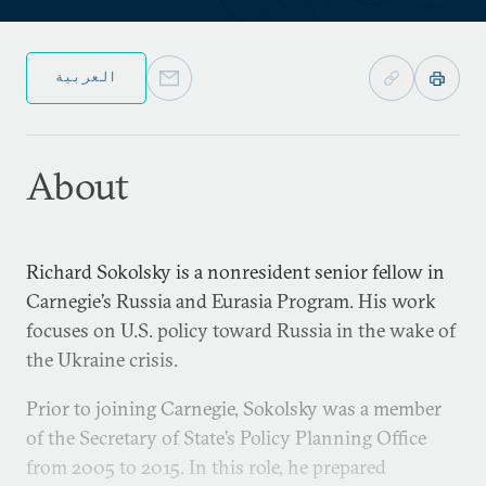
العربية
About
Richard Sokolsky is a nonresident senior fellow in
Carnegie’s Russia and Eurasia Program. His work
focuses on U.S. policy toward Russia in the wake of
the Ukraine crisis.
Prior to joining Carnegie, Sokolsky was a member
of the Secretary of State’s Policy Planning Office
from 2005 to 2015. In this role, he prepared