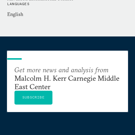
National Defense University.
LANGUAGES
English
Get more news and analysis from
Malcolm H. Kerr Carnegie Middle
East Center
SUBSCRIBE