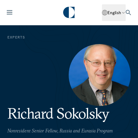
English
EXPERTS
Richard Sokolsky
Nonresident Senior Fellow, Russia and Eurasia Program