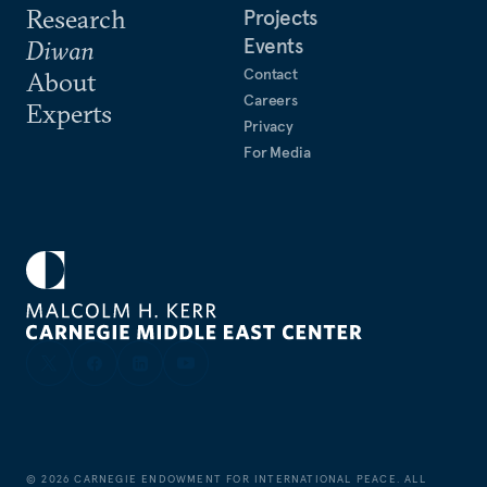
Research
Projects
Events
Diwan
Contact
About
Careers
Experts
Privacy
For Media
©
2026
CARNEGIE ENDOWMENT FOR INTERNATIONAL PEACE. ALL