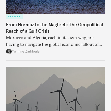
ARTICLE
From Hormuz to the Maghreb: The Geopolitical
Reach of a Gulf Crisis
Morocco and Algeria, each in its own way, are
having to navigate the global economic fallout of
the U.S.-Israeli military campaign against Iran.
Yasmine Zarhloule