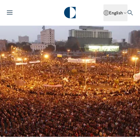
English