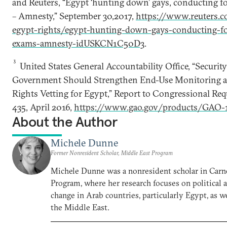
and Reuters, “Egypt ‘hunting down’ gays, conducting f
– Amnesty,” September 30,2017,
https://www.reuters.c
egypt-rights/egypt-hunting-down-gays-conducting-fo
exams-amnesty-idUSKCN1C50D3
.
3
United States General Accountability Office, “Security
Government Should Strengthen End-Use Monitoring
Rights Vetting for Egypt,” Report to Congressional Re
435, April 2016,
https://www.gao.gov/products/GAO-
About the Author
Michele Dunne
Former Nonresident Scholar, Middle East Program
Michele Dunne was a nonresident scholar in Carn
Program, where her research focuses on political
change in Arab countries, particularly Egypt, as we
the Middle East.