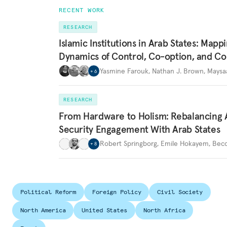
RECENT WORK
RESEARCH
Islamic Institutions in Arab States: Mapp
Dynamics of Control, Co-option, and Co
Yasmine Farouk
,
Nathan J. Brown
,
Maysa
+
6
RESEARCH
From Hardware to Holism: Rebalancing 
Security Engagement With Arab States
Robert Springborg
,
Emile Hokayem
,
Becc
+
8
Political Reform
Foreign Policy
Civil Society
North America
United States
North Africa