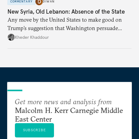
COMMENTARY
DIWAN
New Syria, Old Lebanon: Absence of the State
Any move by the United States to make good on
Trump’s suggestion that Washington persuade
Damascus to confront Hezbollah militarily would
Kheder Khaddour
have catastrophic consequences.
Get more news and analysis from
Malcolm H. Kerr Carnegie Middle
East Center
SUBSCRIBE