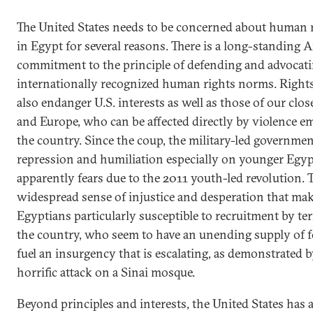
The United States needs to be concerned about human 
in Egypt for several reasons. There is a long-standing 
commitment to the principle of defending and advocat
internationally recognized human rights norms. Right
also endanger U.S. interests as well as those of our close 
and Europe, who can be affected directly by violence 
the country. Since the coup, the military-led governmen
repression and humiliation especially on younger Egy
apparently fears due to the 2011 youth-led revolution. T
widespread sense of injustice and desperation that ma
Egyptians particularly susceptible to recruitment by ter
the country, who seem to have an unending supply of fo
fuel an insurgency that is escalating, as demonstrated b
horrific attack on a Sinai mosque.
Beyond principles and interests, the United States has a