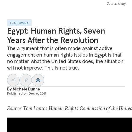
Source
: Getty
TESTIMONY
Egypt: Human Rights, Seven
Years After the Revolution
The argument that is often made against active
engagement on human rights issues in Egypt is that
no matter what the United States does, the situation
will not improve. This is not true.
By
Michele Dunne
Published on
Dec 6, 2017
Source: Tom Lantos Human Rights Commission of the United