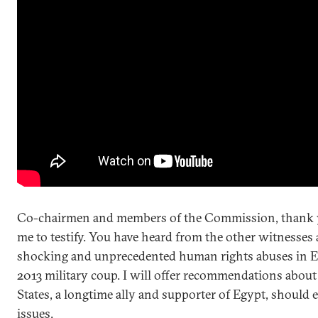
Co-chairmen and members of the Commission, thank y
me to testify. You have heard from the other witnesses
shocking and unprecedented human rights abuses in E
2013 military coup. I will offer recommendations abou
States, a longtime ally and supporter of Egypt, should 
issues.