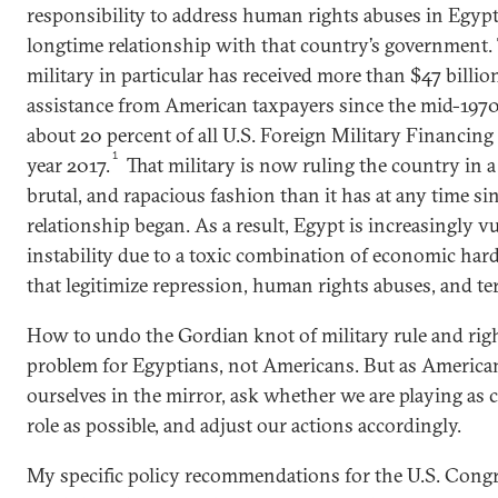
responsibility to address human rights abuses in Egypt 
longtime relationship with that country’s government.
military in particular has received more than $47 billion
assistance from American taxpayers since the mid-1970
about 20 percent of all U.S. Foreign Military Financing 
1
year 2017.
That military is now ruling the country in a 
brutal, and rapacious fashion than it has at any time sin
relationship began. As a result, Egypt is increasingly v
instability due to a toxic combination of economic har
that legitimize repression, human rights abuses, and ter
How to undo the Gordian knot of military rule and righ
problem for Egyptians, not Americans. But as America
ourselves in the mirror, ask whether we are playing as 
role as possible, and adjust our actions accordingly.
My specific policy recommendations for the U.S. Cong