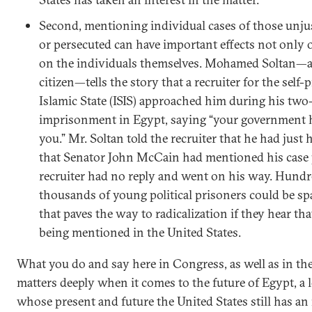
Second, mentioning individual cases of those unju
or persecuted can have important effects not only 
on the individuals themselves. Mohamed Soltan—
citizen—tells the story that a recruiter for the self
Islamic State (ISIS) approached him during his two
imprisonment in Egypt, saying “your government
you.” Mr. Soltan told the recruiter that he had just 
that Senator John McCain had mentioned his case p
recruiter had no reply and went on his way. Hundr
thousands of young political prisoners could be sp
that paves the way to radicalization if they hear that
being mentioned in the United States.
What you do and say here in Congress, as well as in th
matters deeply when it comes to the future of Egypt, a 
whose present and future the United States still has an