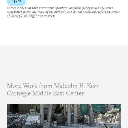
Egypt
Carnegie does not take institutional positions on public policy issues; the views
represented herein are those of the author(s) and do not necessarily reflect the views
of Carnegie, its staff, or its trustees.
More Work from Malcolm H. Kerr
Carnegie Middle East Center