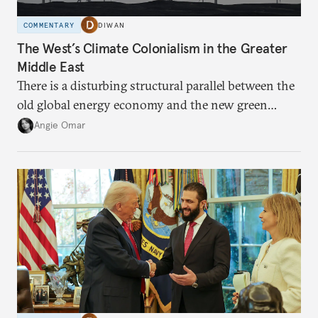
COMMENTARY
DIWAN
The West’s Climate Colonialism in the Greater
Middle East
There is a disturbing structural parallel between the
old global energy economy and the new green
transition.
Angie Omar