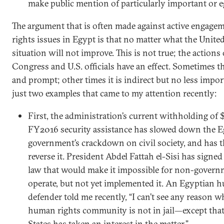
make public mention of particularly important or e
The argument that is often made against active engag
rights issues in Egypt is that no matter what the United
situation will not improve. This is not true; the action
Congress and U.S. officials have an effect. Sometimes the
and prompt; other times it is indirect but no less impor
just two examples that came to my attention recently:
First, the administration’s current withholding of 
FY2016 security assistance has slowed down the E
government’s crackdown on civil society, and has t
reverse it. President Abdel Fattah el-Sisi has signe
law that would make it impossible for non-govern
operate, but not yet implemented it. An Egyptian 
defender told me recently, “I can’t see any reason 
human rights community is not in jail—except that
States has taken an interest in the matter.”