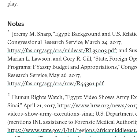
play.
Notes
1
Jeremy M. Sharp, “Egypt: Background and U.S. Relati
Congressional Research Service, March 24, 2017,
https://fas.org/sgp/crs/mideast/RL33003.pdf
; and Sus
Marian L. Lawson, and Cory R. Gill, “State, Foreign Op
Programs: FY2017 Budget and Appropriations,” Congr
Research Service, May 26, 2017,
https://fas.org/sgp/crs/row/R44391.pdf
.
2
Human Rights Watch, “Egypt: Video Shows Army Ex
Sinai,” April 21, 2017,
https://www.hrw.org/news/2017
videos-show-army-executions-sinai
; U.S. Department o
(mentions INL assistance to Forensic Medical Authority
https://www.state.gov/j/inl/regions/africamiddleeas