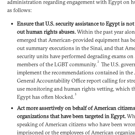
administration regarding engagement with Egypt on h
as follows:
Ensure that U.S. security assistance to Egypt is not
out human rights abuses.
Within the past year alon
emerged that American-provided equipment has be
out summary executions in the Sinai, and that Ame
security units have performed degrading exams on
2
members of the LGBT community.
The U.S. gove
implement the recommendations contained in the 
General Accountability Office report calling for st
use monitoring and human rights vetting, which t
3
Egypt has often blocked.
Act more assertively on behalf of American citizen
organizations that have been targeted in Egypt.
Whe
speaking of American citizens who have been wro
imprisoned or the employees of American organiza