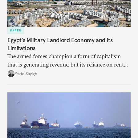
PAPER
Egypt’s Military Landlord Economy and its
Limitations
The armed forces champion a form of capitalism
that is generating revenue, but its reliance on rent
faces diminishing returns, leaving the country with
Yezid Sayigh
massive sunk costs and deferred returns, deepening
dependency on external borrowing.