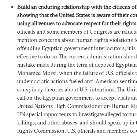
Build an enduring relationship with the citizens o
showing that the United States is aware of their co
using all venues to advocate respect for their rights
officials and some members of Congress are relucta
mention concerns about human rights violations fo
offending Egyptian government interlocutors, it i
effective to do so. The current administration shou
mistake made during the term of deposed Egyptian
Mohamed Morsi, when the failure of U.S. officials to
undemocratic actions fueled anti-American sentim
conspiracy theories about U.S. intentions. The Uni
call on the Egyptian government to accept visits an
United Nations High Commissioner on Human Righ
UN special rapporteurs to investigate alleged torture
killings, and other abuses, and should speak up 
Rights Commission. U.S. officials and members of