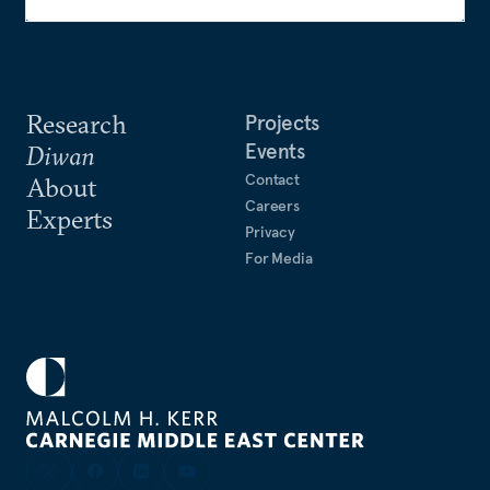
Research
Projects
Events
Diwan
Contact
About
Careers
Experts
Privacy
For Media