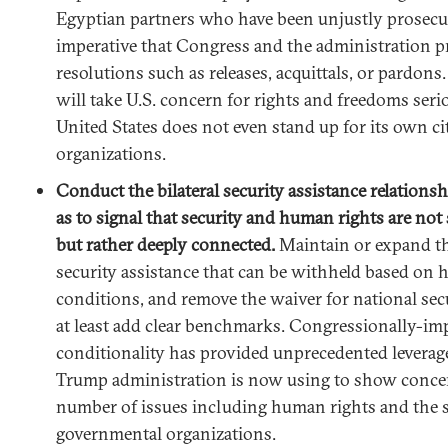
Egyptian partners who have been unjustly prosecute
imperative that Congress and the administration pr
resolutions such as releases, acquittals, or pardons
will take U.S. concern for rights and freedoms serio
United States does not even stand up for its own ci
organizations.
Conduct the bilateral security assistance relations
as to signal that security and human rights are not 
but rather deeply connected.
Maintain or expand th
security assistance that can be withheld based on
conditions, and remove the waiver for national secu
at least add clear benchmarks. Congressionally-i
conditionality has provided unprecedented leverag
Trump administration is now using to show conce
number of issues including human rights and the s
governmental organizations.