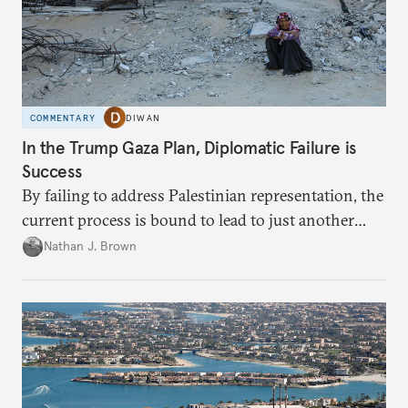
COMMENTARY
DIWAN
In the Trump Gaza Plan, Diplomatic Failure is
Success
By failing to address Palestinian representation, the
current process is bound to lead to just another
temporary arrangement.
Nathan J. Brown