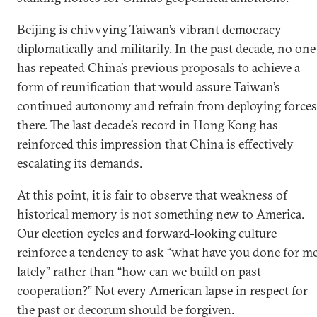
Beijing is chivvying Taiwan’s vibrant democracy
diplomatically and militarily. In the past decade, no one
has repeated China’s previous proposals to achieve a
form of reunification that would assure Taiwan’s
continued autonomy and refrain from deploying forces
there. The last decade’s record in Hong Kong has
reinforced this impression that China is effectively
escalating its demands.
At this point, it is fair to observe that weakness of
historical memory is not something new to America.
Our election cycles and forward-looking culture
reinforce a tendency to ask “what have you done for m
lately” rather than “how can we build on past
cooperation?” Not every American lapse in respect for
the past or decorum should be forgiven.