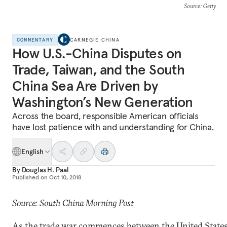
Source
: Getty
COMMENTARY
CARNEGIE CHINA
How U.S.-China Disputes on
Trade, Taiwan, and the South
China Sea Are Driven by
Washington’s New Generation
Across the board, responsible American officials
have lost patience with and understanding for China.
English
By
Douglas H. Paal
Published on
Oct 10, 2018
Source: South China Morning Post
As the trade war commences between the United State