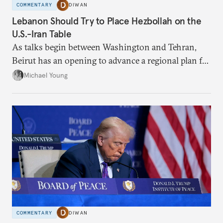
COMMENTARY
DIWAN
Lebanon Should Try to Place Hezbollah on the
U.S.-Iran Table
As talks begin between Washington and Tehran,
Beirut has an opening to advance a regional plan for
the party’s disarmament.
Michael Young
COMMENTARY
DIWAN