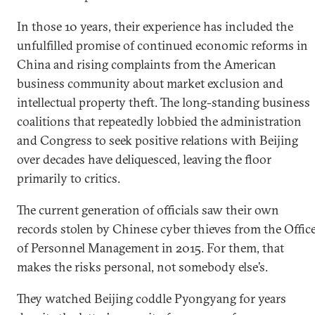
In those 10 years, their experience has included the
unfulfilled promise of continued economic reforms in
China and rising complaints from the American
business community about market exclusion and
intellectual property theft. The long-standing business
coalitions that repeatedly lobbied the administration
and Congress to seek positive relations with Beijing
over decades have deliquesced, leaving the floor
primarily to critics.
The current generation of officials saw their own
records stolen by Chinese cyber thieves from the Offic
of Personnel Management in 2015. For them, that
makes the risks personal, not somebody else’s.
They watched Beijing coddle Pyongyang for years