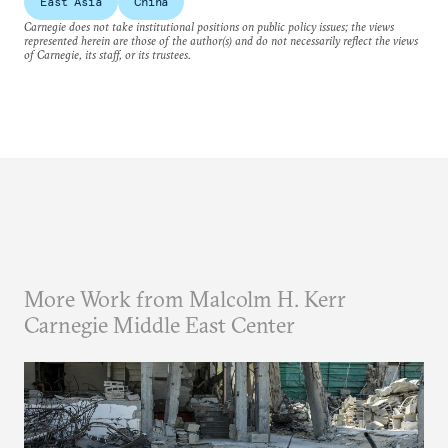
East Asia
China
Carnegie does not take institutional positions on public policy issues; the views
represented herein are those of the author(s) and do not necessarily reflect the views
of Carnegie, its staff, or its trustees.
More Work from Malcolm H. Kerr
Carnegie Middle East Center