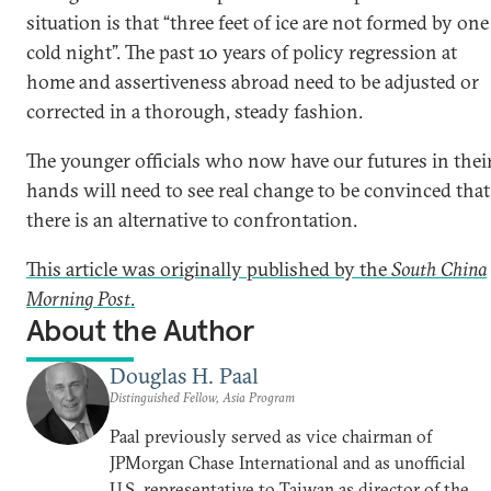
situation is that “three feet of ice are not formed by one
cold night”. The past 10 years of policy regression at
home and assertiveness abroad need to be adjusted or
corrected in a thorough, steady fashion.
The younger officials who now have our futures in thei
hands will need to see real change to be convinced that
there is an alternative to confrontation.
This article was originally published by the
South China
Morning Post
.
About the Author
Douglas H. Paal
Distinguished Fellow, Asia Program
Paal previously served as vice chairman of
JPMorgan Chase International and as unofficial
U.S. representative to Taiwan as director of the