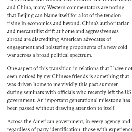
and China, many Western commentators are noting
that Beijing can blame itself for a lot of the tension
rising in economics and beyond. China’s authoritarian
and mercantilist drift at home and aggressiveness
abroad are discrediting American advocates of
engagement and bolstering proponents of a new cold
war across a broad political spectrum.
One aspect of this transition in relations that I have no
seen noticed by my Chinese friends is something that
was driven home to me vividly this past summer
during seminars with officials who recently left the US
government. An important generational milestone has
been passed without drawing attention to itself.
Across the American government, in every agency and
regardless of party identification, those with experienc