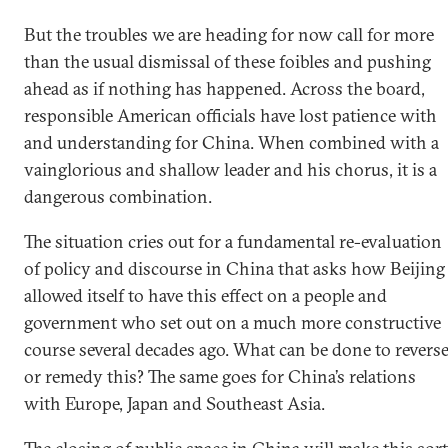
But the troubles we are heading for now call for more
than the usual dismissal of these foibles and pushing
ahead as if nothing has happened. Across the board,
responsible American officials have lost patience with
and understanding for China. When combined with a
vainglorious and shallow leader and his chorus, it is a
dangerous combination.
The situation cries out for a fundamental re-evaluation
of policy and discourse in China that asks how Beijing
allowed itself to have this effect on a people and
government who set out on a much more constructive
course several decades ago. What can be done to revers
or remedy this? The same goes for China’s relations
with Europe, Japan and Southeast Asia.