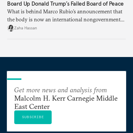
Board Up Donald Trump’s Failed Board of Peace
What is behind Marco Rubio’s announcement that
the body is now an international nongovernmental
organization?
Zaha Hassan
Get more news and analysis from
Malcolm H. Kerr Carnegie Middle
East Center
SUBSCRIBE