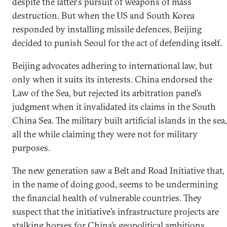
despite the latter’s pursuit of weapons of mass
destruction. But when the US and South Korea
responded by installing missile defences, Beijing
decided to punish Seoul for the act of defending itself.
Beijing advocates adhering to international law, but
only when it suits its interests. China endorsed the
Law of the Sea, but rejected its arbitration panel’s
judgment when it invalidated its claims in the South
China Sea. The military built artificial islands in the sea,
all the while claiming they were not for military
purposes.
The new generation saw a Belt and Road Initiative that,
in the name of doing good, seems to be undermining
the financial health of vulnerable countries. They
suspect that the initiative’s infrastructure projects are
stalking horses for China’s geopolitical ambitions.