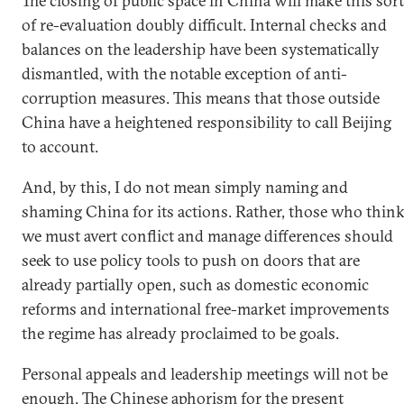
The closing of public space in China will make this sort
of re-evaluation doubly difficult. Internal checks and
balances on the leadership have been systematically
dismantled, with the notable exception of anti-
corruption measures. This means that those outside
China have a heightened responsibility to call Beijing
to account.
And, by this, I do not mean simply naming and
shaming China for its actions. Rather, those who thin
we must avert conflict and manage differences should
seek to use policy tools to push on doors that are
already partially open, such as domestic economic
reforms and international free-market improvements
the regime has already proclaimed to be goals.
Personal appeals and leadership meetings will not be
enough. The Chinese aphorism for the present