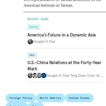
American Institute in Taiwan.
RECENT WORK
PAPER
America’s Future in a Dynamic Asia
Douglas H. Paal
Q&A
U.S.-China Relations at the Forty-Year
Mark
Douglas H. Paal
,
Tong Zhao
,
Chen Qi
,
…
+
1
Foreign Policy
North America
United States