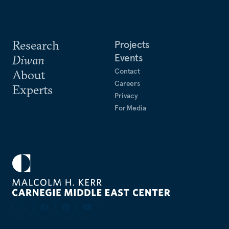
Research
Projects
Events
Diwan
Contact
About
Careers
Experts
Privacy
For Media