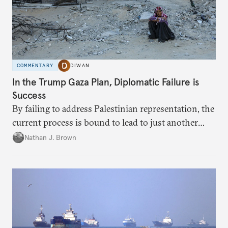
COMMENTARY
DIWAN
In the Trump Gaza Plan, Diplomatic Failure is
Success
By failing to address Palestinian representation, the
current process is bound to lead to just another
temporary arrangement.
Nathan J. Brown