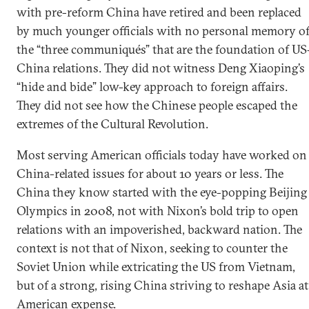
with pre-reform China have retired and been replaced
by much younger officials with no personal memory o
the “three communiqués” that are the foundation of US
China relations. They did not witness Deng Xiaoping’s
“hide and bide” low-key approach to foreign affairs.
They did not see how the Chinese people escaped the
extremes of the Cultural Revolution.
Most serving American officials today have worked on
China-related issues for about 10 years or less. The
China they know started with the eye-popping Beijing
Olympics in 2008, not with Nixon’s bold trip to open
relations with an impoverished, backward nation. The
context is not that of Nixon, seeking to counter the
Soviet Union while extricating the US from Vietnam,
but of a strong, rising China striving to reshape Asia at
American expense.