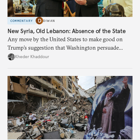
COMMENTARY
DIWAN
New Syria, Old Lebanon: Absence of the State
Any move by the United States to make good on
Trump’s suggestion that Washington persuade
Damascus to confront Hezbollah militarily would
Kheder Khaddour
have catastrophic consequences.