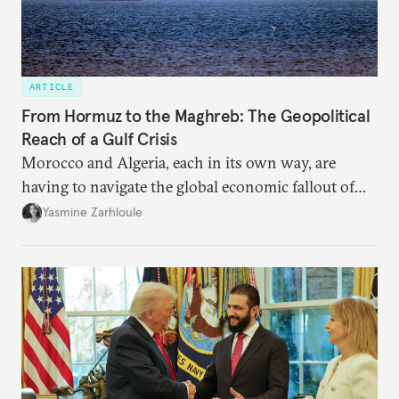
ARTICLE
From Hormuz to the Maghreb: The Geopolitical
Reach of a Gulf Crisis
Morocco and Algeria, each in its own way, are
having to navigate the global economic fallout of
the U.S.-Israeli military campaign against Iran.
Yasmine Zarhloule