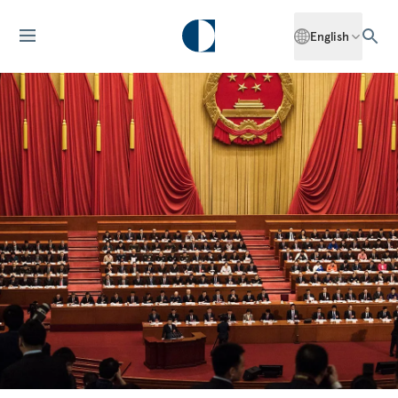
English