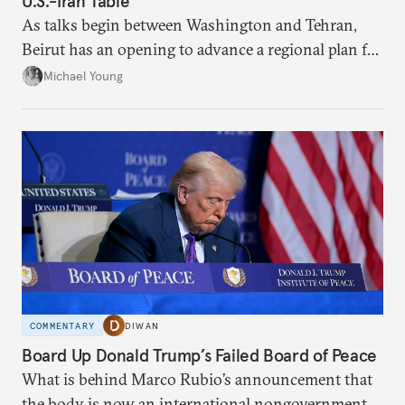
U.S.-Iran Table
As talks begin between Washington and Tehran,
Beirut has an opening to advance a regional plan for
the party’s disarmament.
Michael Young
COMMENTARY
DIWAN
Board Up Donald Trump’s Failed Board of Peace
What is behind Marco Rubio’s announcement that
the body is now an international nongovernmental