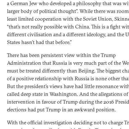
a German Jew who developed a philosophy that was wi
larger body of political thought”. While there was room 
least limited cooperation with the Soviet Union, Skinne
“that’s not really possible with China. This is a fight wit
different civilisation and a different ideology, and the 
States hasn’t had that before.”
There has been persistent view within the Trump
Administration that Russia is very much part of the We
must be treated differently than Beijing. The biggest 
of a positive relationship with Russia is none other th
But the president’s views have had little resonance wit
called deep state in Washington. And the allegations o
intervention in favour of Trump during the 2016 Presid
elections had put Trump in an awkward position.
With the official investigation deciding not to charge 