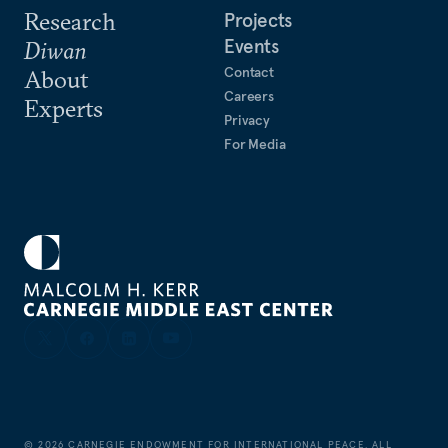
Research
Projects
Events
Diwan
Contact
About
Careers
Experts
Privacy
For Media
©
2026
CARNEGIE ENDOWMENT FOR INTERNATIONAL PEACE. ALL