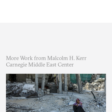
More Work from Malcolm H. Kerr
Carnegie Middle East Center