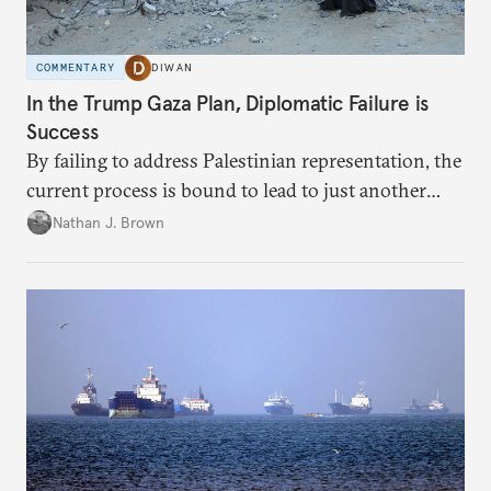
COMMENTARY
DIWAN
In the Trump Gaza Plan, Diplomatic Failure is
Success
By failing to address Palestinian representation, the
current process is bound to lead to just another
temporary arrangement.
Nathan J. Brown