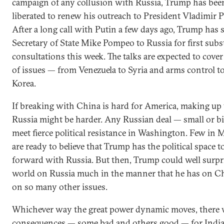
campaign of any collusion with Russia, Trump has bee
liberated to renew his outreach to President Vladimir P
After a long call with Putin a few days ago, Trump has 
Secretary of State Mike Pompeo to Russia for first subs
consultations this week. The talks are expected to cover
of issues — from Venezuela to Syria and arms control t
Korea.
If breaking with China is hard for America, making up
Russia might be harder. Any Russian deal — small or b
meet fierce political resistance in Washington. Few in
are ready to believe that Trump has the political space 
forward with Russia. But then, Trump could well surpr
world on Russia much in the manner that he has on C
on so many other issues.
Whichever way the great power dynamic moves, there w
consequences — some bad and others good — for India