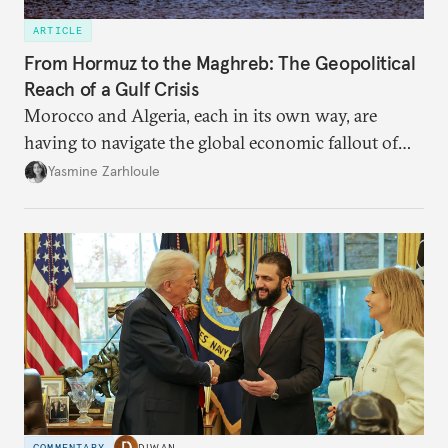
ARTICLE
From Hormuz to the Maghreb: The Geopolitical
Reach of a Gulf Crisis
Morocco and Algeria, each in its own way, are
having to navigate the global economic fallout of
the U.S.-Israeli military campaign against Iran.
Yasmine Zarhloule
COMMENTARY
DIWAN