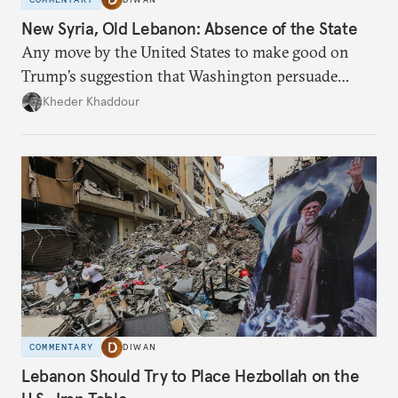
New Syria, Old Lebanon: Absence of the State
Any move by the United States to make good on
Trump’s suggestion that Washington persuade
Damascus to confront Hezbollah militarily would
Kheder Khaddour
have catastrophic consequences.
COMMENTARY
DIWAN
Lebanon Should Try to Place Hezbollah on the