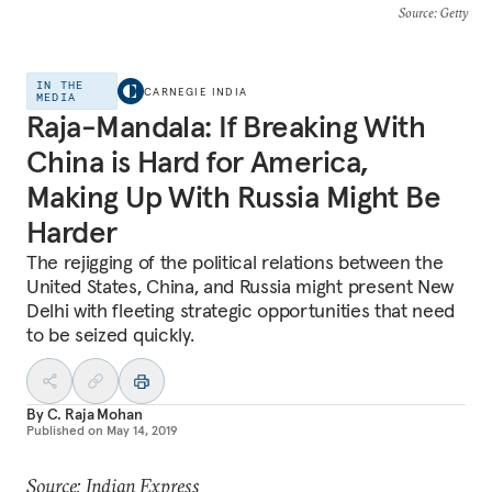
Source
: Getty
IN THE
CARNEGIE INDIA
MEDIA
Raja-Mandala: If Breaking With
China is Hard for America,
Making Up With Russia Might Be
Harder
The rejigging of the political relations between the
United States, China, and Russia might present New
Delhi with fleeting strategic opportunities that need
to be seized quickly.
By
C. Raja Mohan
Published on
May 14, 2019
Source: Indian Express