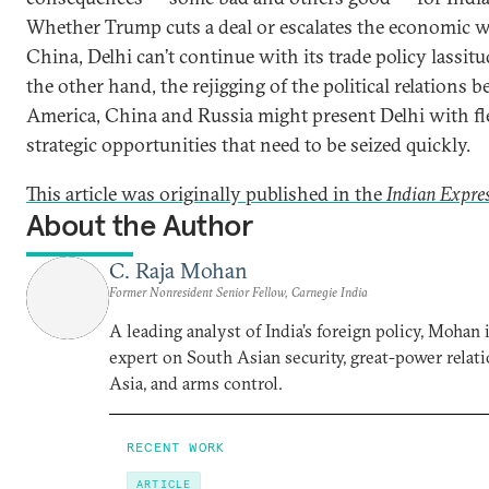
Whether Trump cuts a deal or escalates the economic 
China, Delhi can’t continue with its trade policy lassit
the other hand, the rejigging of the political relations 
America, China and Russia might present Delhi with fl
strategic opportunities that need to be seized quickly.
This article was originally published in the
Indian Expre
About the Author
C. Raja Mohan
Former Nonresident Senior Fellow, Carnegie India
A leading analyst of India’s foreign policy, Mohan i
expert on South Asian security, great-power relati
Asia, and arms control.
RECENT WORK
ARTICLE