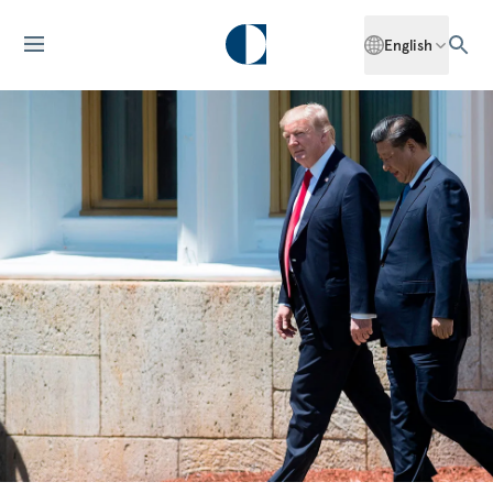
English