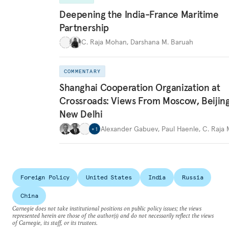
Deepening the India-France Maritime
Partnership
C. Raja Mohan
,
Darshana M. Baruah
COMMENTARY
Shanghai Cooperation Organization at
Crossroads: Views From Moscow, Beijin
New Delhi
Alexander Gabuev
,
Paul Haenle
,
C. Raja
+
1
Foreign Policy
United States
India
Russia
China
Carnegie does not take institutional positions on public policy issues; the views
represented herein are those of the author(s) and do not necessarily reflect the views
of Carnegie, its staff, or its trustees.