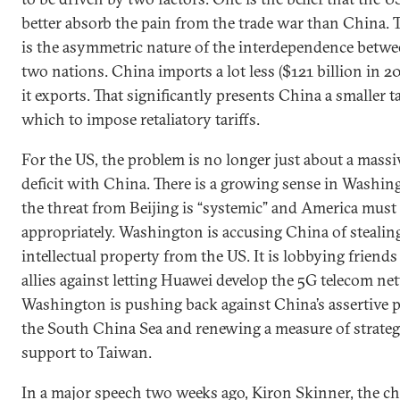
better absorb the pain from the trade war than China. 
is the asymmetric nature of the interdependence betwe
two nations. China imports a lot less ($121 billion in 2
it exports. That significantly presents China a smaller t
which to impose retaliatory tariffs.
For the US, the problem is no longer just about a massi
deficit with China. There is a growing sense in Washin
the threat from Beijing is “systemic” and America mus
appropriately. Washington is accusing China of stealin
intellectual property from the US. It is lobbying friend
allies against letting Huawei develop the 5G telecom ne
Washington is pushing back against China’s assertive po
the South China Sea and renewing a measure of strateg
support to Taiwan.
In a major speech two weeks ago, Kiron Skinner, the ch