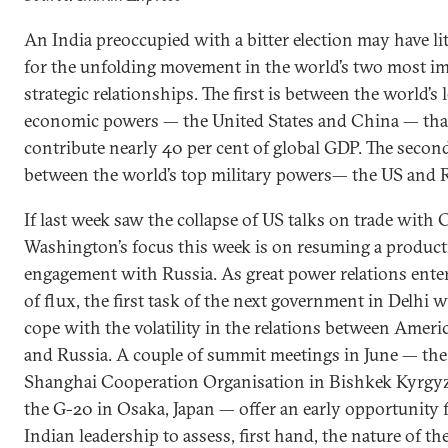
An India preoccupied with a bitter election may have lit
for the unfolding movement in the world’s two most i
strategic relationships. The first is between the world’s 
economic powers — the United States and China — tha
contribute nearly 40 per cent of global GDP. The second
between the world’s top military powers— the US and R
If last week saw the collapse of US talks on trade with 
Washington’s focus this week is on resuming a product
engagement with Russia. As great power relations enter
of flux, the first task of the next government in Delhi wi
cope with the volatility in the relations between Ameri
and Russia. A couple of summit meetings in June — the
Shanghai Cooperation Organisation in Bishkek Kyrgy
the G-20 in Osaka, Japan — offer an early opportunity 
Indian leadership to assess, first hand, the nature of t