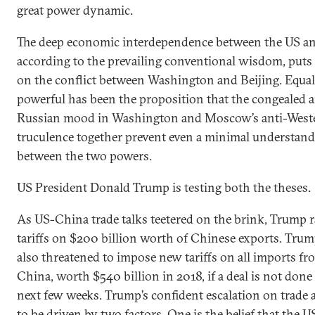
great power dynamic.
The deep economic interdependence between the US a
according to the prevailing conventional wisdom, puts 
on the conflict between Washington and Beijing. Equal
powerful has been the proposition that the congealed a
Russian mood in Washington and Moscow’s anti-West
truculence together prevent even a minimal understan
between the two powers.
US President Donald Trump is testing both the theses.
As US-China trade talks teetered on the brink, Trump r
tariffs on $200 billion worth of Chinese exports. Tru
also threatened to impose new tariffs on all imports fr
China, worth $540 billion in 2018, if a deal is not done
next few weeks. Trump’s confident escalation on trade 
to be driven by two factors. One is the belief that the U