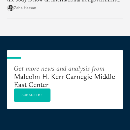
organization?
Zaha Hassan
Get more news and analysis from
Malcolm H. Kerr Carnegie Middle
East Center
SUBSCRIBE