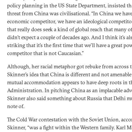
policy planning in the US State Department, insisted th
threat from China was civilisational. “In China we hav
economic competitor, we have an ideological competito
that really does seek a kind of global reach that many o
didn’t expect a couple of decades ago. And I think it’s al
striking that it’s the first time that we’ll have a great po
competitor that is not Caucasian.”
Although, her racial metaphor got rebuke from across 
Skinner’s idea that China is different and not amenable
mutual accommodation appears to have deep roots in 
Administration. In pitching China as an implacable adv
Skinner also said something about Russia that Delhi m
note of.
The Cold War contestation with the Soviet Union, acco
Skinner, “was a fight within the Western family. Karl 