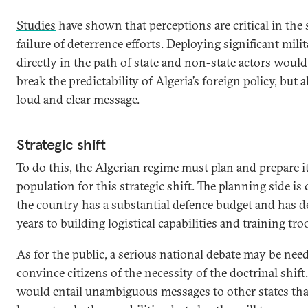
Studies
have shown that perceptions are critical in the 
failure of deterrence efforts. Deploying significant mil
directly in the path of state and non-state actors woul
break the predictability of Algeria’s foreign policy, but 
loud and clear message.
Strategic shift
To do this, the Algerian regime must plan and prepare i
population for this strategic shift. The planning side is c
the country has a substantial defence
budget
and has d
years to building logistical capabilities and training tr
As for the public, a serious national debate may be nee
convince citizens of the necessity of the doctrinal shift.
would entail unambiguous messages to other states tha