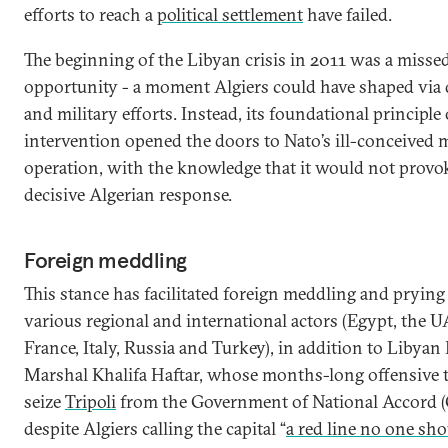
efforts to reach a
political settlement
have failed.
The beginning of the Libyan crisis in 2011 was a misse
opportunity - a moment Algiers could have shaped via 
and military efforts. Instead, its foundational principle
intervention opened the doors to Nato’s ill-conceived m
operation, with the knowledge that it would not provo
decisive Algerian response.
Foreign meddling
This stance has facilitated foreign meddling and prying
various regional and international actors (Egypt, the U
France, Italy, Russia and Turkey), in addition to Libyan 
Marshal Khalifa Haftar, whose months-long offensive 
seize
Tripoli
from the Government of National Accord 
despite Algiers calling the capital “
a red line no one sho