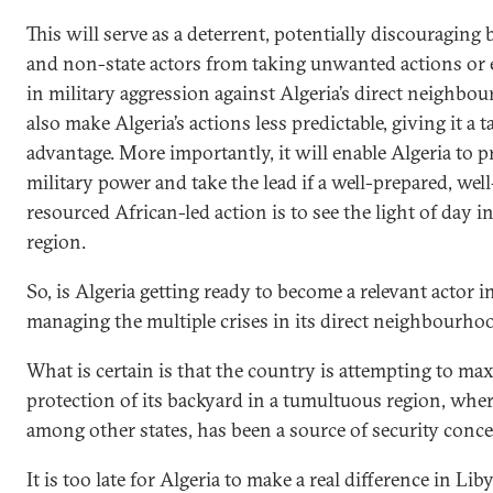
This will serve as a deterrent, potentially discouraging 
and non-state actors from taking unwanted actions or
in military aggression against Algeria’s direct neighbours
also make Algeria’s actions less predictable, giving it a ta
advantage. More importantly, it will enable Algeria to pr
military power and take the lead if a well-prepared, well
resourced African-led action is to see the light of day i
region.
So, is Algeria getting ready to become a relevant actor i
managing the multiple crises in its direct neighbourho
What is certain is that the country is attempting to ma
protection of its backyard in a tumultuous region, wher
among other states, has been a source of security conce
It is too late for Algeria to make a real difference in Liby