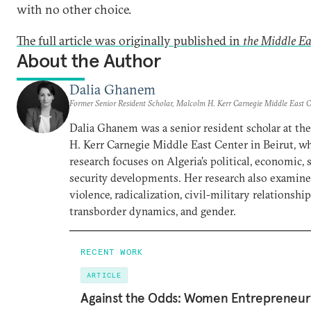
with no other choice.
The full article was originally published in
the Middle Ea
About the Author
Dalia Ghanem
Former Senior Resident Scholar, Malcolm H. Kerr Carnegie Middle East C
Dalia Ghanem was a senior resident scholar at th
H. Kerr Carnegie Middle East Center in Beirut, w
research focuses on Algeria’s political, economic, s
security developments. Her research also examines
violence, radicalization, civil-military relationship
transborder dynamics, and gender.
RECENT WORK
ARTICLE
Against the Odds: Women Entrepreneurs