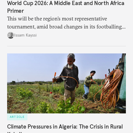
World Cup 2026: A Middle East and North Africa
Primer
This will be the region’s most representative
tournament, amid broad changes in its footballing
landscape.
Issam Kayssi
ARTICLE
Climate Pressures in Algeria: The Crisis in Rural