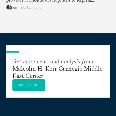
Morocco, and Tunisia, the process may be perceived
Yasmine Zarhloule
as a new form of extraction.
Get more news and analysis from
Malcolm H. Kerr Carnegie Middle
East Center
SUBSCRIBE