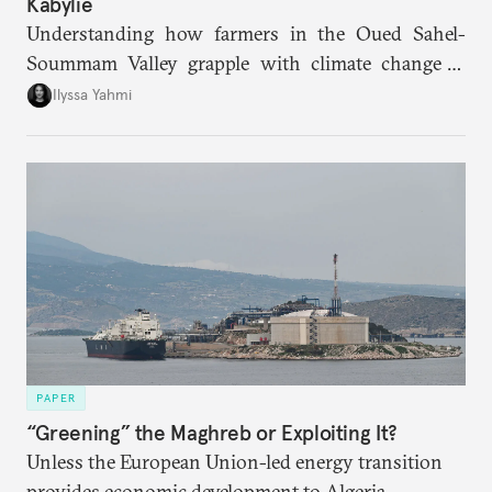
Kabylie
Understanding how farmers in the Oued Sahel-
Soummam Valley grapple with climate change is
essential for addressing the paradoxes through
Ilyssa Yahmi
which adaptation, operating at both individual and
institutional levels, deepens the region’s
vulnerability and erodes the social fabric and
agrarian identity that once defined life.
PAPER
“Greening” the Maghreb or Exploiting It?
Unless the European Union-led energy transition
provides economic development to Algeria,