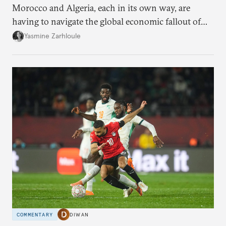
Morocco and Algeria, each in its own way, are
having to navigate the global economic fallout of
the U.S.-Israeli military campaign against Iran.
Yasmine Zarhloule
COMMENTARY
DIWAN