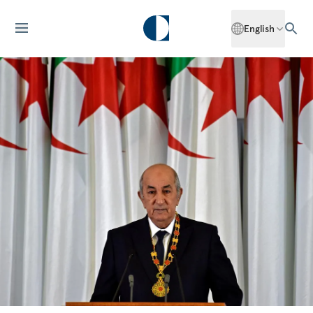
English