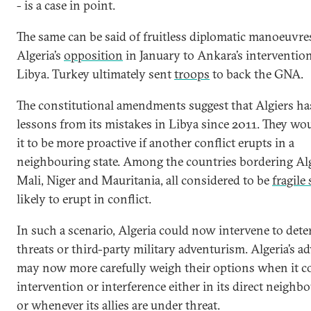
- is a case in point.
The same can be said of fruitless diplomatic manoeuvre
Algeria’s
opposition
in January to Ankara’s intervention
Libya. Turkey ultimately sent
troops
to back the GNA.
The constitutional amendments suggest that Algiers ha
lessons from its mistakes in Libya since 2011. They wo
it to be more proactive if another conflict erupts in a
neighbouring state. Among the countries bordering Alg
Mali, Niger and Mauritania, all considered to be
fragile 
likely to erupt in conflict.
In such a scenario, Algeria could now intervene to dete
threats or third-party military adventurism. Algeria’s ad
may now more carefully weigh their options when it c
intervention or interference either in its direct neigh
or whenever its allies are under threat.