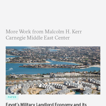
More Work from Malcolm H. Kerr
Carnegie Middle East Center
PAPER
Egypt’s Military Landlord Economy and its