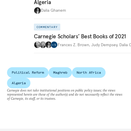
Algeria
Dalia Ghanem
COMMENTARY
Carnegie Scholars’ Best Books of 2021
Frances Z. Brown
,
Judy Dempsey
,
Dalia
+
5
Political Reform
Maghreb
North Africa
Algeria
Carnegie does not take institutional positions on public policy issues; the views
represented herein are those of the author(s) and do not necessarily reflect the views
of Carnegie, its staff, or its trustees.