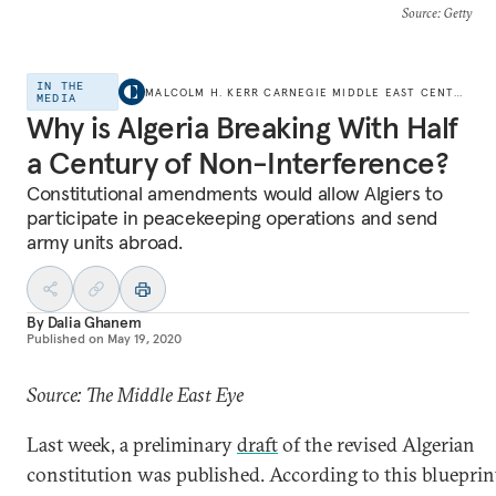
Source
: Getty
IN THE
MALCOLM H. KERR CARNEGIE MIDDLE EAST CENTER
MEDIA
Why is Algeria Breaking With Half
a Century of Non-Interference?
Constitutional amendments would allow Algiers to
participate in peacekeeping operations and send
army units abroad.
By
Dalia Ghanem
Published on
May 19, 2020
Source: The Middle East Eye
Last week, a preliminary
draft
of the revised Algerian
constitution was published. According to this blueprint