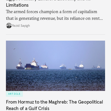
Limitations
The armed forces champion a form of capitalism
that is generating revenue, but its reliance on rent
faces diminishing returns, leaving the country with
Yezid Sayigh
massive sunk costs and deferred returns, deepening
dependency on external borrowing.
ARTICLE
From Hormuz to the Maghreb: The Geopolitical
Reach of a Gulf Crisis