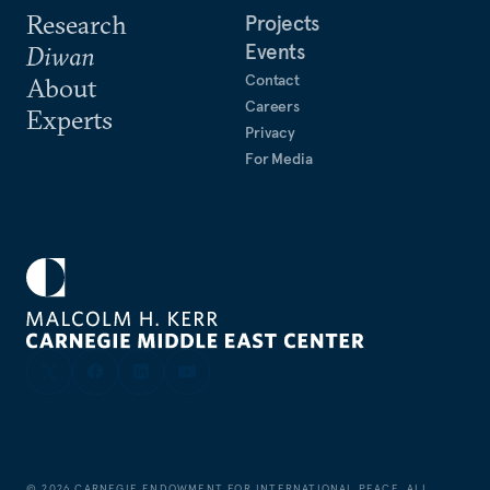
Research
Projects
Events
Diwan
Contact
About
Careers
Experts
Privacy
For Media
©
2026
CARNEGIE ENDOWMENT FOR INTERNATIONAL PEACE. ALL