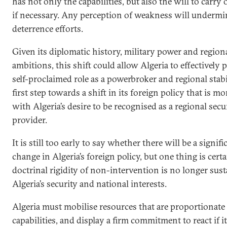
has not only the capabilities, but also the will to carry 
if necessary. Any perception of weakness will undermi
deterrence efforts.
Given its diplomatic history, military power and region
ambitions, this shift could allow Algeria to effectively 
self-proclaimed role as a powerbroker and regional stabi
first step towards a shift in its foreign policy that is mo
with Algeria’s desire to be recognised as a regional secu
provider.
It is still too early to say whether there will be a signifi
change in Algeria’s foreign policy, but one thing is certa
doctrinal rigidity of non-intervention is no longer sust
Algeria’s security and national interests.
Algeria must mobilise resources that are proportionate t
capabilities, and display a firm commitment to react if it 