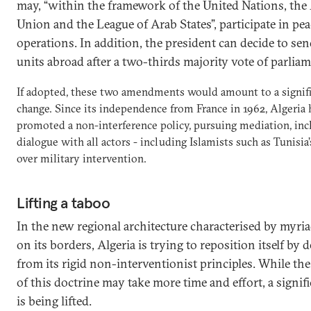
may, “within the framework of the United Nations, the
Union and the League of Arab States”, participate in pe
operations. In addition, the president can decide to se
units abroad after a two-thirds majority vote of parlia
If adopted, these two amendments would amount to a signif
change. Since its independence from France in 1962, Algeria 
promoted a non-interference policy, pursuing mediation, inc
dialogue with all actors - including Islamists such as Tunisia
over military intervention.
Lifting a taboo
In the new regional architecture characterised by myria
on its borders, Algeria is trying to reposition itself by 
from its rigid non-interventionist principles. While th
of this doctrine may take more time and effort, a signif
is being lifted.