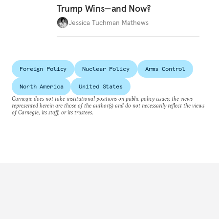
Trump Wins—and Now?
Jessica Tuchman Mathews
Foreign Policy
Nuclear Policy
Arms Control
North America
United States
Carnegie does not take institutional positions on public policy issues; the views
represented herein are those of the author(s) and do not necessarily reflect the views
of Carnegie, its staff, or its trustees.