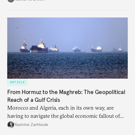
ARTICLE
From Hormuz to the Maghreb: The Geopolitical
Reach of a Gulf Crisis
Morocco and Algeria, each in its own way, are
having to navigate the global economic fallout of
the U.S.-Israeli military campaign against Iran.
Yasmine Zarhloule