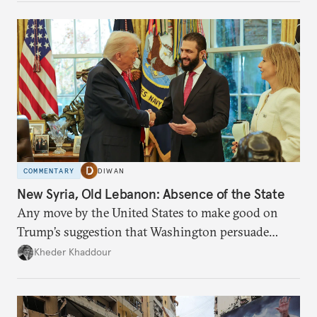
COMMENTARY
DIWAN
New Syria, Old Lebanon: Absence of the State
Any move by the United States to make good on
Trump’s suggestion that Washington persuade
Damascus to confront Hezbollah militarily would
Kheder Khaddour
have catastrophic consequences.