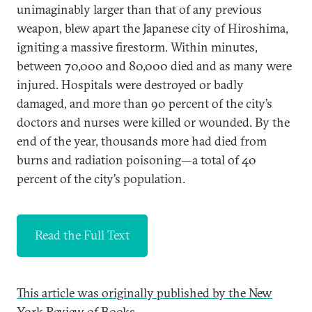
unimaginably larger than that of any previous
weapon, blew apart the Japanese city of Hiroshima,
igniting a massive firestorm. Within minutes,
between 70,000 and 80,000 died and as many were
injured. Hospitals were destroyed or badly
damaged, and more than 90 percent of the city’s
doctors and nurses were killed or wounded. By the
end of the year, thousands more had died from
burns and radiation poisoning—a total of 40
percent of the city’s population.
Read the Full Text
This article was originally published by the New
York Review of Books.