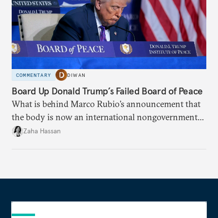
COMMENTARY
DIWAN
Board Up Donald Trump’s Failed Board of Peace
What is behind Marco Rubio’s announcement that
the body is now an international nongovernmental
organization?
Zaha Hassan