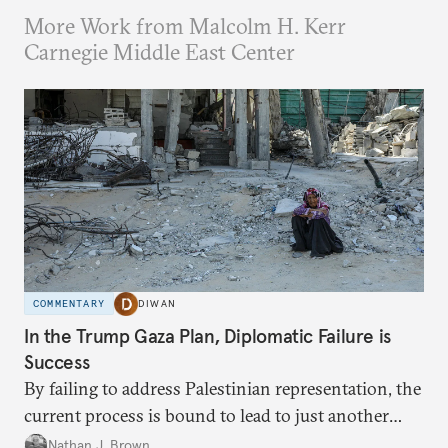
More Work from Malcolm H. Kerr
Carnegie Middle East Center
COMMENTARY
DIWAN
In the Trump Gaza Plan, Diplomatic Failure is
Success
By failing to address Palestinian representation, the
current process is bound to lead to just another
temporary arrangement.
Nathan J. Brown