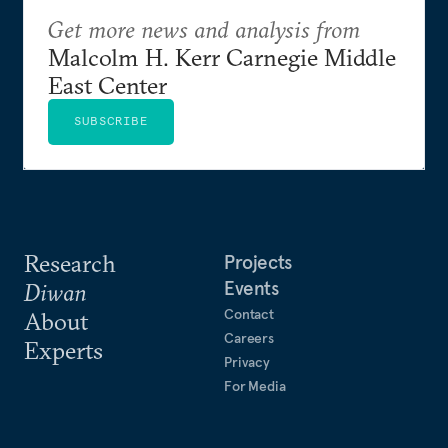
Get more news and analysis from
Malcolm H. Kerr Carnegie Middle
East Center
SUBSCRIBE
Research
Projects
Events
Diwan
Contact
About
Careers
Experts
Privacy
For Media