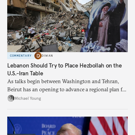
COMMENTARY
DIWAN
Lebanon Should Try to Place Hezbollah on the
U.S.-Iran Table
As talks begin between Washington and Tehran,
Beirut has an opening to advance a regional plan for
the party’s disarmament.
Michael Young