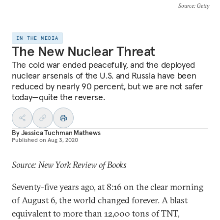
Source
: Getty
IN THE MEDIA
The New Nuclear Threat
The cold war ended peacefully, and the deployed
nuclear arsenals of the U.S. and Russia have been
reduced by nearly 90 percent, but we are not safer
today—quite the reverse.
By
Jessica Tuchman Mathews
Published on
Aug 3, 2020
Source: New York Review of Books
Seventy-five years ago, at 8:16 on the clear morning
of August 6, the world changed forever. A blast
equivalent to more than 12,000 tons of TNT,