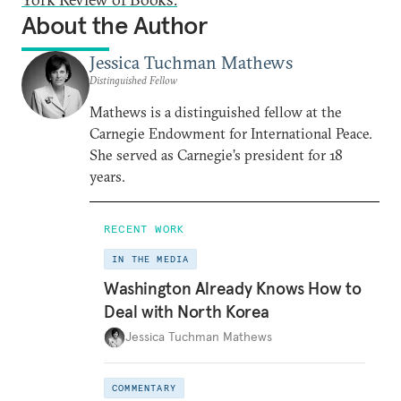
About the Author
Jessica Tuchman Mathews
Distinguished Fellow
Mathews is a distinguished fellow at the
Carnegie Endowment for International Peace.
She served as Carnegie’s president for 18
years.
RECENT WORK
IN THE MEDIA
Washington Already Knows How to
Deal with North Korea
Jessica Tuchman Mathews
COMMENTARY