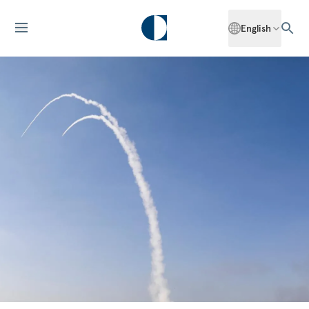
English