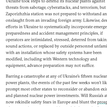
Ukraine took steps to defend its nuclear plants against
threats from sabotage, cyberattacks, and terrorism, but
Zaporizhzhia station was not prepared to withstand an
onslaught from an invading foreign army. Likewise, des
efforts in Ukraine to systematically incorporate emerg
preparedness and accident management principles, if
operators are intimidated, stressed, deterred from taki
sound actions, or replaced by outside personnel unfami
with an installation whose safety systems have been
modified, including with Western technology and
equipment, advance preparation may not suffice.
Barring a catastrophe at any of Ukraine’s fifteen nuclear
power plants, the events of the past few weeks won’t lik
prompt most other states to reconsider or abandon exi
and planned nuclear power investments. Will Russia’s a
now rekindle safety fears in Europe and blunt the
pros