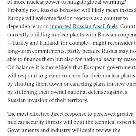
of more nuclear power to mitigate global warming?
Probably not. Russia’s behavior will likely mean instead
Europe will welcome fission reactors as a counter to
dependence upon
imported Russian fossil fuels
. Count
currently building nuclear plants with Russian cooper
—
Turkey
and
Finland
, for example—might reconsider 
long-term commitments, partly because Russia may no
able to finance them but also for national security reas
On balance, it is more likely that European government
will respond to greater concern for their nuclear plants
by shutting them down or canceling plans for new one
by stiffening their overall national defense against a
Russian invasion of their territory.
The most effective direct response to perceived greater
nuclear security threats will be at the technical expert le
Governments and industry will again review the