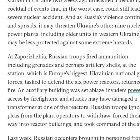
station in Ukraine two weeks ago unleashed a destabili
cocktail of events that, in the worst case, could still lead
severe nuclear accident. And as Russia’s violence conti
and spreads, it may threaten Ukraine’s other nine nucle
power plants, including older units in western Ukraine
may be less protected against some extreme hazards.
At Zaporizhzhia, Russian troops
fired ammunition
,
including grenades and perhaps artillery shells, at the
station, which is Europe’s biggest. Ukrainian national 
forces, tasked to defend the six power reactors, returne
fire. An auxiliary building was set ablaze, invaders
prev
access
by firefighters, and attacks may have damaged a
transformer at one of the reactors. Russian troops ign
pleas
from the plant operators to withdraw, forced thei
way into reactor buildings, and took command of the st
Last week, Russian occupiers
brought in personnel
fro