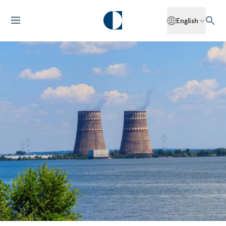
English