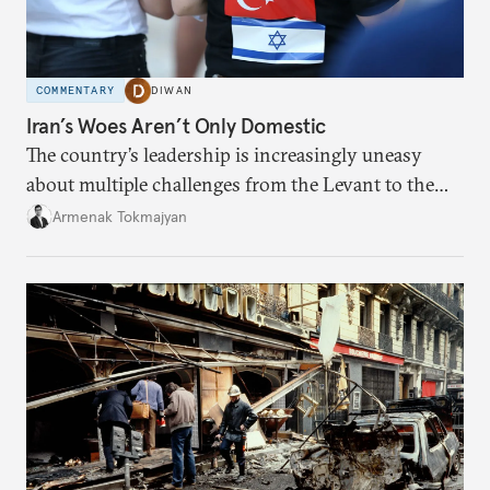
COMMENTARY
DIWAN
Iran’s Woes Aren’t Only Domestic
The country’s leadership is increasingly uneasy
about multiple challenges from the Levant to the
South Caucasus.
Armenak Tokmajyan