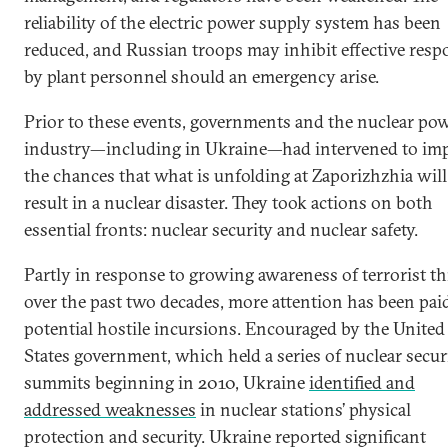
reliability of the electric power supply system has been
reduced, and Russian troops may inhibit effective resp
by plant personnel should an emergency arise.
Prior to these events, governments and the nuclear po
industry—including in Ukraine—had intervened to im
the chances that what is unfolding at Zaporizhzhia will
result in a nuclear disaster. They took actions on both
essential fronts: nuclear security and nuclear safety.
Partly in response to growing awareness of terrorist th
over the past two decades, more attention has been pai
potential hostile incursions. Encouraged by the United
States government, which held a series of nuclear secur
summits beginning in 2010, Ukraine
identified and
addressed weaknesses
in nuclear stations’ physical
protection and security. Ukraine reported significant