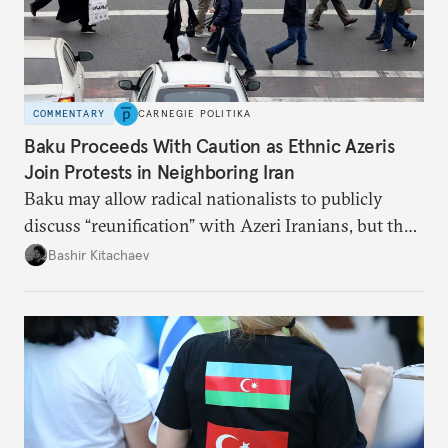
COMMENTARY
CARNEGIE POLITIKA
Baku Proceeds With Caution as Ethnic Azeris
Join Protests in Neighboring Iran
Baku may allow radical nationalists to publicly
discuss “reunification” with Azeri Iranians, but the
president and key officials prefer not to comment
Bashir Kitachaev
publicly on the protests in Iran.