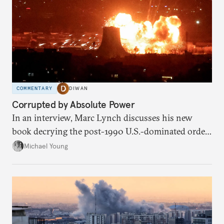
COMMENTARY
DIWAN
Corrupted by Absolute Power
In an interview, Marc Lynch discusses his new
book decrying the post-1990 U.S.-dominated order
in the Middle East.
Michael Young