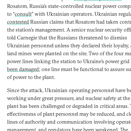
Rosatom, Russia’s state-controlled nuclear power comp
to “
consult
” with Ukrainian operators. Ukrainian regul
contested
Russian claims that Rosatom had taken contr
the station’s management. A senior nuclear security offi
told Carnegie that the Russians threatened to dismiss
Ukrainian personnel unless they declared their loyalty,
land mines were planted on the site. Two of the four m
power lines linking the station to Ukraine’s power grid
been damaged
; one line must be functional to assure s
of power to the plant.
Since the attack, Ukrainian operating personnel have b
working under great pressure, and nuclear safety at the
plant has been challenged or degraded in critical areas.
effectiveness of plant personnel may be reduced, and cl
lines of authority and communication involving operat
management, and regulators have been weakened. The