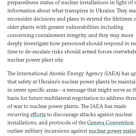
preparedness status of nuclear installations in light of
information about what transpires in Ukraine. They m
reconsider decisions and plans to extend the lifetimes 
older plants with greater vulnerabilities including
concerning containment integrity, and they may more
deeply investigate how personnel should respond in re
time to de-escalate risks should armed forces overwhel
nuclear power plant site.
The International Atomic Energy Agency (IAEA) has
u
that safety at Ukraine’s nuclear power plants be mainta
in seven specific areas—a message that might serve as t
basis for future multilateral negotiation to address thre
of war to nuclear power plants. The IAEA has made
recurring
efforts
to discourage attacks against nuclear
installations, and protocols of the
Geneva Convention
outlaw military incursions against
nuclear power stati