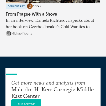
COMMENTARY
DIWAN
From Prague With a Shove
In an interview, Daniela Richterova speaks about
her book on Czechoslovakia’s Cold War ties to
Palestinian groups and others.
Michael Young
Get more news and analysis from
Malcolm H. Kerr Carnegie Middle
East Center
SUBSCRIBE