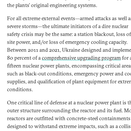
the plants’ original engineering systems.
For all extreme external events—armed attacks as well a
severe storms—the ultimate initiators of a dire nuclear
safety crisis may be the same: a station blackout, loss of
site power, and/or loss of emergency cooling capacity.
Between 2011 and 2021, Ukraine designed and implem
80 percent of a
comprehensive upgrading program
for a
fifteen nuclear power plants, encompassing critical area
such as black-out conditions, emergency power and co
supplies, and qualification of plant equipment for extr
conditions.
One critical line of defense at a nuclear power plant is t
outer structure surrounding the reactor and its fuel. M
reactors are outfitted with concrete-steel containments
designed to withstand extreme impacts, such as a colli