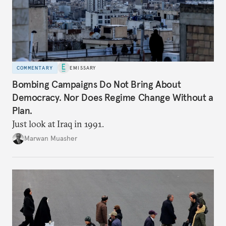
COMMENTARY
EMISSARY
Bombing Campaigns Do Not Bring About
Democracy. Nor Does Regime Change Without a
Plan.
Just look at Iraq in 1991.
Marwan Muasher