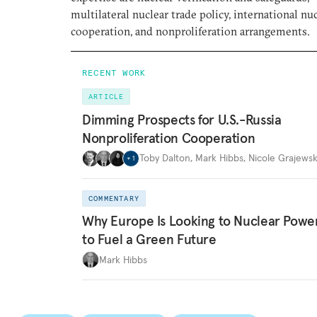
multilateral nuclear trade policy, international nu
cooperation, and nonproliferation arrangements.
RECENT WORK
ARTICLE
Dimming Prospects for U.S.-Russia
Nonproliferation Cooperation
Toby Dalton
,
Mark Hibbs
,
Nicole Grajewsk
+
1
COMMENTARY
Why Europe Is Looking to Nuclear Powe
to Fuel a Green Future
Mark Hibbs