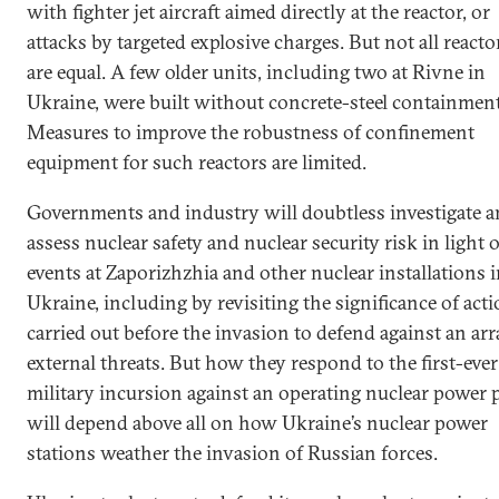
with fighter jet aircraft aimed directly at the reactor, or
attacks by targeted explosive charges. But not all reacto
are equal. A few older units, including two at Rivne in
Ukraine, were built without concrete-steel containment
Measures to improve the robustness of confinement
equipment for such reactors are limited.
Governments and industry will doubtless investigate 
assess nuclear safety and nuclear security risk in light o
events at Zaporizhzhia and other nuclear installations 
Ukraine, including by revisiting the significance of act
carried out before the invasion to defend against an arr
external threats. But how they respond to the first-ever
military incursion against an operating nuclear power 
will depend above all on how Ukraine’s nuclear power
stations weather the invasion of Russian forces.