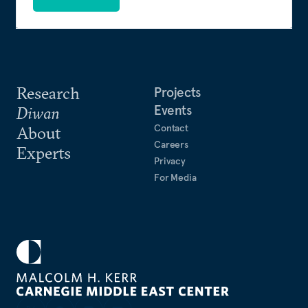
Research
Projects
Events
Diwan
Contact
About
Careers
Experts
Privacy
For Media