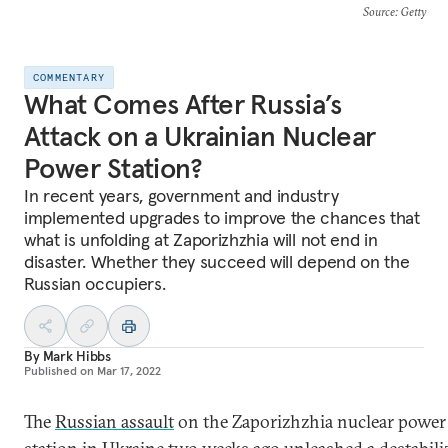
Source
: Getty
COMMENTARY
What Comes After Russia’s
Attack on a Ukrainian Nuclear
Power Station?
In recent years, government and industry
implemented upgrades to improve the chances that
what is unfolding at Zaporizhzhia will not end in
disaster. Whether they succeed will depend on the
Russian occupiers.
By
Mark Hibbs
Published on
Mar 17, 2022
The
Russian assault
on the Zaporizhzhia nuclear power