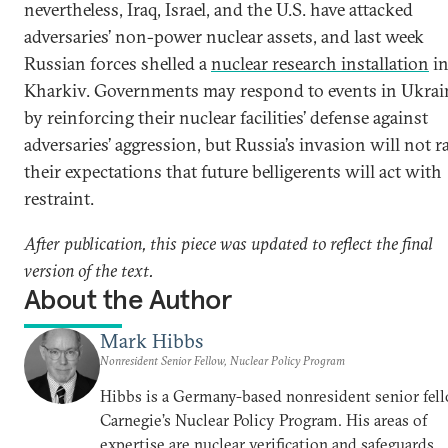
nevertheless, Iraq, Israel, and the U.S. have attacked
adversaries’ non-power nuclear assets, and last week
Russian forces shelled a
nuclear research installation
i
Kharkiv. Governments may respond to events in Ukrai
by reinforcing their nuclear facilities’ defense against
adversaries’ aggression, but Russia’s invasion will not r
their expectations that future belligerents will act with
restraint.
After publication, this piece was updated to reflect the final
version of the text.
About the Author
Mark Hibbs
Nonresident Senior Fellow, Nuclear Policy Program
Hibbs is a Germany-based nonresident senior fell
Carnegie’s Nuclear Policy Program. His areas of
expertise are nuclear verification and safeguards,