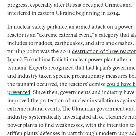
progress, especially after Russia occupied Crimea and
interfered in eastern Ukraine beginning in 2014.
In nuclear safety parlance, an armed attack on a power
reactor is an “extreme external event,” a category that al
includes tornadoes, earthquakes, and airplane crashes.
turning point was the 2011
destruction of three reacto
Japan’s Fukushima Daiichi nuclear power plant after a
tsunami. Experts recognized that had Japan’s governme
and industry taken specific precautionary measures be
the tsunami occurred, the reactors’ demise
could have 
prevented
. Since then, governments and industry have
improved the protection of nuclear installations agains
extreme natural events. The Ukrainian government and
industry systematically
investigated
all of Ukraine’s nu
power plants to find weaknesses, with the intention to
stiffen plants’ defenses in part through modern upgrad