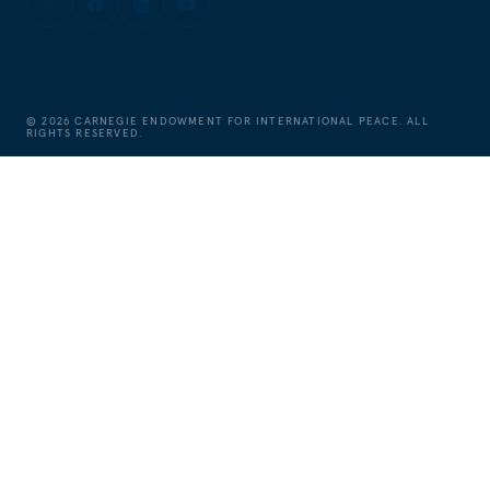
©
2026
CARNEGIE ENDOWMENT FOR INTERNATIONAL PEACE. ALL
RIGHTS RESERVED.