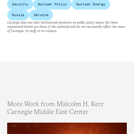
Security
Nuclear Policy
Nuclear Energy
Russia
Ukraine
Carnegie does not take institutional positions on public policy issues; the views
represented herein are those of the author(s) and do not necessarily reflect the views
of Carnegie, its staff, or its trustees.
More Work from Malcolm H. Kerr
Carnegie Middle East Center