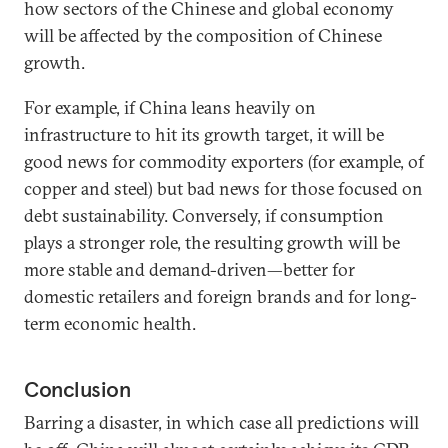
how sectors of the Chinese and global economy
will be affected by the composition of Chinese
growth.
For example, if China leans heavily on
infrastructure to hit its growth target, it will be
good news for commodity exporters (for example, of
copper and steel) but bad news for those focused on
debt sustainability. Conversely, if consumption
plays a stronger role, the resulting growth will be
more stable and demand-driven—better for
domestic retailers and foreign brands and for long-
term economic health.
Conclusion
Barring a disaster, in which case all predictions will