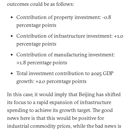
outcomes could be as follows:
Contribution of property investment: -0.8
percentage points
Contribution of infrastructure investment: +1.0
percentage points
Contribution of manufacturing investment:
+1.8 percentage points
Total investment contribution to 2025 GDP
growth: +2.0 percentage points
In this case, it would imply that Beijing has shifted
its focus to a rapid expansion of infrastructure
spending to achieve its growth target. The good
news here is that this would be positive for
industrial commodity prices, while the bad news is