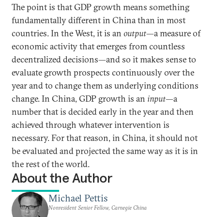
The point is that GDP growth means something
fundamentally different in China than in most
countries. In the West, it is an
output
—a measure of
economic activity that emerges from countless
decentralized decisions—and so it makes sense to
evaluate growth prospects continuously over the
year and to change them as underlying conditions
change. In China, GDP growth is an
input
—a
number that is decided early in the year and then
achieved through whatever intervention is
necessary. For that reason, in China, it should not
be evaluated and projected the same way as it is in
the rest of the world.
About the Author
Michael Pettis
Nonresident Senior Fellow, Carnegie China