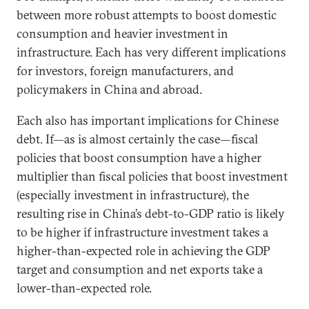
between more robust attempts to boost domestic
consumption and heavier investment in
infrastructure. Each has very different implications
for investors, foreign manufacturers, and
policymakers in China and abroad.
Each also has important implications for Chinese
debt. If—as is almost certainly the case—fiscal
policies that boost consumption have a higher
multiplier than fiscal policies that boost investment
(especially investment in infrastructure), the
resulting rise in China’s debt-to-GDP ratio is likely
to be higher if infrastructure investment takes a
higher-than-expected role in achieving the GDP
target and consumption and net exports take a
lower-than-expected role.