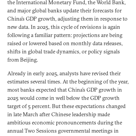
the International Monetary Fund, the World Bank,
and major global banks update their forecasts for
China’s GDP growth, adjusting them in response to
new data. In 2025, this cycle of revisions is again
following a familiar pattern: projections are being
raised or lowered based on monthly data releases,
shifts in global trade dynamics, or policy signals
from Beijing.
Already in early 2025, analysts have revised their
estimates several times. At the beginning of the year,
most banks expected that China’s GDP growth in
2025 would come in well below the GDP growth
target of 5 percent. But these expectations changed
in late March after Chinese leadership made
ambitious economic pronouncements during the
annual Two Sessions governmental meetings in