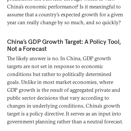
China’s economic performance? Is it meaningful to
assume that a country’s expected growth for a given
year can really change by so much, and so quickly?
China’s GDP Growth Target: A Policy Tool,
Not a Forecast
The likely answer is no. In China, GDP growth
targets are not set in response to economic
conditions but rather to politically determined
goals. Unlike in most market economies, where
GDP growth is the result of aggregated private and
public sector decisions that vary according to
changes in underlying conditions, China’s growth
target is a policy directive. It serves as an input into
government planning rather than a neutral forecast.