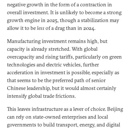
negative growth in the form of a contraction in
overall investment. It is unlikely to become a strong
growth engine in 2025, though a stabilization may
allow it to be
less
of a drag than in 2024.
Manufacturing investment remains high, but
capacity is already stretched. With global
overcapacity and rising tariffs, particularly on green
technologies and electric vehicles, further
acceleration in investment is possible, especially as
that seems to be the preferred path of senior
Chinese leadership, but it would almost certainly
intensify global trade frictions.
This leaves infrastructure as a lever of choice. Beijing
can rely on state-owned enterprises and local
governments to build transport, energy, and digital