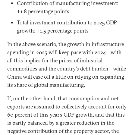
Contribution of manufacturing investment:
+1.8 percentage points
Total investment contribution to 2025 GDP
growth: +1.5 percentage points
In the above scenario, the growth in infrastructure
spending in 2025 will keep pace with 2024—with
all this implies for the prices of industrial
commodities and the country’s debt burden—while
China will ease off a little on relying on expanding
its share of global manufacturing.
If, on the other hand, that consumption and net
exports are assumed to collectively account for only
60 percent of this year’s GDP growth, and that this
is partly balanced by a greater reduction in the
negative contribution of the property sector, the