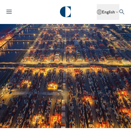
English