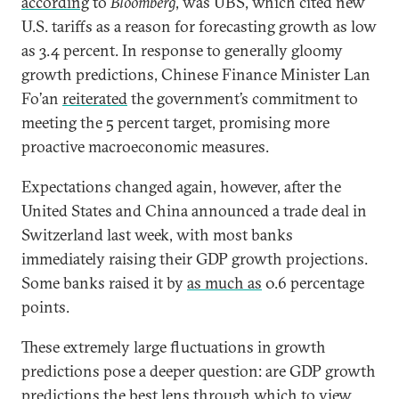
according
to
Bloomberg
, was UBS, which cited new
U.S. tariffs as a reason for forecasting growth as low
as 3.4 percent. In response to generally gloomy
growth predictions, Chinese Finance Minister Lan
Fo’an
reiterated
the government’s commitment to
meeting the 5 percent target, promising more
proactive macroeconomic measures.
Expectations changed again, however, after the
United States and China announced a trade deal in
Switzerland last week, with most banks
immediately raising their GDP growth projections.
Some banks raised it by
as much as
0.6 percentage
points.
These extremely large fluctuations in growth
predictions pose a deeper question: are GDP growth
predictions the best lens through which to view