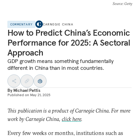
Source
: Getty
COMMENTARY
CARNEGIE CHINA
How to Predict China’s Economic
Performance for 2025: A Sectoral
Approach
GDP growth means something fundamentally
different in China than in most countries.
By
Michael Pettis
Published on
May 21, 2025
This publication is a product of Carnegie China. For more
work by Carnegie China,
click here
.
Every few weeks or months, institutions such as