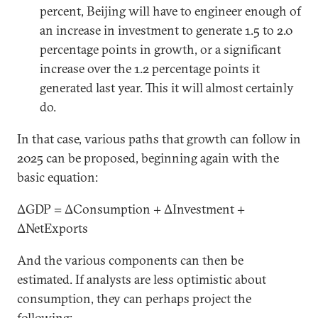
percent, Beijing will have to engineer enough of
an increase in investment to generate 1.5 to 2.0
percentage points in growth, or a significant
increase over the 1.2 percentage points it
generated last year. This it will almost certainly
do.
In that case, various paths that growth can follow in
2025 can be proposed, beginning again with the
basic equation:
ΔGDP = ΔConsumption + ΔInvestment +
ΔNetExports
And the various components can then be
estimated. If analysts are less optimistic about
consumption, they can perhaps project the
following: