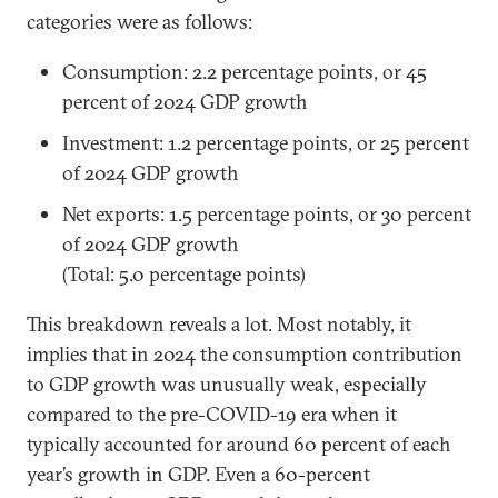
categories were as follows:
Consumption: 2.2 percentage points, or 45
percent of 2024 GDP growth
Investment: 1.2 percentage points, or 25 percent
of 2024 GDP growth
Net exports: 1.5 percentage points, or 30 percent
of 2024 GDP growth
(Total: 5.0 percentage points)
This breakdown reveals a lot. Most notably, it
implies that in 2024 the consumption contribution
to GDP growth was unusually weak, especially
compared to the pre-COVID-19 era when it
typically accounted for around 60 percent of each
year’s growth in GDP. Even a 60-percent