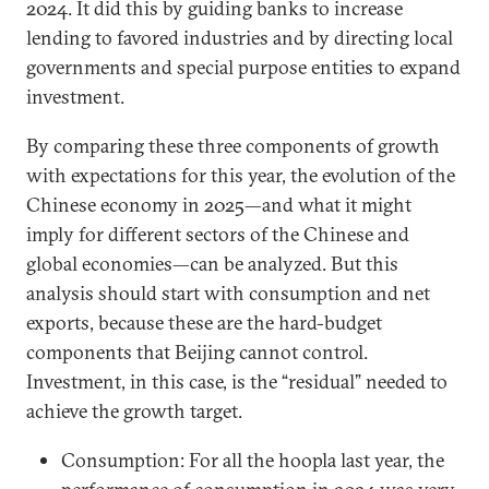
2024. It did this by guiding banks to increase
lending to favored industries and by directing local
governments and special purpose entities to expand
investment.
By comparing these three components of growth
with expectations for this year, the evolution of the
Chinese economy in 2025—and what it might
imply for different sectors of the Chinese and
global economies—can be analyzed. But this
analysis should start with consumption and net
exports, because these are the hard-budget
components that Beijing cannot control.
Investment, in this case, is the “residual” needed to
achieve the growth target.
Consumption: For all the hoopla last year, the