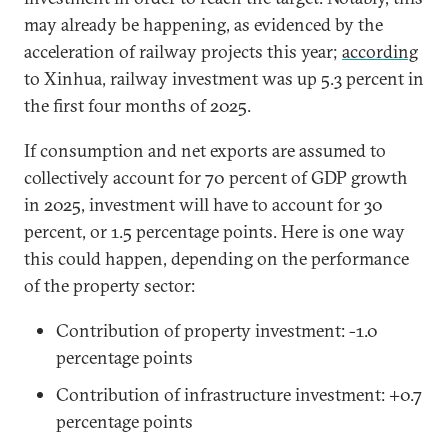
may already be happening, as evidenced by the
acceleration of railway projects this year;
according
to Xinhua, railway investment was up 5.3 percent in
the first four months of 2025.
If consumption and net exports are assumed to
collectively account for 70 percent of GDP growth
in 2025, investment will have to account for 30
percent, or 1.5 percentage points. Here is one way
this could happen, depending on the performance
of the property sector:
Contribution of property investment: -1.0
percentage points
Contribution of infrastructure investment: +0.7
percentage points