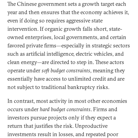
The Chinese government sets a growth target each
year and then ensures that the economy achieves it,
even if doing so requires aggressive state
intervention. If organic growth falls short, state-
owned enterprises, local governments, and certain
favored private firms—especially in strategic sectors
such as artificial intelligence, electric vehicles, and
clean energy—are directed to step in. These actors
operate under
soft budget constraints
, meaning they
essentially have access to unlimited credit and are
not subject to traditional bankruptcy risks.
In contrast, most activity in most other economies
occurs under
hard budget constraints
. Firms and
investors pursue projects only if they expect a
return that justifies the risk. Unproductive
investments result in losses, and repeated poor