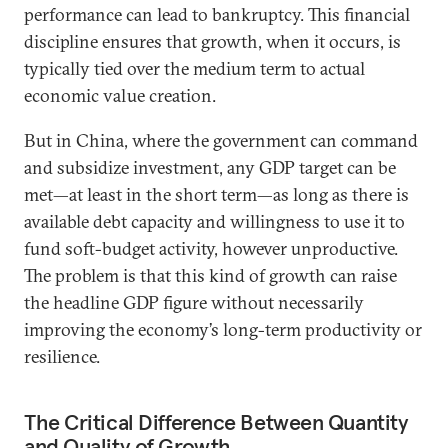
performance can lead to bankruptcy. This financial
discipline ensures that growth, when it occurs, is
typically tied over the medium term to actual
economic value creation.
But in China, where the government can command
and subsidize investment, any GDP target can be
met—at least in the short term—as long as there is
available debt capacity and willingness to use it to
fund soft-budget activity, however unproductive.
The problem is that this kind of growth can raise
the headline GDP figure without necessarily
improving the economy’s long-term productivity or
resilience.
The Critical Difference Between Quantity
and Quality of Growth