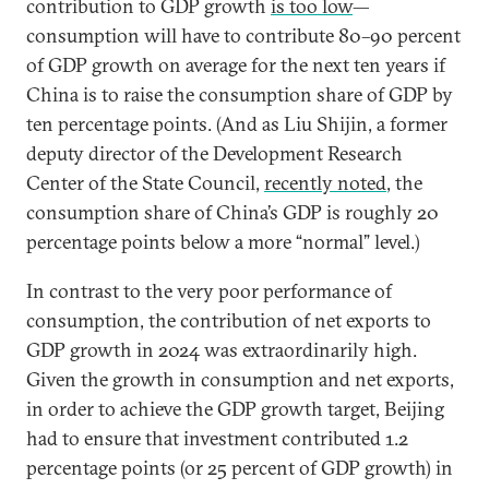
contribution to GDP growth
is too low
—
consumption will have to contribute 80–90 percent
of GDP growth on average for the next ten years if
China is to raise the consumption share of GDP by
ten percentage points. (And as Liu Shijin, a former
deputy director of the Development Research
Center of the State Council,
recently noted
, the
consumption share of China’s GDP is roughly 20
percentage points below a more “normal” level.)
In contrast to the very poor performance of
consumption, the contribution of net exports to
GDP growth in 2024 was extraordinarily high.
Given the growth in consumption and net exports,
in order to achieve the GDP growth target, Beijing
had to ensure that investment contributed 1.2
percentage points (or 25 percent of GDP growth) in