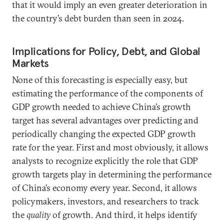
that it would imply an even greater deterioration in
the country’s debt burden than seen in 2024.
Implications for Policy, Debt, and Global
Markets
None of this forecasting is especially easy, but
estimating the performance of the components of
GDP growth needed to achieve China’s growth
target has several advantages over predicting and
periodically changing the expected GDP growth
rate for the year. First and most obviously, it allows
analysts to recognize explicitly the role that GDP
growth targets play in determining the performance
of China’s economy every year. Second, it allows
policymakers, investors, and researchers to track
the
quality
of growth. And third, it helps identify