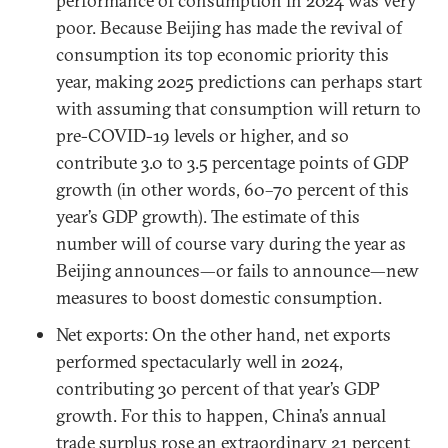
performance of consumption in 2024 was very
poor. Because Beijing has made the revival of
consumption its top economic priority this
year, making 2025 predictions can perhaps start
with assuming that consumption will return to
pre-COVID-19 levels or higher, and so
contribute 3.0 to 3.5 percentage points of GDP
growth (in other words, 60–70 percent of this
year’s GDP growth). The estimate of this
number will of course vary during the year as
Beijing announces—or fails to announce—new
measures to boost domestic consumption.
Net exports: On the other hand, net exports
performed spectacularly well in 2024,
contributing 30 percent of that year’s GDP
growth. For this to happen, China’s annual
trade surplus rose an extraordinary 21 percent