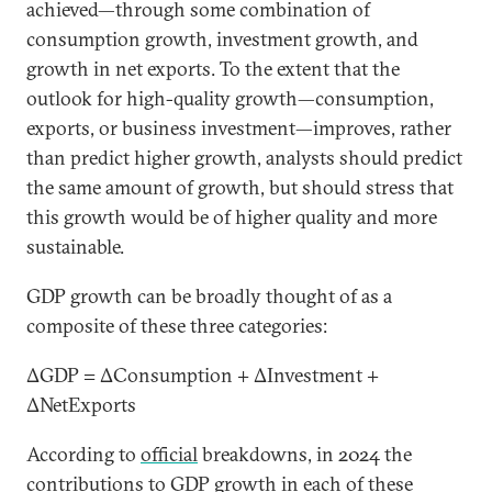
achieved—through some combination of
consumption growth, investment growth, and
growth in net exports. To the extent that the
outlook for high-quality growth—consumption,
exports, or business investment—improves, rather
than predict higher growth, analysts should predict
the same amount of growth, but should stress that
this growth would be of higher quality and more
sustainable.
GDP growth can be broadly thought of as a
composite of these three categories:
ΔGDP = ΔConsumption + ΔInvestment +
ΔNetExports
According to
official
breakdowns, in 2024 the
contributions to GDP growth in each of these