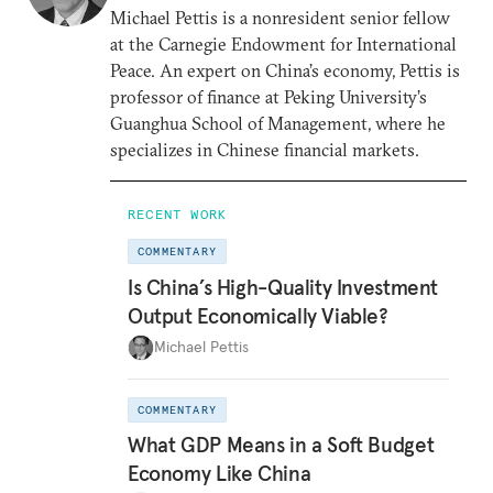
Michael Pettis is a nonresident senior fellow
at the Carnegie Endowment for International
Peace. An expert on China’s economy, Pettis is
professor of finance at Peking University’s
Guanghua School of Management, where he
specializes in Chinese financial markets.
RECENT WORK
COMMENTARY
Is China’s High-Quality Investment
Output Economically Viable?
Michael Pettis
COMMENTARY
What GDP Means in a Soft Budget
Economy Like China