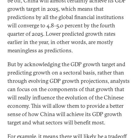
be off, China will almost certainly achieve its GDP
growth target in 2025, which means that
predictions by all the global financial institutions
will converge to 4.8–5.0 percent by the fourth
quarter of 2025. Lower predicted growth rates
earlier in the year, in other words, are mostly
meaningless as predictions.
But by acknowledging the GDP growth target and
predicting growth on a sectoral basis, rather than
through evolving GDP growth projections, analysts
can focus on the components of that growth that
will really influence the evolution of the Chinese
economy. This will allow them to provide a better
sense of how China will achieve its GDP growth
target and what sectors will benefit most.
For example, it means there will likely be a tradeoff