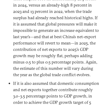
in 2024, versus an already-high 8 percent in
2023 and 13 percent in 2022, when the trade
surplus had already reached historical highs. If
it is assumed that global pressures will make it
impossible to generate an increase equivalent to
last year’s—and that at best China’s net-export
performance will revert to mean—in 2025, the
contribution of net exports to 2025’s GDP
growth may be roughly flat, perhaps adding
minus 0.5 to plus 0.5 percentage points. Again,
the estimate of this number will vary during
the year as the global trade conflict evolves.
If it is also assumed that domestic consumption
and net exports together contribute roughly
3.0–3.5 percentage points to GDP growth, in
order to achieve the GDP growth target of 5