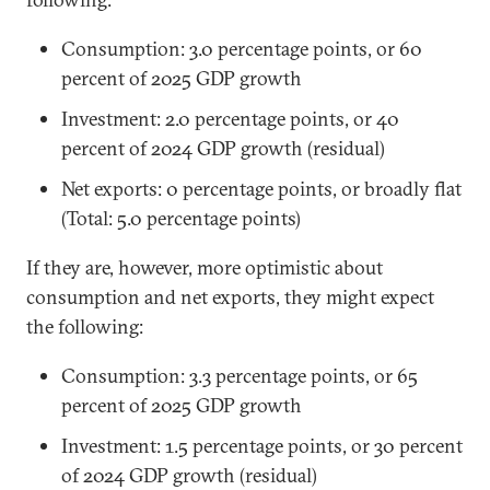
Consumption: 3.0 percentage points, or 60
percent of 2025 GDP growth
Investment: 2.0 percentage points, or 40
percent of 2024 GDP growth (residual)
Net exports: 0 percentage points, or broadly flat
(Total: 5.0 percentage points)
If they are, however, more optimistic about
consumption and net exports, they might expect
the following:
Consumption: 3.3 percentage points, or 65
percent of 2025 GDP growth
Investment: 1.5 percentage points, or 30 percent
of 2024 GDP growth (residual)