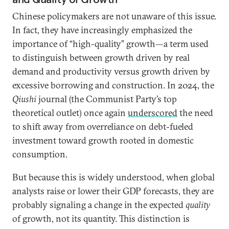
Chinese policymakers are not unaware of this issue.
In fact, they have increasingly emphasized the
importance of “high-quality” growth—a term used
to distinguish between growth driven by real
demand and productivity versus growth driven by
excessive borrowing and construction. In 2024, the
Qiushi
journal (the Communist Party’s top
theoretical outlet) once again
underscored
the need
to shift away from overreliance on debt-fueled
investment toward growth rooted in domestic
consumption.
But because this is widely understood, when global
analysts raise or lower their GDP forecasts, they are
probably signaling a change in the expected
quality
of growth, not its quantity. This distinction is