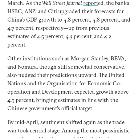
March. As the
Wall Street Journal
report
ed, the banks
HSBC, ANZ, and Citi upgraded their forecasts for
China’s GDP growth to 4.8 percent, 4.8 percent, and
4.7 percent, respectively—up from previous
estimates of 4.5 percent, 4.3 percent, and 4.2
percent.
Other institutions such as Morgan Stanley, BBVA,
and Nomura, though still somewhat conservative,
also nudged their predictions upward. The United
Nations and the Organisation for Economic Co-
operation and Development
expected
growth above
4.5 percent, bringing estimates in line with the
Chinese government’s official target.
By mid-April, sentiment shifted again as the trade
war took central stage. Among the most pessimistic,