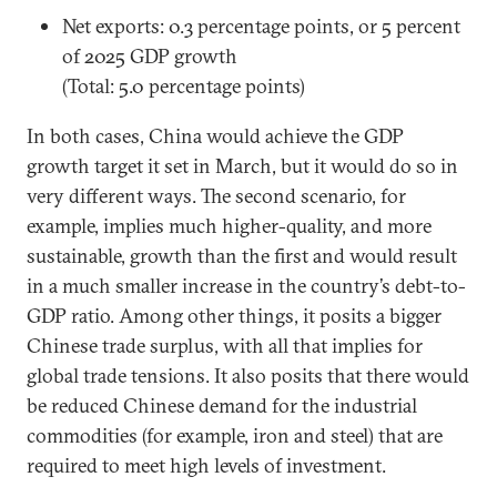
Net exports: 0.3 percentage points, or 5 percent
of 2025 GDP growth
(Total: 5.0 percentage points)
In both cases, China would achieve the GDP
growth target it set in March, but it would do so in
very different ways. The second scenario, for
example, implies much higher-quality, and more
sustainable, growth than the first and would result
in a much smaller increase in the country’s debt-to-
GDP ratio. Among other things, it posits a bigger
Chinese trade surplus, with all that implies for
global trade tensions. It also posits that there would
be reduced Chinese demand for the industrial
commodities (for example, iron and steel) that are
required to meet high levels of investment.