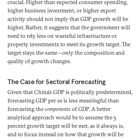
crucial. Higher than expected consumer spending,
higher business investment, or higher export
activity should not imply that GDP growth will be
higher. Rather, it suggests that the government will
need to rely less on wasteful infrastructure or
property investments to meet its growth target. The
target stays the same—only the composition and
quality of growth changes.
The Case for Sectoral Forecasting
Given that China’s GDP is politically predetermined,
forecasting GDP per se is less meaningful than
forecasting the
components
of GDP. A better
analytical approach would be to assume the 5
percent growth target will be met, as it always is,
and to focus instead on how that growth will be