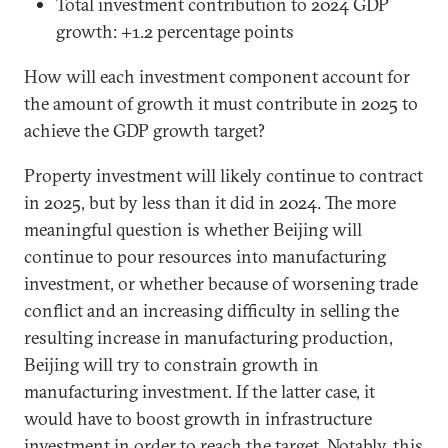
Total investment contribution to 2024 GDP
growth: +1.2 percentage points
How will each investment component account for
the amount of growth it must contribute in 2025 to
achieve the GDP growth target?
Property investment will likely continue to contract
in 2025, but by less than it did in 2024. The more
meaningful question is whether Beijing will
continue to pour resources into manufacturing
investment, or whether because of worsening trade
conflict and an increasing difficulty in selling the
resulting increase in manufacturing production,
Beijing will try to constrain growth in
manufacturing investment. If the latter case, it
would have to boost growth in infrastructure
investment in order to reach the target. Notably, this