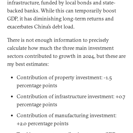
infrastructure, funded by local bonds and state-
backed banks. While this can temporarily boost
GDP, it has diminishing long-term returns and
exacerbates China’s debt load.
There is not enough information to precisely
calculate how much the three main investment
sectors contributed to growth in 2024, but these are
my best estimates:
Contribution of property investment: -1.5
percentage points
Contribution of infrastructure investment: +0.7
percentage points
Contribution of manufacturing investment:
+2.0 percentage points