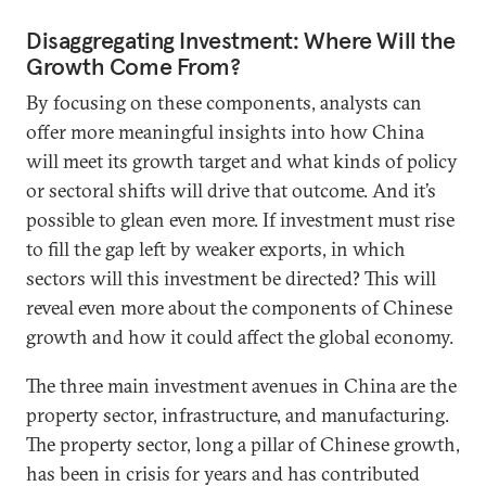
Disaggregating Investment: Where Will the
Growth Come From?
By focusing on these components, analysts can
offer more meaningful insights into how China
will meet its growth target and what kinds of policy
or sectoral shifts will drive that outcome. And it’s
possible to glean even more. If investment must rise
to fill the gap left by weaker exports, in which
sectors will this investment be directed? This will
reveal even more about the components of Chinese
growth and how it could affect the global economy.
The three main investment avenues in China are the
property sector, infrastructure, and manufacturing.
The property sector, long a pillar of Chinese growth,
has been in crisis for years and has contributed