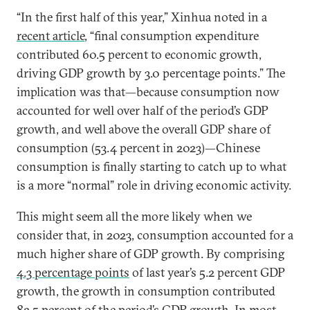
“In the first half of this year,” Xinhua noted in a
recent article
, “final consumption expenditure
contributed 60.5 percent to economic growth,
driving GDP growth by 3.0 percentage points.” The
implication was that—because consumption now
accounted for well over half of the period’s GDP
growth, and well above the overall GDP share of
consumption (53.4 percent in 2023)—Chinese
consumption is finally starting to catch up to what
is a more “normal” role in driving economic activity.
This might seem all the more likely when we
consider that, in 2023, consumption accounted for a
much higher share of GDP growth. By comprising
4.3 percentage points
of last year’s 5.2 percent GDP
growth, the growth in consumption contributed
82.5 percent of the period’s GDP growth. In most