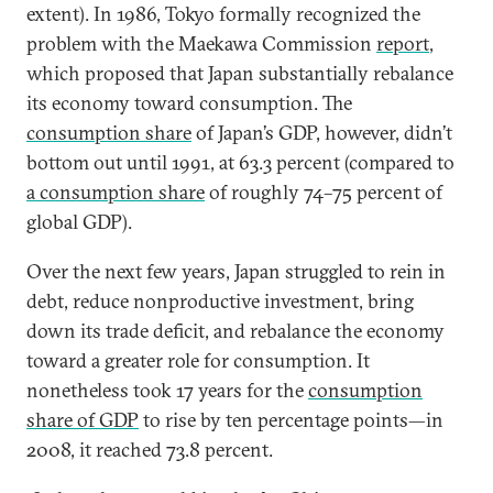
extent). In 1986, Tokyo formally recognized the
problem with the Maekawa Commission
report
,
which proposed that Japan substantially rebalance
its economy toward consumption. The
consumption share
of Japan’s GDP, however, didn’t
bottom out until 1991, at 63.3 percent (compared to
a consumption share
of roughly 74–75 percent of
global GDP).
Over the next few years, Japan struggled to rein in
debt, reduce nonproductive investment, bring
down its trade deficit, and rebalance the economy
toward a greater role for consumption. It
nonetheless took 17 years for the
consumption
share of GDP
to rise by ten percentage points—in
2008, it reached 73.8 percent.