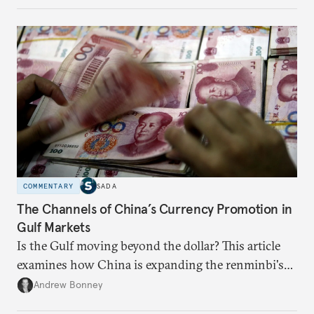
appears Beijing wants to use compute as a source of
domestic demand to absorb renewables excess
capacity.
COMMENTARY
SADA
The Channels of China’s Currency Promotion in
Gulf Markets
Is the Gulf moving beyond the dollar? This article
examines how China is expanding the renminbi's
role across Gulf markets, what that means for
Andrew Bonney
regional finance, and why the future of global