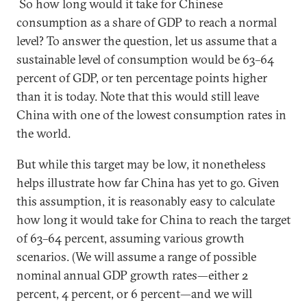
So how long would it take for Chinese
consumption as a share of GDP to reach a normal
level? To answer the question, let us assume that a
sustainable level of consumption would be 63–64
percent of GDP, or ten percentage points higher
than it is today. Note that this would still leave
China with one of the lowest consumption rates in
the world.
But while this target may be low, it nonetheless
helps illustrate how far China has yet to go. Given
this assumption, it is reasonably easy to calculate
how long it would take for China to reach the target
of 63–64 percent, assuming various growth
scenarios. (We will assume a range of possible
nominal annual GDP growth rates—either 2
percent, 4 percent, or 6 percent—and we will