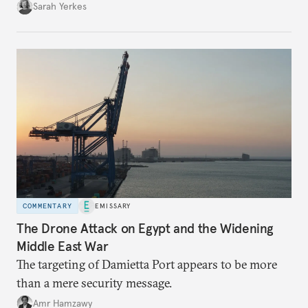
Sarah Yerkes
COMMENTARY
EMISSARY
The Drone Attack on Egypt and the Widening
Middle East War
The targeting of Damietta Port appears to be more
than a mere security message.
Amr Hamzawy