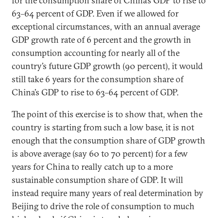
for the consumption share of China’s GDP to rise to
63–64 percent of GDP. Even if we allowed for
exceptional circumstances, with an annual average
GDP growth rate of 6 percent and the growth in
consumption accounting for nearly all of the
country’s future GDP growth (90 percent), it would
still take 6 years for the consumption share of
China’s GDP to rise to 63–64 percent of GDP.
The point of this exercise is to show that, when the
country is starting from such a low base, it is not
enough that the consumption share of GDP growth
is above average (say 60 to 70 percent) for a few
years for China to really catch up to a more
sustainable consumption share of GDP. It will
instead require many years of real determination by
Beijing to drive the role of consumption to much