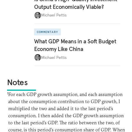
Output Economically Viable?
Michael Pettis
COMMENTARY
What GDP Means in a Soft Budget
Economy Like China
Michael Pettis
Notes
1
For each GDP growth assumption, and each assumption
about the consumption contribution to GDP growth, I
multiplied the two and added it to the last period’s
consumption. I then added the GDP growth assumption
to the last period’s GDP. The ratio between the two, of
course, is this period’s consumption share of GDP. When