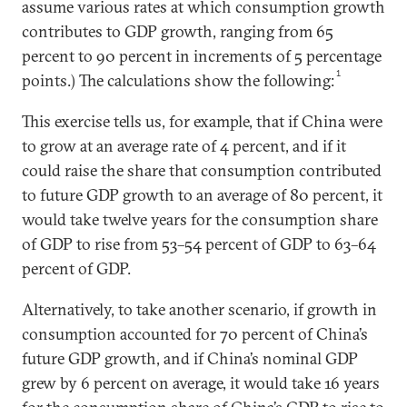
assume various rates at which consumption growth
contributes to GDP growth, ranging from 65
percent to 90 percent in increments of 5 percentage
1
points.) The calculations show the following:
This exercise tells us, for example, that if China were
to grow at an average rate of 4 percent, and if it
could raise the share that consumption contributed
to future GDP growth to an average of 80 percent, it
would take twelve years for the consumption share
of GDP to rise from 53–54 percent of GDP to 63–64
percent of GDP.
Alternatively, to take another scenario, if growth in
consumption accounted for 70 percent of China’s
future GDP growth, and if China’s nominal GDP
grew by 6 percent on average, it would take 16 years