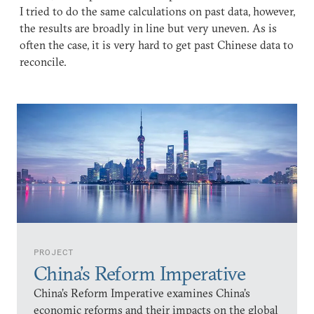
I tried to do the same calculations on past data, however,
the results are broadly in line but very uneven. As is
often the case, it is very hard to get past Chinese data to
reconcile.
PROJECT
China’s Reform Imperative
China’s Reform Imperative examines China’s
economic reforms and their impacts on the global