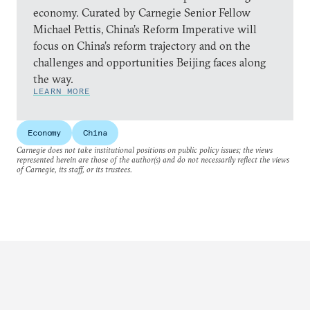
economy. Curated by Carnegie Senior Fellow
Michael Pettis, China’s Reform Imperative will
focus on China’s reform trajectory and on the
challenges and opportunities Beijing faces along
the way.
LEARN MORE
Economy
China
Carnegie does not take institutional positions on public policy issues; the views
represented herein are those of the author(s) and do not necessarily reflect the views
of Carnegie, its staff, or its trustees.