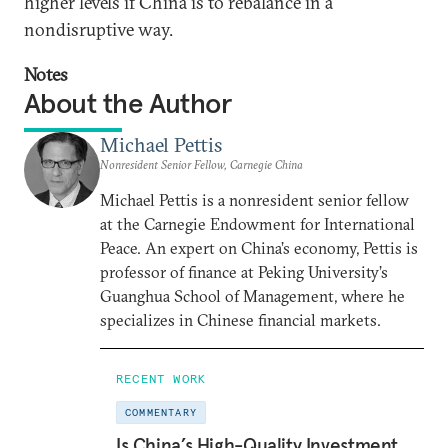
higher levels if China is to rebalance in a
nondisruptive way.
Notes
About the Author
Michael Pettis
Nonresident Senior Fellow, Carnegie China
Michael Pettis is a nonresident senior fellow
at the Carnegie Endowment for International
Peace. An expert on China’s economy, Pettis is
professor of finance at Peking University’s
Guanghua School of Management, where he
specializes in Chinese financial markets.
RECENT WORK
COMMENTARY
Is China’s High-Quality Investment