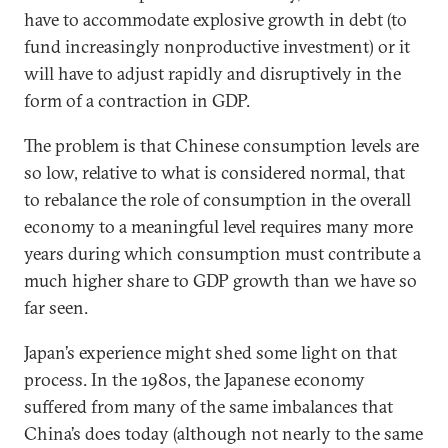
have to accommodate explosive growth in debt (to
fund increasingly nonproductive investment) or it
will have to adjust rapidly and disruptively in the
form of a contraction in GDP.
The problem is that Chinese consumption levels are
so low, relative to what is considered normal, that
to rebalance the role of consumption in the overall
economy to a meaningful level requires many more
years during which consumption must contribute a
much higher share to GDP growth than we have so
far seen.
Japan’s experience might shed some light on that
process. In the 1980s, the Japanese economy
suffered from many of the same imbalances that
China’s does today (although not nearly to the same