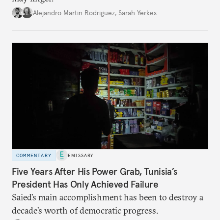
Alejandro Martin Rodriguez
,
Sarah Yerkes
COMMENTARY
EMISSARY
Five Years After His Power Grab, Tunisia’s
President Has Only Achieved Failure
Saied’s main accomplishment has been to destroy a
decade’s worth of democratic progress.