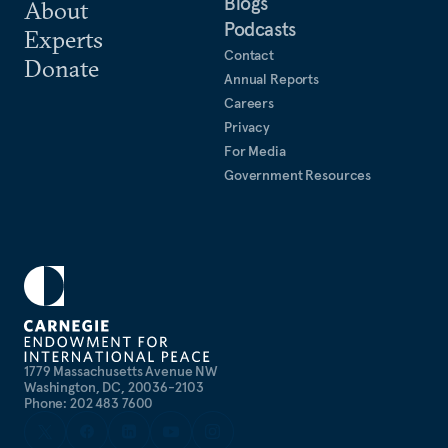
Blogs
About
Podcasts
Experts
Contact
Donate
Annual Reports
Careers
Privacy
For Media
Government Resources
1779 Massachusetts Avenue NW
Washington, DC, 20036-2103
Phone: 202 483 7600