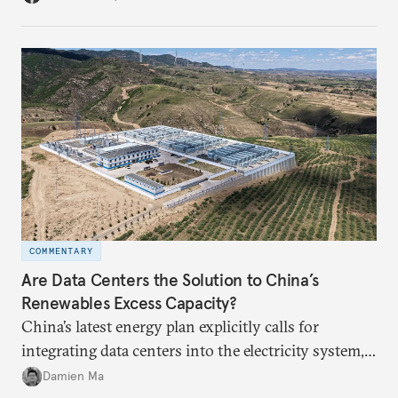
COMMENTARY
Are Data Centers the Solution to China’s
Renewables Excess Capacity?
China’s latest energy plan explicitly calls for
integrating data centers into the electricity system,
particularly connecting them to green energy. It
Damien Ma