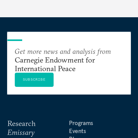
currencies is more complex than the de-
dollarization debate suggests.
Get more news and analysis from
Carnegie Endowment for
International Peace
SUBSCRIBE
Research
Programs
Events
Emissary