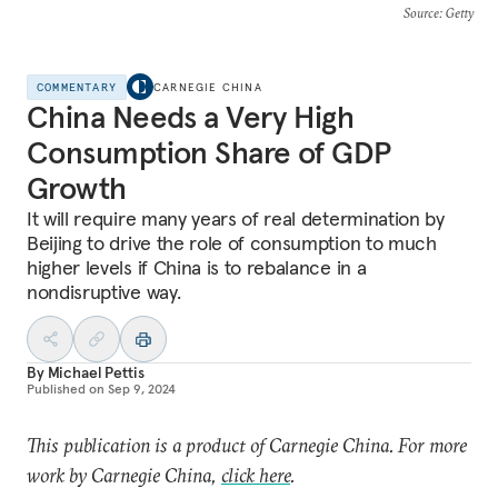
Source
: Getty
COMMENTARY
CARNEGIE CHINA
China Needs a Very High
Consumption Share of GDP
Growth
It will require many years of real determination by
Beijing to drive the role of consumption to much
higher levels if China is to rebalance in a
nondisruptive way.
By
Michael Pettis
Published on
Sep 9, 2024
This publication is a product of Carnegie China. For more
work by Carnegie China,
click here
.