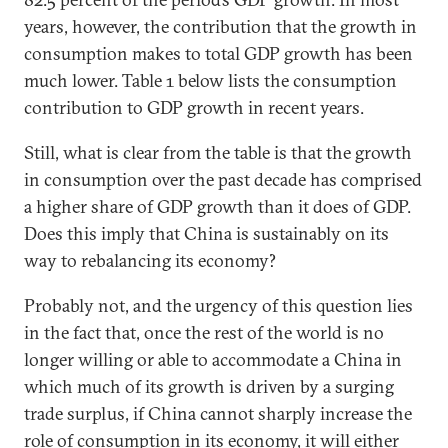
years, however, the contribution that the growth in
consumption makes to total GDP growth has been
much lower. Table 1 below lists the consumption
contribution to GDP growth in recent years.
Still, what is clear from the table is that the growth
in consumption over the past decade has comprised
a higher share of GDP growth than it does of GDP.
Does this imply that China is sustainably on its
way to rebalancing its economy?
Probably not, and the urgency of this question lies
in the fact that, once the rest of the world is no
longer willing or able to accommodate a China in
which much of its growth is driven by a surging
trade surplus, if China cannot sharply increase the
role of consumption in its economy, it will either