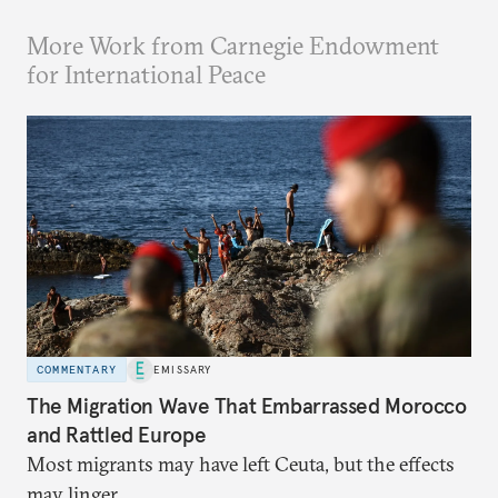
More Work from Carnegie Endowment
for International Peace
COMMENTARY
EMISSARY
The Migration Wave That Embarrassed Morocco
and Rattled Europe
Most migrants may have left Ceuta, but the effects
may linger.