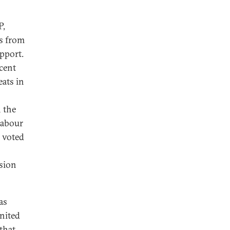
P,
s from
pport.
cent
eats in
n the
Labour
y voted
ssion
as
United
 that