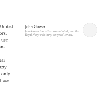
 United
John Gower
John Gower is a retired rear admiral from the
ors,
Royal Navy with thirty-six years’ service.
 use
ons
ear
arty
l only
those