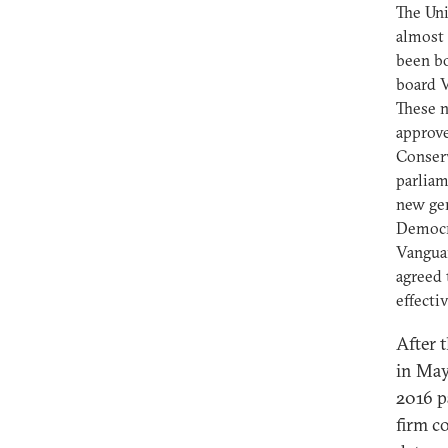
The Uni
almost 
been bo
board V
These n
approve
Conserv
parliam
new gen
Democra
Vanguar
agreed 
effecti
After 
in May
2016 p
firm c