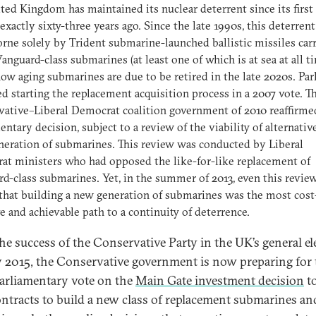
ted Kingdom has maintained its nuclear deterrent since its first 
exactly sixty-three years ago. Since the late 1990s, this deterrent
rne solely by Trident submarine-launched ballistic missiles car
anguard-class submarines (at least one of which is at sea at all t
ow aging submarines are due to be retired in the late 2020s. Pa
d starting the replacement acquisition process in a 2007 vote. T
ative–Liberal Democrat coalition government of 2010 reaffirme
entary decision, subject to a review of the viability of alternative
eration of submarines. This review was conducted by Liberal
t ministers who had opposed the like-for-like replacement of
d-class submarines. Yet, in the summer of 2013, even this revie
that building a new generation of submarines was the most cost
ve and achievable path to a continuity of deterrence.
the success of the Conservative Party in the UK’s general el
 2015, the Conservative government is now preparing for 
arliamentary vote on the
Main Gate investment decision
to
ontracts to build a new class of replacement submarines an