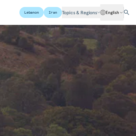
Topics & Regions
English
Lebanon
Iran