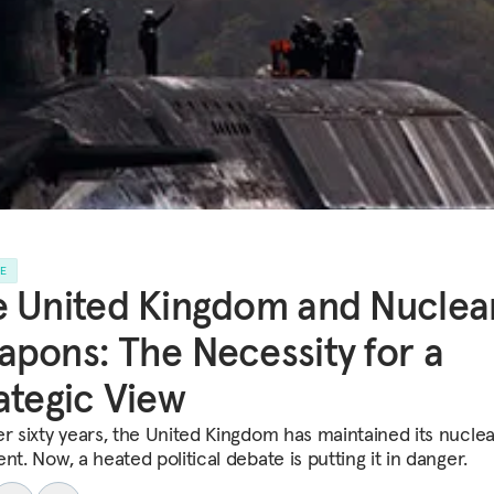
LE
 United Kingdom and Nuclea
pons: The Necessity for a
ategic View
er sixty years, the United Kingdom has maintained its nuclea
nt. Now, a heated political debate is putting it in danger.