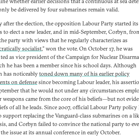
ine whether earlier decisions that a continuous at sea det
only be delivered by four submarines remain valid.
y after the election, the opposition Labour Party started it
s to elect a new leader, and in mid-September, Corbyn, fro
 the party with views that he regularly characterizes as
atically socialist
,” won the vote. On October 17, he was
ted as vice president of the Campaign for Nuclear Disarm
ch he has been a member since his school days. Although
 has noticeably
toned down many of his earlier policy
ents on defense
since becoming Labour leader, his asserti
eptember that he would not under any circumstances empl
r weapons came from the core of his beliefs—but not evide
iefs of all he leads. Since 2007, official Labour Party policy
o support replacing the Vanguard-class submarines on a lik
asis, and Corbyn failed to convince the national party to ev
 the issue at its annual conference in early October.