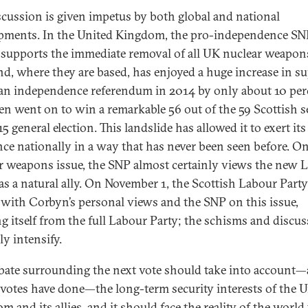
scussion is given impetus by both global and national
pments. In the United Kingdom, the pro-independence SN
supports the immediate removal of all UK nuclear weapon
nd, where they are based, has enjoyed a huge increase in su
t an independence referendum in 2014 by only about 10 per
en went on to win a remarkable 56 out of the 59 Scottish s
5 general election. This landslide has allowed it to exert its
nce nationally in a way that has never been seen before. O
r weapons issue, the SNP almost certainly views the new 
 as a natural ally. On November 1, the Scottish Labour Part
e with Corbyn’s personal views and the SNP on this issue,
ing itself from the full Labour Party; the schisms and discu
ly intensify.
bate surrounding the next vote should take into account—
r votes have done—the long-term security interests of the 
 and its allies, and it should face the reality of the world