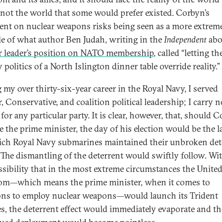
, not the world that some would prefer existed. Corbyn’s
ent on nuclear weapons risks being seen as a more extrem
e of what author Ben Judah, writing in the
Independent
abo
 leader’s position on NATO membership
, called “letting th
 politics of a North Islington dinner table override reality.”
 my over thirty-six-year career in the Royal Navy, I served
, Conservative, and coalition political leadership; I carry n
for any particular party. It is clear, however, that, should 
 the prime minister, the day of his election would be the l
ch Royal Navy submarines maintained their unbroken det
. The dismantling of the deterrent would swiftly follow. Wi
ssibility that in the most extreme circumstances the Unite
m—which means the prime minister, when it comes to
ons to employ nuclear weapons—would launch its Trident
es, the deterrent effect would immediately evaporate and th