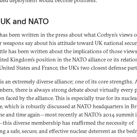
ued deployment would become pointless.
 UK and NATO
as been written in the press about what Corbyn’s views 
r weapons say about his attitude toward UK national securi
ittle has been written about the implications of those views
ited Kingdom’s position in the NATO alliance or its relati
 United States and France, the UK’s two closest defense par
s an extremely diverse alliance; one of its core strengths
mbers, there is always strong debate about virtually every 
n faced by the alliance. This is especially true for its nuclea
e, which is robustly discussed at NATO headquarters in Br
ime and time again—most recently at NATO’s 2014 summit 
this diverse membership has reaffirmed the necessity of
ng a safe, secure, and effective nuclear deterrent as the bed