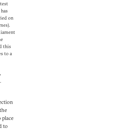
test
 has
ried on
imes).
rliament
he
d this
s to a
w
-
ection
the
 place
d to