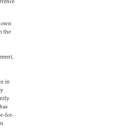
errence
s own
m the
ament,
on in
oy
ntly
 has
e-for-
en