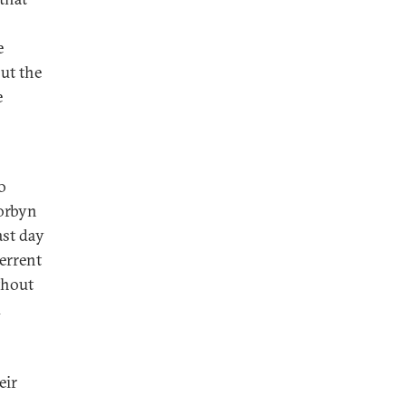
e
ut the
e
o
Corbyn
ast day
errent
thout
d
eir