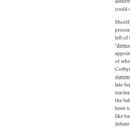
determ
could 
Shortl
proces
left of
“
democr
appoin
of whi
Corbyn
statem
late S
nuclea
the bel
been t
like b
debate