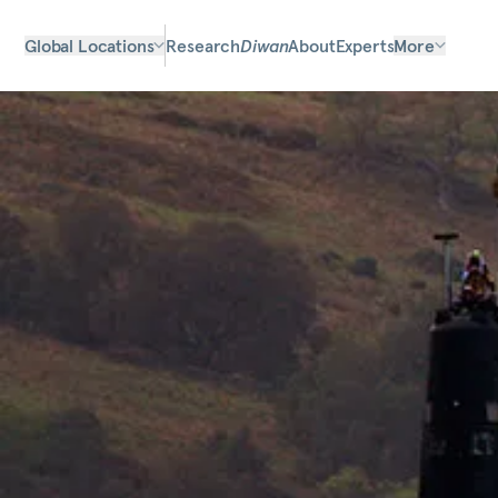
Global Locations
Research
Diwan
About
Experts
More