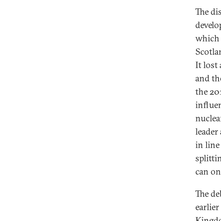
The di
develo
which 
Scotla
It los
and th
the 201
influe
nuclea
leader
in lin
splitt
can on
The de
earlie
Kingdom