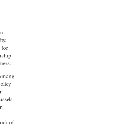
on
ty.
 for
onship
tners.
. Among
policy
r
ussels.
in
rock of