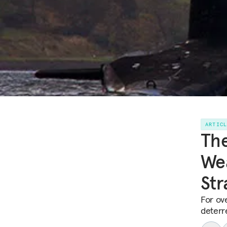
ARTIC
The
Wea
Str
For ov
deterre