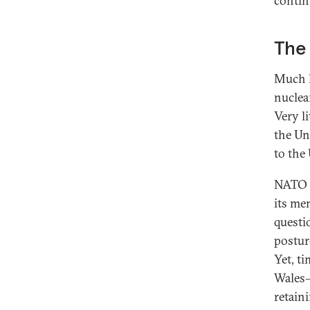
contin
The
Much h
nuclea
Very l
the Un
to the
NATO i
its me
questio
postur
Yet, t
Wales—
retaini