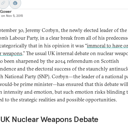
 Gower
d on
Nov 5, 2015
tember 30, Jeremy Corbyn, the newly elected leader of the
m’s Labour Party, in a clear break from all of his predecess
categorically that in his opinion it was “
immoral to have or
r weapons
.” The usual UK internal debate on nuclear weap
so been sharpened by the 2014 referendum on Scottish
ndence and the electoral success of the staunchly antinucl
sh National Party (SNP). Corbyn—the leader of a national p
would-be prime minister—has ensured that this debate wil
n intensity and emotion, but such emotion risks blinding 
d to the strategic realities and possible opportunities.
 UK Nuclear Weapons Debate