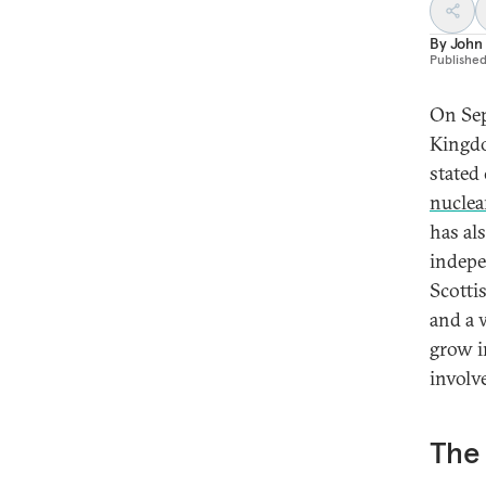
By
John
Publishe
On Sep
Kingdo
stated 
nuclea
has al
indepe
Scotti
and a 
grow i
involve
The