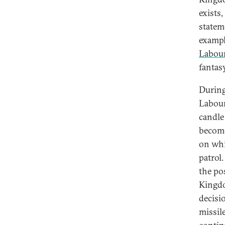
exists
statem
exampl
Labour
fantasy
During
Labour
candle 
become
on whi
patrol
the po
Kingdo
decisi
missil