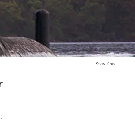
Source
: Getty
r
r