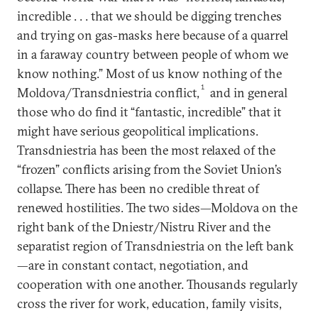
incredible . . . that we should be digging trenches
and trying on gas-masks here because of a quarrel
in a faraway country between people of whom we
know nothing.” Most of us know nothing of the
1
Moldova/Transdniestria conflict,
and in general
those who do find it “fantastic, incredible” that it
might have serious geopolitical implications.
Transdniestria has been the most relaxed of the
“frozen” conflicts arising from the Soviet Union’s
collapse. There has been no credible threat of
renewed hostilities. The two sides—Moldova on the
right bank of the Dniestr/Nistru River and the
separatist region of Transdniestria on the left bank
—are in constant contact, negotiation, and
cooperation with one another. Thousands regularly
cross the river for work, education, family visits,