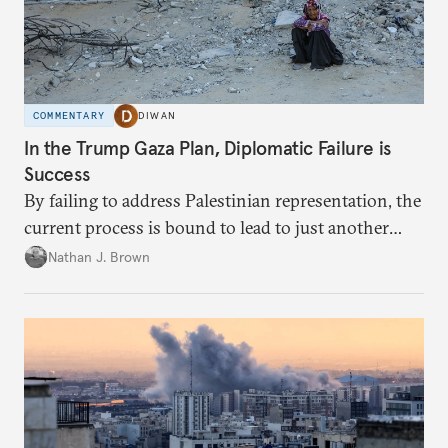
COMMENTARY
DIWAN
In the Trump Gaza Plan, Diplomatic Failure is
Success
By failing to address Palestinian representation, the
current process is bound to lead to just another
temporary arrangement.
Nathan J. Brown