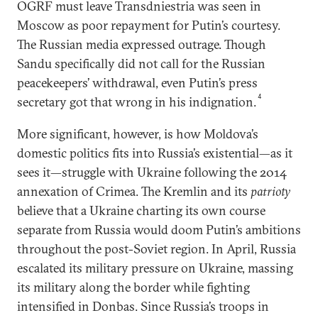
OGRF must leave Transdniestria was seen in
Moscow as poor repayment for Putin’s courtesy.
The Russian media expressed outrage. Though
Sandu specifically did not call for the Russian
peacekeepers’ withdrawal, even Putin’s press
4
secretary got that wrong in his indignation.
More significant, however, is how Moldova’s
domestic politics fits into Russia’s existential—as it
sees it—struggle with Ukraine following the 2014
annexation of Crimea. The Kremlin and its
patrioty
believe that a Ukraine charting its own course
separate from Russia would doom Putin’s ambitions
throughout the post-Soviet region. In April, Russia
escalated its military pressure on Ukraine, massing
its military along the border while fighting
intensified in Donbas. Since Russia’s troops in