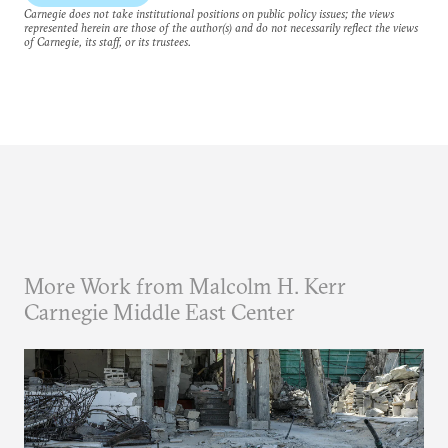
Carnegie does not take institutional positions on public policy issues; the views
represented herein are those of the author(s) and do not necessarily reflect the views
of Carnegie, its staff, or its trustees.
More Work from Malcolm H. Kerr
Carnegie Middle East Center