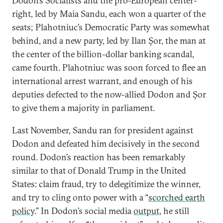
Dodon’s Socialists and the pro-European center-
right, led by Maia Sandu, each won a quarter of the
seats; Plahotniuc’s Democratic Party was somewhat
behind, and a new party, led by Ilan Şor, the man at
the center of the billion-dollar banking scandal,
came fourth. Plahotniuc was soon forced to flee an
international arrest warrant, and enough of his
deputies defected to the now-allied Dodon and Şor
to give them a majority in parliament.
Last November, Sandu ran for president against
Dodon and defeated him decisively in the second
round. Dodon’s reaction has been remarkably
similar to that of Donald Trump in the United
States: claim fraud, try to delegitimize the winner,
and try to cling onto power with a “
scorched earth
policy
.” In Dodon’s social media
output
, he still