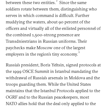
2
between these two entities.
Since the same
soldiers rotate between them, distinguishing who
serves in which command is difficult. Further
muddying the waters, about 90 percent of the
officers and virtually all of the enlisted personnel of
the combined 1,500-strong presence are
Transdniestrians in Russian uniforms. Their
paychecks make Moscow one of the largest
3
employers in the region’s tiny economy.
Russia’s president, Boris Yeltsin, signed protocols at
the 1999 OSCE Summit in Istanbul mandating the
withdrawal of Russia’s arsenals in Moldova and the
troops guarding them. While the United States
maintains that the Istanbul Protocols applied to the
OGRF and to the Russian peacekeepers, most
NATO allies hold that the deal only applied to the