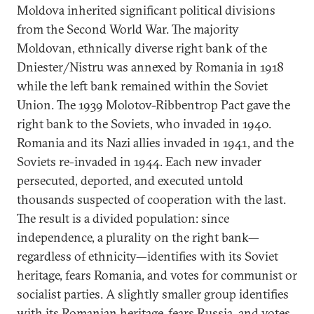
Moldova inherited significant political divisions
from the Second World War. The majority
Moldovan, ethnically diverse right bank of the
Dniester/Nistru was annexed by Romania in 1918
while the left bank remained within the Soviet
Union. The 1939 Molotov-Ribbentrop Pact gave the
right bank to the Soviets, who invaded in 1940.
Romania and its Nazi allies invaded in 1941, and the
Soviets re-invaded in 1944. Each new invader
persecuted, deported, and executed untold
thousands suspected of cooperation with the last.
The result is a divided population: since
independence, a plurality on the right bank—
regardless of ethnicity—identifies with its Soviet
heritage, fears Romania, and votes for communist or
socialist parties. A slightly smaller group identifies
with its Romanian heritage, fears Russia, and votes