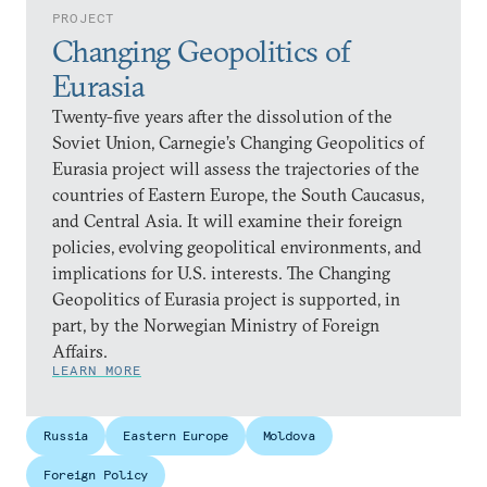
PROJECT
Changing Geopolitics of
Eurasia
Twenty-five years after the dissolution of the
Soviet Union, Carnegie’s Changing Geopolitics of
Eurasia project will assess the trajectories of the
countries of Eastern Europe, the South Caucasus,
and Central Asia. It will examine their foreign
policies, evolving geopolitical environments, and
implications for U.S. interests. The Changing
Geopolitics of Eurasia project is supported, in
part, by the Norwegian Ministry of Foreign
Affairs.
LEARN MORE
Russia
Eastern Europe
Moldova
Foreign Policy