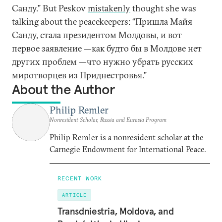
Санду.” But Peskov
mistakenly
thought she was
talking about the peacekeepers: “Пришла Майя
Санду, стала президентом Молдовы, и вот
первое заявление —как будто бы в Молдове нет
других проблем —что нужно убрать русских
миротворцев из Приднестровья.”
About the Author
Philip Remler
Nonresident Scholar, Russia and Eurasia Program
Philip Remler is a nonresident scholar at the
Carnegie Endowment for International Peace.
RECENT WORK
ARTICLE
Transdniestria, Moldova, and