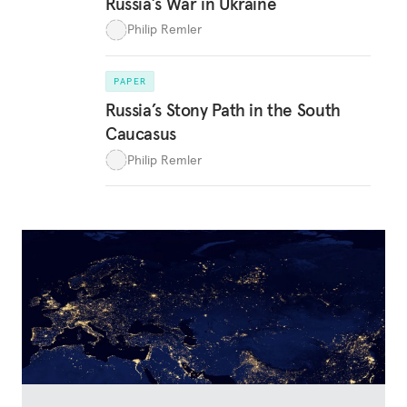
Russia’s War in Ukraine
Philip Remler
PAPER
Russia’s Stony Path in the South
Caucasus
Philip Remler