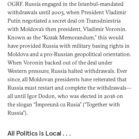
OGRF. Russia engaged in the Istanbul-mandated
withdrawals until 2003, when President Vladimir
Putin negotiated a secret deal on Transdniestria
with Moldova’s then president, Vladimir Voronin.
Known as the “Kozak Memorandum,” this would
have provided Russia with military basing rights in
Moldova and a pro-Russian geopolitical orientation.
When Voronin backed out of the deal under
Western pressure, Russia halted withdrawals. Ever
since, all Moldovan presidents have reiterated that
Russia must restart and complete the withdrawals—
all until Igor Dodon, who was elected in 2016 on
the slogan “Împreună cu Rusia” (“Together with
Russia”).
All Politics is Local . . .