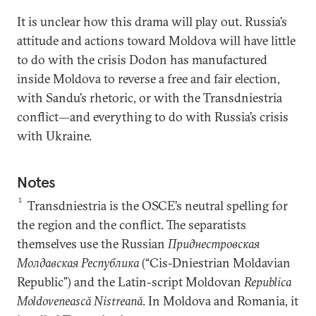
It is unclear how this drama will play out. Russia’s
attitude and actions toward Moldova will have little
to do with the crisis Dodon has manufactured
inside Moldova to reverse a free and fair election,
with Sandu’s rhetoric, or with the Transdniestria
conflict—and everything to do with Russia’s crisis
with Ukraine.
Notes
1
Transdniestria is the OSCE’s neutral spelling for
the region and the conflict. The separatists
themselves use the Russian
Приднестровская
Молдавская Республика
(“Cis-Dniestrian Moldavian
Republic”) and the Latin-script Moldovan
Republica
Moldovenească Nistreană
. In Moldova and Romania, it