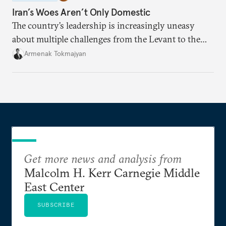
Iran’s Woes Aren’t Only Domestic
The country’s leadership is increasingly uneasy
about multiple challenges from the Levant to the
South Caucasus.
Armenak Tokmajyan
Get more news and analysis from
Malcolm H. Kerr Carnegie Middle
East Center
SUBSCRIBE