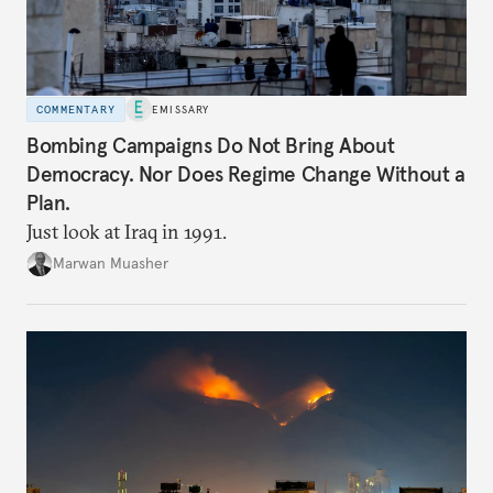
COMMENTARY
EMISSARY
Bombing Campaigns Do Not Bring About
Democracy. Nor Does Regime Change Without a
Plan.
Just look at Iraq in 1991.
Marwan Muasher