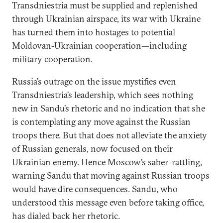
Transdniestria must be supplied and replenished
through Ukrainian airspace, its war with Ukraine
has turned them into hostages to potential
Moldovan-Ukrainian cooperation—including
military cooperation.
Russia’s outrage on the issue mystifies even
Transdniestria’s leadership, which sees nothing
new in Sandu’s rhetoric and no indication that she
is contemplating any move against the Russian
troops there. But that does not alleviate the anxiety
of Russian generals, now focused on their
Ukrainian enemy. Hence Moscow’s saber-rattling,
warning Sandu that moving against Russian troops
would have dire consequences. Sandu, who
understood this message even before taking office,
has dialed back her rhetoric.