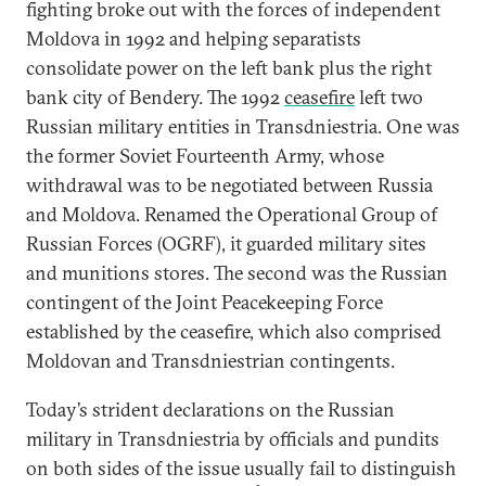
fighting broke out with the forces of independent
Moldova in 1992 and helping separatists
consolidate power on the left bank plus the right
bank city of Bendery. The 1992
ceasefire
left two
Russian military entities in Transdniestria. One was
the former Soviet Fourteenth Army, whose
withdrawal was to be negotiated between Russia
and Moldova. Renamed the Operational Group of
Russian Forces (OGRF), it guarded military sites
and munitions stores. The second was the Russian
contingent of the Joint Peacekeeping Force
established by the ceasefire, which also comprised
Moldovan and Transdniestrian contingents.
Today’s strident declarations on the Russian
military in Transdniestria by officials and pundits
on both sides of the issue usually fail to distinguish