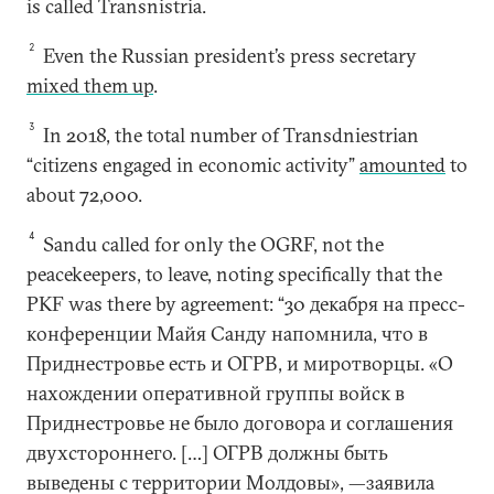
is called Transnistria.
2
Even the Russian president’s press secretary
mixed them up
.
3
In 2018, the total number of Transdniestrian
“citizens engaged in economic activity”
amounted
to
about 72,000.
4
Sandu called for only the OGRF, not the
peacekeepers, to leave, noting specifically that the
PKF was there by agreement: “30 декабря на пресс-
конференции Майя Санду напомнила, что в
Приднестровье есть и ОГРВ, и миротворцы. «О
нахождении оперативной группы войск в
Приднестровье не было договора и соглашения
двухстороннего. […] ОГРВ должны быть
выведены с территории Молдовы», —заявила