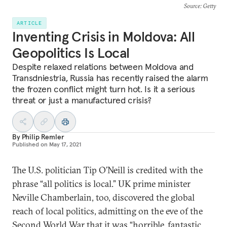
Source
: Getty
ARTICLE
Inventing Crisis in Moldova: All
Geopolitics Is Local
Despite relaxed relations between Moldova and
Transdniestria, Russia has recently raised the alarm
the frozen conflict might turn hot. Is it a serious
threat or just a manufactured crisis?
By
Philip Remler
Published on
May 17, 2021
The U.S. politician Tip O’Neill is credited with the
phrase “all politics is local.” UK prime minister
Neville Chamberlain, too, discovered the global
reach of local politics, admitting on the eve of the
Second World War that it was “horrible, fantastic,