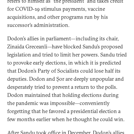
refers to himself as “the president” and takes credit
for COVID-19 stimulus payments, vaccine
acquisitions, and other programs run by his
successor’s administration.
Dodon’s allies in parliament—including its chair,
Zinaida Greceanîi—have blocked Sandu’s proposed
legislation and tried to limit her powers. Sandu tried
to provoke early elections, in which it is predicted
that Dodon’s Party of Socialists could lose half its
deputies. Dodon and Şor are deeply unpopular and
desperately tried to prevent a return to the polls.
Dodon maintained that holding elections during
the pandemic was impossible—conveniently
forgetting that he favored a presidential election a
few months earlier when he thought he could win.
After Sandu took office in December, Dodon’s allies