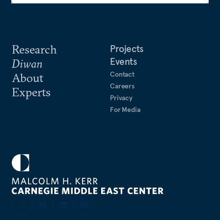
Research
Projects
Events
Diwan
Contact
About
Careers
Experts
Privacy
For Media