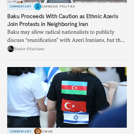
COMMENTARY
CARNEGIE POLITIKA
Baku Proceeds With Caution as Ethnic Azeris
Join Protests in Neighboring Iran
Baku may allow radical nationalists to publicly
discuss “reunification” with Azeri Iranians, but the
president and key officials prefer not to comment
Bashir Kitachaev
publicly on the protests in Iran.
COMMENTARY
DIWAN