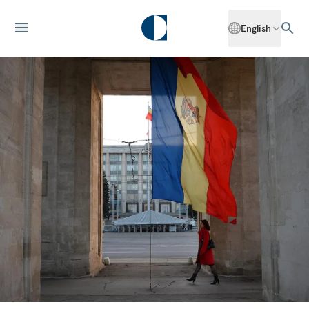
English