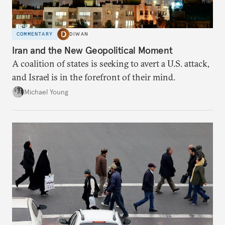
COMMENTARY
DIWAN
Iran and the New Geopolitical Moment
A coalition of states is seeking to avert a U.S. attack,
and Israel is in the forefront of their mind.
Michael Young