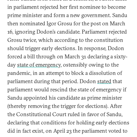
in parliament rejected her first nominee to become
prime minister and form a new government. Sandu
then nominated Igor Grosu for the post on March
16, ignoring Dodon’s candidate. Parliament rejected
Grosu twice, which according to the constitution
should trigger early elections. In response, Dodon
forced a bill through on March 31 declaring a sixty-
day
state of emergency
, ostensibly owing to the
pandemic, in an attempt to block a dissolution of
parliament during that period. Dodon
stated
that
parliament would rescind the state of emergency if
Sandu appointed his candidate as prime minister
(thereby removing the trigger for elections). After
the Constitutional Court ruled in favor of Sandu,
declaring that conditions for holding early elections
did in fact exist, on April 23 the parliament voted to