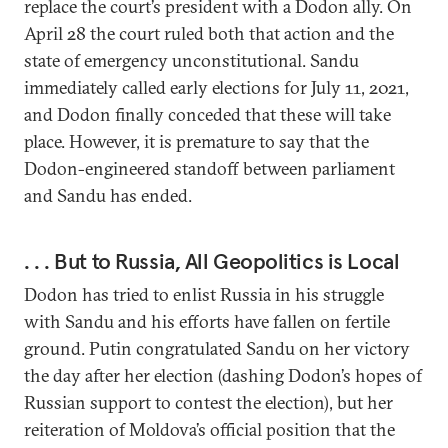
replace the court’s president with a Dodon ally. On
April 28 the court ruled both that action and the
state of emergency unconstitutional. Sandu
immediately called early elections for July 11, 2021,
and Dodon finally conceded that these will take
place. However, it is premature to say that the
Dodon-engineered standoff between parliament
and Sandu has ended.
. . . But to Russia, All Geopolitics is Local
Dodon has tried to enlist Russia in his struggle
with Sandu and his efforts have fallen on fertile
ground. Putin congratulated Sandu on her victory
the day after her election (dashing Dodon’s hopes of
Russian support to contest the election), but her
reiteration of Moldova’s official position that the