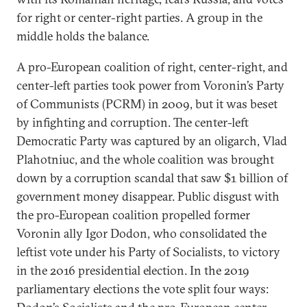
for right or center-right parties. A group in the
middle holds the balance.
A pro-European coalition of right, center-right, and
center-left parties took power from Voronin’s Party
of Communists (PCRM) in 2009, but it was beset
by infighting and corruption. The center-left
Democratic Party was captured by an oligarch, Vlad
Plahotniuc, and the whole coalition was brought
down by a corruption scandal that saw $1 billion of
government money disappear. Public disgust with
the pro-European coalition propelled former
Voronin ally Igor Dodon, who consolidated the
leftist vote under his Party of Socialists, to victory
in the 2016 presidential election. In the 2019
parliamentary elections the vote split four ways: