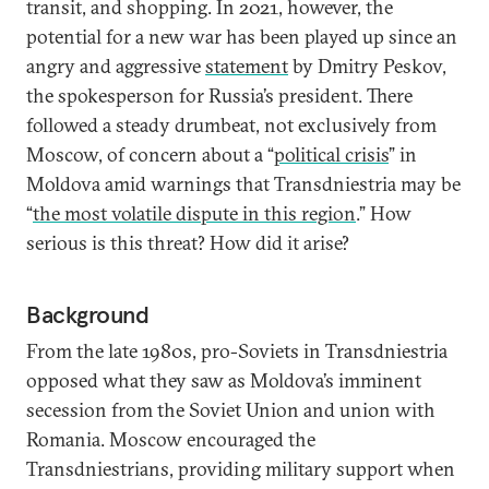
transit, and shopping. In 2021, however, the
potential for a new war has been played up since an
angry and aggressive
statement
by Dmitry Peskov,
the spokesperson for Russia’s president. There
followed a steady drumbeat, not exclusively from
Moscow, of concern about a “
political crisis
” in
Moldova amid warnings that Transdniestria may be
“
the most volatile dispute in this region
.” How
serious is this threat? How did it arise?
Background
From the late 1980s, pro-Soviets in Transdniestria
opposed what they saw as Moldova’s imminent
secession from the Soviet Union and union with
Romania. Moscow encouraged the
Transdniestrians, providing military support when