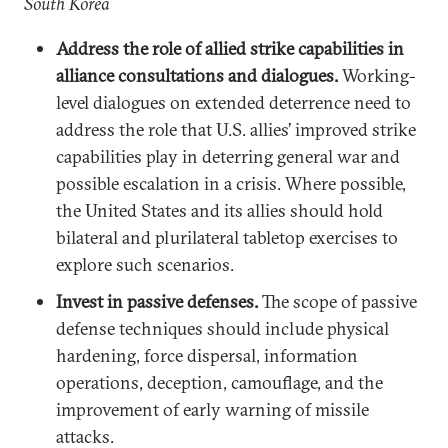
South Korea
Address the role of allied strike capabilities in
alliance consultations and dialogues.
Working-
level dialogues on extended deterrence need to
address the role that U.S. allies’ improved strike
capabilities play in deterring general war and
possible escalation in a crisis. Where possible,
the United States and its allies should hold
bilateral and plurilateral tabletop exercises to
explore such scenarios.
Invest in passive defenses.
The scope of passive
defense techniques should include physical
hardening, force dispersal, information
operations, deception, camouflage, and the
improvement of early warning of missile
attacks.