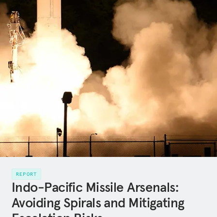
REPORT
Indo-Pacific Missile Arsenals:
Avoiding Spirals and Mitigating