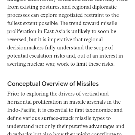
from existing postures, and regional diplomatic
processes can explore negotiated restraint to the
fullest extent possible. The trend toward missile
proliferation in East Asia is unlikely to soon be
reversed, but it is imperative that regional
decisionmakers fully understand the scope of
potential escalation risks and, out of an interest in
averting nuclear war, work to limit these risks.
Conceptual Overview of Missiles
Prior to exploring the drivers of vertical and
horizontal proliferation in missile arsenals in the
Indo-Pacific, it is essential to first taxonomize and
define various surface-attack missile types to
understand not only their putative advantages and
drawbacks but also how they might contribute to