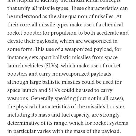
that unify
all
missile types. These characteristics can
be understood as the sine qua non of missiles. At
their core, all missile types make use of a chemical
rocket booster for propulsion to both accelerate and
elevate their payloads, which are weaponized in
some form. This use of a weaponized payload, for
instance, sets apart ballistic missiles from space
launch vehicles (SLVs), which make use of rocket
boosters and carry nonweaponized payloads,
although large ballistic missiles could be used for
space launch and SLVs could be used to carry
weapons. Generally speaking (but not in all cases),
the physical characteristics of the missile’s booster,
including its mass and fuel capacity, are strongly
determinative of its range, which for rocket systems
in particular varies with the mass of the payload.