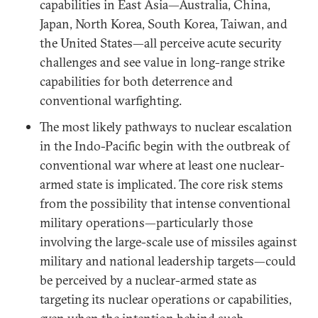
capabilities in East Asia—Australia, China,
Japan, North Korea, South Korea, Taiwan, and
the United States—all perceive acute security
challenges and see value in long-range strike
capabilities for both deterrence and
conventional warfighting.
The most likely pathways to nuclear escalation
in the Indo-Pacific begin with the outbreak of
conventional war where at least one nuclear-
armed state is implicated. The core risk stems
from the possibility that intense conventional
military operations—particularly those
involving the large-scale use of missiles against
military and national leadership targets—could
be perceived by a nuclear-armed state as
targeting its nuclear operations or capabilities,