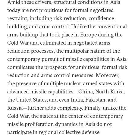
Amid these drivers, structural conditions in Asia
today are not propitious for formal negotiated
restraint, including risk reduction, confidence
building, and arms control. Unlike the conventional
arms buildup that took place in Europe during the
Cold War and culminated in negotiated arms
reduction processes, the multipolar nature of the
contemporary pursuit of missile capabilities in Asia
complicates the prospects for ambitious, formal risk
reduction and arms control measures. Moreover,
the presence of multiple nuclear-armed states with
advanced missile capabilities—China, North Korea,
the United States, and even India, Pakistan, and
Russia—further adds complexity. Finally, unlike the
Cold War, the states at the center of contemporary
missile proliferation dynamics in Asia do not
participate in regional collective defense