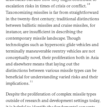
10
escalation risks in times of crisis or conflict.
Taxonomizing missiles is far from straightforward
in the twenty-first century; traditional distinctions
between ballistic missiles and cruise missiles, for
instance, are insufficient in describing the
contemporary missile landscape. Though
technologies such as hypersonic glide vehicles and
terminally maneuverable reentry vehicles are not
conceptually novel, their proliferation both in Asia
and elsewhere means that laying out the
distinctions between various missile types can be
beneficial for understanding varied risks and their
11
implications.
Despite the proliferation of complex missile types
outside of research and development settings today,
it is helpful to identify the fundamental concepts