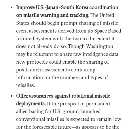
Improve U.S.–Japan–South Korea coordination
on missile warning and tracking.
The United
States should begin prompt sharing of missile
event assessments derived from its Space Based
Infrared System with the two to the extent it
does not already do so. Though Washington
may be reluctant to share raw intelligence data,
new protocols could enable the sharing of
postlaunch assessments containing
information on the numbers and types of
missiles.
Offer assurances against rotational missile
deployments.
If the prospect of permanent
allied basing for U.S. ground-launched
conventional missiles is expected to remain low
for the foreseeable future—as appears to be the