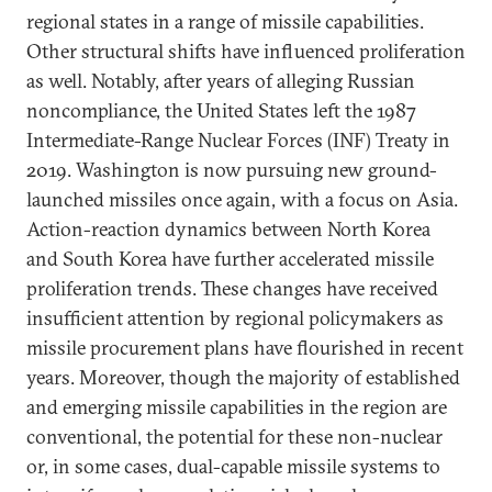
regional states in a range of missile capabilities.
Other structural shifts have influenced proliferation
as well. Notably, after years of alleging Russian
noncompliance, the United States left the 1987
Intermediate-Range Nuclear Forces (INF) Treaty in
2019. Washington is now pursuing new ground-
launched missiles once again, with a focus on Asia.
Action-reaction dynamics between North Korea
and South Korea have further accelerated missile
proliferation trends. These changes have received
insufficient attention by regional policymakers as
missile procurement plans have flourished in recent
years. Moreover, though the majority of established
and emerging missile capabilities in the region are
conventional, the potential for these non-nuclear
or, in some cases, dual-capable missile systems to