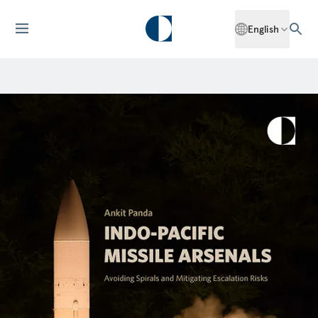
English