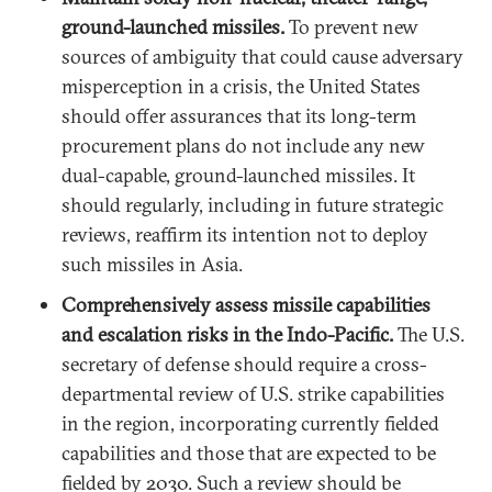
ground-launched missiles.
To prevent new
sources of ambiguity that could cause adversary
misperception in a crisis, the United States
should offer assurances that its long-term
procurement plans do not include any new
dual-capable, ground-launched missiles. It
should regularly, including in future strategic
reviews, reaffirm its intention not to deploy
such missiles in Asia.
Comprehensively assess missile capabilities
and escalation risks in the Indo-Pacific.
The U.S.
secretary of defense should require a cross-
departmental review of U.S. strike capabilities
in the region, incorporating currently fielded
capabilities and those that are expected to be
fielded by 2030. Such a review should be