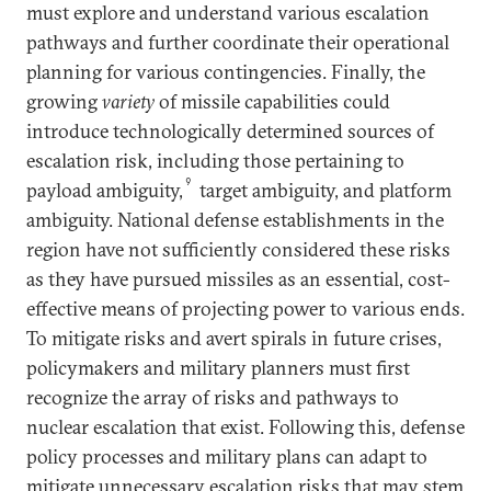
must explore and understand various escalation
pathways and further coordinate their operational
planning for various contingencies. Finally, the
growing
variety
of missile capabilities could
introduce technologically determined sources of
escalation risk, including those pertaining to
9
payload ambiguity,
target ambiguity, and platform
ambiguity. National defense establishments in the
region have not sufficiently considered these risks
as they have pursued missiles as an essential, cost-
effective means of projecting power to various ends.
To mitigate risks and avert spirals in future crises,
policymakers and military planners must first
recognize the array of risks and pathways to
nuclear escalation that exist. Following this, defense
policy processes and military plans can adapt to
mitigate unnecessary escalation risks that may stem