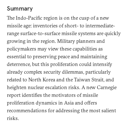
Summary
The Indo-Pacific region is on the cusp of a new
missile age: inventories of short- to intermediate-
range surface-to-surface missile systems are quickly
growing in the region. Military planners and
policymakers may view these capabilities as
essential to preserving peace and maintaining
deterrence, but this proliferation could intensify
already complex security dilemmas, particularly
related to North Korea and the Taiwan Strait, and
heighten nuclear escalation risks. A new Carnegie
report identifies the motivators of missile
proliferation dynamics in Asia and offers
recommendations for addressing the most salient
risks.