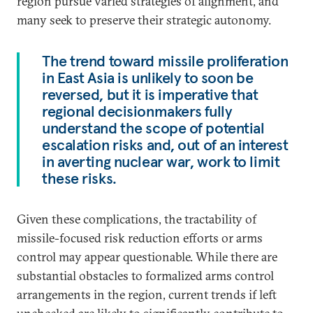
region pursue varied strategies of alignment, and
many seek to preserve their strategic autonomy.
The trend toward missile proliferation
in East Asia is unlikely to soon be
reversed, but it is imperative that
regional decisionmakers fully
understand the scope of potential
escalation risks and, out of an interest
in averting nuclear war, work to limit
these risks.
Given these complications, the tractability of
missile-focused risk reduction efforts or arms
control may appear questionable. While there are
substantial obstacles to formalized arms control
arrangements in the region, current trends if left