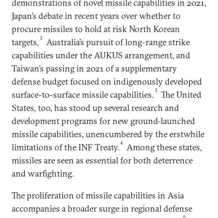
demonstrations of novel missile capabilities in 2021,
Japan’s debate in recent years over whether to
procure missiles to hold at risk North Korean
2
targets,
Australia’s pursuit of long-range strike
capabilities under the AUKUS arrangement, and
Taiwan’s passing in 2021 of a supplementary
defense budget focused on indigenously developed
3
surface-to-surface missile capabilities.
The United
States, too, has stood up several research and
development programs for new ground-launched
missile capabilities, unencumbered by the erstwhile
4
limitations of the INF Treaty.
Among these states,
missiles are seen as essential for both deterrence
and warfighting.
The proliferation of missile capabilities in Asia
accompanies a broader surge in regional defense
5