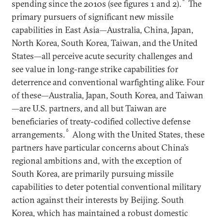
spending since the 2010s (see figures 1 and 2).
The
primary pursuers of significant new missile
capabilities in East Asia—Australia, China, Japan,
North Korea, South Korea, Taiwan, and the United
States—all perceive acute security challenges and
see value in long-range strike capabilities for
deterrence and conventional warfighting alike. Four
of these—Australia, Japan, South Korea, and Taiwan
—are U.S. partners, and all but Taiwan are
beneficiaries of treaty-codified collective defense
6
arrangements.
Along with the United States, these
partners have particular concerns about China’s
regional ambitions and, with the exception of
South Korea, are primarily pursuing missile
capabilities to deter potential conventional military
action against their interests by Beijing. South
Korea, which has maintained a robust domestic