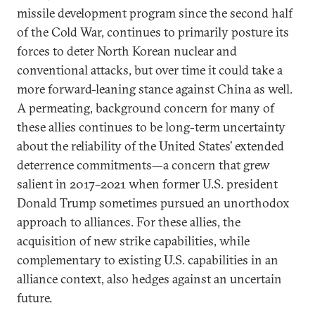
missile development program since the second half
of the Cold War, continues to primarily posture its
forces to deter North Korean nuclear and
conventional attacks, but over time it could take a
more forward-leaning stance against China as well.
A permeating, background concern for many of
these allies continues to be long-term uncertainty
about the reliability of the United States’ extended
deterrence commitments—a concern that grew
salient in 2017–2021 when former U.S. president
Donald Trump sometimes pursued an unorthodox
approach to alliances. For these allies, the
acquisition of new strike capabilities, while
complementary to existing U.S. capabilities in an
alliance context, also hedges against an uncertain
future.