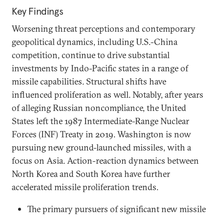
Key Findings
Worsening threat perceptions and contemporary
geopolitical dynamics, including U.S.-China
competition, continue to drive substantial
investments by Indo-Pacific states in a range of
missile capabilities. Structural shifts have
influenced proliferation as well. Notably, after years
of alleging Russian noncompliance, the United
States left the 1987 Intermediate-Range Nuclear
Forces (INF) Treaty in 2019. Washington is now
pursuing new ground-launched missiles, with a
focus on Asia. Action-reaction dynamics between
North Korea and South Korea have further
accelerated missile proliferation trends.
The primary pursuers of significant new missile