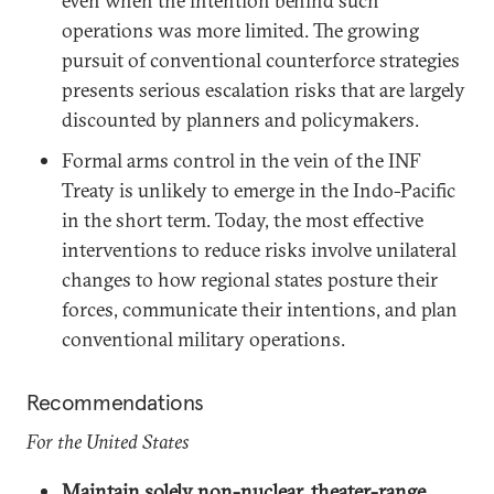
even when the intention behind such
operations was more limited. The growing
pursuit of conventional counterforce strategies
presents serious escalation risks that are largely
discounted by planners and policymakers.
Formal arms control in the vein of the INF
Treaty is unlikely to emerge in the Indo-Pacific
in the short term. Today, the most effective
interventions to reduce risks involve unilateral
changes to how regional states posture their
forces, communicate their intentions, and plan
conventional military operations.
Recommendations
For the United States
Maintain solely non-nuclear, theater-range,