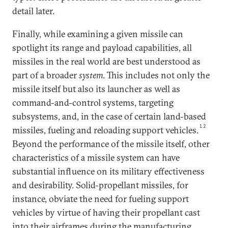
detail later.
Finally, while examining a given missile can
spotlight its range and payload capabilities, all
missiles in the real world are best understood as
part of a broader
system
. This includes not only the
missile itself but also its launcher as well as
command-and-control systems, targeting
subsystems, and, in the case of certain land-based
12
missiles, fueling and reloading support vehicles.
Beyond the performance of the missile itself, other
characteristics of a missile system can have
substantial influence on its military effectiveness
and desirability. Solid-propellant missiles, for
instance, obviate the need for fueling support
vehicles by virtue of having their propellant cast
into their airframes during the manufacturing