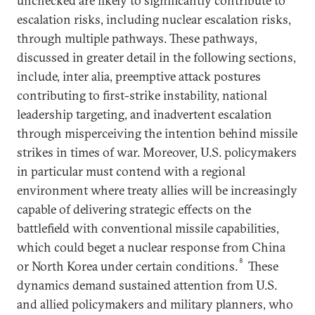
unchecked are likely to significantly contribute to
escalation risks, including nuclear escalation risks,
through multiple pathways. These pathways,
discussed in greater detail in the following sections,
include, inter alia, preemptive attack postures
contributing to first-strike instability, national
leadership targeting, and inadvertent escalation
through misperceiving the intention behind missile
strikes in times of war. Moreover, U.S. policymakers
in particular must contend with a regional
environment where treaty allies will be increasingly
capable of delivering strategic effects on the
battlefield with conventional missile capabilities,
which could beget a nuclear response from China
8
or North Korea under certain conditions.
These
dynamics demand sustained attention from U.S.
and allied policymakers and military planners, who