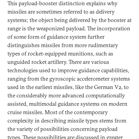
This payload-booster distinction explains why
missiles are sometimes referred to as delivery
systems; the object being delivered by the booster at
range is the weaponized payload. The incorporation
of some form of guidance system further
distinguishes missiles from more rudimentary
types of rocket-equipped munitions, such as
unguided rocket artillery. There are various
technologies used to improve guidance capabilities,
ranging from the gyroscopic accelerometer systems
used in the earliest missiles, like the German V2, to
the considerably more advanced computationally
assisted, multimodal guidance systems on modern
cruise missiles. Most of the contemporary
complexity in describing missile types stems from
the variety of possibilities concerning payload
types. These possibilities are discussed in greater