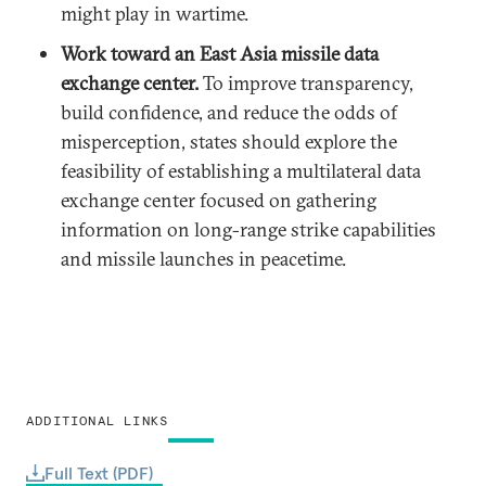
might play in wartime.
Work toward an East Asia missile data
exchange center.
To improve transparency,
build confidence, and reduce the odds of
misperception, states should explore the
feasibility of establishing a multilateral data
exchange center focused on gathering
information on long-range strike capabilities
and missile launches in peacetime.
ADDITIONAL LINKS
Full Text (PDF)