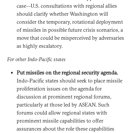
case—U.S. consultations with regional allies
should clarify whether Washington will
consider the temporary, rotational deployment
of missiles in possible future crisis scenarios, a
move that could be misperceived by adversaries
as highly escalatory.
For other Indo-Pacific states
Put missiles on the regional security agenda.
Indo-Pacific states should seek to place missile
proliferation issues on the agenda for
discussion at prominent regional forums,
particularly at those led by ASEAN. Such
forums could allow regional states with
prominent missile capabilities to offer
assurances about the role these capabilities