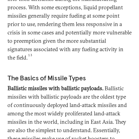
process. With some exceptions, liquid propellant
missiles generally require fueling at some point
prior to use, rendering them less responsive in a
crisis in some cases and potentially more vulnerable
to preemption given the more substantial
signatures associated with any fueling activity in
13
the field.
The Basics of Missile Types
Ballistic missiles with ballistic payloads.
Ballistic
missiles with ballistic payloads are the oldest type
of continuously deployed land-attack missiles and
among the most widely proliferated land-attack
missiles in the world, including in East Asia. They
are also the simplest to understand. Essentially,
these missiles make use of rocket boosters to