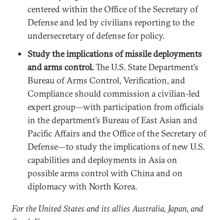
centered within the Office of the Secretary of
Defense and led by civilians reporting to the
undersecretary of defense for policy.
Study the implications of missile deployments
and arms control.
The U.S. State Department’s
Bureau of Arms Control, Verification, and
Compliance should commission a civilian-led
expert group—with participation from officials
in the department’s Bureau of East Asian and
Pacific Affairs and the Office of the Secretary of
Defense—to study the implications of new U.S.
capabilities and deployments in Asia on
possible arms control with China and on
diplomacy with North Korea.
For the United States and its allies Australia, Japan, and