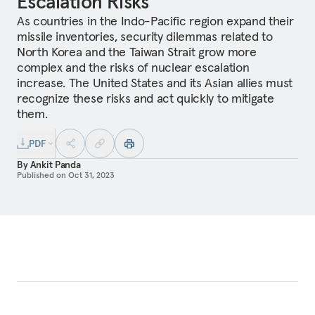
Escalation Risks
As countries in the Indo-Pacific region expand their
missile inventories, security dilemmas related to
North Korea and the Taiwan Strait grow more
complex and the risks of nuclear escalation
increase. The United States and its Asian allies must
recognize these risks and act quickly to mitigate
them.
PDF
By
Ankit Panda
Published on
Oct 31, 2023