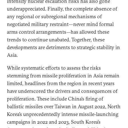
intensify nuclear escalation risks has also gone
underappreciated. Finally, the complete absence of
any regional or subregional mechanisms of
negotiated military restraint—never mind formal
arms control arrangements—has allowed these
trends to continue unabated. Together, these
developments are detriments to strategic stability in
Asia.
While systematic efforts to assess the risks
stemming from missile proliferation in Asia remain
limited, headlines from the region in recent years
have underscored the drivers and consequences of
proliferation. These include China’s firing of
ballistic missiles over Taiwan in August 2022, North
Korea’s unprecedentedly intense missile-launching
campaigns in 2022 and 2023, South Korea’s