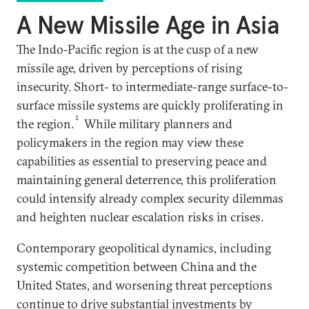
A New Missile Age in Asia
The Indo-Pacific region is at the cusp of a new
missile age, driven by perceptions of rising
insecurity. Short- to intermediate-range surface-to-
surface missile systems are quickly proliferating in
1
the region.
While military planners and
policymakers in the region may view these
capabilities as essential to preserving peace and
maintaining general deterrence, this proliferation
could intensify already complex security dilemmas
and heighten nuclear escalation risks in crises.
Contemporary geopolitical dynamics, including
systemic competition between China and the
United States, and worsening threat perceptions
continue to drive substantial investments by