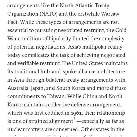
arrangements like the North Atlantic Treaty
Organization (NATO) and the erstwhile Warsaw
Pact. While these types of arrangements are not
essential to pursuing negotiated restraint, the Cold
War condition of bipolarity limited the complexity
of potential negotiations. Asia’s multipolar reality
today complicates the task of achieving negotiated
and verifiable restraint. The United States maintains
its traditional hub-and-spoke alliance architecture
in Asia through bilateral treaty arrangements with
Australia, Japan, and South Korea and more diffuse
commitments to Taiwan. While China and North
Korea maintain a collective defense arrangement,
which was first codified in 1961, their relationship
7
is one of strained alignment
—especially as far as
nuclear matters are concerned. Other states in the