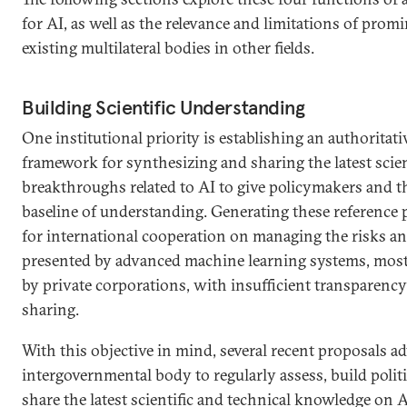
for AI, as well as the relevance and limitations of prom
existing multilateral bodies in other fields.
Building Scientific Understanding
One institutional priority is establishing an authoritat
framework for synthesizing and sharing the latest scien
breakthroughs related to AI to give policymakers and 
baseline of understanding. Generating these reference 
for international cooperation on managing the risks a
presented by advanced machine learning systems, most
by private corporations, with insufficient transparenc
sharing.
With this objective in mind, several recent proposals ad
intergovernmental body to regularly assess, build polit
share the latest scientific and technical knowledge on AI