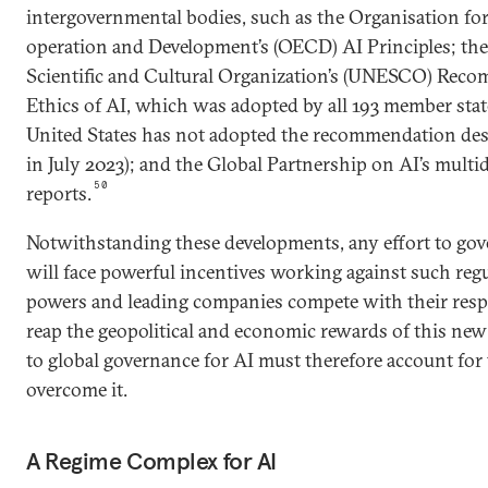
intergovernmental bodies, such as the Organisation f
operation and Development’s (OECD) AI Principles; th
Scientific and Cultural Organization’s (UNESCO) Rec
Ethics of AI, which was adopted by all 193 member stat
United States has not adopted the recommendation de
in July 2023); and the Global Partnership on AI’s multi
50
reports.
Notwithstanding these developments, any effort to gover
will face powerful incentives working against such reg
powers and leading companies compete with their respe
reap the geopolitical and economic rewards of this ne
to global governance for AI must therefore account for th
overcome it.
A Regime Complex for AI