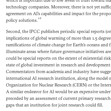
which is important due to low levels of trust toward m
technology companies. Moreover, there is not yet suffic
agreement on AI’s capabilities and impact for the propo
68
policy solutions.
Second, the IPCC publishes periodic special reports (on
implications of global warming of more than 1.5 degree
ramifications of climate change for Earth’s oceans and 
illuminate areas where future governance initiatives ar
could be special reports on the extent of existential ris
state of global investment in research and development 
Commentators from academia and industry have sugges
international AI research institution, along the model 
Organization for Nuclear Research (CERN) or the Intern
A similar endeavor for AI would be an expensive undert
preceded by an assessment of current primary research
gaps that an institution for joint research could fill.