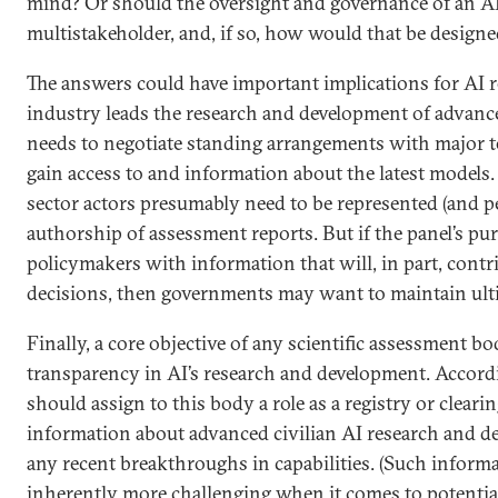
mind? Or should the oversight and governance of an AI
multistakeholder, and, if so, how would that be designe
The answers could have important implications for AI r
industry leads the research and development of advance
needs to negotiate standing arrangements with major 
gain access to and information about the latest models. 
sector actors presumably need to be represented (and pe
authorship of assessment reports. But if the panel’s pur
policymakers with information that will, in part, contr
decisions, then governments may want to maintain ulti
Finally, a core objective of any scientific assessment 
transparency in AI’s research and development. Accor
should assign to this body a role as a registry or clear
information about advanced civilian AI research and d
any recent breakthroughs in capabilities. (Such informa
inherently more challenging when it comes to potential 