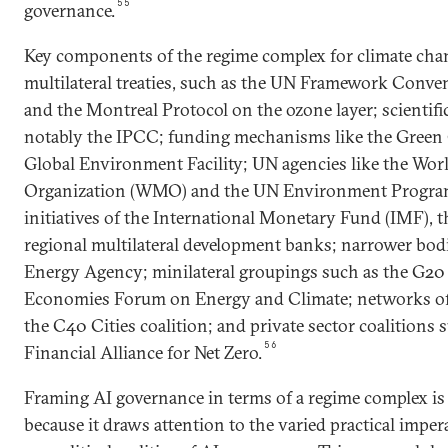
55
governance.
Key components of the regime complex for climate chan
multilateral treaties, such as the UN Framework Conv
and the Montreal Protocol on the ozone layer; scientifi
notably the IPCC; funding mechanisms like the Green
Global Environment Facility; UN agencies like the Wor
Organization (WMO) and the UN Environment Program
initiatives of the International Monetary Fund (IMF), 
regional multilateral development banks; narrower bodi
Energy Agency; minilateral groupings such as the G20
Economies Forum on Energy and Climate; networks of 
the C40 Cities coalition; and private sector coalitions
56
Financial Alliance for Net Zero.
Framing AI governance in terms of a regime complex is 
because it draws attention to the varied practical impe