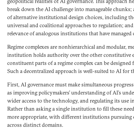
geopolitical realities of AI governance. This approach h
break down the AI challenge into manageable chunks; 
of alternative institutional design choices, including t
universal and coalitional approaches to regulation; an
relevance of analogous institutions that have managed 
Regime complexes are nonhierarchical and modular, me
institution holds authority over the other constitutive 
constituent parts of a regime complex can be designed f
Such a decentralized approach is well-suited to AI for t
First, AI governance must make simultaneous progress 
as improving policymakers’ understanding of AI’s unde
wider access to the technology, and regulating its use i
Rather than asking a single institution to fill these need
more appropriate, with different institutions pursuing 
across distinct domains.