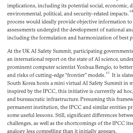
implications, including its potential social, economic, 
6
environmental, political, and security-related impacts.
process would ideally provide objective information to
assessments undergird the development of national and 
including the formulation and harmonization of best pr
At the UK AI Safety Summit, participating government
an international report on the state of AI science, under
prominent computer scientist Yoshua Bengio, to bette
61
and risks of cutting-edge “frontier” models.
It is slat
South Korea hosts a mini virtual AI Safety Summit in
inspired by the IPCC, this initiative is currently ad hoc
and bureaucratic infrastructure. Presuming this framew
permanent institution, the IPCC and similar entities 
some useful lessons. Still, significant differences betw
challenges, as well as the shortcomings of the IPCC itse
analogy less compelling than it initially appears.