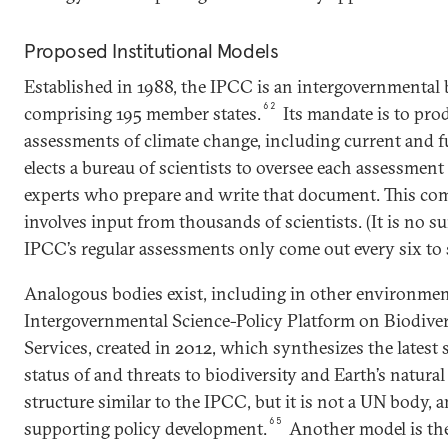
Proposed Institutional Models
Established in 1988, the IPCC is an intergovernmental
62
comprising 195 member states.
Its mandate is to prod
assessments of climate change, including current and 
elects a bureau of scientists to oversee each assessment 
experts who prepare and write that document. This com
involves input from thousands of scientists. (It is no su
IPCC’s regular assessments only come out every six to 
Analogous bodies exist, including in other environmenta
Intergovernmental Science-Policy Platform on Biodive
Services, created in 2012, which synthesizes the latest s
status of and threats to biodiversity and Earth’s natura
structure similar to the IPCC, but it is not a UN body, 
65
supporting policy development.
Another model is th