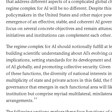
that address different aspects of a complicated global c
regime complex for AI will be no different. Despite this 
policymakers in the United States and other major powe
emergence of an effective, stable, and coherent AI gove
focus on several concrete objectives and remain attune
initiatives and institutions can complement each other.
The regime complex for AI should notionally fulfill at l
building scientific understanding about AI’s evolving ca
implications, setting standards for its development and 
of AI globally, and promoting collective security. Given
of these functions, the diversity of national interests i
multiplicity of state and private actors in this field, th
governance that emerges in each functional area will lik
institution but comprise myriad multilateral, minilater
59
arrangements.
The following sections explore these four functions of 