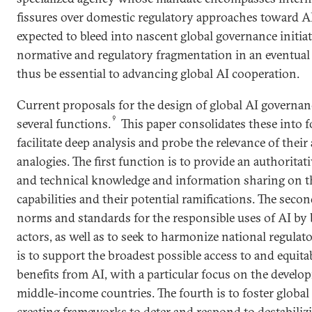
fissures over domestic regulatory approaches toward AI
expected to bleed into nascent global governance initi
normative and regulatory fragmentation in an eventual
thus be essential to advancing global AI cooperation.
Current proposals for the design of global AI governa
9
several functions.
This paper consolidates these into f
facilitate deep analysis and probe the relevance of their
analogies. The first function is to provide an authoritati
and technical knowledge and information sharing on the
capabilities and their potential ramifications. The se
norms and standards for the responsible uses of AI by 
actors, as well as to seek to harmonize national regulat
is to support the broadest possible access to and equita
benefits from AI, with a particular focus on the devel
middle-income countries. The fourth is to foster global 
creating frameworks to deter and respond to destabilizi