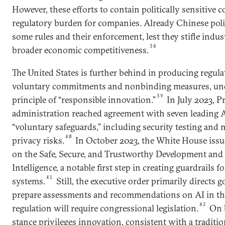
However, these efforts to contain politically sensitive c
regulatory burden for companies. Already Chinese pol
some rules and their enforcement, lest they stifle indu
38
broader economic competitiveness.
The United States is further behind in producing regulat
voluntary commitments and nonbinding measures, und
39
principle of “responsible innovation.”
In July 2023, P
administration reached agreement with seven leading 
“voluntary safeguards,” including security testing and 
40
privacy risks.
In October 2023, the White House issu
on the Safe, Secure, and Trustworthy Development and U
Intelligence, a notable first step in creating guardrails 
41
systems.
Still, the executive order primarily directs
prepare assessments and recommendations on AI in the
42
regulation will require congressional legislation.
On b
stance privileges innovation, consistent with a traditio