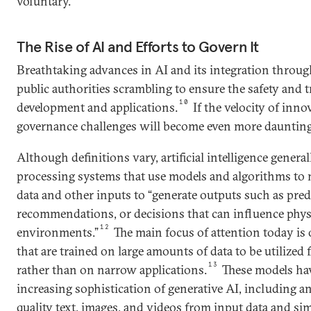
voluntary.
The Rise of AI and Efforts to Govern It
Breathtaking advances in AI and its integration through
public authorities scrambling to ensure the safety and t
10
development and applications.
If the velocity of inno
governance challenges will become even more daunting
Although definitions vary, artificial intelligence genera
processing systems that use models and algorithms to
data and other inputs to “generate outputs such as pred
recommendations, or decisions that can influence physi
12
environments.”
The main focus of attention today is
that are trained on large amounts of data to be utilized f
13
rather than on narrow applications.
These models hav
increasing sophistication of generative AI, including an
quality text, images, and videos from input data and sim