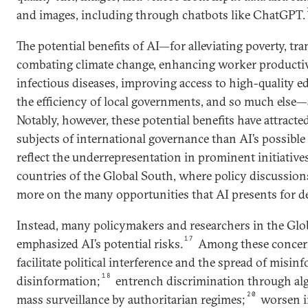
and images, including through chatbots like ChatGPT.
The potential benefits of AI—for alleviating poverty, t
combating climate change, enhancing worker productivi
infectious diseases, improving access to high-quality 
the efficiency of local governments, and so much else—a
Notably, however, these potential benefits have attracted
subjects of international governance than AI’s possible
reflect the underrepresentation in prominent initiativ
countries of the Global South, where policy discussion
more on the many opportunities that AI presents for d
Instead, many policymakers and researchers in the Glo
17
emphasized AI’s potential risks.
Among these concern
facilitate political interference and the spread of misi
18
disinformation;
entrench discrimination through alg
20
mass surveillance by authoritarian regimes;
worsen i