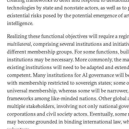
technologies by state and nonstate actors, as well as to
existential risks posed by the potential emergence of art
intelligence.
Realizing these functional objectives will require a reg
multilateral
, comprising several institutions and initiati
different membership groups. For some functions, buil
institutions may be necessary. More commonly, the man
existing institutions will need to be adapted and exte
competent. Many institutions for AI governance will b
with membership restricted to sovereign states; some o
universal membership, whereas some will be narrower, s
frameworks among like-minded nations. Other global 
multiple stakeholders, involving not only national gov
corporations and civil society actors. Eventually, so
may become grounded in binding international law, whi