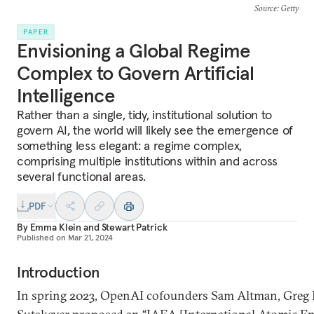
Source
: Getty
PAPER
Envisioning a Global Regime
Complex to Govern Artificial
Intelligence
Rather than a single, tidy, institutional solution to
govern AI, the world will likely see the emergence of
something less elegant: a regime complex,
comprising multiple institutions within and across
several functional areas.
PDF
By
Emma Klein
and
Stewart Patrick
Published on
Mar 21, 2024
Introduction
In spring 2023, OpenAI cofounders Sam Altman, Greg 