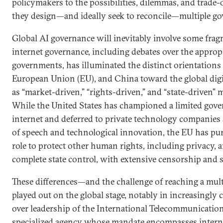
policymakers to the possibilities, dilemmas, and trade-o
they design—and ideally seek to reconcile—multiple g
Global AI governance will inevitably involve some frag
internet governance, including debates over the appropr
governments, has illuminated the distinct orientations 
European Union (EU), and China toward the global digit
as “market-driven,” “rights-driven,” and “state-driven” m
While the United States has championed a limited gove
internet and deferred to private technology companies
of speech and technological innovation, the EU has pur
role to protect other human rights, including privacy
complete state control, with extensive censorship and su
These differences—and the challenge of reaching a mul
played out on the global stage, notably in increasingly 
over leadership of the International Telecommunication
specialized agency whose mandate encompasses interne