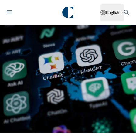
English