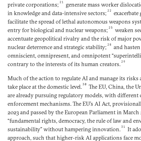
21
private corporations;
generate mass worker disloca
22
in knowledge and data-intensive sectors;
exacerbate g
facilitate the spread of lethal autonomous weapons sys
25
entry for biological and nuclear weapons;
weaken sec
accentuate geopolitical rivalry and the risk of major p
28
nuclear deterrence and strategic stability;
and hasten 
omniscient, omnipresent, and omnipotent “superintelli
29
contrary to the interests of its human creators.
Much of the action to regulate AI and manage its risks 
30
take place at the domestic level.
The EU, China, the Un
are already pursuing regulatory models, with different 
enforcement mechanisms. The EU’s AI Act, provisiona
2023 and passed by the European Parliament in March 2
“fundamental rights, democracy, the rule of law and e
31
sustainability” without hampering innovation.
It ado
approach, such that higher-risk AI applications face mo