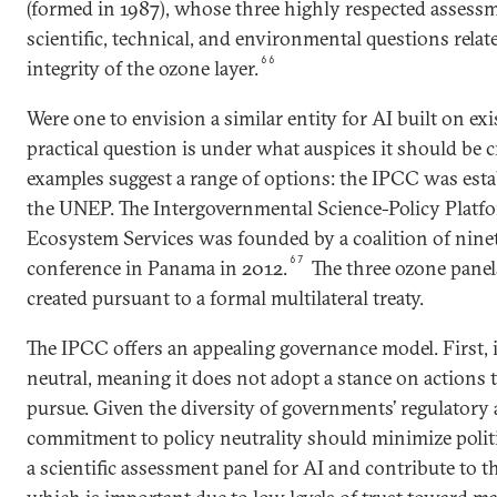
(formed in 1987), whose three highly respected assess
scientific, technical, and environmental questions relat
66
integrity of the ozone layer.
Were one to envision a similar entity for AI built on exis
practical question is under what auspices it should be c
examples suggest a range of options: the IPCC was es
the UNEP. The Intergovernmental Science-Policy Platf
Ecosystem Services was founded by a coalition of nine
67
conference in Panama in 2012.
The three ozone panel
created pursuant to a formal multilateral treaty.
The IPCC offers an appealing governance model. First, it
neutral, meaning it does not adopt a stance on actions 
pursue. Given the diversity of governments’ regulatory
commitment to policy neutrality should minimize polit
a scientific assessment panel for AI and contribute to th