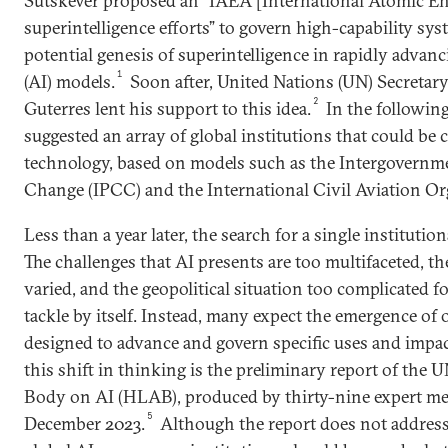
Sutskever proposed an “IAEA [International Atomic E
superintelligence efforts” to govern high-capability sys
potential genesis of superintelligence in rapidly advancin
1
(AI) models.
Soon after, United Nations (UN) Secreta
2
Guterres lent his support to this idea.
In the followin
suggested an array of global institutions that could be c
technology, based on models such as the Intergovernm
Change (IPCC) and the International Civil Aviation Or
Less than a year later, the search for a single institutio
The challenges that AI presents are too multifaceted, th
varied, and the geopolitical situation too complicated f
tackle by itself. Instead, many expect the emergence of 
designed to advance and govern specific uses and impac
this shift in thinking is the preliminary report of the
Body on AI (HLAB), produced by thirty-nine expert me
5
December 2023.
Although the report does not address