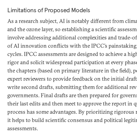
Limitations of Proposed Models
As a research subject, AI is notably different from clima
and the ozone layer, so establishing a scientific assessm
involve addressing additional complexities and trade-off
of AI innovation conflicts with the IPCC’s painstaking
cycles. IPCC assessments are designed to achieve a high
rigor and solicit widespread participation at every phase
the chapters (based on primary literature in the field), p
expert reviewers to provide feedback on the initial draf
write second drafts, submitting them for additional re
governments. Final drafts are then prepared for gover
their last edits and then meet to approve the report in 
process has some advantages. By prioritizing rigorous r
it helps to build scientific consensus and political legi
assessments.