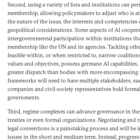
Second, using a variety of fora and institutions can perm
membership, allowing policymakers to adjust who is at
the nature of the issue, the interests and competencies 
geopolitical considerations. Some aspects of AI cooper
intergovernmental participation within institutions tha
membership like the UN and its agencies. Tackling oth
feasible within, or when restricted to, narrow coalition
values and objectives, possess germane AI capabilities,
greater dispatch than bodies with more encompassing 
frameworks will need to have multiple stakeholders, su
companies and civil society representatives hold form
governments.
Third, regime complexes can advance governance in the 
treaties or even formal organizations. Negotiating and r
legal conventions is a painstaking process and will be
issues in the short and medium term. Instead, progress w