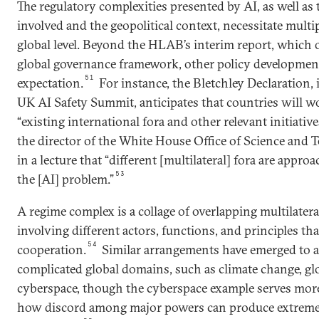
The regulatory complexities presented by AI, as well as t
involved and the geopolitical context, necessitate multip
global level. Beyond the HLAB’s interim report, which 
global governance framework, other policy development
51
expectation.
For instance, the Bletchley Declaration, i
UK AI Safety Summit, anticipates that countries will 
“existing international fora and other relevant initiative
the director of the White House Office of Science and 
in a lecture that “different [multilateral] fora are appro
53
the [AI] problem.”
A regime complex is a collage of overlapping multilater
involving different actors, functions, and principles that
54
cooperation.
Similar arrangements have emerged to a
complicated global domains, such as climate change, gl
cyberspace, though the cyberspace example serves more 
how discord among major powers can produce extreme 