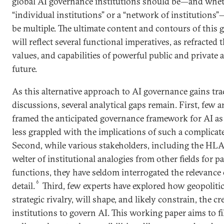
global AI governance institutions should be—and whet
“individual institutions” or a “network of institutions”
be multiple. The ultimate content and contours of thi
will reflect several functional imperatives, as refracted 
values, and capabilities of powerful public and private a
future.
As this alternative approach to AI governance gains tra
discussions, several analytical gaps remain. First, few a
framed the anticipated governance framework for AI a
less grappled with the implications of such a complicate
Second, while various stakeholders, including the HL
welter of institutional analogies from other fields for p
functions, they have seldom interrogated the relevance
6
detail.
Third, few experts have explored how geopoliti
strategic rivalry, will shape, and likely constrain, the c
institutions to govern AI. This working paper aims to fil