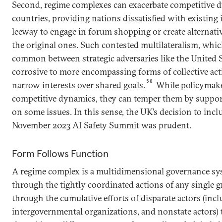
Second, regime complexes can exacerbate competitive
countries, providing nations dissatisfied with existing 
leeway to engage in forum shopping or create alternat
the original ones. Such contested multilateralism, which
common between strategic adversaries like the United 
corrosive to more encompassing forms of collective acti
58
narrow interests over shared goals.
While policymake
competitive dynamics, they can temper them by suppor
on some issues. In this sense, the UK’s decision to incl
November 2023 AI Safety Summit was prudent.
Form Follows Function
A regime complex is a multidimensional governance sy
through the tightly coordinated actions of any single g
through the cumulative efforts of disparate actors (incl
intergovernmental organizations, and nonstate actors) 