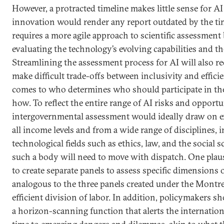
However, a protracted timeline makes little sense for AI
innovation would render any report outdated by the tim
requires a more agile approach to scientific assessment
evaluating the technology’s evolving capabilities and th
Streamlining the assessment process for AI will also r
make difficult trade-offs between inclusivity and effici
comes to who determines who should participate in th
how. To reflect the entire range of AI risks and opportu
intergovernmental assessment would ideally draw on e
all income levels and from a wide range of disciplines,
technological fields such as ethics, law, and the social s
such a body will need to move with dispatch. One plau
to create separate panels to assess specific dimensions o
analogous to the three panels created under the Montre
efficient division of labor. In addition, policymakers 
a horizon-scanning function that alerts the internatio