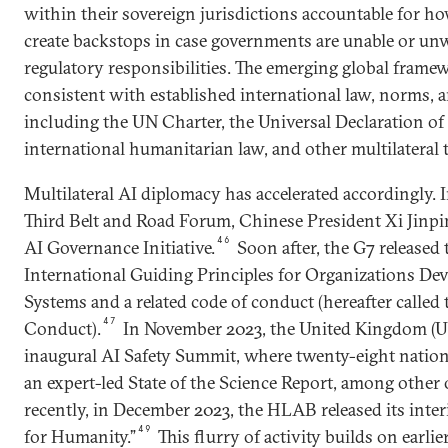
within their sovereign jurisdictions accountable for ho
create backstops in case governments are unable or unwil
regulatory responsibilities. The emerging global frame
consistent with established international law, norms, 
including the UN Charter, the Universal Declaration o
international humanitarian law, and other multilateral t
Multilateral AI diplomacy has accelerated accordingly. 
Third Belt and Road Forum, Chinese President Xi Jinp
46
AI Governance Initiative.
Soon after, the G7 released
International Guiding Principles for Organizations De
Systems and a related code of conduct (hereafter calle
47
Conduct).
In November 2023, the United Kingdom (UK
inaugural AI Safety Summit, where twenty-eight natio
an expert-led State of the Science Report, among other
recently, in December 2023, the HLAB released its inte
49
for Humanity.”
This flurry of activity builds on earli