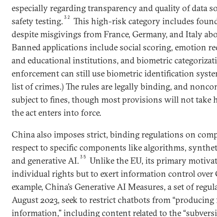
especially regarding transparency and quality of data s
32
safety testing.
This high-risk category includes foun
despite misgivings from France, Germany, and Italy abo
Banned applications include social scoring, emotion r
and educational institutions, and biometric categorizat
enforcement can still use biometric identification syst
list of crimes.) The rules are legally binding, and nonco
subject to fines, though most provisions will not take h
the act enters into force.
China also imposes strict, binding regulations on co
respect to specific components like algorithms, synthet
35
and generative AI.
Unlike the EU, its primary motivat
individual rights but to exert information control over 
example, China’s Generative AI Measures, a set of regula
August 2023, seek to restrict chatbots from “producing
information,” including content related to the “subversi