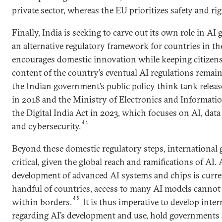
private sector, whereas the EU prioritizes safety and rig
Finally, India is seeking to carve out its own role in 
an alternative regulatory framework for countries in th
encourages domestic innovation while keeping citizens 
content of the country’s eventual AI regulations remai
the Indian government’s public policy think tank releas
in 2018 and the Ministry of Electronics and Informat
the Digital India Act in 2023, which focuses on AI, dat
44
and cybersecurity.
Beyond these domestic regulatory steps, international 
critical, given the global reach and ramifications of AI
development of advanced AI systems and chips is curre
handful of countries­­­­­­, access to many AI models canno
45
within borders.
It is thus imperative to develop inter
regarding AI’s development and use, hold governments 