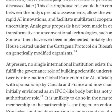
discussed later.) This clearinghouse role would help co
between the body’s periodic assessments, allow the wor
rapid AI innovations, and facilitate multilateral cooper
uncertainty. Analogous proposals have been made in oth
transformative or unconventional technologies, such as
Some of them have even been implemented, notably the
House created under the Cartagena Protocol on Biosafe
74
on genetically modified organisms.
At present, no single international institution exists th
fulfill the governance role of building scientific under
twenty-nine-nation Global Partnership for AI, official
with sponsorship by Canada and France and now chair
initially envisioned as an IPCC-like body but has not y
75
authoritative role.
It is unlikely to do so in the near t
membership to the partnership is contingent on endo
Principles, limiting its expansion to more countries. A 