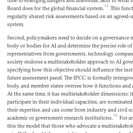
time to emerging dangers and dilemmas, akin to what th
72
Board does for the global financial system.
This func
regularly shared risk assessments based on an agreed-u
system.
Second, policymakers need to decide on a governance 
body or bodies for AI and determine the precise role of
representatives from governments, technology companie
society endorse a multistakeholder approach to AI gov
specifying how this objective should influence the inst
future assessment panel. The IPCC is formally intergov
body, and member states oversee how it functions and a
At the same time, it has multistakeholder dimensions: i
participate in their individual capacities, are nominate
their expertise, and can come from industry and civil so
73
academic or government research institutions.
For an
this the model that those who advocate a multistakeho