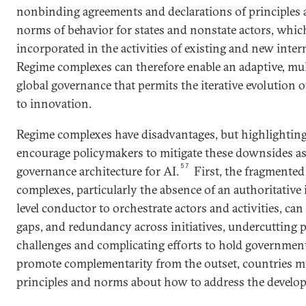
nonbinding agreements and declarations of principles
norms of behavior for states and nonstate actors, whic
incorporated in the activities of existing and new inter
Regime complexes can therefore enable an adaptive, mul
global governance that permits the iterative evolution 
to innovation.
Regime complexes have disadvantages, but highlighti
encourage policymakers to mitigate these downsides as 
57
governance architecture for AI.
First, the fragmented
complexes, particularly the absence of an authoritative 
level conductor to orchestrate actors and activities, can
gaps, and redundancy across initiatives, undercutting 
challenges and complicating efforts to hold government
promote complementarity from the outset, countries m
principles and norms about how to address the develop