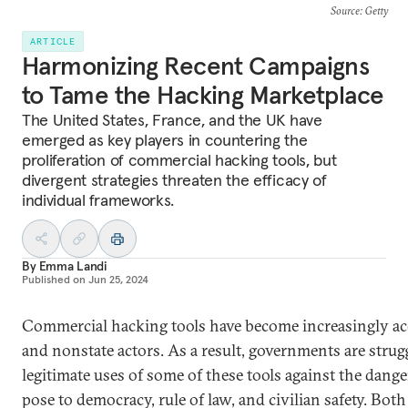
Source
: Getty
ARTICLE
Harmonizing Recent Campaigns
to Tame the Hacking Marketplace
The United States, France, and the UK have
emerged as key players in countering the
proliferation of commercial hacking tools, but
divergent strategies threaten the efficacy of
individual frameworks.
By
Emma Landi
Published on
Jun 25, 2024
Commercial hacking tools have become increasingly acc
and nonstate actors. As a result, governments are strug
legitimate uses of some of these tools against the dang
pose to democracy, rule of law, and civilian safety. Bot