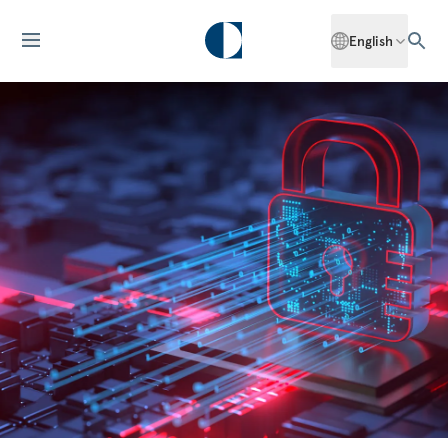
English