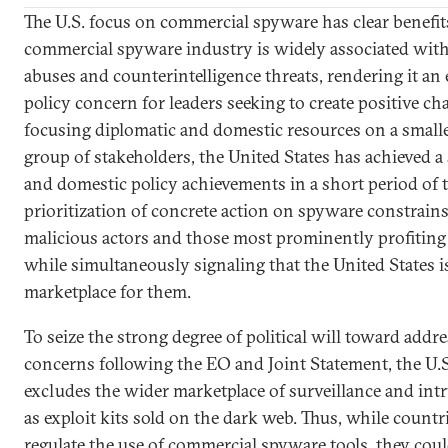
The U.S. focus on commercial spyware has clear benefits
commercial spyware industry is widely associated wit
abuses and counterintelligence threats, rendering it an 
policy concern for leaders seeking to create positive c
focusing diplomatic and domestic resources on a smaller
group of stakeholders, the United States has achieved a 
and domestic policy achievements in a short period of ti
prioritization of concrete action on spyware constrains
malicious actors and those most prominently profitin
while simultaneously signaling that the United States is
marketplace for them.
To seize the strong degree of political will toward addr
concerns following the EO and Joint Statement, the U.S.
excludes the wider marketplace of surveillance and intr
as exploit kits sold on the dark web. Thus, while countr
regulate the use of commercial spyware tools, they could