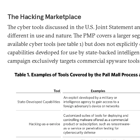
The Hacking Marketplace
The cyber tools discussed in the U.S. Joint Statement a
different in use and nature. The PMP covers a larger s
available cyber tools (see table 1) but does not explicitl
capabilities developed for use by state-backed intelligen
campaign exclusively targets commercial spyware tools