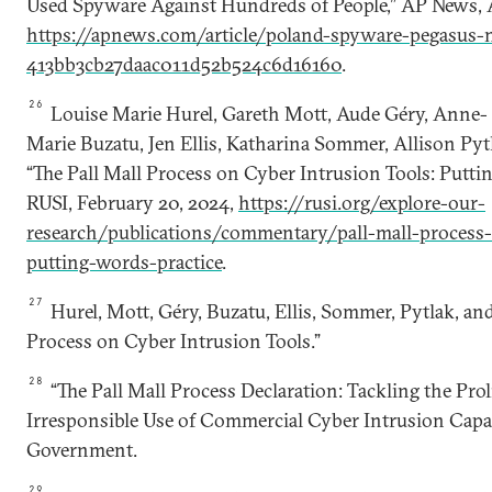
Used Spyware Against Hundreds of People,” AP News, A
https://apnews.com/article/poland-spyware-pegasus-n
413bb3cb27daac011d52b524c6d16160
.
26
Louise Marie Hurel, Gareth Mott, Aude Géry, Anne-
Marie Buzatu, Jen Ellis, Katharina Sommer, Allison Pyt
“The Pall Mall Process on Cyber Intrusion Tools: Puttin
RUSI, February 20, 2024,
https://rusi.org/explore-our-
research/publications/commentary/pall-mall-process-
putting-words-practice
.
27
Hurel, Mott, Géry, Buzatu, Ellis, Sommer, Pytlak, and
Process on Cyber Intrusion Tools.”
28
“The Pall Mall Process Declaration: Tackling the Prol
Irresponsible Use of Commercial Cyber Intrusion Capab
Government.
29