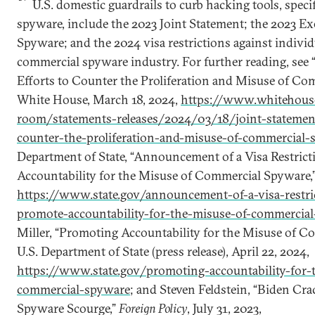
U.S. domestic guardrails to curb hacking tools, speci
spyware, include the 2023 Joint Statement; the 2023 E
Spyware; and the 2024 visa restrictions against indivi
commercial spyware industry. For further reading, see 
Efforts to Counter the Proliferation and Misuse of Co
White House, March 18, 2024,
https://www.whitehouse
room/statements-releases/2024/03/18/joint-statement
counter-the-proliferation-and-misuse-of-commercial-
Department of State, “Announcement of a Visa Restrict
Accountability for the Misuse of Commercial Spyware,”
https://www.state.gov/announcement-of-a-visa-restric
promote-accountability-for-the-misuse-of-commercia
Miller, “Promoting Accountability for the Misuse of C
U.S. Department of State (press release), April 22, 2024,
https://www.state.gov/promoting-accountability-for-
commercial-spyware
; and Steven Feldstein, “Biden C
Spyware Scourge,”
Foreign Policy
, July 31, 2023,