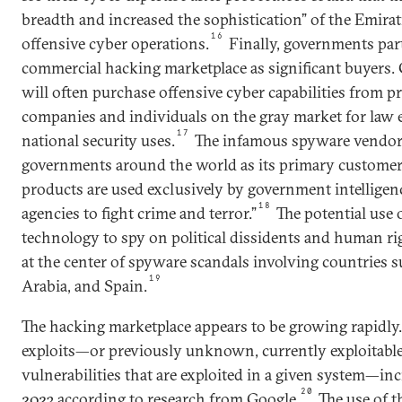
breadth and increased the sophistication” of the Emira
16
offensive cyber operations.
Finally, governments part
commercial hacking marketplace as significant buyers
will often purchase offensive cyber capabilities from pr
companies and individuals on the gray market for law
17
national security uses.
The infamous spyware vendo
governments around the world as its primary customer
products are used exclusively by government intellige
18
agencies to fight crime and terror.”
The potential use
technology to spy on political dissidents and human rig
at the center of spyware scandals involving countries s
19
Arabia, and Spain.
The hacking marketplace appears to be growing rapidly.
exploits—or previously unknown, currently exploitable
vulnerabilities that are exploited in a given system—in
20
2023 according to research from Google.
The use of t