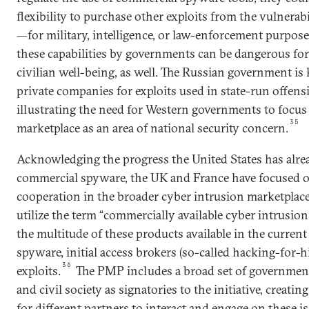
flexibility to purchase other exploits from the vulnerab
—for military, intelligence, or law-enforcement purpose
these capabilities by governments can be dangerous for
civilian well-being, as well. The Russian government is
private companies for exploits used in state-run offens
illustrating the need for Western governments to focu
35
marketplace as an area of national security concern.
Acknowledging the progress the United States has alr
commercial spyware, the UK and France have focused o
cooperation in the broader cyber intrusion marketplac
utilize the term “commercially available cyber intrusion c
the multitude of these products available in the curren
spyware, initial access brokers (so-called hacking-for-hi
36
exploits.
The PMP includes a broad set of governments
and civil society as signatories to the initiative, creat
for different partners to interact and engage on these is