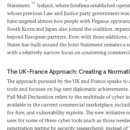
24
Statement.
Ireland, where Intellexa established opera
whose previous Law and Justice party government was 
have targeted almost 600 people with Pegasus spyware
South Korea and Japan also joined the coalition, expand
beyond European partners. Even with these additions, t
States has built around the Joint Statement remains a s
with a relatively narrow focus on countering commerci
The UK-France Approach: Creating a Normat
The approach pursued by the UK and France speaks to a
tools and focuses on big-tent diplomatic achievements.
Pall Mall Declaration refers to the multitude of cyber in
available in the current commercial marketplace, inclu
for-hire, and vulnerability exploits. The new initiative 
uses for some of these cyber tools (such as those need
penetration testing by security researchers); instead 