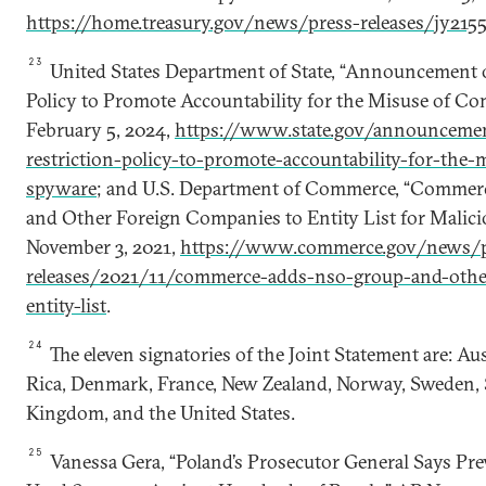
https://home.treasury.gov/news/press-releases/jy215
23
United States Department of State, “Announcement of
Policy to Promote Accountability for the Misuse of Co
February 5, 2024,
https://www.state.gov/announcemen
restriction-policy-to-promote-accountability-for-the
spyware
; and U.S. Department of Commerce, “Comme
and Other Foreign Companies to Entity List for Malicio
November 3, 2021,
https://www.commerce.gov/news/p
releases/2021/11/commerce-adds-nso-group-and-othe
entity-list
.
24
The eleven signatories of the Joint Statement are: Au
Rica, Denmark, France, New Zealand, Norway, Sweden, 
Kingdom, and the United States.
25
Vanessa Gera, “Poland’s Prosecutor General Says P