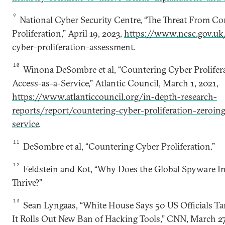
9
National Cyber Security Centre, “The Threat From C
Proliferation,” April 19, 2023,
https://www.ncsc.gov.uk
cyber-proliferation-assessment
.
10
Winona DeSombre et al, “Countering Cyber Prolifera
Access-as-a-Service,” Atlantic Council, March 1, 2021,
https://www.atlanticcouncil.org/in-depth-research-
reports/report/countering-cyber-proliferation-zeroing
service
.
11
DeSombre et al, “Countering Cyber Proliferation.”
12
Feldstein and Kot, “Why Does the Global Spyware I
Thrive?”
13
Sean Lyngaas, “White House Says 50 US Officials Ta
It Rolls Out New Ban of Hacking Tools,” CNN, March 27