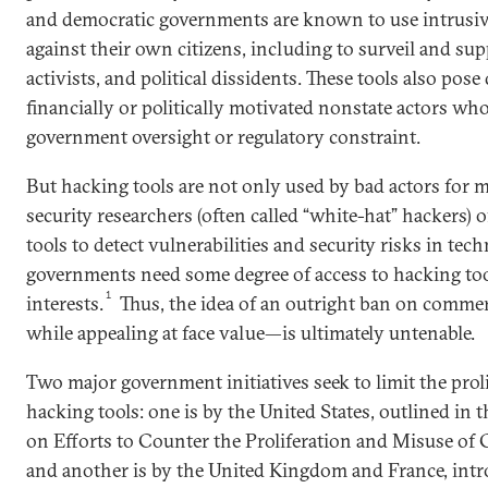
and democratic governments are known to use intrusive
against their own citizens, including to surveil and sup
activists, and political dissidents. These tools also pos
financially or politically motivated nonstate actors wh
government oversight or regulatory constraint.
But hacking tools are not only used by bad actors for m
security researchers (often called “white-hat” hackers) 
tools to detect vulnerabilities and security risks in tec
governments need some degree of access to hacking tool
1
interests.
Thus, the idea of an outright ban on comme
while appealing at face value—is ultimately untenable.
Two major government initiatives seek to limit the prol
hacking tools: one is by the United States, outlined in 
on Efforts to Counter the Proliferation and Misuse o
and another is by the United Kingdom and France, intr