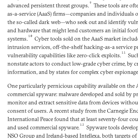
9
advanced persistent threat groups.
These tools are oft
as-a-service (AaaS) firms—companies and individuals o
the so-called dark web—who seek out and identify vulne
and hardware that might lend customers an initial footh
10
systems.
Cyber tools sold on the AaaS market include
intrusion services, off-the-shelf hacking-as-a service 
11
vulnerability capabilities like zero-click exploits.
Such
nonstate actors to conduct low-grade cyber crime, by cr
information, and by states for complex cyber espionag
One particularly pernicious capability available on the
commercial spyware: malware developed and sold by pr
monitor and extract sensitive data from devices witho
consent of users. A recent study from the Carnegie E
International Peace found that at least seventy-four co
12
and used commercial spyware.
Spyware tools develop
NSO Group and Ireland-based Intellexa, both targets of 