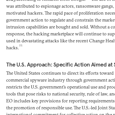
was attributed to espionage actors, ransomware gangs, 
motivated hackers. The rapid pace of proliferation nece
government action to regulate and constrain the mark
intrusion capabilities are bought and sold. Without a
response, the hacking marketplace will continue to supp
used in devastating attacks like the recent Change He
21
hacks.
The U.S. Approach: Specific Action Aimed at
The United States continues to direct its efforts toward
commercial spyware industry through government acti
restricts the U.S. government’s operational use and pr
tools that pose risks to national security, rule of law, 
EO includes key provisions for reporting requirements
the promotion of responsible use. The U.S.-led Joint Sta
international commitment for collective action on the p