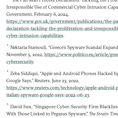
Irresponsible Use of Commercial Cyber Intrusion Capab
Government, February 6, 2024,
https://www.gov.uk/government/publications/the-pal
declaration-tackling-the-proliferation-and-irresponsi
cyber-intrusion-capabilities
.
3
Nektaria Stamouli, “Greece’s Spyware Scandal Expan
November 5, 2022,
https://www.politico.eu/article/gr
cybersecurity
.
4
Zeba Siddiqui, “Apple and Android Phones Hacked by
Google Says,” Reuters, June 23, 2022,
https://www.reuters.com/technology/apple-android-
italian-spyware-google-says-2022-06-23
.
5
David Sun, “Singapore Cyber-Security Firm Blacklist
With Those Linked to Pegasus Spyware,”
The Straits Tim