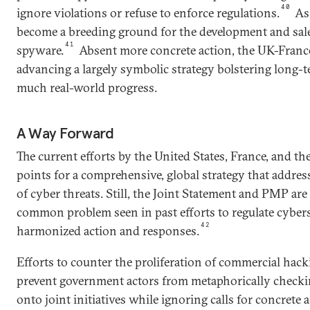
40
ignore violations or refuse to enforce regulations.
As 
become a breeding ground for the development and sal
41
spyware.
Absent more concrete action, the UK-France 
advancing a largely symbolic strategy bolstering long
much real-world progress.
A Way Forward
The current efforts by the United States, France, and th
points for a comprehensive, global strategy that addre
of cyber threats. Still, the Joint Statement and PMP ar
common problem seen in past efforts to regulate cybers
42
harmonized action and responses.
Efforts to counter the proliferation of commercial hack
prevent government actors from metaphorically checki
onto joint initiatives while ignoring calls for concrete 