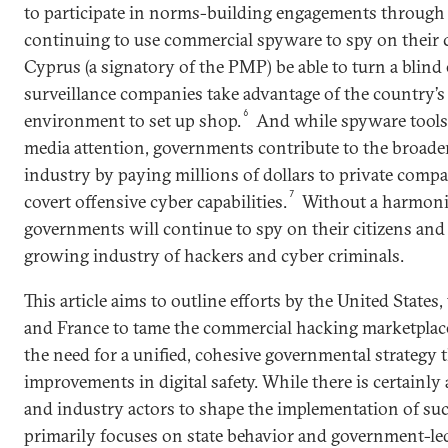
to participate in norms-building engagements throug
continuing to use commercial spyware to spy on their c
Cyprus (a signatory of the PMP) be able to turn a blind 
surveillance companies take advantage of the country’s
6
environment to set up shop.
And while spyware tools
media attention, governments contribute to the broade
industry by paying millions of dollars to private compan
7
covert offensive cyber capabilities.
Without a harmoniz
governments will continue to spy on their citizens and 
growing industry of hackers and cyber criminals.
This article aims to outline efforts by the United State
and France to tame the commercial hacking marketplac
the need for a unified, cohesive governmental strategy th
improvements in digital safety. While there is certainly a
and industry actors to shape the implementation of such
primarily focuses on state behavior and government-led