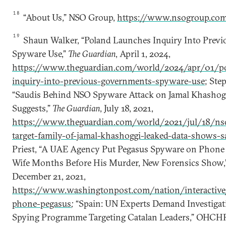
18
“About Us,” NSO Group,
https://www.nsogroup.com
19
Shaun Walker, “Poland Launches Inquiry Into Prev
Spyware Use,”
The Guardian
, April 1, 2024,
https://www.theguardian.com/world/2024/apr/01/po
inquiry-into-previous-governments-spyware-use
; Ste
“Saudis Behind NSO Spyware Attack on Jamal Khashogg
Suggests,”
The Guardian
, July 18, 2021,
https://www.theguardian.com/world/2021/jul/18/ns
target-family-of-jamal-khashoggi-leaked-data-shows-s
Priest, “A UAE Agency Put Pegasus Spyware on Phone 
Wife Months Before His Murder, New Forensics Show,
December 21, 2021,
https://www.washingtonpost.com/nation/interactive
phone-pegasus
;
“Spain: UN Experts Demand Investigat
Spying Programme Targeting Catalan Leaders,” OHCHR,