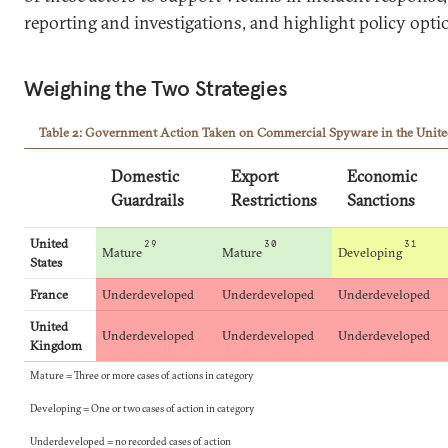
reporting and investigations, and highlight policy opt
Weighing the Two Strategies
Table 2: Government Action Taken on Commercial Spyware in the United 
Domestic
Export
Economic
Guardrails
Restrictions
Sanctions
United
29
30
31
Mature
Mature
Developing
States
France
Underdeveloped
Underdeveloped
Underdeveloped
United
Underdeveloped
Underdeveloped
Underdeveloped
Kingdom
Mature = Three or more cases of actions in category
Developing = One or two cases of action in category
Underdeveloped = no recorded cases of action