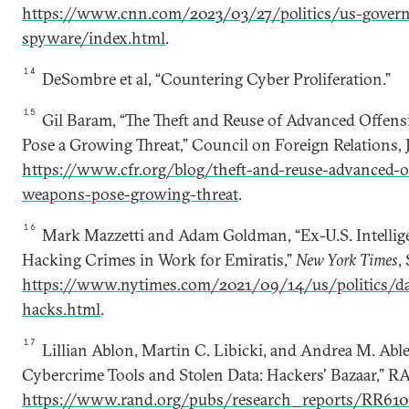
https://www.cnn.com/2023/03/27/politics/us-gover
spyware/index.html
.
14
DeSombre et al, “Countering Cyber Proliferation.”
15
Gil Baram, “The Theft and Reuse of Advanced Offen
Pose a Growing Threat,” Council on Foreign Relations, J
https://www.cfr.org/blog/theft-and-reuse-advanced-o
weapons-pose-growing-threat
.
16
Mark Mazzetti and Adam Goldman, “Ex-U.S. Intellige
Hacking Crimes in Work for Emiratis,”
New York Times
,
https://www.nytimes.com/2021/09/14/us/politics/da
hacks.html
.
17
Lillian Ablon, Martin C. Libicki, and Andrea M. Able
Cybercrime Tools and Stolen Data: Hackers' Bazaar,” 
https://www.rand.org/pubs/research_reports/RR610