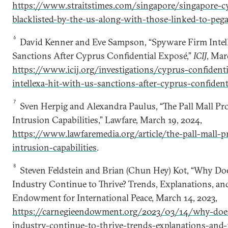
https://www.straitstimes.com/singapore/singapore-cy
blacklisted-by-the-us-along-with-those-linked-to-peg
6
David Kenner and Eve Sampson, “Spyware Firm Intel
Sanctions After Cyprus Confidential Exposé,”
ICIJ
, Mar
https://www.icij.org/investigations/cyprus-confident
intellexa-hit-with-us-sanctions-after-cyprus-confident
7
Sven Herpig and Alexandra Paulus, “The Pall Mall Pr
Intrusion Capabilities,” Lawfare, March 19, 2024,
https://www.lawfaremedia.org/article/the-pall-mall-p
intrusion-capabilities
.
8
Steven Feldstein and Brian (Chun Hey) Kot, “Why Do
Industry Continue to Thrive? Trends, Explanations, an
Endowment for International Peace, March 14, 2023,
https://carnegieendowment.org/2023/03/14/why-doe
industry-continue-to-thrive-trends-explanations-an