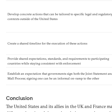
Develop concrete actions that can be tailored to specific legal and regulator
contexts outside of the United States
Create a shared timeline for the execution of these actions
Provide shared expectations, standards, and requirements to participating
countries while staying consistent with enforcement
Establish an expectation that governments sign both the Joint Statement an
Mall Process; signing one can be an informal on-ramp to the other
Conclusion
The United States and its allies in the UK and France m