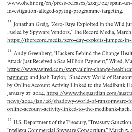
www.ohchr.org/en/press-releases/2023/02/spain-un
investigation-alleged-spying-programme-targeting
.
20
Jonathan Greig, “Zero-Days Exploited in the Wild J
Fueled by Spyware Vendors,” The Record Media, March 
https://therecord.media/zero-day-exploits-jumped-in
21
Andy Greenberg, “Hackers Behind the Change Hea
Attack Just Received a $22 Million Payment,” Wired, Ma
https://www.wired.com/story/alphv-change-healthc
payment
; and Josh Taylor, “Shadowy World of Ransom
by Online Account Activity Linked to the Medibank H
January 27, 2024,
https://www.theguardian.com/austra
news/2024/jan/28/shadowy-world-of-ransomware-for-
online-account-activity-linked-to-the-medibank-hack
.
22
U.S. Department of the Treasury, “Treasury Sanctio
Intellexa Commercial Spyware Consortium,” March 5, 