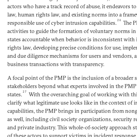
actors who have a track record of abuse, it endeavors to
law, human rights law, and existing norms into a frame
26
responsible use of cyber intrusion capabilities.
The P
activities to guide the formation of voluntary norms in 
states accountable when behavior is inconsistent with
rights law, developing precise conditions for use, imp
and due diligence mechanisms for users and vendors, 
business transactions with transparency.
A focal point of the PMP is the inclusion of a broader 
stakeholders beyond what experts involved in the PMP 
27
states.
With the overarching goal of working with thi
clarify what legitimate use looks like in the context of 
capabilities, the PMP brings in participation from non
as well, including civil society organizations, security 
and private industry. This whole-of-society approach st
of these actors to support victims in incident response