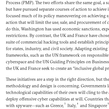
Process (PMP). The two efforts share the same goal, a s
but have pursued separate courses of action to achieve i
focused much of its policy maneuvering on achieving s
action that will limit the use, sale, and procurement o
do this, Washington has used economic sanctions, expo
restrictions. By contrast, the UK and France have chos
suite of commercial hacking tools and establish princip
for states, industry, and civil society. Adapting existin
frameworks, such as the UN framework on responsible 
cyberspace and the UN Guiding Principles on Busines
the UK and France seek to create an “inclusive global pr
These initiatives are a step in the right direction, but t
methodology and design is concerning. Governments 
technological capabilities of their own will cling to the
deploy offensive cyber capabilities at will. Countries th
3
4
with spyware—such as Greece,
Italy,
and Singapore