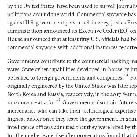
by the United States, have been used to surveil journal
politicians around the world. Commercial spyware has
against U.S. government personnel: in 2023, just as Pre
administration announced its Executive Order (EO) on
House announced that at least fifty U.S. officials had b
commercial spyware, with additional instances reported
Governments contribute to the commercial hacking mar
ways. State cyber capabilities developed in-house by in
14
be leaked to foreign governments and companies.
For
originally engineered by the United States was later r
North Korea and Russia, respectively, in the 2017 Wan
15
ransomware attacks.
Governments also train future s
mercenaries who can take their technological expertise 
highest bidder once they leave the government. In 2021,
intelligence officers admitted that they were hired by 
for their cyber expertise after prosecutors found that 