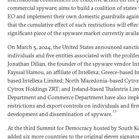
commercial spyware, aims to build a coalition of state
EO and implement their own domestic guardrails again
that the cumulative effect of such restrictions will effect
significant piece of the spyware market currently availa
On March 5, 2024, the United States announced sancti
individuals and five entities associated with the prolife
Jonathan Dilian, the founder of the spyware vendor Int
Fayssal Hamou, an affiliate of Intellexa; Greece-based In
based Intellexa Limited; North Macedonia–based Cytr
Cytrox Holdings ZRT; and Ireland-based Thalestris Lim
Department and Commerce Department have also impl
restrictions and export controls on individuals and fir
23
development and dissemination of spyware.
At the third Summit for Democracy hosted by South Kor
added six more countries to the original eleven signator