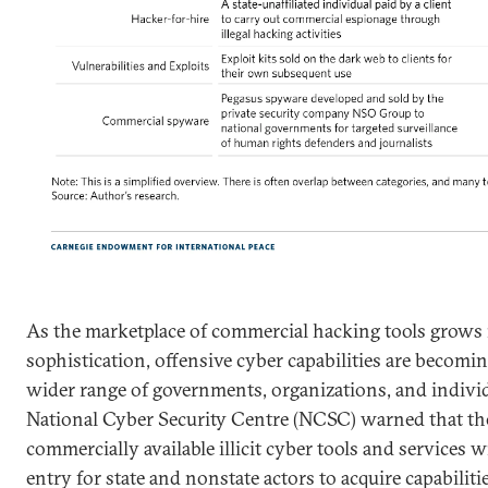
As the marketplace of commercial hacking tools grows 
sophistication, offensive cyber capabilities are becomin
wider range of governments, organizations, and individ
National Cyber Security Centre (NCSC) warned that the
commercially available illicit cyber tools and services wi
entry for state and nonstate actors to acquire capabiliti