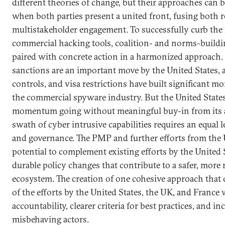
different theories of change, but their approaches can
when both parties present a united front, fusing both 
multistakeholder engagement. To successfully curb the 
commercial hacking tools, coalition- and norms-buildi
paired with concrete action in a harmonized approach.
sanctions are an important move by the United States, 
controls, and visa restrictions have built significant 
the commercial spyware industry. But the United State
momentum going without meaningful buy-in from its all
swath of cyber intrusive capabilities requires an equal le
and governance. The PMP and further efforts from the
potential to complement existing efforts by the United 
durable policy changes that contribute to a safer, more
ecosystem. The creation of one cohesive approach that
of the efforts by the United States, the UK, and France 
accountability, clearer criteria for best practices, and i
misbehaving actors.