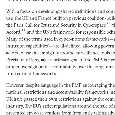
With a focus on developing shared definitions and cond
use, the UK and France built on previous coalition-build
37
the Paris Call for Trust and Security in Cyberspace,
t
38
Accord,
and the UN’s framework for responsible beha
Many of the terms used in cyber-norms frameworks­—s
intrusion capabilities”—are ill-defined, allowing gove
actors to use the ambiguity around surveillance tools t
Precision of language, a primary goal of the PMP, is ne
proper oversight and accountability over the long term 
from current frameworks.
However, despite language in the PMP encouraging the
national restrictions and accountability frameworks, n
UK have passed their own restrictions against the com
industry. The EU’s strict regulations around the sale o
prevented spyware vendors from frequently taking adv