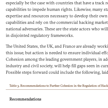
especially be the case with countries that have a track 
capabilities to impede human rights. Likewise, many sta
expertise and resources necessary to develop their own
capabilities and rely on the commercial hacking market
national adversaries. These are the state actors who wil
in disjointed regulatory frameworks.
The United States, the UK, and France are already work
this issue, but action is needed to ensure individual ef
Cohesion among the leading government players, in ad
industry and civil society, will help fill gaps seen in c
Possible steps forward could include the following, laid 
Table 3. Recommendations to Further Cohesion in the Regulation of Hack
Recommendations