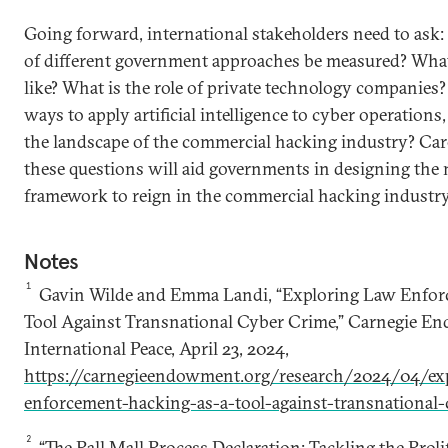
Going forward, international stakeholders need to ask
of different government approaches be measured? What
like? What is the role of private technology companies
ways to apply artificial intelligence to cyber operation
the landscape of the commercial hacking industry? Car
these questions will aid governments in designing the
framework to reign in the commercial hacking industry
Notes
1
Gavin Wilde and Emma Landi, “Exploring Law Enfor
Tool Against Transnational Cyber Crime,” Carnegie E
International Peace, April 23, 2024,
https://carnegieendowment.org/research/2024/04/exp
enforcement-hacking-as-a-tool-against-transnational
2
“The Pall Mall Process Declaration: Tackling the Proli