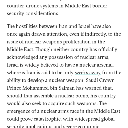
counter-drone systems in Middle East border-
security considerations.
The hostilities between Iran and Israel have also
once again drawn attention, even if indirectly, to the
issue of nuclear weapons proliferation in the
Middle East. Though neither country has officially
acknowledged any possession of nuclear arms,
Israel is
widely believed
to have a nuclear arsenal,
whereas Iran is said to be only
weeks away
from the
ability to develop a nuclear weapon. Saudi Crown
Prince Mohammed bin Salman has warned that,
should Iran assemble a nuclear bomb, his country
would also seek to acquire such weapons. The
emergence of a nuclear arms race in the Middle East
could prove catastrophic, with widespread global
security implications and severe economic