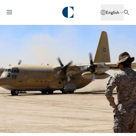
English