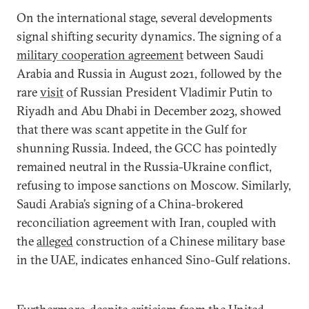
On the international stage, several developments
signal shifting security dynamics. The signing of a
military cooperation agreement
between Saudi
Arabia and Russia in August 2021, followed by the
rare
visit
of Russian President Vladimir Putin to
Riyadh and Abu Dhabi in December 2023, showed
that there was scant appetite in the Gulf for
shunning Russia. Indeed, the GCC has pointedly
remained neutral in the Russia-Ukraine conflict,
refusing to impose sanctions on Moscow. Similarly,
Saudi Arabia’s signing of a China-brokered
reconciliation agreement with Iran, coupled with
the
alleged
construction of a Chinese military base
in the UAE, indicates enhanced Sino-Gulf relations.