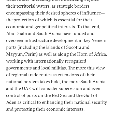
their territorial waters, as strategic
borders
encompassing their desired spheres of influence—
the protection of which is essential for their
economic and geopolitical interests. To that end,
Abu Dhabi and Saudi Arabia have funded and
overseen infrastructure development in key Yemeni
ports (including the islands of Socotra and
Mayyun/Perim) as well as along the Horn of Africa,
working with internationally recognized
governments and local militias. The more this view
of regional trade routes as extensions of their
national borders takes hold, the more Saudi Arabia
and the UAE will consider supervision and even
control of ports on the Red Sea and the Gulf of
Aden as critical to enhancing their national security
and protecting their economic interests.