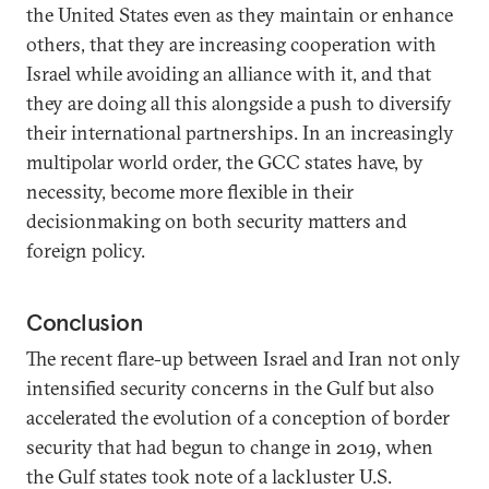
the United States even as they maintain or enhance
others, that they are increasing cooperation with
Israel while avoiding an alliance with it, and that
they are doing all this alongside a push to diversify
their international partnerships. In an increasingly
multipolar world order, the GCC states have, by
necessity, become more flexible in their
decisionmaking on both security matters and
foreign policy.
Conclusion
The recent flare-up between Israel and Iran not only
intensified security concerns in the Gulf but also
accelerated the evolution of a conception of border
security that had begun to change in 2019, when
the Gulf states took note of a lackluster U.S.