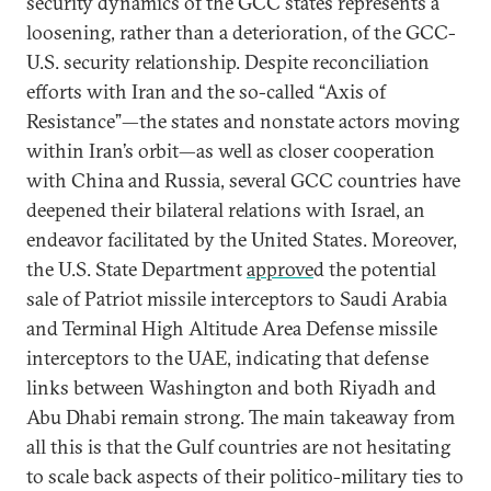
security dynamics of the GCC states represents a
loosening, rather than a deterioration, of the GCC-
U.S. security relationship. Despite reconciliation
efforts with Iran and the so-called “Axis of
Resistance”—the states and nonstate actors moving
within Iran’s orbit—as well as closer cooperation
with China and Russia, several GCC countries have
deepened their bilateral relations with Israel, an
endeavor facilitated by the United States. Moreover,
the U.S. State Department
approve
d the potential
sale of Patriot missile interceptors to Saudi Arabia
and Terminal High Altitude Area Defense missile
interceptors to the UAE, indicating that defense
links between Washington and both Riyadh and
Abu Dhabi remain strong. The main takeaway from
all this is that the Gulf countries are not hesitating
to scale back aspects of their politico-military ties to