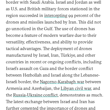
border with Saudi Arabia. Israel and Jordan as well
as U.S. and British military forces stationed in the
region succeeded in
intercepting
99 percent of the
drones and missiles launched by Iran. This did not
go unnoticed in the Gulf. The use of drones has
become a feature of modern warfare due to their
versatility, effectiveness, and ability to provide
tactical advantages. The deployment of drones
manufactured by Israel, Iran, Türkiye, and other
countries in recent or ongoing conflicts, including
Israel’s assault on Gaza and the border conflict
between Hezbollah and Israel along the Lebanese-
Israeli border, the
Nagorno-Karabagh war
between
Armenia and Azerbaijan, the
Libyan civil war
, and
the
Russia-Ukraine conflict
, demonstrates as much.
The latest exchange between Israel and Iran has
further cemented the importance of drones and