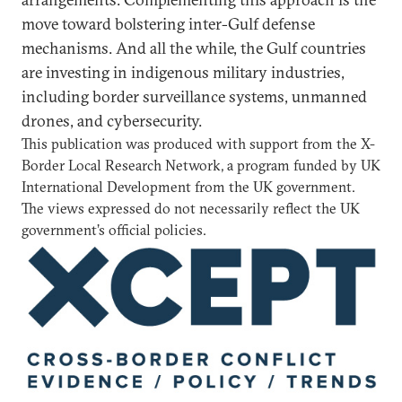
move toward bolstering inter-Gulf defense
mechanisms. And all the while, the Gulf countries
are investing in indigenous military industries,
including border surveillance systems, unmanned
drones, and cybersecurity.
This publication was produced with support from the X-
Border Local Research Network, a program funded by UK
International Development from the UK government.
The views expressed do not necessarily reflect the UK
government’s official policies.