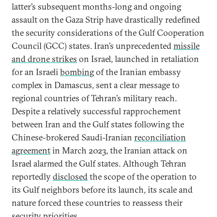
latter’s subsequent months-long and ongoing
assault on the Gaza Strip have drastically redefined
the security considerations of the Gulf Cooperation
Council (GCC) states. Iran’s unprecedented
missile
and drone strikes
on Israel, launched in retaliation
for an Israeli
bombing
of the Iranian embassy
complex in Damascus, sent a clear message to
regional countries of Tehran’s military reach.
Despite a relatively successful rapprochement
between Iran and the Gulf states following the
Chinese-brokered Saudi-Iranian
reconciliation
agreement
in March 2023, the Iranian attack on
Israel alarmed the Gulf states. Although Tehran
reportedly
disclosed
the scope of the operation to
its Gulf neighbors before its launch, its scale and
nature forced these countries to reassess their
security priorities.