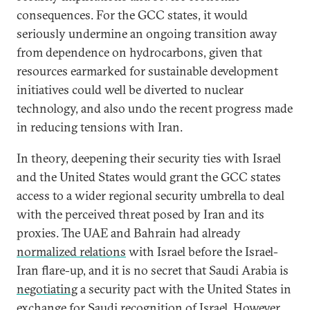
consequences. For the GCC states, it would
seriously undermine an ongoing transition away
from dependence on hydrocarbons, given that
resources earmarked for sustainable development
initiatives could well be diverted to nuclear
technology, and also undo the recent progress made
in reducing tensions with Iran.
In theory, deepening their security ties with Israel
and the United States would grant the GCC states
access to a wider regional security umbrella to deal
with the perceived threat posed by Iran and its
proxies. The UAE and Bahrain had already
normalized relations
with Israel before the Israel-
Iran flare-up, and it is no secret that Saudi Arabia is
negotiating
a security pact with the United States in
exchange for Saudi recognition of Israel. However,