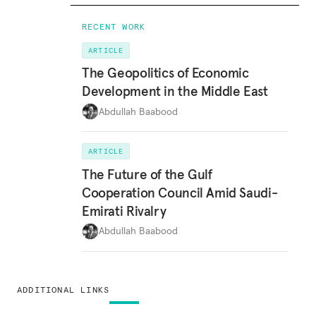
RECENT WORK
ARTICLE
The Geopolitics of Economic
Development in the Middle East
Abdullah Baabood
ARTICLE
The Future of the Gulf
Cooperation Council Amid Saudi-
Emirati Rivalry
Abdullah Baabood
ADDITIONAL LINKS