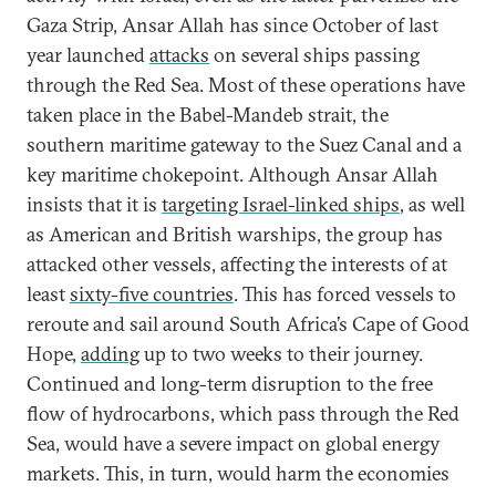
Gaza Strip, Ansar Allah has since October of last
year launched
attacks
on several ships passing
through the Red Sea. Most of these operations have
taken place in the Babel-Mandeb strait, the
southern maritime gateway to the Suez Canal and a
key maritime chokepoint. Although Ansar Allah
insists that it is
targeting Israel-linked ships
, as well
as American and British warships, the group has
attacked other vessels, affecting the interests of at
least
sixty-five countries
. This has forced vessels to
reroute and sail around South Africa’s Cape of Good
Hope,
adding
up to two weeks to their journey.
Continued and long-term disruption to the free
flow of hydrocarbons, which pass through the Red
Sea, would have a severe impact on global energy
markets. This, in turn, would harm the economies