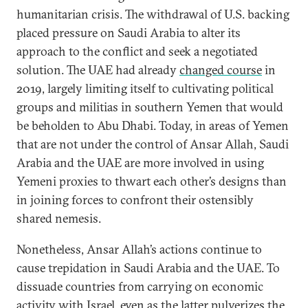
humanitarian crisis. The withdrawal of U.S. backing
placed pressure on Saudi Arabia to alter its
approach to the conflict and seek a negotiated
solution. The UAE had already
changed course
in
2019, largely limiting itself to cultivating political
groups and militias in southern Yemen that would
be beholden to Abu Dhabi.
Today, in areas of Yemen
that are not under the control of Ansar Allah, Saudi
Arabia and the UAE are more involved in using
Yemeni proxies to thwart each other’s designs than
in joining forces to confront their ostensibly
shared nemesis.
Nonetheless, Ansar Allah’s actions continue to
cause trepidation in Saudi Arabia and the UAE. To
dissuade countries from carrying on economic
activity with Israel, even as the latter pulverizes the