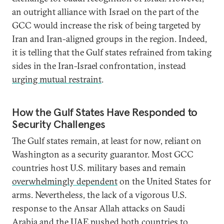
an outright alliance with Israel on the part of the
GCC would increase the risk of being targeted by
Iran and Iran-aligned groups in the region. Indeed,
it is telling that the Gulf states refrained from taking
sides in the Iran-Israel confrontation, instead
urging mutual restraint
.
How the Gulf States Have Responded to
Security Challenges
The Gulf states remain, at least for now, reliant on
Washington as a security guarantor. Most GCC
countries host U.S. military bases and remain
overwhelmingly dependent
on the United States for
arms. Nevertheless, the lack of a vigorous U.S.
response to the Ansar Allah attacks on Saudi
Arabia and the UAE pushed both countries to