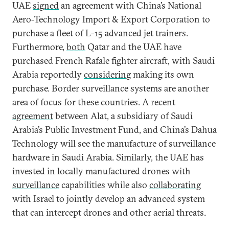
UAE
signed
an agreement with China’s National
Aero-Technology Import & Export Corporation to
purchase a fleet of L-15 advanced jet trainers.
Furthermore,
both
Qatar and the UAE have
purchased French Rafale fighter aircraft, with Saudi
Arabia reportedly
considering
making its own
purchase. Border surveillance systems are another
area of focus for these countries. A recent
agreement
between Alat, a subsidiary of Saudi
Arabia’s Public Investment Fund, and China’s Dahua
Technology will see the manufacture of surveillance
hardware in Saudi Arabia. Similarly, the UAE has
invested in locally manufactured drones with
surveillance
capabilities while also
collaborating
with Israel to jointly develop an advanced system
that can intercept drones and other aerial threats.