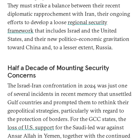
They must strike a balance between their recent
diplomatic rapprochement with Iran, their ongoing
efforts to develop a loose
regional security
framework
that includes Israel and the United
States, and their new politico-economic gravitation
toward China and, to a lesser extent, Russia.
Half a Decade of Mounting Security
Concerns
The Israel-Iran confrontation in 2024 was just one
of several incidents in recent memory that unsettled
Gulf countries and prompted them to rethink their
geopolitical strategies, particularly with regard to
the protection of borders. For the GCC states, the
loss of U.S. support
for the Saudi-led war against
Ansar Allah in Yemen, together with the continued