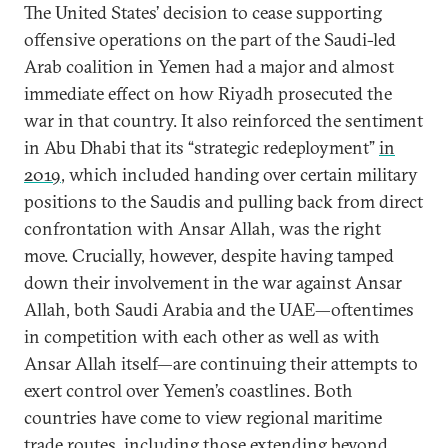
The United States’ decision to cease supporting
offensive operations on the part of the Saudi-led
Arab coalition in Yemen had a major and almost
immediate effect on how Riyadh prosecuted the
war in that country. It also reinforced the sentiment
in Abu Dhabi that its “strategic redeployment”
in
2019
, which included handing over certain military
positions to the Saudis and pulling back from direct
confrontation with Ansar Allah, was the right
move. Crucially, however, despite having tamped
down their involvement in the war against Ansar
Allah, both Saudi Arabia and the UAE—oftentimes
in competition with each other as well as with
Ansar Allah itself—are continuing their attempts to
exert control over Yemen’s coastlines. Both
countries have come to view regional maritime
trade routes, including those extending beyond