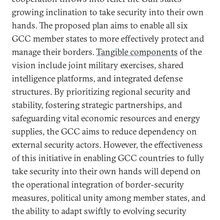
growing inclination to take security into their own
hands. The proposed plan aims to enable all six
GCC member states to more effectively protect and
manage their borders.
Tangible components
of the
vision include joint military exercises, shared
intelligence platforms, and integrated defense
structures. By prioritizing regional security and
stability, fostering strategic partnerships, and
safeguarding vital economic resources and energy
supplies, the GCC aims to reduce dependency on
external security actors. However, the effectiveness
of this initiative in enabling GCC countries to fully
take security into their own hands will depend on
the operational integration of border-security
measures, political unity among member states, and
the ability to adapt swiftly to evolving security