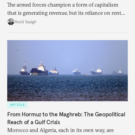
The armed forces champion a form of capitalism
that is generating revenue, but its reliance on rent
faces diminishing returns, leaving the country with
Yezid Sayigh
massive sunk costs and deferred returns, deepening
dependency on external borrowing.
ARTICLE
From Hormuz to the Maghreb: The Geopolitical
Reach of a Gulf Crisis
Morocco and Algeria, each in its own way, are