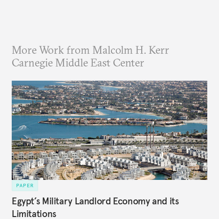
More Work from Malcolm H. Kerr
Carnegie Middle East Center
PAPER
Egypt’s Military Landlord Economy and its
Limitations