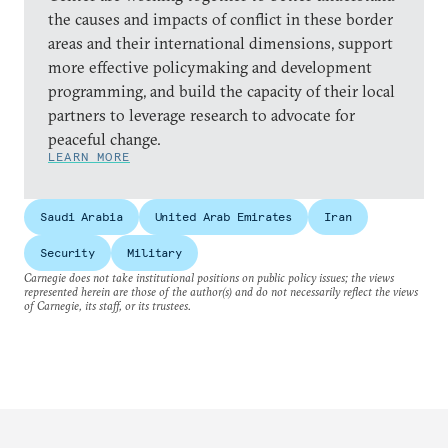
the causes and impacts of conflict in these border
areas and their international dimensions, support
more effective policymaking and development
programming, and build the capacity of their local
partners to leverage research to advocate for
peaceful change.
LEARN MORE
Saudi Arabia
United Arab Emirates
Iran
Security
Military
Carnegie does not take institutional positions on public policy issues; the views
represented herein are those of the author(s) and do not necessarily reflect the views
of Carnegie, its staff, or its trustees.