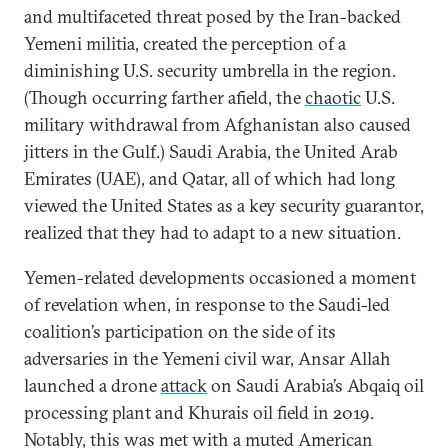
and multifaceted threat posed by the Iran-backed
Yemeni militia, created the perception of a
diminishing U.S. security umbrella in the region.
(Though occurring farther afield, the
chaotic
U.S.
military withdrawal from Afghanistan also caused
jitters in the Gulf.) Saudi Arabia, the United Arab
Emirates (UAE), and Qatar, all of which had long
viewed the United States as a key security guarantor,
realized that they had to adapt to a new situation.
Yemen-related developments occasioned a moment
of revelation when, in response to the Saudi-led
coalition’s participation on the side of its
adversaries in the Yemeni civil war, Ansar Allah
launched a drone
attack
on Saudi Arabia’s Abqaiq oil
processing plant and Khurais oil field in 2019.
Notably, this was met with a muted American