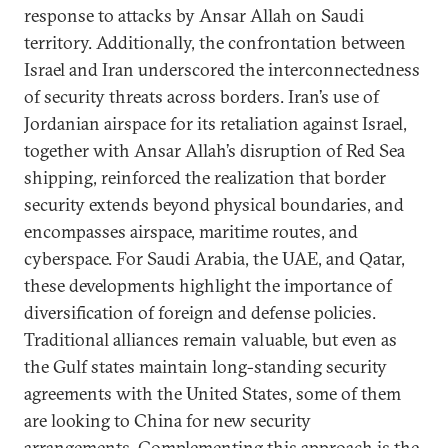
response to attacks by Ansar Allah on Saudi
territory. Additionally, the confrontation between
Israel and Iran underscored the interconnectedness
of security threats across borders. Iran’s use of
Jordanian airspace for its retaliation against Israel,
together with Ansar Allah’s disruption of Red Sea
shipping, reinforced the realization that border
security extends beyond physical boundaries, and
encompasses airspace, maritime routes, and
cyberspace. For Saudi Arabia, the UAE, and Qatar,
these developments highlight the importance of
diversification of foreign and defense policies.
Traditional alliances remain valuable, but even as
the Gulf states maintain long-standing security
agreements with the United States, some of them
are looking to China for new security
arrangements. Complementing this approach is the