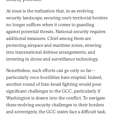
At issue is the realization that, in an evolving
security landscape, securing one’s territorial borders
no longer suffices when it comes to guarding
against potential threats. National security requires
additional measures. Chief among them are
protecting airspace and maritime zones, entering
into transnational defense arrangements, and
investing in drone and surveillance technology.
Nonetheless, such efforts can go only so far—
particularly once hostilities have erupted. Indeed,
another round of Iran-Israel fighting would pose
significant challenges to the GCC, particularly if
Washington is drawn into the conflict. To navigate
these evolving security challenges to their borders
and sovereignty, the GCC states face a difficult task.