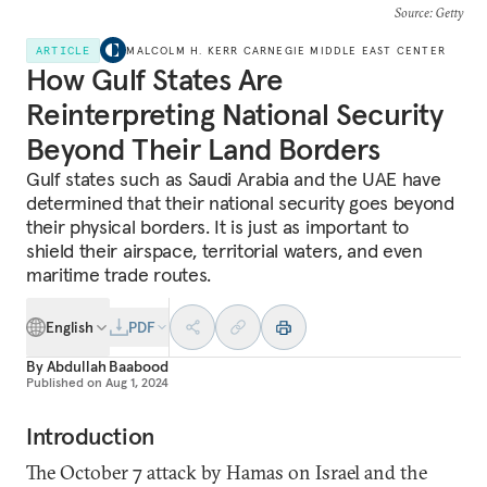
Source
: Getty
ARTICLE
MALCOLM H. KERR CARNEGIE MIDDLE EAST CENTER
How Gulf States Are
Reinterpreting National Security
Beyond Their Land Borders
Gulf states such as Saudi Arabia and the UAE have
determined that their national security goes beyond
their physical borders. It is just as important to
shield their airspace, territorial waters, and even
maritime trade routes.
English
PDF
By
Abdullah Baabood
Published on
Aug 1, 2024
Introduction
The October 7 attack by Hamas on Israel and the