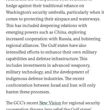
hedge against their traditional reliance on
Washington’s security umbrella, particularly when it
comes to protecting their airspace and waterways.
This has included deepening relations with
emerging powers such as China, exploring
increased cooperation with Russia, and bolstering
regional alliances. The Gulf states have also
intensified efforts to enhance their own military
capabilities and defense infrastructure. This
includes investments in advanced weaponry,
military technology, and the development of
indigenous defense industries. The recent
confrontation between Israel and Iran will only
hasten these processes.
The GCC’s recent
New Vision
for regional security
cooperation throws into relief the Gulf states’