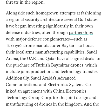
threats in the region.
Alongside such homegrown attempts at fashioning
a regional security architecture, several Gulf states
have begun investing significantly in their own
defense industries, often through
partnerships
with major defense conglomerates—such as
Türkiye’s drone manufacturer Baykar—to boost
their local arms manufacturing capabilities. Saudi
Arabia, the UAE, and Qatar have all signed deals for
the purchase of Turkish Bayraktar drones, which
include joint production and technology transfer.
Additionally, Saudi Arabia’s Advanced
Communications and Electronics Systems Co.
inked an
agreement
with China Electronics
Technology Group Corp. for the joint design and
manufacturing of drones in the kingdom. And the