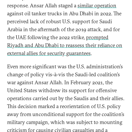
response. Ansar Allah staged a
similar operation
against oil tanker trucks in Abu Dhabi in 2022. The
perceived lack of robust U.S. support for Saudi
Arabia in the aftermath of the 2019 attack, and for
the UAE following the 2022 strike,
prompted
Riyadh and Abu Dhabi to reassess their reliance on
external allies for security guarantees
.
Even more significant was the U.S. administration’s
change of policy vis-à-vis the Saudi-led coalition’s
war against Ansar Allah. In February 2021, the
United States withdrew its support for offensive
operations carried out by the Saudis and their allies.
This decision marked a reorientation of U.S. policy
away from unconditional support for the coalition’s
military campaign, which was subject to mounting
criticism for causing civilian casualties and a