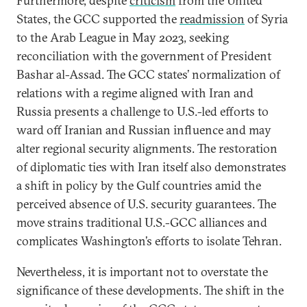
Furthermore, despite
criticism
from the United
States, the GCC supported the
readmission
of Syria
to the Arab League in May 2023, seeking
reconciliation with the government of President
Bashar al-Assad. The GCC states’ normalization of
relations with a regime aligned with Iran and
Russia presents a challenge to U.S.-led efforts to
ward off Iranian and Russian influence and may
alter regional security alignments. The restoration
of diplomatic ties with Iran itself also demonstrates
a shift in policy by the Gulf countries amid the
perceived absence of U.S. security guarantees. The
move strains traditional U.S.-GCC alliances and
complicates Washington’s efforts to isolate Tehran.
Nevertheless, it is important not to overstate the
significance of these developments. The shift in the