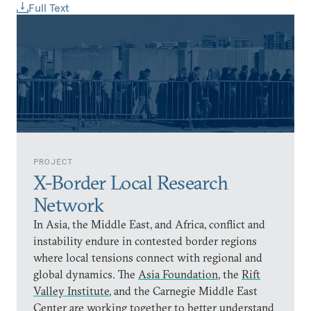
Full Text
PROJECT
X-Border Local Research
Network
In Asia, the Middle East, and Africa, conflict and
instability endure in contested border regions
where local tensions connect with regional and
global dynamics. The
Asia Foundation
, the
Rift
Valley Institute
, and the Carnegie Middle East
Center are working together to better understand