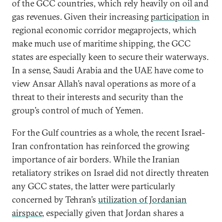
of the GCC countries, which rely heavily on oil and
gas revenues. Given their increasing
participation
in
regional economic corridor megaprojects, which
make much use of maritime shipping, the GCC
states are especially keen to secure their waterways.
In a sense, Saudi Arabia and the UAE have come to
view Ansar Allah’s naval operations as more of a
threat to their interests and security than the
group’s control of much of Yemen.
For the Gulf countries as a whole, the recent Israel-
Iran confrontation has reinforced the growing
importance of air borders. While the Iranian
retaliatory strikes on Israel did not directly threaten
any GCC states, the latter were particularly
concerned by Tehran’s
utilization of Jordanian
airspace
, especially given that Jordan shares a