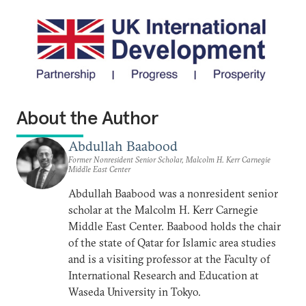
About the Author
Abdullah Baabood
Former Nonresident Senior Scholar, Malcolm H. Kerr Carnegie
Middle East Center
Abdullah Baabood was a nonresident senior
scholar at the Malcolm H. Kerr Carnegie
Middle East Center. Baabood holds the chair
of the state of Qatar for Islamic area studies
and is a visiting professor at the Faculty of
International Research and Education at
Waseda University in Tokyo.