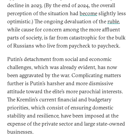
decline in 2023. (By the end of 2024, the overall
perception of the situation had
become
slightly less
optimistic.) The ongoing devaluation of the
ruble
,
while cause for concern among the more affluent
parts of society, is far from catastrophic for the bulk
of Russians who live from paycheck to paycheck.
Putin’s detachment from social and economic
challenges, which was already evident, has now
been aggravated by the war. Complicating matters
further is Putin’s harsher and more dismissive
attitude toward the elite’s more parochial interests.
The Kremlin’s current financial and budgetary
priorities, which consist of ensuring domestic
stability and resilience, have been imposed at the
expense of the private sector and large state-owned
businesses.