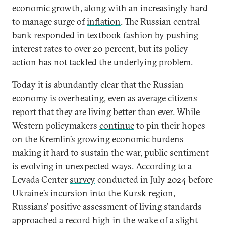
economic growth, along with an increasingly hard
to manage surge of
inflation
. The Russian central
bank responded in textbook fashion by pushing
interest rates to over 20 percent, but its policy
action has not tackled the underlying problem.
Today it is abundantly clear that the Russian
economy is overheating, even as average citizens
report that they are living better than ever. While
Western policymakers
continue
to pin their hopes
on the Kremlin’s growing economic burdens
making it hard to sustain the war, public sentiment
is evolving in unexpected ways. According to a
Levada Center
survey
conducted in July 2024 before
Ukraine’s incursion into the Kursk region,
Russians’ positive assessment of living standards
approached a record high in the wake of a slight