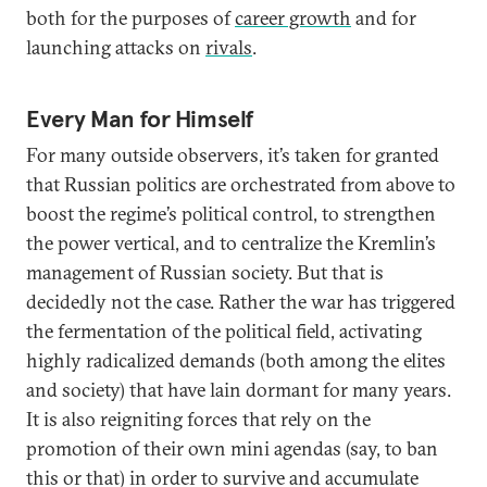
both for the purposes of
career growth
and for
launching attacks on
rivals
.
Every Man for Himself
For many outside observers, it’s taken for granted
that Russian politics are orchestrated from above to
boost the regime’s political control, to strengthen
the power vertical, and to centralize the Kremlin’s
management of Russian society. But that is
decidedly not the case. Rather the war has triggered
the fermentation of the political field, activating
highly radicalized demands (both among the elites
and society) that have lain dormant for many years.
It is also reigniting forces that rely on the
promotion of their own mini agendas (say, to ban
this or that) in order to survive and accumulate