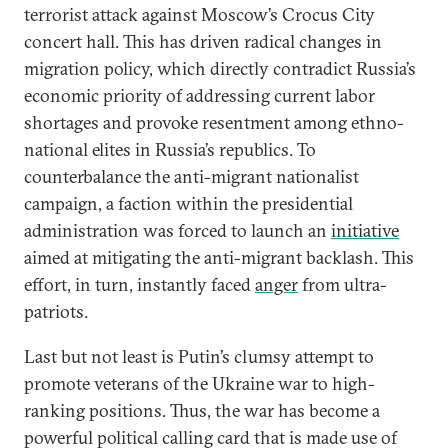
terrorist attack against Moscow’s Crocus City
concert hall. This has driven radical changes in
migration policy, which directly contradict Russia’s
economic priority of addressing current labor
shortages and provoke resentment among ethno-
national elites in Russia’s republics. To
counterbalance the anti-migrant nationalist
campaign, a faction within the presidential
administration was forced to launch an
initiative
aimed at mitigating the anti-migrant backlash. This
effort, in turn, instantly faced
anger
from ultra-
patriots.
Last but not least is Putin’s clumsy attempt to
promote veterans of the Ukraine war to high-
ranking positions. Thus, the war has become a
powerful political calling card that is made use of