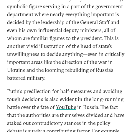
symbolic figure serving in a part of the government
department where nearly everything important is
decided by the leadership of the General Staff and
even his own influential deputy ministers, all of
whom are familiar figures to the president. This is
another vivid illustration of the head of state’s
unwillingness to decide anything—even in critically
important areas like the direction of the war in
Ukraine and the looming rebuilding of Russia’s
battered military.
Putin’s predilection for half-measures and avoiding
tough decisions is also evident in the long-running
battle over the fate of
YouTube
in Russia. The fact
that the authorities are themselves divided and have
staked out contradictory stances in the policy
debate is surely a contributing factor. For example,