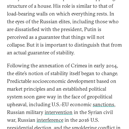
structure of a house. His role is similar to that of
load-bearing walls on which everything rests. In
the eyes of the Russian elites, including those who
are dissatisfied with the president, Putin is
perceived as a guarantee that things will not
collapse. But it is important to distinguish that from
an actual guarantee of stability.
Following the annexation of Crimea in early 2014,
the elite’s notion of stability itself began to change.
Predictable socioeconomic development based on
market principles and an established political
system soon gave way in the face of geopolitical
upheaval, including U.S.-EU economic
sanctions
,
Russian military
intervention
in the Syrian civil
war, Russian
interference
in the 2016 U.S.
presidential election, and the smoldering
conflict
in