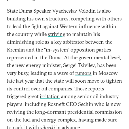
State Duma Speaker Vyacheslav Volodin is also
building
his own structures, competing with others
to lead the fight against Western influence within
the country while
striving
to maintain his
diminishing role as a key arbitrator between the
Kremlin and the “in-system” opposition parties
represented in the Duma. At the governmental level,
the new energy minister, Sergei Tsivilev, has been
very busy, leading to a wave of
rumors
in Moscow
late last year that the state will soon move to tighten
its control over oil companies. These reports
triggered great
irritation
among senior oil industry
players, including Rosneft CEO Sechin who is now
reviving
the long-dormant presidential commission
on the fuel and energy complex, having made sure
to pack it with
siloviki
in advance.