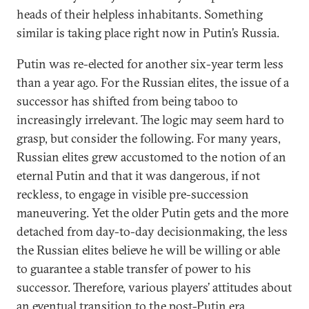
heads of their helpless inhabitants. Something
similar is taking place right now in Putin’s Russia.
Putin was re-elected for another six-year term less
than a year ago. For the Russian elites, the issue of a
successor has shifted from being taboo to
increasingly irrelevant. The logic may seem hard to
grasp, but consider the following. For many years,
Russian elites grew accustomed to the notion of an
eternal Putin and that it was dangerous, if not
reckless, to engage in visible pre-succession
maneuvering. Yet the older Putin gets and the more
detached from day-to-day decisionmaking, the less
the Russian elites believe he will be willing or able
to guarantee a stable transfer of power to his
successor. Therefore, various players’ attitudes about
an eventual transition to the post-Putin era