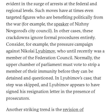
evident in the surge of arrests at the federal and
regional levels. Such moves have at times even
targeted figures who are benefiting politically from
the war (for example, the
speaker
of Nizhny
Novgorod’s city council). In other cases, these
crackdowns ignore formal procedures entirely.
Consider, for example, the pressure campaign
against Nikolai
Lyubimov
, who until recently was a
member of the Federation Council. Normally, the
upper chamber of parliament must vote to strip a
member of their immunity before they can be
detained and questioned. In Lyubimov’s case, that
step was skipped, and Lyubimov appears to have
signed his resignation letter in the presence of
prosecutors.
Another striking trend is the
revision of