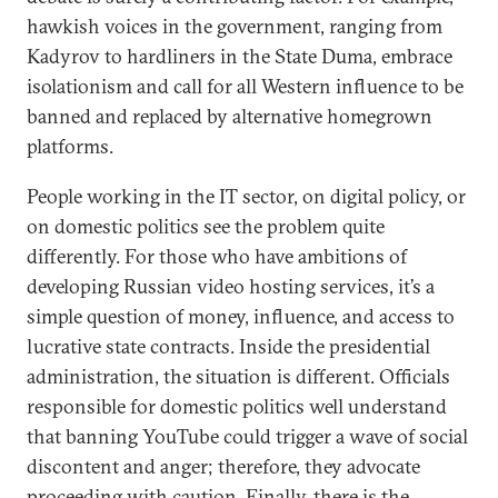
hawkish voices in the government, ranging from
Kadyrov to hardliners in the State Duma, embrace
isolationism and call for all Western influence to be
banned and replaced by alternative homegrown
platforms.
People working in the IT sector, on digital policy, or
on domestic politics see the problem quite
differently. For those who have ambitions of
developing Russian video hosting services, it’s a
simple question of money, influence, and access to
lucrative state contracts. Inside the presidential
administration, the situation is different. Officials
responsible for domestic politics well understand
that banning YouTube could trigger a wave of social
discontent and anger; therefore, they advocate
proceeding with caution. Finally, there is the