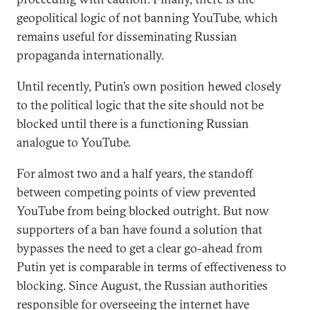
geopolitical logic of not banning YouTube, which
remains useful for disseminating Russian
propaganda internationally.
Until recently, Putin’s own position hewed closely
to the political logic that the site should not be
blocked until there is a functioning Russian
analogue to YouTube.
For almost two and a half years, the standoff
between competing points of view prevented
YouTube from being blocked outright. But now
supporters of a ban have found a solution that
bypasses the need to get a clear go-ahead from
Putin yet is comparable in terms of effectiveness to
blocking. Since August, the Russian authorities
responsible for overseeing the internet have