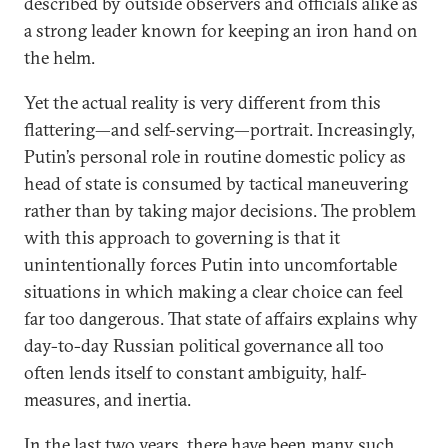
described by outside observers and officials alike as
a strong leader known for keeping an iron hand on
the helm.
Yet the actual reality is very different from this
flattering—and self-serving—portrait. Increasingly,
Putin’s personal role in routine domestic policy as
head of state is consumed by tactical maneuvering
rather than by taking major decisions. The problem
with this approach to governing is that it
unintentionally forces Putin into uncomfortable
situations in which making a clear choice can feel
far too dangerous. That state of affairs explains why
day-to-day Russian political governance all too
often lends itself to constant ambiguity, half-
measures, and inertia.
In the last two years, there have been many such