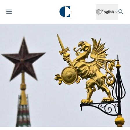
English