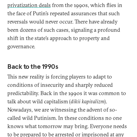
privatization deals
from the 1990s, which flies in
the face of Putin’s repeated assurances that such
reversals would never occur. There have already
been dozens of such cases, signaling a profound
shift in the state’s approach to property and
governance.
Back to the 1990s
This new reality is forcing players to adapt to
conditions of insecurity and sharply reduced
predictability. Back in the 1990s it was common to
talk about wild capitalism (
dikii kapitalizm
).
Nowadays, we are witnessing the advent of so-
called wild Putinism. In these conditions no one
knows what tomorrow may bring. Everyone needs
to be prepared to be arrested or imprisoned at any