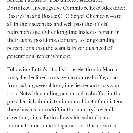
Bortnikov, Investigative Committee head Alexander
Bastrykin, and Rostec CEO Sergei Chemezov—are
all in their seventies and well past the official
retirement age. Other longtime insiders remain in
their cushy positions, contrary to longstanding
perceptions that the team is in serious need of
generational replenishment.
Following Putin’s ritualistic re-election in March
2024, he declined to stage a major reshuffle, apart
from asking several longtime lieutenants to
swap
jobs
. Notwithstanding personnel reshuffles in the
presidential administration or cabinet of ministers,
there has been no shift in the country’s overall
direction, since Putin allows his subordinates
minimal room for strategic action. This creates a