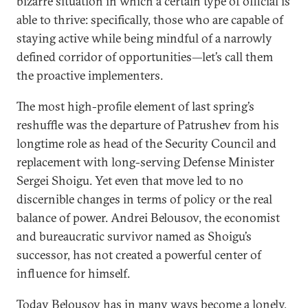
bizarre situation in which a certain type of official is
able to thrive: specifically, those who are capable of
staying active while being mindful of a narrowly
defined corridor of opportunities—let’s call them
the proactive implementers.
The most high-profile element of last spring’s
reshuffle was the departure of Patrushev from his
longtime role as head of the Security Council and
replacement with long-serving Defense Minister
Sergei Shoigu. Yet even that move led to no
discernible changes in terms of policy or the real
balance of power. Andrei Belousov, the economist
and bureaucratic survivor named as Shoigu’s
successor, has not created a powerful center of
influence for himself.
Today Belousov has in many ways become a lonely,