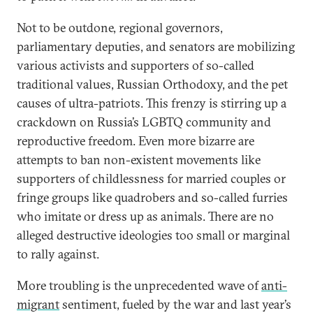
Not to be outdone, regional governors,
parliamentary deputies, and senators are mobilizing
various activists and supporters of so-called
traditional values, Russian Orthodoxy, and the pet
causes of ultra-patriots. This frenzy is stirring up a
crackdown on Russia’s LGBTQ community and
reproductive freedom. Even more bizarre are
attempts to ban non-existent movements like
supporters of childlessness for married couples or
fringe groups like quadrobers and so-called furries
who imitate or dress up as animals. There are no
alleged destructive ideologies too small or marginal
to rally against.
More troubling is the unprecedented wave of
anti-
migrant
sentiment, fueled by the war and last year’s