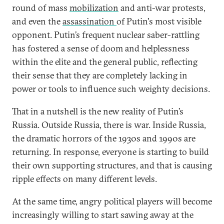
round of mass
mobilization
and anti-war protests,
and even the
assassination
of Putin's most visible
opponent. Putin’s frequent nuclear saber-rattling
has fostered a sense of doom and helplessness
within the elite and the general public, reflecting
their sense that they are completely lacking in
power or tools to influence such weighty decisions.
That in a nutshell is the new reality of Putin’s
Russia. Outside Russia, there is war. Inside Russia,
the dramatic horrors of the 1930s and 1990s are
returning. In response, everyone is starting to build
their own supporting structures, and that is causing
ripple effects on many different levels.
At the same time, angry political players will become
increasingly willing to start sawing away at the