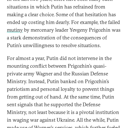
situations in which Putin has refrained from
making a clear choice. Some of that hesitation has
ended up costing him dearly. For example, the failed
mutiny
by mercenary leader Yevgeny Prigozhin was
a stark demonstration of the consequences of
Putin’s unwillingness to resolve situations.
For almost a year, Putin did not intervene in the
mounting conflict between Prigozhin’s quasi-
private army Wagner and the Russian Defense
Ministry. Instead, Putin banked on Prigozhin’s
patriotism and personal loyalty to prevent things
from getting out of hand. At the same time, Putin
sent signals that he supported the Defense
Ministry, not least because it is a pivotal institution
in waging war against Ukraine. All the while, Putin
made use of Wagner’s services, which further fueled