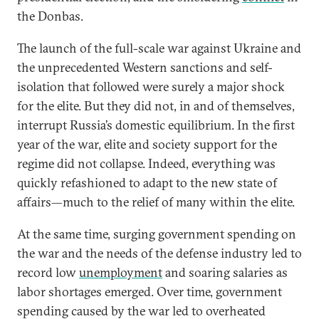
the Donbas.
The launch of the full-scale war against Ukraine and
the unprecedented Western sanctions and self-
isolation that followed were surely a major shock
for the elite. But they did not, in and of themselves,
interrupt Russia’s domestic equilibrium. In the first
year of the war, elite and society support for the
regime did not collapse. Indeed, everything was
quickly refashioned to adapt to the new state of
affairs—much to the relief of many within the elite.
At the same time, surging government spending on
the war and the needs of the defense industry led to
record low
unemployment
and soaring salaries as
labor shortages emerged. Over time, government
spending caused by the war led to overheated