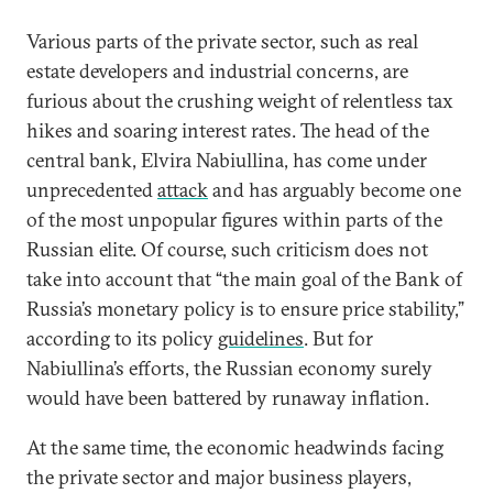
Various parts of the private sector, such as real
estate developers and industrial concerns, are
furious about the crushing weight of relentless tax
hikes and soaring interest rates. The head of the
central bank, Elvira Nabiullina, has come under
unprecedented
attack
and has arguably become one
of the most unpopular figures within parts of the
Russian elite. Of course, such criticism does not
take into account that “the main goal of the Bank of
Russia’s monetary policy is to ensure price stability,”
according to its policy
guidelines
. But for
Nabiullina’s efforts, the Russian economy surely
would have been battered by runaway inflation.
At the same time, the economic headwinds facing
the private sector and major business players,