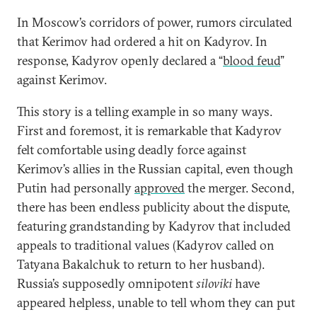
In Moscow’s corridors of power, rumors circulated
that Kerimov had ordered a hit on Kadyrov. In
response, Kadyrov openly declared a “
blood feud
”
against Kerimov.
This story is a telling example in so many ways.
First and foremost, it is remarkable that Kadyrov
felt comfortable using deadly force against
Kerimov’s allies in the Russian capital, even though
Putin had personally
approved
the merger. Second,
there has been endless publicity about the dispute,
featuring grandstanding by Kadyrov that included
appeals to traditional values ​​(Kadyrov called on
Tatyana Bakalchuk to return to her husband).
Russia’s supposedly omnipotent
siloviki
have
appeared helpless, unable to tell whom they can put