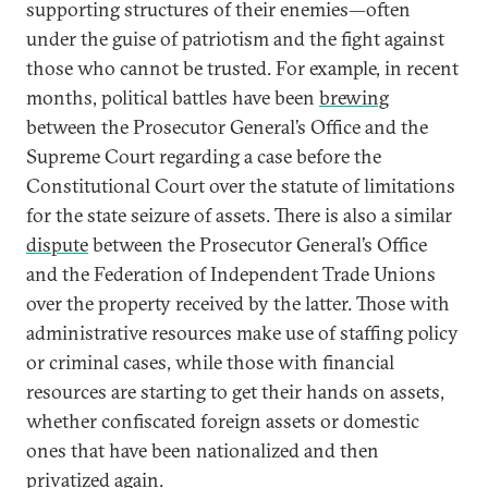
supporting structures of their enemies—often
under the guise of patriotism and the fight against
those who cannot be trusted. For example, in recent
months, political battles have been
brewing
between the Prosecutor General’s Office and the
Supreme Court regarding a case before the
Constitutional Court over the statute of limitations
for the state seizure of assets. There is also a similar
dispute
between the Prosecutor General’s Office
and the Federation of Independent Trade Unions
over the property received by the latter. Those with
administrative resources make use of staffing policy
or criminal cases, while those with financial
resources are starting to get their hands on assets,
whether confiscated foreign assets or domestic
ones that have been nationalized and then
privatized again.