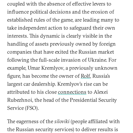
coupled with the absence of effective levers to
influence political decisions and the erosion of
established rules of the game, are leading many to
take independent action to safeguard their own
interests. This dynamic is clearly visible in the
handling of assets previously owned by foreign
companies that have exited the Russian market
following the full-scale invasion of Ukraine. For
example, Umar Kremlyov, a previously unknown
figure, has become the owner of
Rolf
, Russia’s
largest car dealership. Kremlyov’s rise can be
attributed to his close
connections
to Alexei
Rubezhnoi, the head of the Presidential Security
Service (FSO).
The eagerness of the
siloviki
(people affiliated with
the Russian security services) to deliver results is