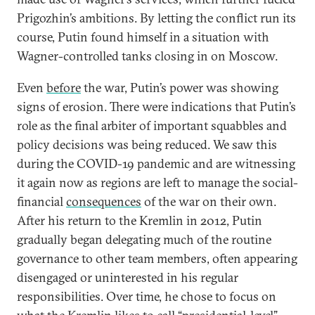
Prigozhin’s ambitions. By letting the conflict run its
course, Putin found himself in a situation with
Wagner-controlled tanks closing in on Moscow.
Even
before
the war, Putin’s power was showing
signs of erosion. There were indications that Putin’s
role as the final arbiter of important squabbles and
policy decisions was being reduced. We saw this
during the COVID-19 pandemic and are witnessing
it again now as regions are left to manage the social-
financial
consequences
of the war on their own.
After his return to the Kremlin in 2012, Putin
gradually began delegating much of the routine
governance to other team members, often appearing
disengaged or uninterested in his regular
responsibilities. Over time, he chose to focus on