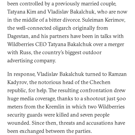
been controlled by a previously married couple,
Tatyana Kim and Vladislav Bakalchuk, who are now
in the middle of a bitter divorce. Suleiman Kerimov,
the well-connected oligarch originally from
Dagestan, and his partners have been in talks with
Wildberries CEO Tatyana Bakalchuk over a merger
with Russ, the country’s biggest outdoor
advertising company.
In response, Vladislav Bakalchuk turned to Ramzan
Kadyrov, the notorious head of the Chechen
republic, for help. The resulting confrontation drew
huge media coverage, thanks to a shootout just 500
meters from the Kremlin in which two Wildberries
security guards were killed and seven people
wounded. Since then, threats and accusations have
been exchanged between the parties.