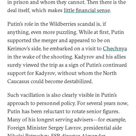
in prison and whom they cannot. Then there is the
deal itself, which makes
little financial sense
.
Putin’s role in the Wildberries scandal is, if
anything, even more puzzling. While at first, Putin
supported the merger and appeared to be on
Kerimov’s side, he embarked on a visit to
Chechnya
in the wake of the shooting. Kadyrov and his allies
surely viewed the trip as a sign of Putin’s continued
support for Kadyrov, without whom the North
Caucasus could become destabilized.
Such vacillation is also clearly visible in Putin’s
approach to personnel policy. For several years now,
Putin has been reluctant to rotate senior figures.
Many of his longest serving advisers—for example,
Foreign Minister Sergey Lavrov, presidential aide
Nikolai Patrushev, FSB director Alexander