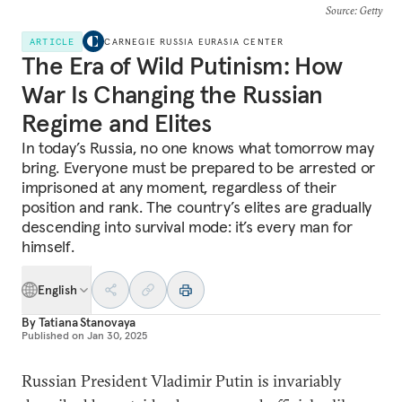
Source
: Getty
ARTICLE
CARNEGIE RUSSIA EURASIA CENTER
The Era of Wild Putinism: How
War Is Changing the Russian
Regime and Elites
In today’s Russia, no one knows what tomorrow may
bring. Everyone must be prepared to be arrested or
imprisoned at any moment, regardless of their
position and rank. The country’s elites are gradually
descending into survival mode: it’s every man for
himself.
English
By
Tatiana Stanovaya
Published on
Jan 30, 2025
Russian President Vladimir Putin is invariably