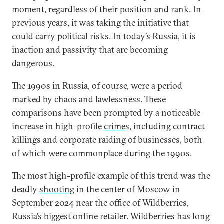
moment, regardless of their position and rank. In
previous years, it was taking the initiative that
could carry political risks. In today’s Russia, it is
inaction and passivity that are becoming
dangerous.
The 1990s in Russia, of course, were a period
marked by chaos and lawlessness. These
comparisons have been prompted by a noticeable
increase in high-profile
crime
s, including contract
killings and corporate raiding of businesses, both
of which were commonplace during the 1990s.
The most high-profile example of this trend was the
deadly
shooting
in the center of Moscow in
September 2024 near the office of Wildberries,
Russia’s biggest online retailer. Wildberries has long