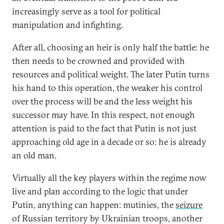
increasingly serve as a tool for political
manipulation and infighting.
After all, choosing an heir is only half the battle: he
then needs to be crowned and provided with
resources and political weight. The later Putin turns
his hand to this operation, the weaker his control
over the process will be and the less weight his
successor may have. In this respect, not enough
attention is paid to the fact that Putin is not just
approaching old age in a decade or so: he is already
an old man.
Virtually all the key players within the regime now
live and plan according to the logic that under
Putin, anything can happen: mutinies, the
seizure
of Russian territory by Ukrainian troops, another