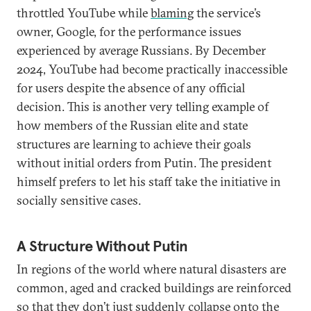
throttled YouTube while
blaming
the service’s
owner, Google, for the performance issues
experienced by average Russians. By December
2024, YouTube had become practically inaccessible
for users despite the absence of any official
decision. This is another very telling example of
how members of the Russian elite and state
structures are learning to achieve their goals
without initial orders from Putin. The president
himself prefers to let his staff take the initiative in
socially sensitive cases.
A Structure Without Putin
In regions of the world where natural disasters are
common, aged and cracked buildings are reinforced
so that they don’t just suddenly collapse onto the