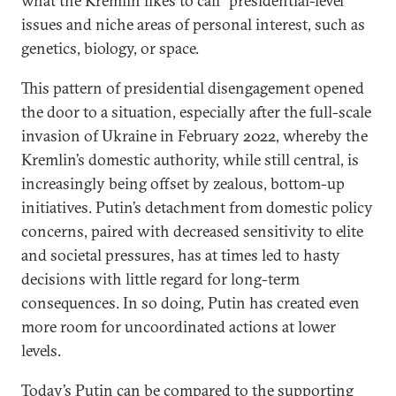
what the Kremlin likes to call “presidential-level”
issues and niche areas of personal interest, such as
genetics, biology, or space.
This pattern of presidential disengagement opened
the door to a situation, especially after the full-scale
invasion of Ukraine in February 2022, whereby the
Kremlin’s domestic authority, while still central, is
increasingly being offset by zealous, bottom-up
initiatives. Putin’s detachment from domestic policy
concerns, paired with decreased sensitivity to elite
and societal pressures, has at times led to hasty
decisions with little regard for long-term
consequences. In so doing, Putin has created even
more room for uncoordinated actions at lower
levels.
Today’s Putin can be compared to the supporting