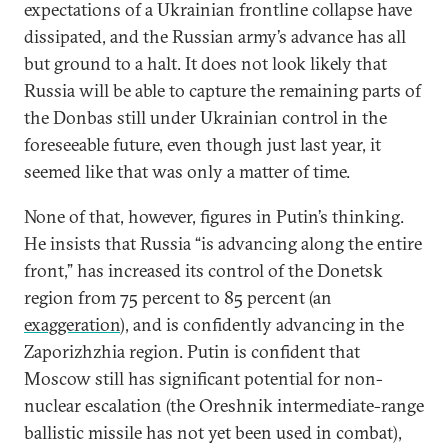
expectations of a Ukrainian frontline collapse have
dissipated, and the Russian army’s advance has all
but ground to a halt. It does not look likely that
Russia will be able to capture the remaining parts of
the Donbas still under Ukrainian control in the
foreseeable future, even though just last year, it
seemed like that was only a matter of time.
None of that, however, figures in Putin’s thinking.
He insists that Russia “is advancing along the entire
front,” has increased its control of the Donetsk
region from 75 percent to 85 percent (an
exaggeration
), and is confidently advancing in the
Zaporizhzhia region. Putin is confident that
Moscow still has significant potential for non-
nuclear escalation (the Oreshnik intermediate-range
ballistic missile has not yet been used in combat),