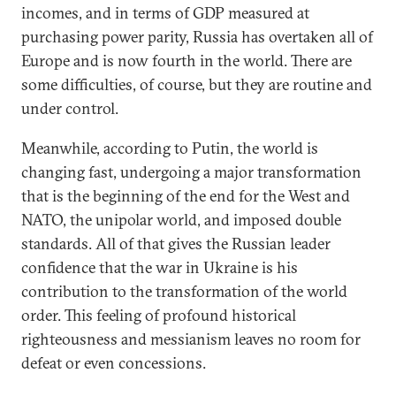
incomes, and in terms of GDP measured at
purchasing power parity, Russia has overtaken all of
Europe and is now fourth in the world. There are
some difficulties, of course, but they are routine and
under control.
Meanwhile, according to Putin, the world is
changing fast, undergoing a major transformation
that is the beginning of the end for the West and
NATO, the unipolar world, and imposed double
standards. All of that gives the Russian leader
confidence that the war in Ukraine is his
contribution to the transformation of the world
order. This feeling of profound historical
righteousness and messianism leaves no room for
defeat or even concessions.