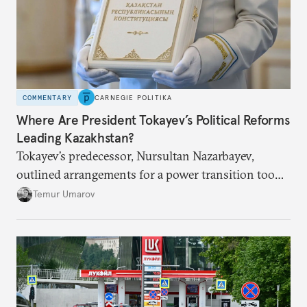
COMMENTARY
CARNEGIE POLITIKA
Where Are President Tokayev’s Political Reforms
Leading Kazakhstan?
Tokayev’s predecessor, Nursultan Nazarbayev,
outlined arrangements for a power transition too
soon and in too much detail, ultimately losing
Temur Umarov
control over the process. Tokayev is determined not
to meet the same fate.