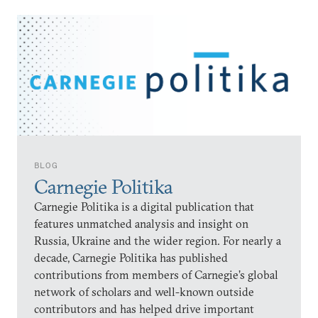
BLOG
Carnegie Politika
Carnegie Politika is a digital publication that
features unmatched analysis and insight on
Russia, Ukraine and the wider region. For nearly a
decade, Carnegie Politika has published
contributions from members of Carnegie’s global
network of scholars and well-known outside
contributors and has helped drive important