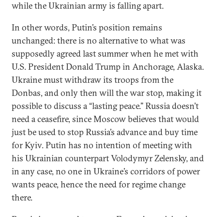
while the Ukrainian army is falling apart.
In other words, Putin’s position remains
unchanged: there is no alternative to what was
supposedly agreed last summer when he met with
U.S. President Donald Trump in Anchorage, Alaska.
Ukraine must withdraw its troops from the
Donbas, and only then will the war stop, making it
possible to discuss a “lasting peace.” Russia doesn’t
need a ceasefire, since Moscow believes that would
just be used to stop Russia’s advance and buy time
for Kyiv. Putin has no intention of meeting with
his Ukrainian counterpart Volodymyr Zelensky, and
in any case, no one in Ukraine’s corridors of power
wants peace, hence the need for regime change
there.