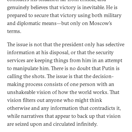
genuinely believes that victory is inevitable. He is
prepared to secure that victory using both military
and diplomatic means—but only on Moscow’s
terms.
The issue is not that the president only has selective
information at his disposal, or that the security
services are keeping things from him in an attempt
to manipulate him. There is no doubt that Putin is
calling the shots. The issue is that the decision-
making process consists of one person with an
unshakeable vision of how the world works. That
vision filters out anyone who might think
otherwise and any information that contradicts it,
while narratives that appear to back up that vision
are seized upon and circulated infinitely.