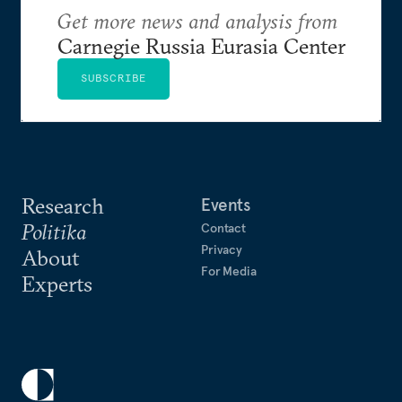
Get more news and analysis from
Carnegie Russia Eurasia Center
SUBSCRIBE
Research
Events
Politika
Contact
Privacy
About
For Media
Experts