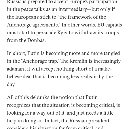
Russia is prepared to accept Europe’s participation
in the peace talks as an intermediary—but only if
the Europeans stick to “the framework of the
Anchorage agreements.” In other words, EU capitals
must start to persuade Kyiv to withdraw its troops
from the Donbas.
In short, Putin is becoming more and more tangled
in the “Anchorage trap.” The Kremlin is increasingly
adamant it will accept nothing short of a make-
believe deal that is becoming less realistic by the
day.
All of this debunks the notion that Putin
recognizes that the situation is becoming critical, is
looking for a way out of it, and just needs a little
help in doing so. In fact, the Russian president
considers his situation far from critical, and