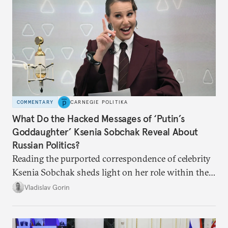
COMMENTARY
CARNEGIE POLITIKA
What Do the Hacked Messages of ‘Putin’s
Goddaughter’ Ksenia Sobchak Reveal About
Russian Politics?
Reading the purported correspondence of celebrity
Ksenia Sobchak sheds light on her role within the
system, and how journalism and politics function
Vladislav Gorin
in Putin’s Russia.