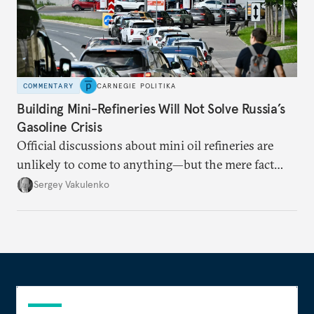
COMMENTARY
CARNEGIE POLITIKA
Building Mini-Refineries Will Not Solve Russia’s
Gasoline Crisis
Official discussions about mini oil refineries are
unlikely to come to anything—but the mere fact
they’re happening reveals the regime is failing to
Sergey Vakulenko
deliver a functioning economy.