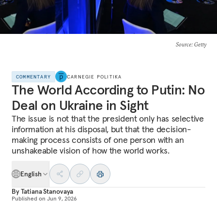
Source
: Getty
COMMENTARY
CARNEGIE POLITIKA
The World According to Putin: No
Deal on Ukraine in Sight
The issue is not that the president only has selective
information at his disposal, but that the decision-
making process consists of one person with an
unshakeable vision of how the world works.
English
By
Tatiana Stanovaya
Published on
Jun 9, 2026