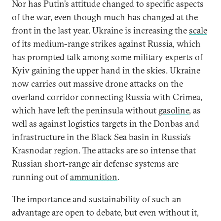
Nor has Putin’s attitude changed to specific aspects
of the war, even though much has changed at the
front in the last year. Ukraine is increasing the
scale
of its medium-range strikes against Russia, which
has prompted talk among some military experts of
Kyiv gaining the upper hand in the skies. Ukraine
now carries out massive drone attacks on the
overland corridor connecting Russia with Crimea,
which have left the peninsula without
gasoline
, as
well as against logistics targets in the Donbas and
infrastructure in the Black Sea basin in Russia’s
Krasnodar region. The attacks are so intense that
Russian short-range air defense systems are
running out of
ammunition
.
The importance and sustainability of such an
advantage are open to debate, but even without it,