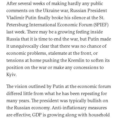
After several weeks of making hardly any public
comments on the Ukraine war, Russian President
Vladimir Putin finally broke his silence at the St.
Petersburg International Economic Forum (SPIEF)
last week. There may be a growing feeling inside
Russia that it is time to end the war, but Putin made
it unequivocally clear that there was no chance of
economic problems, stalemate at the front, or
tensions at home pushing the Kremlin to soften its
position on the war or make any concessions to
Kyiv.
The vision outlined by Putin at the economic forum
differed little from what he has been repeating for
many years. The president was typically bullish on
the Russian economy. Anti-inflationary measures
are effective, GDP is growing along with household