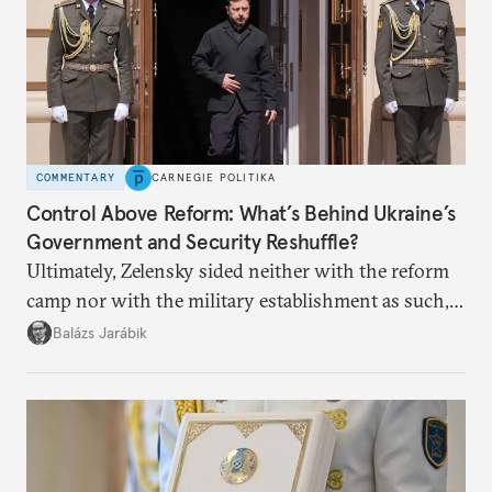
COMMENTARY
CARNEGIE POLITIKA
Control Above Reform: What’s Behind Ukraine’s
Government and Security Reshuffle?
Ultimately, Zelensky sided neither with the reform
camp nor with the military establishment as such,
but with political control.
Balázs Jarábik