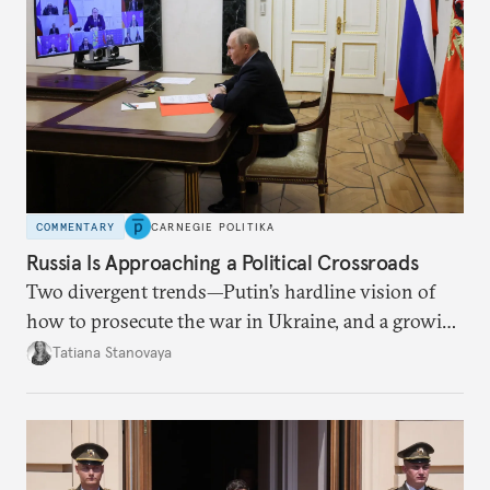
COMMENTARY
CARNEGIE POLITIKA
Russia Is Approaching a Political Crossroads
Two divergent trends—Putin’s hardline vision of
how to prosecute the war in Ukraine, and a growing
desire for change in Russia—could tear the regime
Tatiana Stanovaya
apart.