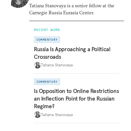
Tatiana Stanovaya is a senior fellow at the
Carnegie Russia Eurasia Center.
RECENT WORK
COMMENTARY
Russia Is Approaching a Political
Crossroads
Tatiana Stanovaya
COMMENTARY
Is Opposition to Online Restrictions
an Inflection Point for the Russian
Regime?
Tatiana Stanovaya