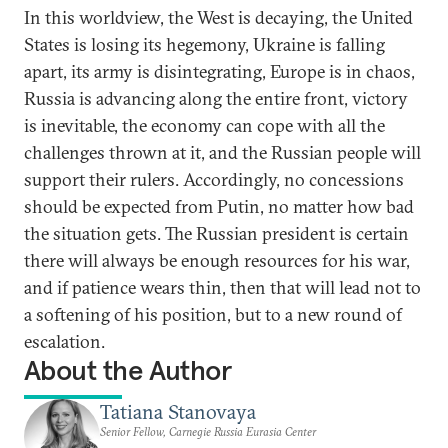
In this worldview, the West is decaying, the United
States is losing its hegemony, Ukraine is falling
apart, its army is disintegrating, Europe is in chaos,
Russia is advancing along the entire front, victory
is inevitable, the economy can cope with all the
challenges thrown at it, and the Russian people will
support their rulers. Accordingly, no concessions
should be expected from Putin, no matter how bad
the situation gets. The Russian president is certain
there will always be enough resources for his war,
and if patience wears thin, then that will lead not to
a softening of his position, but to a new round of
escalation.
About the Author
Tatiana Stanovaya
Senior Fellow, Carnegie Russia Eurasia Center