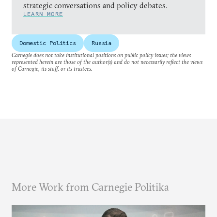
strategic conversations and policy debates.
LEARN MORE
Domestic Politics
Russia
Carnegie does not take institutional positions on public policy issues; the views
represented herein are those of the author(s) and do not necessarily reflect the views
of Carnegie, its staff, or its trustees.
More Work from Carnegie Politika