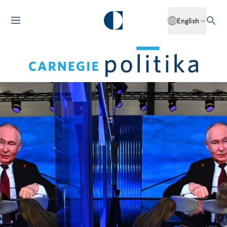
English