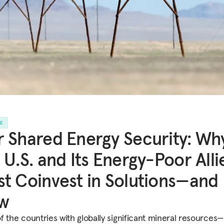
LE
 Shared Energy Security: Wh
 U.S. and Its Energy-Poor Alli
t Coinvest in Solutions—and
w
f the countries with globally significant mineral resources