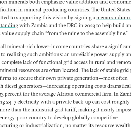
tion minerals
both emphasize value addition and economic
ification in mineral-producing countries. The United States
ted to supporting this vision by signing a
memorandum 
standing
with Zambia and the DRC in 2023 to help build a
ic value supply chain “from the mine to the assembly line.”
 all mineral-rich lower-income countries share a significan
 to realizing such ambitions: an unreliable power supply a
a complete lack of functional grid access in rural and remote
mineral resources are often located. The lack of stable grid
 firms to secure their own private generation—most often
h diesel generators—increasing operating costs dramaticall
33 percent
for the average African commercial firm. In Zamb
ng 24-7 electricity with a private back-up can cost roughly
more than the industrial grid tariff, making it nearly impos
 energy-poor country to develop globally competitive
cturing or industrialization, no matter its resource wealth