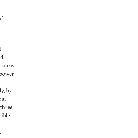
of
n
t
nd
 areas,
 power
y, by
ia,
 three
sible
.