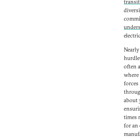
transi
divers
commit
under
electr
Nearly
hurdle
often 
where 
forces
throug
about
ensuri
times 
for an
manufa