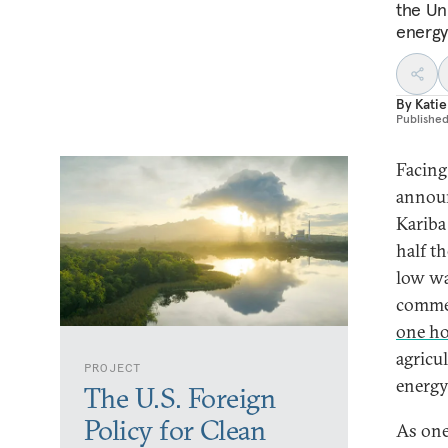
the Uni
energy
By
Katie
Publishe
Facing
announ
Kariba
half t
low wa
commer
one ho
agricul
PROJECT
energy
The U.S. Foreign
Policy for Clean
As one