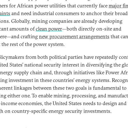
ers for African power utilities that currently face
major fi
aints
and need industrial consumers to anchor their broad
ions. Globally, mining companies are already developing
icant amounts of
clean power
—both directly on-site and
ere—and crafting
new procurement arrangements
that ca
t the rest of the power system.
olicymakers from both political parties have repeatedly co
ted States’ national security interest in diversifying the gl
energy supply chain and, through initiatives like Power Afri
zing investment in these countries’ energy systems. Recogn
herent linkages between these two goals is fundamental to
ing either one. To enable mining, processing, and manufac
-income economies, the United States needs to design and
h on country-specific energy security investments.