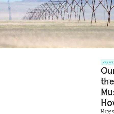
ARTIC
Our
the
Mus
Ho
Many o