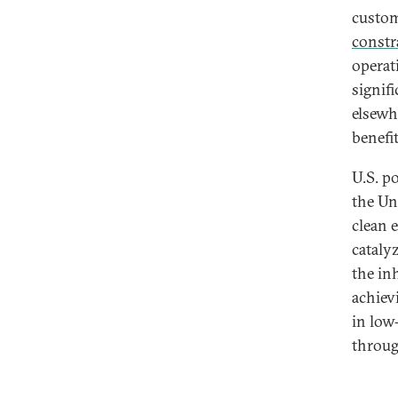
custom
constr
operat
signif
elsewh
benefi
U.S. p
the Uni
clean 
cataly
the in
achiev
in low
throug