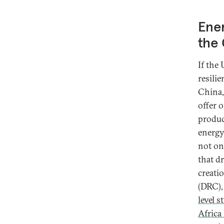
Ener
the 
If the
resili
China,
offer 
produc
energy
not on
that d
creati
(DRC),
level s
Africa