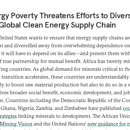
gy Poverty Threatens Efforts to Divers
Global Clean Energy Supply Chain
 United States wants to ensure that energy supply chains ar
ent and diversified away from overwhelming dependence o
 it will have to depend on its allies—and present them wit
of true partnership for mutual benefit. Africa has twenty mi
ing countries. As global demand for minerals critical to th
 transition accelerates, these countries are understandably
ly to boost raw material production but also to do so in a
rives broader social benefit, economic development, and jo
on. Countries including the Democratic Republic of the C
 Ghana, Nigeria, Zambia, and Zimbabwe have published
co
trategies
linking minerals to development. The African Unio
 Mining Vision
and the United Nations’
new guidance for 