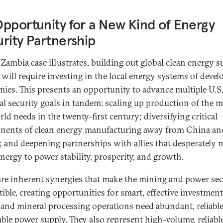
pportunity for a New Kind of Energy
rity Partnership
 Zambia case illustrates, building out global clean energy 
 will require investing in the local energy systems of devel
ies. This presents an opportunity to advance multiple U.S
al security goals in tandem: scaling up production of the m
ld needs in the twenty-first century; diversifying critical
ents of clean energy manufacturing away from China an
; and deepening partnerships with allies that desperately 
nergy to power stability, prosperity, and growth.
are inherent synergies that make the mining and power sec
ible, creating opportunities for smart, effective investment
and mineral processing operations need abundant, reliable
able power supply. They also represent high-volume, reliabl