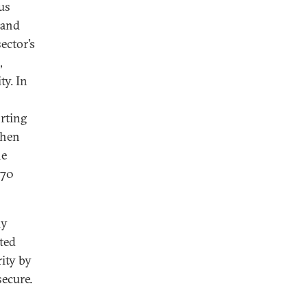
us
 and
ector’s
,
ty. In
rting
when
he
 70
ly
ted
rity by
secure.