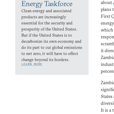
Energy Taskforce
about
plans 
Clean energy and associated
First 
products are increasingly
energy
essential for the security and
prosperity of the United States.
which c
But if the United States is to
respon
decarbonize its own economy and
scramb
do its part to cut global emissions
it dir
to net zero, it will have to effect
Zambia
change beyond its borders.
indust
LEARN MORE
percen
Zambia
signif
States 
divers
It is a