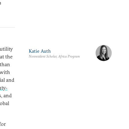
n
tility
Katie Auth
at the
Nonresident Scholar, Africa Program
 than
 with
ial and
nty-
s, and
lobal
for