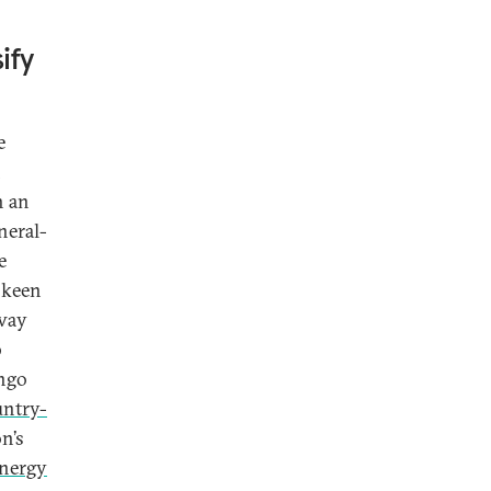
ify
e
n
h an
neral-
e
 keen
 way
b
ongo
untry-
n’s
energy