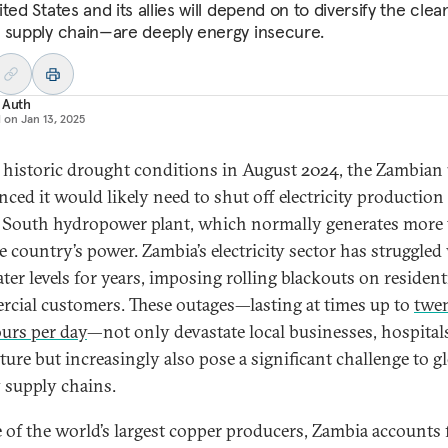
ted States and its allies will depend on to diversify the clea
 supply chain—are deeply energy insecure.
 Auth
d on
Jan 13, 2025
 historic drought conditions in August 2024, the Zambian u
ced it would likely need to shut off electricity production 
 South hydropower plant, which normally generates more
he country’s power. Zambia’s electricity sector has struggled
ter levels for years, imposing rolling blackouts on resident
cial customers. These outages—lasting at times up to
twe
urs per day
—not only devastate local businesses, hospital
ture but increasingly also pose a significant challenge to g
 supply chains.
 of the world’s largest copper producers, Zambia accounts 