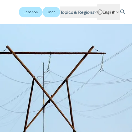
Topics & Regions
English
Lebanon
Iran