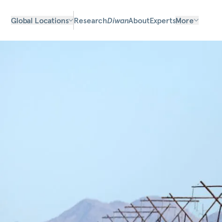
Global Locations
Research
Diwan
About
Experts
More