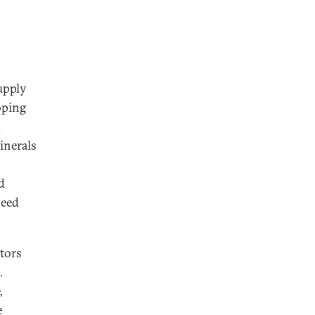
supply
oping
.
inerals
d
need
tors
.
,
e