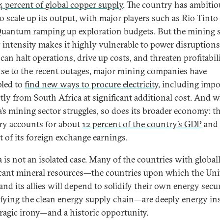
4 percent of global copper supply
. The country has ambitio
to scale up its output, with major players such as Rio Tinto
Quantum ramping up exploration budgets. But the mining s
 intensity makes it highly vulnerable to power disruptions
an halt operations, drive up costs, and threaten profitabili
se to the recent outages, major mining companies have
led to
find new ways to procure electricity
, including impo
ectly from South Africa at significant additional cost. And 
’s mining sector struggles, so does its broader economy: t
ry accounts for about
12 percent of the country’s GDP
and
t of its foreign exchange earnings.
 is not an isolated case. Many of the countries with global
icant mineral resources—the countries upon which the Uni
and its allies will depend to solidify their own energy secu
ifying the clean energy supply chain—are deeply energy in
 tragic irony—and a historic opportunity.