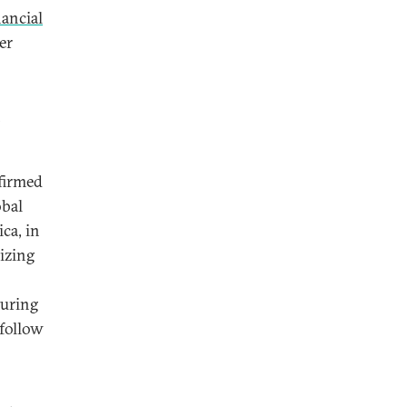
nancial
er
n
nfirmed
obal
ca, in
izing
turing
 follow