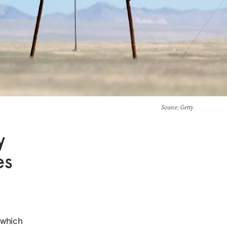
Source
: Getty
y
es
—which