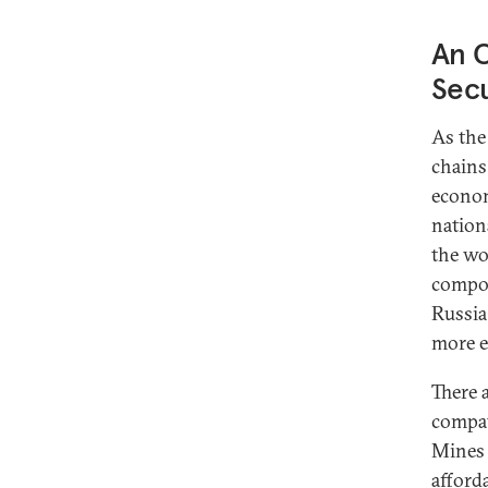
An O
Secu
As the
chains
econom
nation
the wor
compon
Russia
more e
There 
compat
Mines 
afford