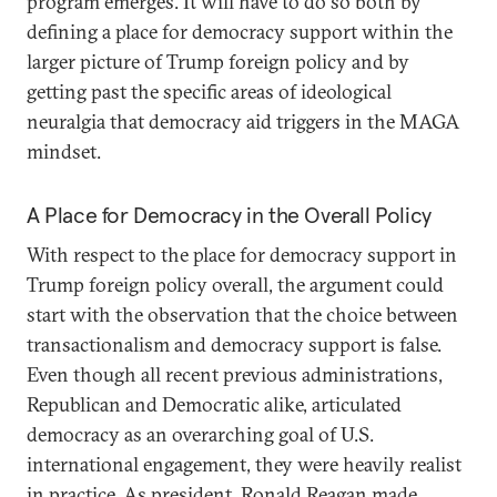
program emerges. It will have to do so both by
defining a place for democracy support within the
larger picture of Trump foreign policy and by
getting past the specific areas of ideological
neuralgia that democracy aid triggers in the MAGA
mindset.
A Place for Democracy in the Overall Policy
With respect to the place for democracy support in
Trump foreign policy overall, the argument could
start with the observation that the choice between
transactionalism and democracy support is false.
Even though all recent previous administrations,
Republican and Democratic alike, articulated
democracy as an overarching goal of U.S.
international engagement, they were heavily realist
in practice
. As president, Ronald Reagan made