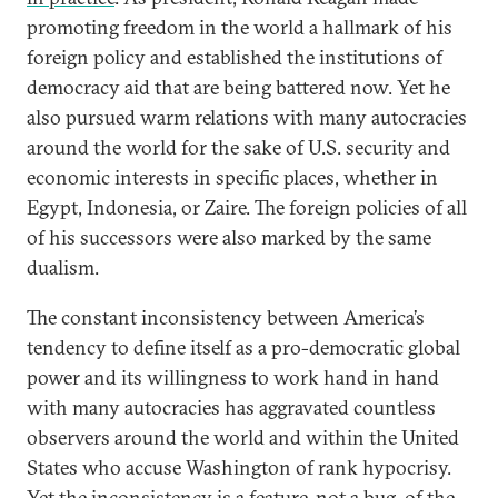
promoting freedom in the world a hallmark of his
foreign policy and established the institutions of
democracy aid that are being battered now. Yet he
also pursued warm relations with many autocracies
around the world for the sake of U.S. security and
economic interests in specific places, whether in
Egypt, Indonesia, or Zaire. The foreign policies of all
of his successors were also marked by the same
dualism.
The constant inconsistency between America’s
tendency to define itself as a pro-democratic global
power and its willingness to work hand in hand
with many autocracies has aggravated countless
observers around the world and within the United
States who accuse Washington of rank hypocrisy.
Yet the inconsistency is a feature, not a bug, of the