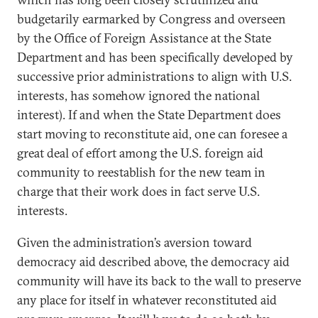
budgetarily earmarked by Congress and overseen
by the Office of Foreign Assistance at the State
Department and has been specifically developed by
successive prior administrations to align with U.S.
interests, has somehow ignored the national
interest). If and when the State Department does
start moving to reconstitute aid, one can foresee a
great deal of effort among the U.S. foreign aid
community to reestablish for the new team in
charge that their work does in fact serve U.S.
interests.
Given the administration’s aversion toward
democracy aid described above, the democracy aid
community will have its back to the wall to preserve
any place for itself in whatever reconstituted aid