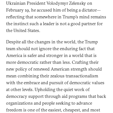
Ukrainian President Volodymyr Zelensky on
February 19, he accused him of being a dictator—
reflecting that somewhere in Trump’s mind remains
the instinct such a leader is not a good partner for
the United States.
Despite all the changes in the world, the Trump
team should not ignore the enduring fact that
America is safer and stronger in a world that is
more democratic rather than less. Crafting their
new policy of renewed American strength should
mean combining their zealous transactionalism
with the embrace and pursuit of democratic values
at other levels. Upholding the quiet work of
democracy support through aid programs that back
organizations and people seeking to advance
freedom is one of the easiest, cheapest, and most