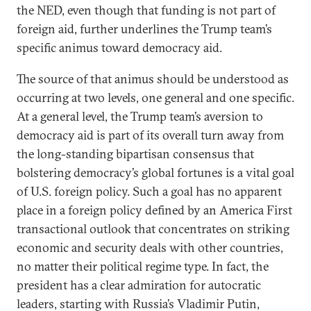
the NED, even though that funding is not part of
foreign aid, further underlines the Trump team’s
specific animus toward democracy aid.
The source of that animus should be understood as
occurring at two levels, one general and one specific.
At a general level, the Trump team’s aversion to
democracy aid is part of its overall turn away from
the long-standing bipartisan consensus that
bolstering democracy’s global fortunes is a vital goal
of U.S. foreign policy. Such a goal has no apparent
place in a foreign policy defined by an America First
transactional outlook that concentrates on striking
economic and security deals with other countries,
no matter their political regime type. In fact, the
president has a clear admiration for autocratic
leaders, starting with Russia’s Vladimir Putin,