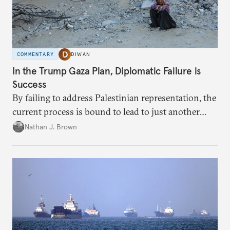
COMMENTARY
DIWAN
In the Trump Gaza Plan, Diplomatic Failure is
Success
By failing to address Palestinian representation, the
current process is bound to lead to just another
temporary arrangement.
Nathan J. Brown