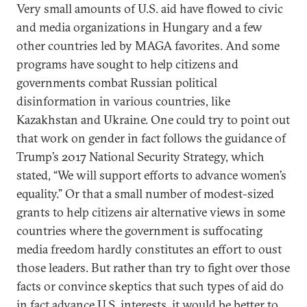
Very small amounts of U.S. aid have flowed to civic
and media organizations in Hungary and a few
other countries led by MAGA favorites. And some
programs have sought to help citizens and
governments combat Russian political
disinformation in various countries, like
Kazakhstan and Ukraine. One could try to point out
that work on gender in fact follows the guidance of
Trump’s 2017 National Security Strategy, which
stated, “We will support efforts to advance women’s
equality.” Or that a small number of modest-sized
grants to help citizens air alternative views in some
countries where the government is suffocating
media freedom hardly constitutes an effort to oust
those leaders. But rather than try to fight over those
facts or convince skeptics that such types of aid do
in fact advance U.S. interests, it would be better to