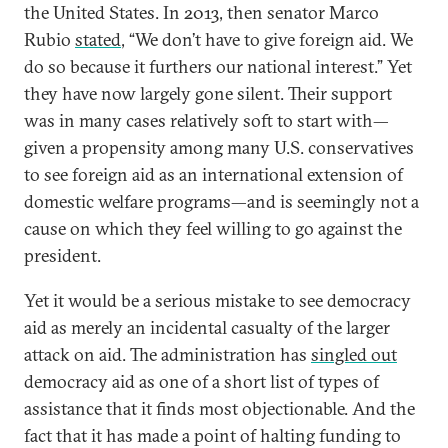
the United States. In 2013, then senator Marco
Rubio
stated
, “We don’t have to give foreign aid. We
do so because it furthers our national interest.” Yet
they have now largely gone silent. Their support
was in many cases relatively soft to start with—
given a propensity among many U.S. conservatives
to see foreign aid as an international extension of
domestic welfare programs—and is seemingly not a
cause on which they feel willing to go against the
president.
Yet it would be a serious mistake to see democracy
aid as merely an incidental casualty of the larger
attack on aid. The administration has
singled out
democracy aid as one of a short list of types of
assistance that it finds most objectionable. And the
fact that it has made a point of halting funding to