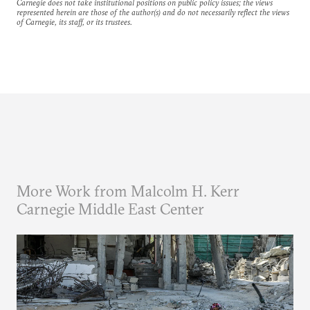
Carnegie does not take institutional positions on public policy issues; the views
represented herein are those of the author(s) and do not necessarily reflect the views
of Carnegie, its staff, or its trustees.
More Work from Malcolm H. Kerr
Carnegie Middle East Center