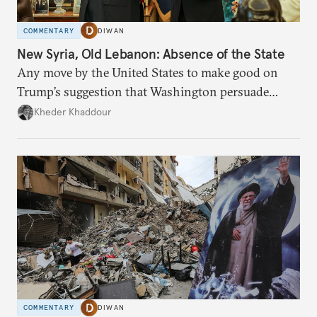
COMMENTARY
DIWAN
New Syria, Old Lebanon: Absence of the State
Any move by the United States to make good on
Trump’s suggestion that Washington persuade
Damascus to confront Hezbollah militarily would
Kheder Khaddour
have catastrophic consequences.
COMMENTARY
DIWAN