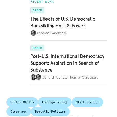
RECENT WORK
PAPER
The Effects of U.S. Democratic
Backsliding on U.S. Power
Thomas Carothers
PAPER
Post-U.S. International Democracy
Support: Aspiration in Search of
Substance
Richard Youngs
,
Thomas Carothers
United States
Foreign Policy
Civil Society
Democracy
Domestic Politics