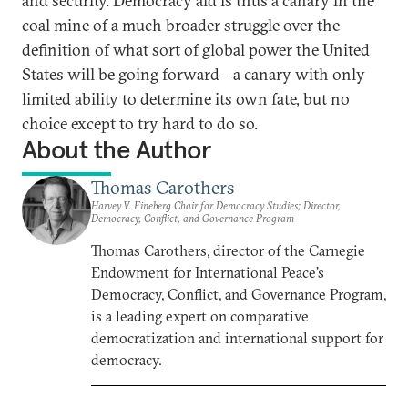
and security. Democracy aid is thus a canary in the
coal mine of a much broader struggle over the
definition of what sort of global power the United
States will be going forward—a canary with only
limited ability to determine its own fate, but no
choice except to try hard to do so.
About the Author
Thomas Carothers
Harvey V. Fineberg Chair for Democracy Studies; Director,
Democracy, Conflict, and Governance Program
Thomas Carothers, director of the Carnegie
Endowment for International Peace’s
Democracy, Conflict, and Governance Program,
is a leading expert on comparative
democratization and international support for
democracy.