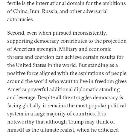
fertile is the international domain for the ambitions
of China, Iran, Russia, and other adversarial
autocracies.
Second, even when pursued inconsistently,
supporting democracy contributes to the projection
of American strength. Military and economic
threats and coercion can achieve certain results for
the United States in the world. But standing as a
positive force aligned with the aspirations of people
around the world who want to live in freedom gives
America powerful additional diplomatic standing
and leverage. Despite all the struggles democracy is
facing globally, it remains the
most popular
political
system in a large majority of countries. It is
noteworthy that although Trump may think of
himself as the ultimate realist, when he criticized