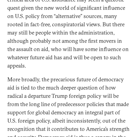
quest given the new world of significant influence
on U.S. policy from “alternative” sources, many
rooted in fact-free, conspiratorial views. But there
may still be people within the administration,
although probably not among the first movers in
the assault on aid, who will have some influence on
whatever future aid has and will be open to such
appeals.
More broadly, the precarious future of democracy
aid is tied to the much deeper question of how
radical a departure Trump foreign policy will be
from the long line of predecessor policies that made
support for global democracy an integral part of
U.S. foreign policy, albeit inconsistently, out of the
recognition that it contributes to America’s strength