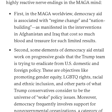
highly reactive nerve endings in the MAGA mind:
First, in the MAGA worldview, democracy aid
is associated with “regime change” and “nation-
building”—as manifested in the interventions
in Afghanistan and Iraq that cost so much
blood and treasure for such limited results.
Second, some elements of democracy aid entail
work on progressive goals that the Trump team
is trying to eradicate from U.S. domestic and
foreign policy. These are objectives like
promoting gender equity, LGBTQ rights, racial
and ethnic inclusion, and other parts of what
Trump conservatives consider to be the
universe of “woke” policy issues. Moreover,
democracy frequently involves support for
nongovernmental organizations, a category of