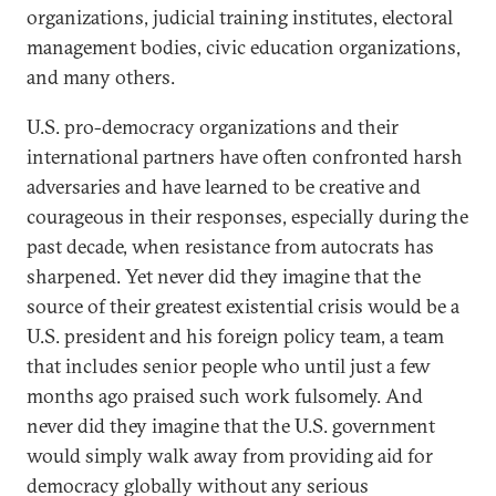
organizations, judicial training institutes, electoral
management bodies, civic education organizations,
and many others.
U.S. pro-democracy organizations and their
international partners have often confronted harsh
adversaries and have learned to be creative and
courageous in their responses, especially during the
past decade, when resistance from autocrats has
sharpened. Yet never did they imagine that the
source of their greatest existential crisis would be a
U.S. president and his foreign policy team, a team
that includes senior people who until just a few
months ago praised such work fulsomely. And
never did they imagine that the U.S. government
would simply walk away from providing aid for
democracy globally without any serious