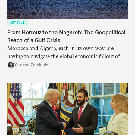
ARTICLE
From Hormuz to the Maghreb: The Geopolitical
Reach of a Gulf Crisis
Morocco and Algeria, each in its own way, are
having to navigate the global economic fallout of
the U.S.-Israeli military campaign against Iran.
Yasmine Zarhloule