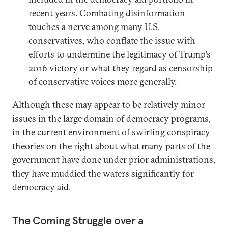
recent years. Combating disinformation
touches a nerve among many U.S.
conservatives, who conflate the issue with
efforts to undermine the legitimacy of Trump’s
2016 victory or what they regard as censorship
of conservative voices more generally.
Although these may appear to be relatively minor
issues in the large domain of democracy programs,
in the current environment of swirling conspiracy
theories on the right about what many parts of the
government have done under prior administrations,
they have muddied the waters significantly for
democracy aid.
The Coming Struggle over a