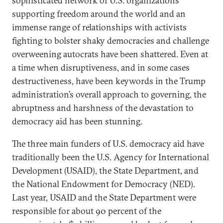
sophisticated network of U.S. organizations
supporting freedom around the world and an
immense range of relationships with activists
fighting to bolster shaky democracies and challenge
overweening autocrats have been shattered. Even at
a time when disruptiveness, and in some cases
destructiveness, have been keywords in the Trump
administration’s overall approach to governing, the
abruptness and harshness of the devastation to
democracy aid has been stunning.
The three main funders of U.S. democracy aid have
traditionally been the U.S. Agency for International
Development (USAID), the State Department, and
the National Endowment for Democracy (NED).
Last year, USAID and the State Department were
responsible for about 90 percent of the