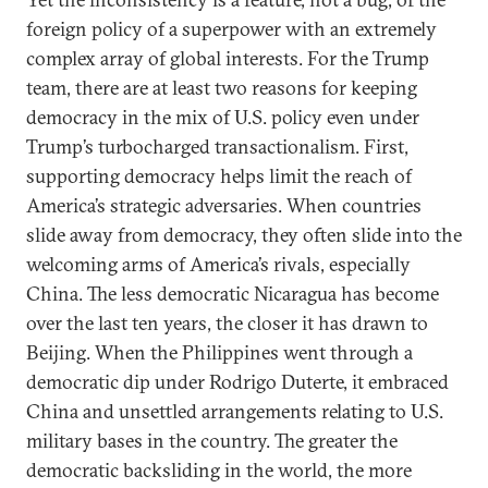
foreign policy of a superpower with an extremely
complex array of global interests. For the Trump
team, there are at least two reasons for keeping
democracy in the mix of U.S. policy even under
Trump’s turbocharged transactionalism. First,
supporting democracy helps limit the reach of
America’s strategic adversaries. When countries
slide away from democracy, they often slide into the
welcoming arms of America’s rivals, especially
China. The less democratic Nicaragua has become
over the last ten years, the closer it has drawn to
Beijing. When the Philippines went through a
democratic dip under Rodrigo Duterte, it embraced
China and unsettled arrangements relating to U.S.
military bases in the country. The greater the
democratic backsliding in the world, the more