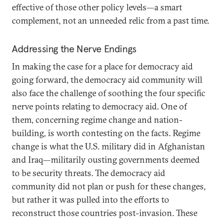
effective of those other policy levels—a smart
complement, not an unneeded relic from a past time.
Addressing the Nerve Endings
In making the case for a place for democracy aid
going forward, the democracy aid community will
also face the challenge of soothing the four specific
nerve points relating to democracy aid. One of
them, concerning regime change and nation-
building, is worth contesting on the facts. Regime
change is what the U.S. military did in Afghanistan
and Iraq—militarily ousting governments deemed
to be security threats. The democracy aid
community did not plan or push for these changes,
but rather it was pulled into the efforts to
reconstruct those countries post-invasion. These