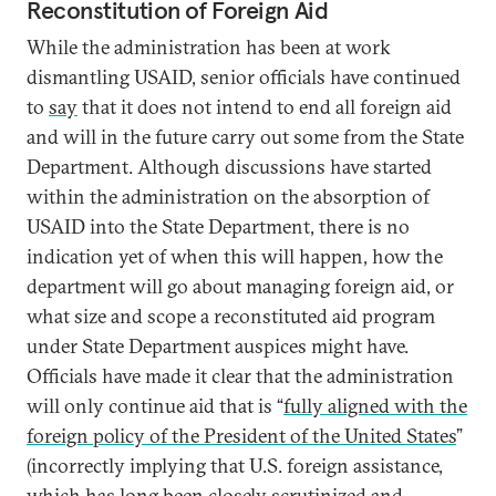
Reconstitution of Foreign Aid
While the administration has been at work
dismantling USAID, senior officials have continued
to
say
that it does not intend to end all foreign aid
and will in the future carry out some from the State
Department. Although discussions have started
within the administration on the absorption of
USAID into the State Department, there is no
indication yet of when this will happen, how the
department will go about managing foreign aid, or
what size and scope a reconstituted aid program
under State Department auspices might have.
Officials have made it clear that the administration
will only continue aid that is “
fully aligned with the
foreign policy of the President of the United States
”
(incorrectly implying that U.S. foreign assistance,
which has long been closely scrutinized and