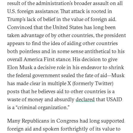
result of the administration’s broader assault on all
U.S. foreign assistance. That attack is rooted in
Trump’s lack of belief in the value of foreign aid.
Convinced that the United States has long been
taken advantage of by other countries, the president
appears to find the idea of aiding other countries
both pointless and in some sense antithetical to his
overall America First stance. His decision to give
Elon Musk a decisive role in his endeavor to shrink
the federal government sealed the fate of aid—Musk
has made clear in multiple X (formerly Twitter)
posts that he believes aid to other countries is a
waste of money and absurdly
declared
that USAID
is a “criminal organization.”
Many Republicans in Congress had long supported
foreign aid and spoken forthrightly of its value to