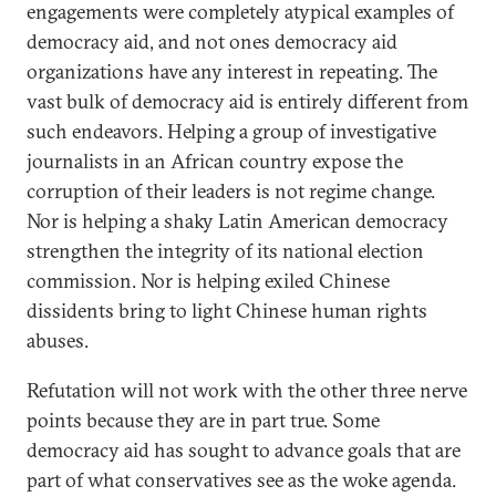
engagements were completely atypical examples of
democracy aid, and not ones democracy aid
organizations have any interest in repeating. The
vast bulk of democracy aid is entirely different from
such endeavors. Helping a group of investigative
journalists in an African country expose the
corruption of their leaders is not regime change.
Nor is helping a shaky Latin American democracy
strengthen the integrity of its national election
commission. Nor is helping exiled Chinese
dissidents bring to light Chinese human rights
abuses.
Refutation will not work with the other three nerve
points because they are in part true. Some
democracy aid has sought to advance goals that are
part of what conservatives see as the woke agenda.