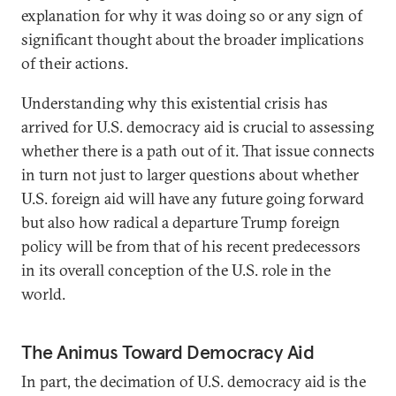
explanation for why it was doing so or any sign of
significant thought about the broader implications
of their actions.
Understanding why this existential crisis has
arrived for U.S. democracy aid is crucial to assessing
whether there is a path out of it. That issue connects
in turn not just to larger questions about whether
U.S. foreign aid will have any future going forward
but also how radical a departure Trump foreign
policy will be from that of his recent predecessors
in its overall conception of the U.S. role in the
world.
The Animus Toward Democracy Aid
In part, the decimation of U.S. democracy aid is the