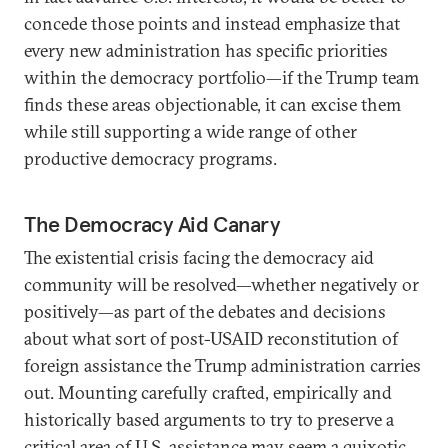
concede those points and instead emphasize that
every new administration has specific priorities
within the democracy portfolio—if the Trump team
finds these areas objectionable, it can excise them
while still supporting a wide range of other
productive democracy programs.
The Democracy Aid Canary
The existential crisis facing the democracy aid
community will be resolved—whether negatively or
positively—as part of the debates and decisions
about what sort of post-USAID reconstitution of
foreign assistance the Trump administration carries
out. Mounting carefully crafted, empirically and
historically based arguments to try to preserve a
critical area of U.S. assistance may seem a quixotic