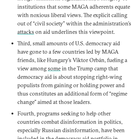
institutions that some MAGA adherents equate
with noxious liberal views. The explicit calling
out of “civil society” within the administration’s
attacks
on aid underlines this viewpoint.
Third, small amounts of U.S. democracy aid
have gone to a few countries led by MAGA
friends, like Hungary’s Viktor Orbán, fueling a
view among
some
in the Trump camp that
democracy aid is about stopping right-wing
populists from gaining or holding power and
thus constitutes an additional form of “regime
change” aimed at those leaders.
Fourth, programs seeking to help other
countries combat disinformation in politics,
especially Russian disinformation, have been
included in the democracy aid portfolio in