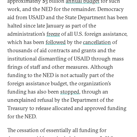
approximately $3 billion
annual budget
for such
work, and the NED for the remainder. Democracy
aid from USAID and the State Department has been
halted since late January as part of the
administration’s
freeze
of all U.S. foreign assistance,
which has been
followed
by the
cancellation
of
thousands of aid contracts and grants and the
institutional dismantling of USAID through mass
firings of staff and other measures. Although
funding to the NED is not actually part of the
foreign assistance budget, the organization’s
funding has also been
stopped
, through an
unexplained refusal by the Department of the
Treasury to release allocated and approved funding
for the NED.
The cessation of essentially all funding for