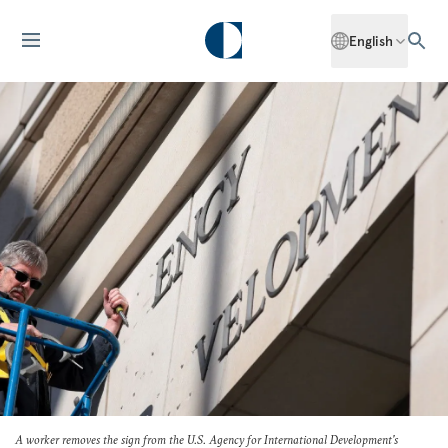
English
A worker removes the sign from the U.S. Agency for International Development's