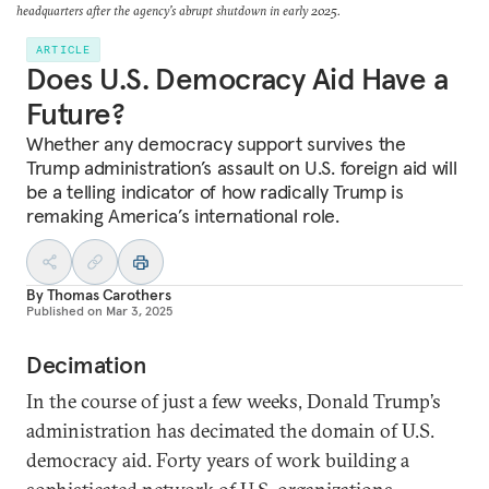
headquarters after the agency's abrupt shutdown in early 2025.
ARTICLE
Does U.S. Democracy Aid Have a
Future?
Whether any democracy support survives the
Trump administration’s assault on U.S. foreign aid will
be a telling indicator of how radically Trump is
remaking America’s international role.
By
Thomas Carothers
Published on
Mar 3, 2025
Decimation
In the course of just a few weeks, Donald Trump’s
administration has decimated the domain of U.S.
democracy aid. Forty years of work building a