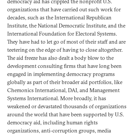
democracy aid has crippled the nonprofit U.S.
organizations that have carried out such work for
decades, such as the International Republican
Institute, the National Democratic Institute, and the
International Foundation for Electoral Systems.
They have had to let go of most of their staff and are
teetering on the edge of having to close altogether.
The aid freeze has also dealt a body blow to the
development consulting firms that have long been
engaged in implementing democracy programs
globally as part of their broader aid portfolios, like
Chemonics International, DAI, and Management
Systems International. More broadly, it has
weakened or devastated thousands of organizations
around the world that have been supported by U.S.
democracy aid, including human rights
organizations, anti-corruption groups, media