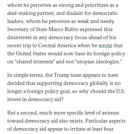
whom he perceives as strong and prioritizes as a
deal-making partner, and disdain for democratic
leaders, whom he perceives as weak and needy.
Secretary of State Marco Rubio expressed this
disinterest in any democracy focus ahead of his
recent trip to Central America when he
wrote
that
the United States would now base its foreign policy
on “shared interests” and not “utopian ideologies.”
In simple terms, the Trump team appears to have
decided that supporting democracy globally is no
longer a foreign policy goal, so why should the U.S.
invest in democracy aid?
But a second, much more specific level of animus
toward democracy aid also exists. Particular aspects
of democracy aid appear to irritate at least four