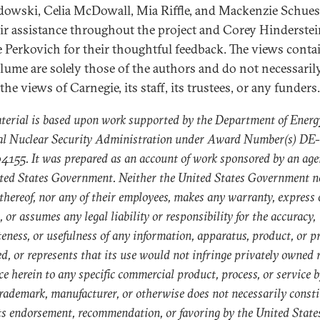
owski, Celia McDowall, Mia Riffle, and Mackenzie Schues
eir assistance throughout the project and Corey Hinderste
 Perkovich for their thoughtful feedback. The views conta
olume are solely those of the authors and do not necessaril
 the views of Carnegie, its staff, its trustees, or any funders.
terial is based upon work supported by the Department of Energ
al Nuclear Security Administration under Award Number(s) DE-
55. It was prepared as an account of work sponsored by an age
ted States Government. Neither the United States Government n
thereof, nor any of their employees, makes any warranty, express 
, or assumes any legal liability or responsibility for the accuracy,
eness, or usefulness of any information, apparatus, product, or p
ed, or represents that its use would not infringe privately owned r
ce herein to any specific commercial product, process, or service b
rademark, manufacturer, or otherwise does not necessarily consti
ts endorsement, recommendation, or favoring by the United State