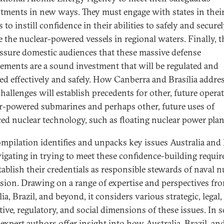
ments in new ways. They must engage with states in thei
 to instill confidence in their abilities to safely and secure
e the nuclear-powered vessels in regional waters. Finally, 
ssure domestic audiences that these massive defense
ements are a sound investment that will be regulated and
d effectively and safely. How Canberra and Brasília addre
challenges will establish precedents for other, future opera
r-powered submarines and perhaps other, future uses of
ed nuclear technology, such as floating nuclear power plan
ompilation identifies and unpacks key issues Australia and 
vigating in trying to meet these confidence-building requi
tablish their credentials as responsible stewards of naval n
sion. Drawing on a range of expertise and perspectives fr
ia, Brazil, and beyond, it considers various strategic, legal,
ive, regulatory, and social dimensions of these issues. In s
 expert authors offer insight into how Australia, Brazil, an