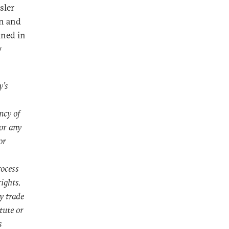
sler
in and
ined in
y
y’s
ncy of
or any
or
rocess
ights.
y trade
tute or
s