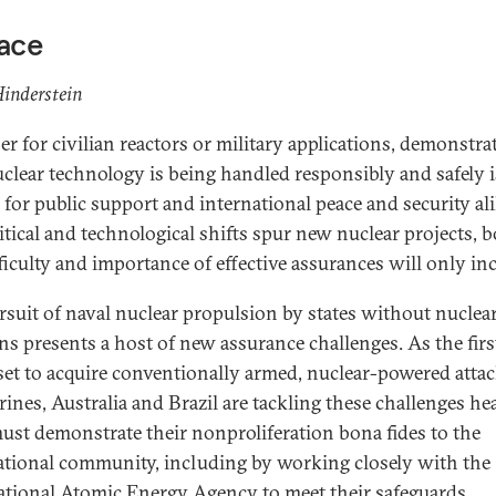
face
inderstein
r for civilian reactors or military applications, demonstra
uclear technology is being handled responsibly and safely i
l for public support and international peace and security al
itical and technological shifts spur new nuclear projects, 
fficulty and importance of effective assurances will only inc
rsuit of naval nuclear propulsion by states without nuclea
s presents a host of new assurance challenges. As the firs
 set to acquire conventionally armed, nuclear-powered atta
ines, Australia and Brazil are tackling these challenges he
ust demonstrate their nonproliferation bona fides to the
ational community, including by working closely with the
ational Atomic Energy Agency to meet their safeguards