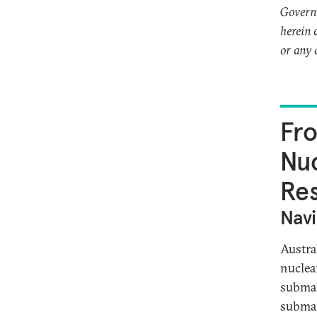
Governm
herein 
or any 
Fro
Nuc
Res
Navi
Austra
nuclea
submar
submar