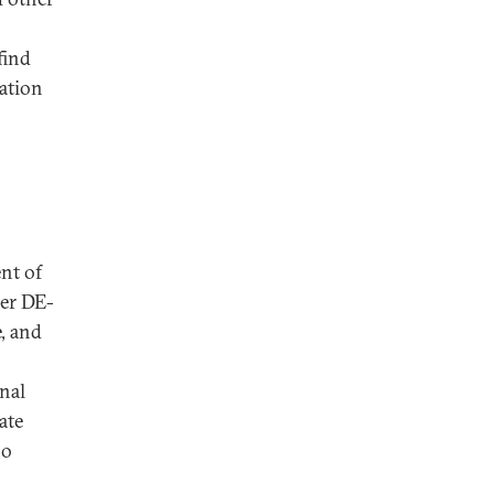
find
ation
nt of
er DE-
, and
onal
ate
ho