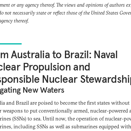
ent or any agency thereof. The views and opinions of authors e
do not necessarily state or reflect those of the United States Gov
agency thereof.
m Australia to Brazil: Naval
lear Propulsion and
ponsible Nuclear Stewardshi
gating New Waters
lia and Brazil are poised to become the first states without
r weapons to put conventionally armed, nuclear-powered a
ines (SSNs) to sea. Until now, the operation of nuclear-p
ines, including SSNs as well as submarines equipped wit