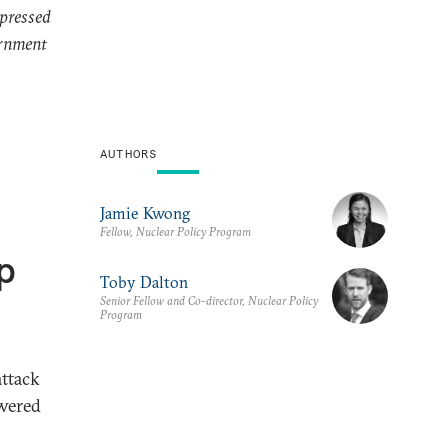
xpressed
ernment
AUTHORS
Jamie Kwong
Fellow, Nuclear Policy Program
p
Toby Dalton
Senior Fellow and Co-director, Nuclear Policy
Program
ttack
owered
h