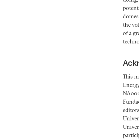
potenti
domest
the vo
of a g
techno
Ack
This m
Energy
NA0004
Fundaç
editors
Univers
Univers
partici