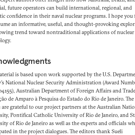
al, future operators can build international, regional, and
ic confidence in their naval nuclear programs. I hope you 
lume an informative, useful, and thought-provoking explor
rowing trend toward nontraditional applications of nuclear
logy.
nowledgments
aterial is based upon work supported by the U.S. Departme
’s National Nuclear Security Administration (Award Numb
155), Australian Department of Foreign Affairs and Trade
ão de Amparo à Pesquisa do Estado do Rio de Janeiro. The
 are grateful to our project partners at the Australian Nati
ity, Pontifical Catholic University of Rio de Janeiro, and St
ity of Rio de Janeiro as well as the experts and officials w
pated in the project dialogues. The editors thank Sueli