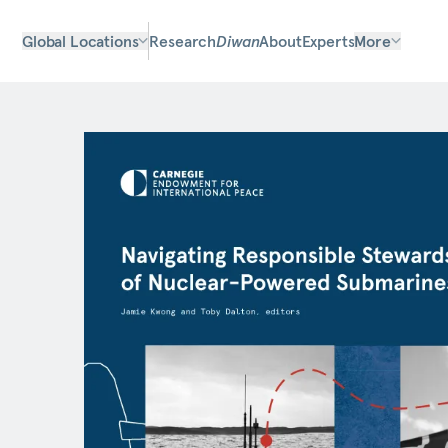
Global Locations
Research
Diwan
About
Experts
More