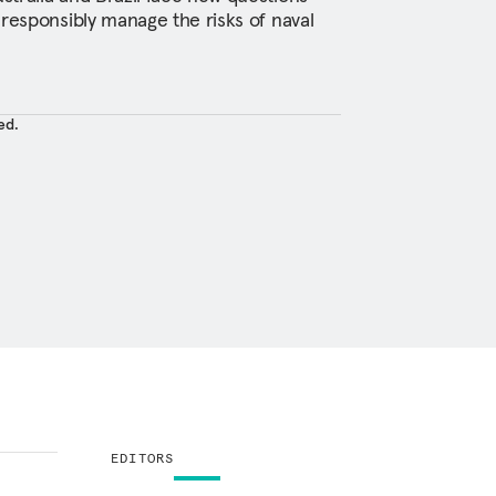
 responsibly manage the risks of naval
ed.
EDITORS