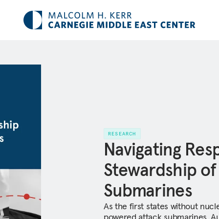
RESEARCH
Navigating Res
Stewardship o
Submarines
As the first states without nuc
powered attack submarines, Aus