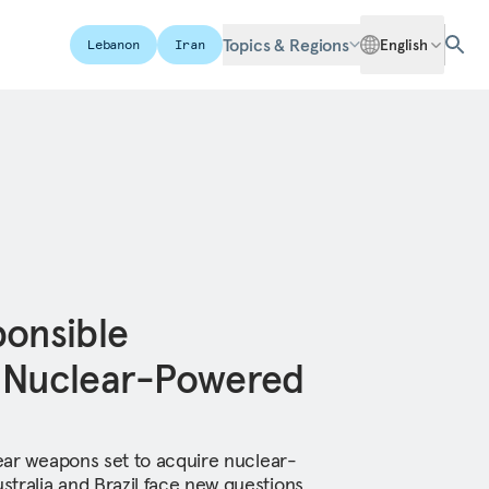
Topics & Regions
English
Lebanon
Iran
ponsible
f Nuclear-Powered
lear weapons set to acquire nuclear-
tralia and Brazil face new questions