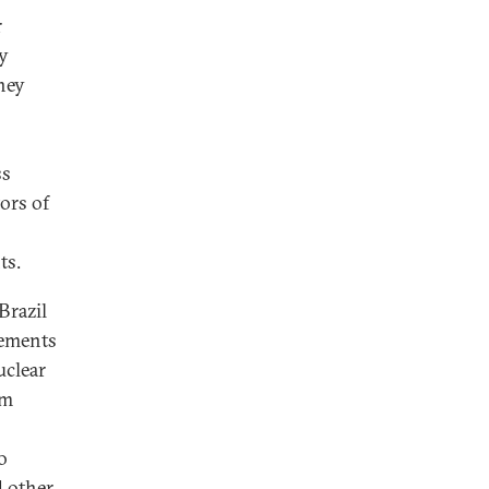
r
ly
they
ss
tors of
ts.
Brazil
rements
uclear
om
o
d other