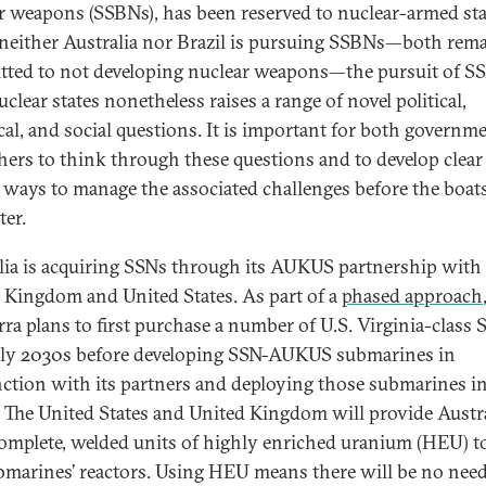
r weapons (SSBNs), has been reserved to nuclear-armed sta
neither Australia nor Brazil is pursuing SSBNs—both rem
ted to not developing nuclear weapons—the pursuit of S
lear states nonetheless raises a range of novel political,
cal, and social questions. It is important for both governm
hers to think through these questions and to develop clear
 ways to manage the associated challenges before the boat
ter.
lia is acquiring SSNs through its AUKUS partnership with
 Kingdom and United States. As part of a
phased approach
ra plans to first purchase a number of U.S. Virginia-class 
rly 2030s before developing SSN-AUKUS submarines in
ction with its partners and deploying those submarines in
 The United States and United Kingdom will provide Austr
omplete, welded units of highly enriched uranium (HEU) to
bmarines’ reactors. Using HEU means there will be no need