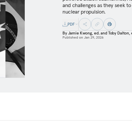
and challenges as they seek to
nuclear propulsion.
PDF
By
Jamie Kwong, ed.
and
Toby Dalton, 
Published on
Jan 29, 2026