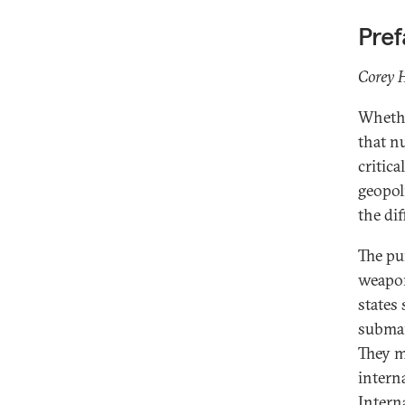
Pre
From Australia to Brazil: Naval
Corey H
Nuclear Propulsion and Responsible
Nuclear Stewardship
Whethe
that n
Nuclear Order at Sea? Strategic
Rationales and Unintended
critica
Implications of Australia’s and
geopol
Brazil’s Nuclear Powered Submarine
the di
Programs
AUKUS and the Importance of
The pu
Reassurance
weapon
The Brazilian Nuclear-Powered
states
Submarine: Arguments for
submar
Deterrence and Development
They m
Naval Nuclear Propulsion in Non-
intern
Nuclear Weapon States: Some
Intern
Safeguards Considerations