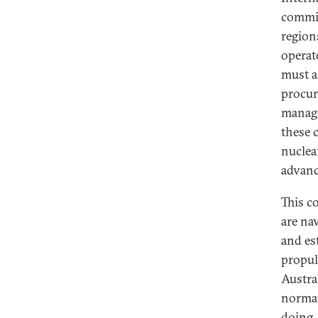
commit
Governance of Nuclear Submarine
regions
Programs in an Age of Uncertainty
operat
How Does Australia Understand
must a
“Responsible Nuclear
procur
Stewardship?” Applying a
Regulatory Lens
manage
these 
Nuclear Submarines: A UK
nuclea
Perspective on Social License and
Community Engagement
advanc
Strategic Development,
This c
Environmental Responsibility, and
Democratic Accountability: Brazil’s
are na
Nuclear Balance
and es
propul
Whose Voices Matter? Power,
Legitimacy, Nuclear Legacies, and
Austral
the Social License for AUKUS
normat
doing,