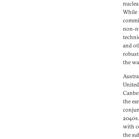
nuclea
While 
commit
non-nuc
techni
and ot
robust
the wa
Austra
United
Canber
the ea
conjun
2040s.
with c
the su