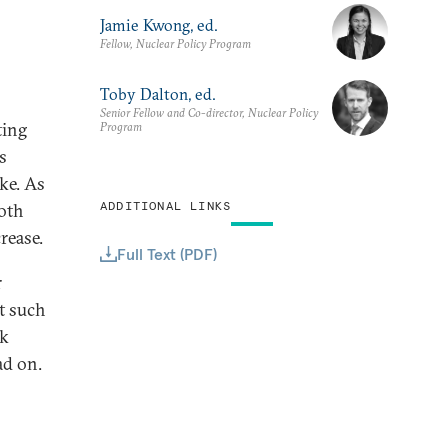
Jamie Kwong, ed.
Fellow, Nuclear Policy Program
Toby Dalton, ed.
Senior Fellow and Co-director, Nuclear Policy
ting
Program
s
ike. As
ADDITIONAL LINKS
both
rease.
Full Text (PDF)
r
t such
ck
ad on.