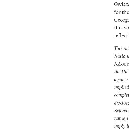
Gwiazd
for th
George
this v
reflect
This ma
Nation
NA00041
the Uni
agency 
implied
complet
disclos
Referen
name, t
imply i