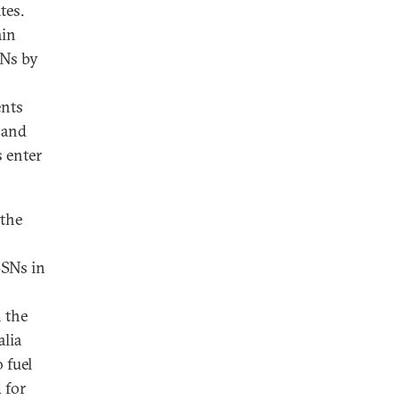
tes.
ain
SNs by
ents
 and
s enter
 the
,
SSNs in
 the
alia
 fuel
 for