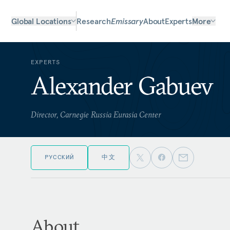
Global Locations
Research
Emissary
About
Experts
More
EXPERTS
Alexander Gabuev
Director, Carnegie Russia Eurasia Center
РУССКИЙ
中文
About