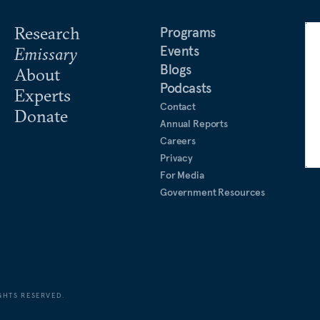
and as deputy foreign editor
Research
Programs
Events
Emissary
iting research fellow at the
Blogs
About
d taught courses on
Podcasts
Experts
cow State University. In
Contact
Donate
Fudan University (Shanghai,
Annual Reports
lations. Gabuev is a
Careers
ence.
Privacy
For Media
Government Resources
GHTS RESERVED.