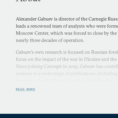
Alexander Gabuev is director of the Carnegie Russ
leads a renowned team of analysts who were forme
Moscow Center, which was forced to close by the K
nearly three decades of operation.
Gabuev’s own research is focused on Russian forei
focus on the impact of the war in Ukraine and the 
Since joining Carnegie in 2015, Gabuev has cont
analysis to a wide range of publications, including
Economist
, the
Wall Street Journal
, and
the New York 
READ MORE
Gabuev began his career as a journalist. He was a 
board of
Kommersant
and served as deputy editor i
which at the time was one of Russia’s most influe
started his career at
Kommersant
in 2007 working as