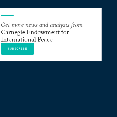
Get more news and analysis from
Carnegie Endowment for
International Peace
SUBSCRIBE