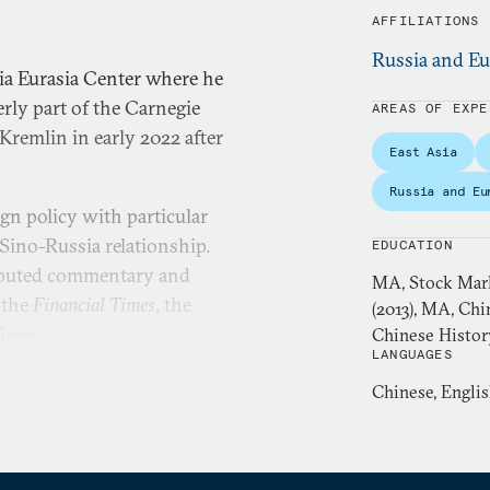
AFFILIATIONS
Russia and Eu
ia Eurasia Center where he
rly part of the Carnegie
AREAS OF EXPE
remlin in early 2022 after
East Asia
Russia and Eu
gn policy with particular
Sino-Russia relationship.
EDUCATION
ributed commentary and
MA, Stock Mark
 the
Financial Times
, the
(2013), MA, Chi
Times
.
Chinese Histor
LANGUAGES
member of the editorial
Chinese, Engli
n chief of
Kommersant-Vlast
,
ntial newsweeklies. Gabuev
 a senior diplomatic