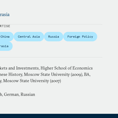
rasia
RTISE
China
Central Asia
Russia
Foreign Policy
rasia
ets and Investments, Higher School of Economics
nese History, Moscow State University (2009), BA,
y, Moscow State University (2007)
sh, German, Russian