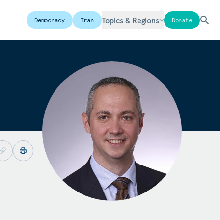
Topics & Regions
Democracy
Iran
Donate