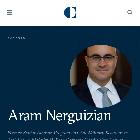
EXPERTS
Aram Nerguizian
Former Senior Advisor, Program on Civil-Military Relations in
Arab States, Malcolm H. Kerr Carnegie Middle East Center