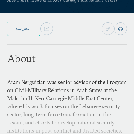
العربية
About
Aram Nerguizian was senior advisor of the Program
on Civil-Military Relations in Arab States at the
Malcolm H. Kerr Carnegie Middle East Center,
where his work focuses on the Lebanese security
sector, long-term force transformation in the
Levant, and efforts to develop national security
institutions in post-conflict and divided societies.