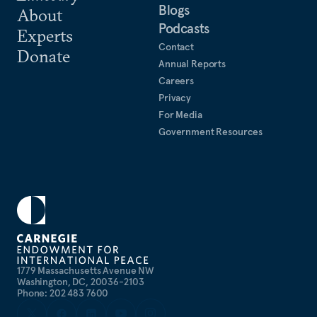
Blogs
About
Podcasts
Experts
Contact
Donate
Annual Reports
Careers
Privacy
For Media
Government Resources
1779 Massachusetts Avenue NW
Washington, DC, 20036-2103
Phone: 202 483 7600