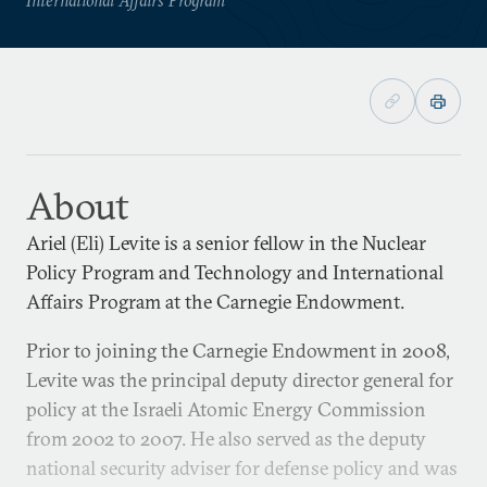
About
Ariel (Eli) Levite is a senior fellow in the Nuclear
Policy Program and Technology and International
Affairs Program at the Carnegie Endowment.
Prior to joining the Carnegie Endowment in 2008,
Levite was the principal deputy director general for
policy at the Israeli Atomic Energy Commission
from 2002 to 2007. He also served as the deputy
national security adviser for defense policy and was