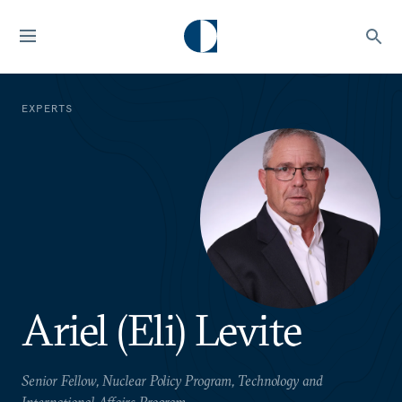
EXPERTS
Ariel (Eli) Levite
Senior Fellow, Nuclear Policy Program, Technology and
International Affairs Program