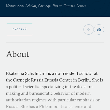
Nonresident Scholar, Carnegie Russia Eurasia Center
РУССКИЙ
About
Ekaterina Schulmann is a nonresident scholar at
the Carnegie Russia Eurasia Center in Berlin. She is
a political scientist specializing in the decision-
making and bureaucratic behavior of modern
authoritarian regimes with particular emphasis on
Russia. She has a PhD in political science and