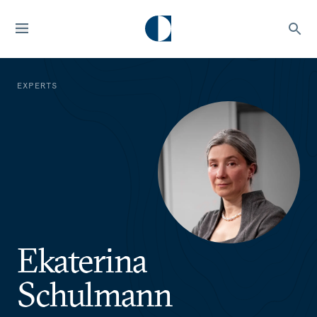
EXPERTS
Ekaterina
Schulmann