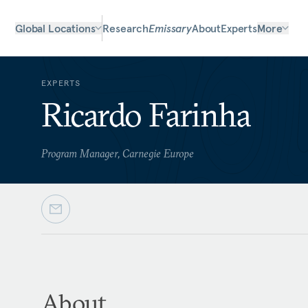
Global Locations
Research
Emissary
About
Experts
More
EXPERTS
Ricardo Farinha
Program Manager, Carnegie Europe
About