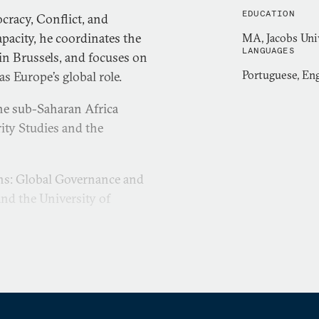
EDUCATION
cracy, Conflict, and
pacity, he coordinates the
MA, Jacobs Uni
LANGUAGES
 in Brussels, and focuses on
Portuguese, Eng
s Europe’s global role.
he sub-Saharan Africa
rity Studies and the
ions: Global Governance and
nd the University of