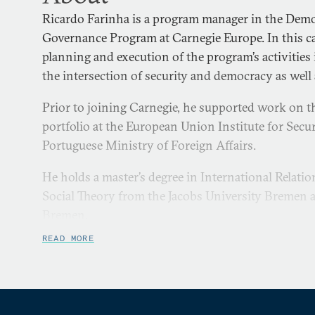
Ricardo Farinha is a program manager in the Demo
Governance Program at Carnegie Europe. In this ca
planning and execution of the program’s activities
the intersection of security and democracy as well a
Prior to joining Carnegie, he supported work on t
portfolio at the European Union Institute for Secu
Portuguese Ministry of Foreign Affairs.
He holds a master’s degree in International Relat
Social Theory from the Jacobs University Bremen a
Bremen.
READ MORE