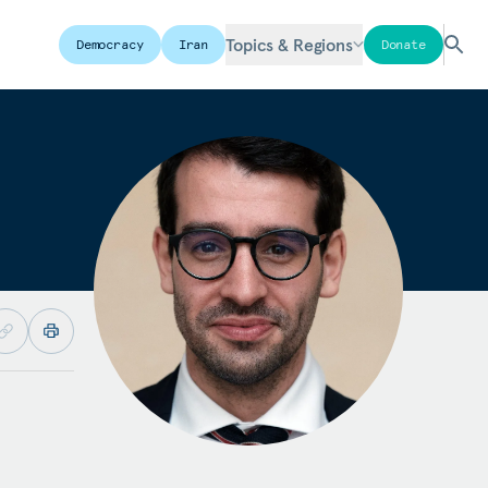
Topics & Regions
Democracy
Iran
Donate