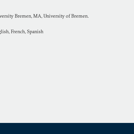
versity Bremen, MA, University of Bremen.
lish, French, Spanish