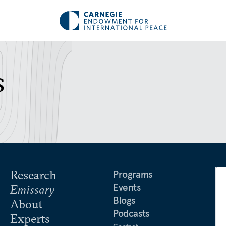
s
Research
Programs
Events
Emissary
Blogs
About
Podcasts
Experts