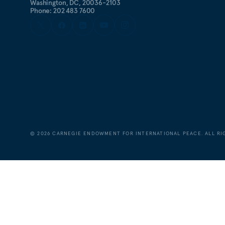
Washington, DC, 20036-2103
Phone: 202 483 7600
©
2026
CARNEGIE ENDOWMENT FOR INTERNATIONAL PEACE. ALL RI