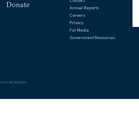
Contact
Donate
Annual Reports
Careers
Privacy
For Media
Government Resources
GHTS RESERVED.