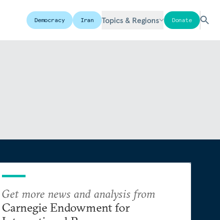
Topics & Regions
Democracy
Iran
Donate
Get more news and analysis from
Carnegie Endowment for