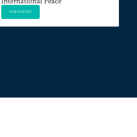
International Peace
SUBSCRIBE