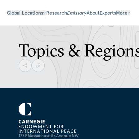
Global Locations
Research
Emissary
About
Experts
More
Topics & Region
1779 Massachusetts Avenue NW