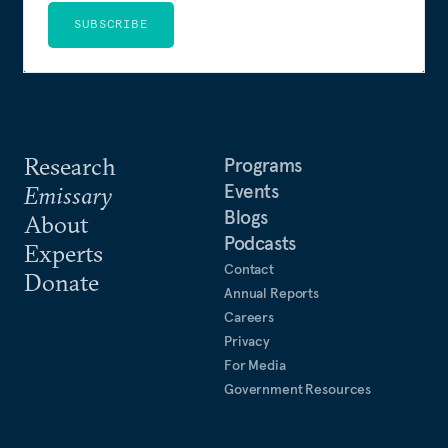
SUBSCRIBE
Research
Programs
Events
Emissary
Blogs
About
Podcasts
Experts
Contact
Donate
Annual Reports
Careers
Privacy
For Media
Government Resources