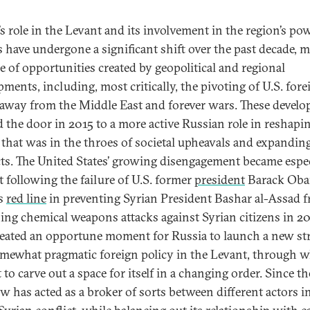
’s role in the Levant and its involvement in the region’s po
cs have undergone a significant shift over the past decade, 
e of opportunities created by geopolitical and regional
pments, including, most critically, the pivoting of U.S. fore
 away from the Middle East and forever wars. These devel
 the door in 2015 to a more active Russian role in reshapin
 that was in the throes of societal upheavals and expandin
cts. The United States’ growing disengagement became espec
t following the failure of U.S. former
president
Barack Oba
s
red line
in preventing Syrian President Bashar al-Assad 
ing chemical weapons attacks against Syrian citizens in 20
reated an opportune moment for Russia to launch a new str
mewhat pragmatic foreign policy in the Levant, through w
to carve out a space for itself in a changing order. Since th
 has acted as a broker of sorts between different actors i