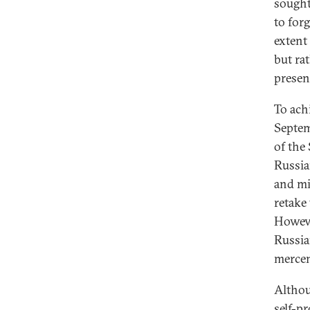
sought
to forg
extent 
but ra
presen
To ach
Septem
of the
Russia
and mi
retake
Howeve
Russia
mercen
Althou
self-pr