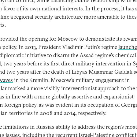
 Syrian conflict, while balancing out its relationship with e
n favor of its own national interests. In the process, it has
efine a regional security architecture more amenable to thes
ts.
provided the opening for Moscow to demonstrate its reva
n policy. In 2013, President Vladimir Putin’s regime
launch
diplomatic initiative to disarm the Assad regime’s chemical
, two years before its first direct military intervention in S
nd two years after the death of Libya’s Muammar Gaddafi s
waves
in the Kremlin. Moscow’s military engagement in
ular marked a more visibly interventionist approach to the
as in line with a more globally assertive and expansionist
n foreign policy, as was evident in its occupation of Georg
ian territories in 2008 and 2014, respectively.
 limitations in Russia’s ability to address the region’s most
g issues, including the recurrent Israel-Palestine conflict 