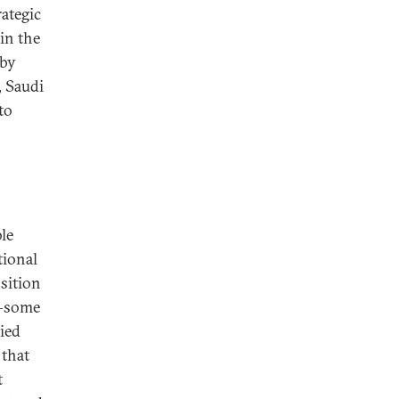
rategic
in the
 by
, Saudi
to
ble
tional
sition
s—some
lied
 that
t