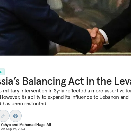
LE
sia’s Balancing Act in the Lev
s military intervention in Syria reflected a more assertive fo
 However, its ability to expand its influence to Lebanon and
 has been restricted.
 Yahya
and
Mohanad Hage Ali
d on
Sep 19, 2024