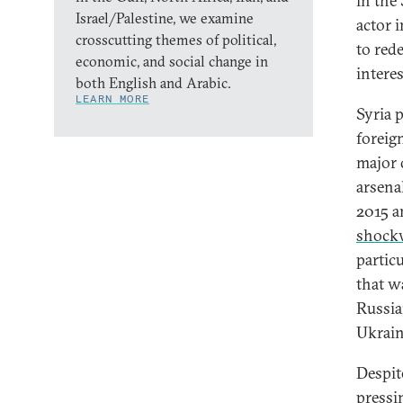
in the
Israel/Palestine, we examine
actor i
crosscutting themes of political,
to red
economic, and social change in
interes
both English and Arabic.
LEARN MORE
Syria 
foreig
major 
arsenal
2015 a
shock
partic
that w
Russia
Ukrain
Despite
pressin