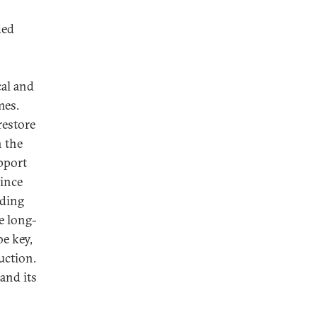
ded
cal and
mes.
restore
n the
upport
vince
uding
e long-
be key,
uction.
and its