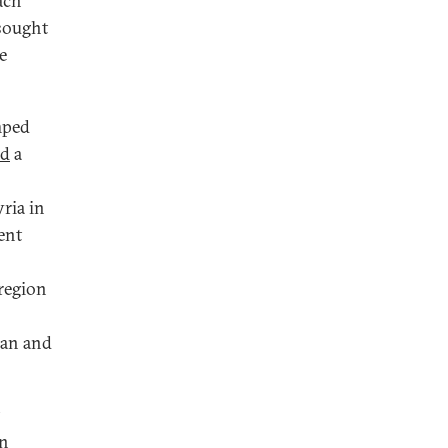
ach
 sought
e
mped
ed
a
yria in
ent
 region
ian and
in