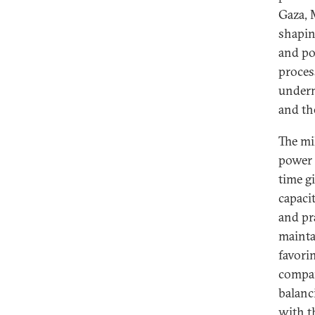
Gaza, 
shapin
and po
proces
underm
and th
The mi
power 
time g
capaci
and pr
maintai
favori
compar
balanci
with t