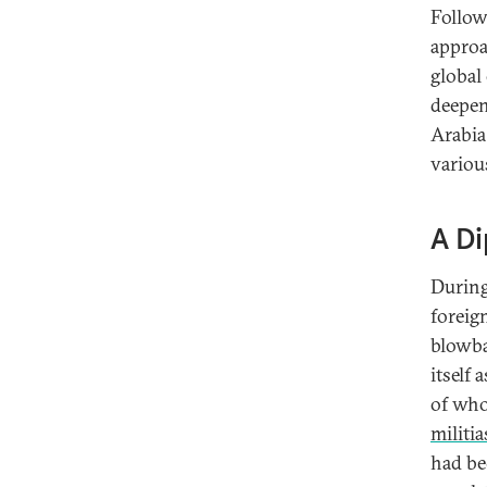
Follow
approa
global
deepen
Arabia
variou
A Di
During 
foreig
blowba
itself
of who
militia
had be