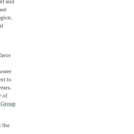
int and
ser
egion,
al
favor
o
power
nt to
years.
r of
 Group
t the