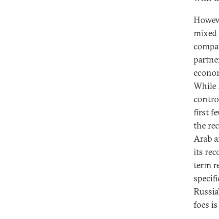
Howeve
mixed 
compar
partner
econom
While 
control
first f
the re
Arab a
its re
term re
specif
Russia
foes is