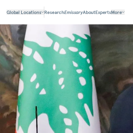
Global Locations
Research
Emissary
About
Experts
More