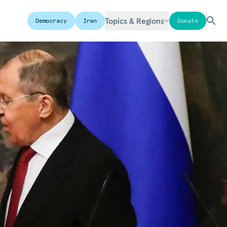
Topics & Regions
Democracy
Iran
Donate