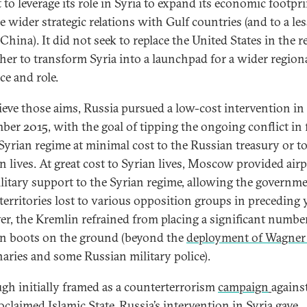
 to leverage its role in Syria to expand its economic footpr
e wider strategic relations with Gulf countries (and to a les
China). It did not seek to replace the United States in the r
ther to transform Syria into a launchpad for a wider region
ce and role.
ieve those aims, Russia pursued a low-cost intervention in
ber 2015, with the goal of tipping the ongoing conflict in 
 Syrian regime at minimal cost to the Russian treasury or t
n lives. At great cost to Syrian lives, Moscow provided air
litary support to the Syrian regime, allowing the governme
 territories lost to various opposition groups in preceding 
r, the Kremlin refrained from placing a significant numbe
n boots on the ground (beyond the
deployment of Wagner
aries and some Russian military police).
gh initially framed as a counterterrorism
campaign
agains
oclaimed Islamic State, Russia’s intervention in Syria gave