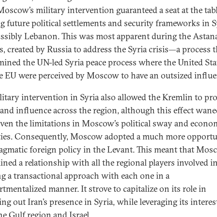
Moscow’s military intervention guaranteed a seat at the tabl
g future political settlements and security frameworks in S
ssibly Lebanon. This was most apparent during the Astan
s, created by Russia to address the Syria crisis—a process t
ined the UN-led Syria peace process where the United Sta
e EU were perceived by Moscow to have an outsized influe
litary intervention in Syria also allowed the Kremlin to proj
and influence across the region, although this effect wane
iven the limitations in Moscow’s political sway and econo
ties. Consequently, Moscow adopted a much more opportu
agmatic foreign policy in the Levant. This meant that Mo
ned a relationship with all the regional players involved in
ng a transactional approach with each one in a
tmentalized manner. It strove to capitalize on its role in
ng out Iran’s presence in Syria, while leveraging its interes
he Gulf region and Israel.