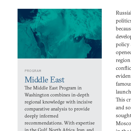
Russia
politi
becaus
develo
policy
opened
region
confli
PROGRAM
eviden
Middle East
famou
The Middle East Program in
launch
Washington combines in-depth
This c
regional knowledge with incisive
and so
comparative analysis to provide
sought 
deeply informed
recommendations. With expertise
Moscow
in the Gulf, North Africa, Iran, and