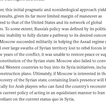
r, this initial pragmatic and nonideological approach yiel
results, given its far more limited margin of maneuver as
ed to that of the United States and its network of global
s. To some extent, Russia’s policy was defined by its politi
ic inability to fully dictate a pathway to its desired outco
Moscow succeeded militarily in helping the Assad regime 
 over large swaths of Syrian territory lost to rebel forces i
ew years of the conflict, it was unable to restore peace or s
constitution of the Syrian state. Moscow also failed to con
nd Western countries to buy into its Syria initiatives, incl
construction plans. Ultimately, if Moscow is interested in th
covery of the Syrian state, containing Iran’s presence will 
ically for Arab players who can fund the country’s reconstr
’s current policy of acting in an equidistant manner to Iran 
 reliant on the current status quo in Syria.