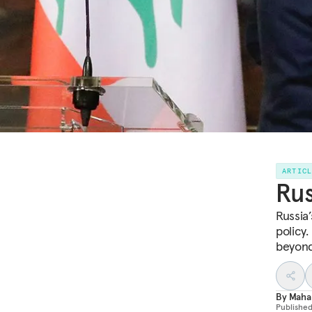
ARTIC
Rus
Russia’
policy.
beyond
By
Maha
Publishe