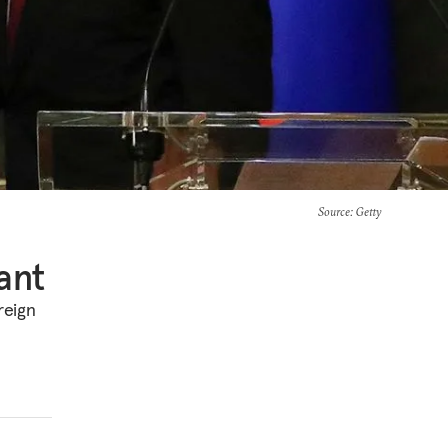
Source
: Getty
ant
reign