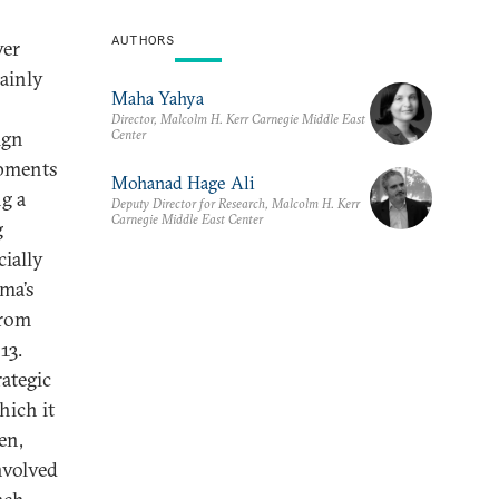
AUTHORS
wer
mainly
Maha Yahya
Director, Malcolm H. Kerr Carnegie Middle East
Center
ign
opments
Mohanad Hage Ali
g a
Deputy Director for Research, Malcolm H. Kerr
Carnegie Middle East Center
g
ially
ma’s
from
13.
ategic
hich it
en,
nvolved