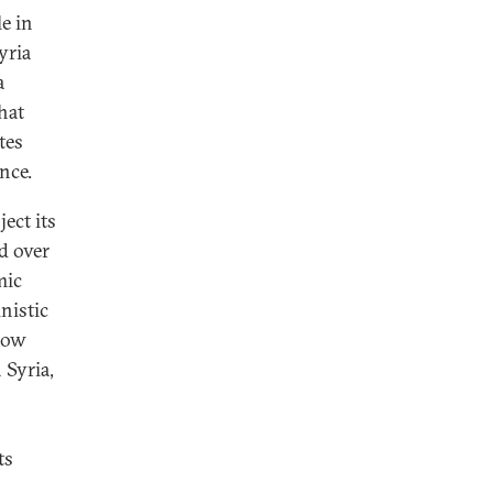
e in
yria
a
hat
tes
nce.
ect its
d over
mic
nistic
scow
 Syria,
ts