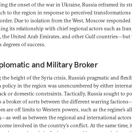
ing the onset of the war in Ukraine, Russia reframed its st
ch to the region in response to perceived transformations 
 order. Due to isolation from the West, Moscow responded
ing its relationship with chief regional actors such as Iran
, the United Arab Emirates, and other Gulf countries—but 
s degrees of success.
plomatic and Military Broker
the height of the Syria crisis, Russia’s pragmatic and flexi
n policy in the region was unencumbered by either interna
ck or domestic constraints. Tactically, Russia sought to po
 as a broker of sorts between the different warring faction
m are off limits to Western powers, such as the regime’s al
s
—as well as between the regional and international actors
come involved in the country’s conflict. At the same time, i