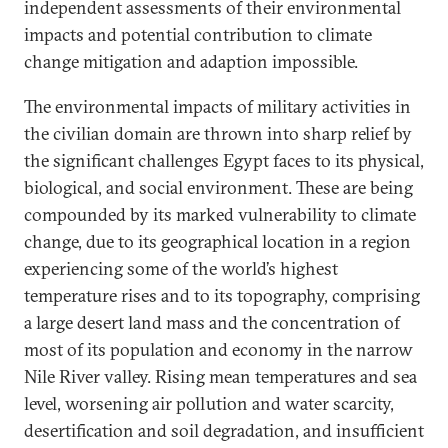
independent assessments of their environmental
impacts and potential contribution to climate
change mitigation and adaption impossible.
The environmental impacts of military activities in
the civilian domain are thrown into sharp relief by
the significant challenges Egypt faces to its physical,
biological, and social environment. These are being
compounded by its marked vulnerability to climate
change, due to its geographical location in a region
experiencing some of the world’s highest
temperature rises and to its topography, comprising
a large desert land mass and the concentration of
most of its population and economy in the narrow
Nile River valley. Rising mean temperatures and sea
level, worsening air pollution and water scarcity,
desertification and soil degradation, and insufficient