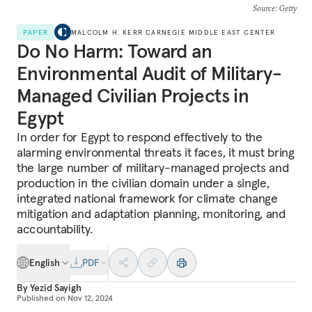
Source
: Getty
PAPER
MALCOLM H. KERR CARNEGIE MIDDLE EAST CENTER
Do No Harm: Toward an
Environmental Audit of Military-
Managed Civilian Projects in
Egypt
In order for Egypt to respond effectively to the
alarming environmental threats it faces, it must bring
the large number of military-managed projects and
production in the civilian domain under a single,
integrated national framework for climate change
mitigation and adaptation planning, monitoring, and
accountability.
English
PDF
By
Yezid Sayigh
Published on
Nov 12, 2024