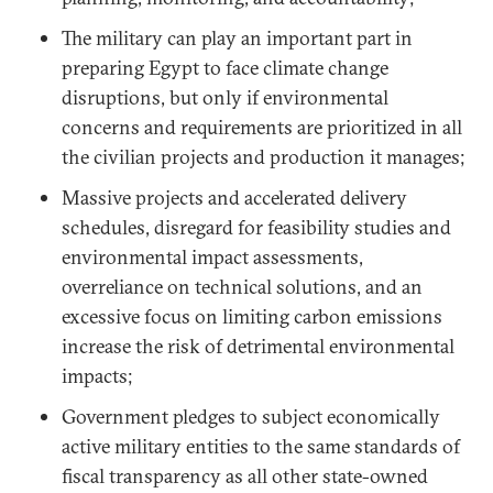
The military can play an important part in
preparing Egypt to face climate change
disruptions, but only if environmental
concerns and requirements are prioritized in all
the civilian projects and production it manages;
Massive projects and accelerated delivery
schedules, disregard for feasibility studies and
environmental impact assessments,
overreliance on technical solutions, and an
excessive focus on limiting carbon emissions
increase the risk of detrimental environmental
impacts;
Government pledges to subject economically
active military entities to the same standards of
fiscal transparency as all other state-owned