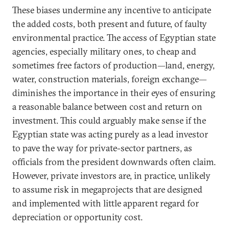
These biases undermine any incentive to anticipate
the added costs, both present and future, of faulty
environmental practice. The access of Egyptian state
agencies, especially military ones, to cheap and
sometimes free factors of production—land, energy,
water, construction materials, foreign exchange—
diminishes the importance in their eyes of ensuring
a reasonable balance between cost and return on
investment. This could arguably make sense if the
Egyptian state was acting purely as a lead investor
to pave the way for private-sector partners, as
officials from the president downwards often claim.
However, private investors are, in practice, unlikely
to assume risk in megaprojects that are designed
and implemented with little apparent regard for
depreciation or opportunity cost.