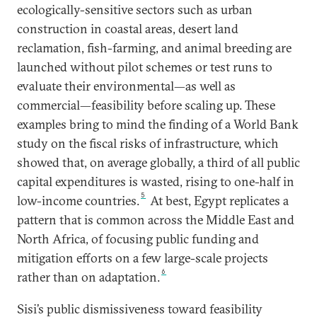
ecologically-sensitive sectors such as urban
construction in coastal areas, desert land
reclamation, fish-farming, and animal breeding are
launched without pilot schemes or test runs to
evaluate their environmental—as well as
commercial—feasibility before scaling up. These
examples bring to mind the finding of a World Bank
study on the fiscal risks of infrastructure, which
showed that, on average globally, a third of all public
capital expenditures is wasted, rising to one-half in
5
low-income countries.
At best, Egypt replicates a
pattern that is common across the Middle East and
North Africa, of focusing public funding and
mitigation efforts on a few large-scale projects
6
rather than on adaptation.
Sisi’s public dismissiveness toward feasibility