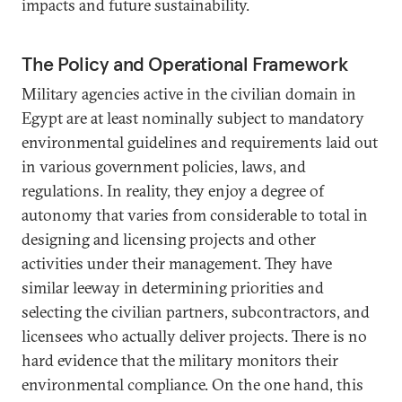
impacts and future sustainability.
The Policy and Operational Framework
Military agencies active in the civilian domain in
Egypt are at least nominally subject to mandatory
environmental guidelines and requirements laid out
in various government policies, laws, and
regulations. In reality, they enjoy a degree of
autonomy that varies from considerable to total in
designing and licensing projects and other
activities under their management. They have
similar leeway in determining priorities and
selecting the civilian partners, subcontractors, and
licensees who actually deliver projects. There is no
hard evidence that the military monitors their
environmental compliance. On the one hand, this