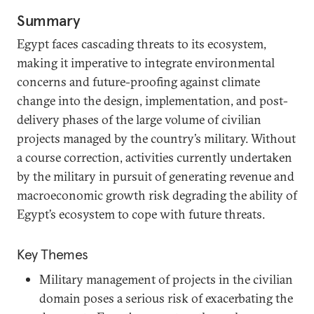
Summary
Egypt faces cascading threats to its ecosystem,
making it imperative to integrate environmental
concerns and future-proofing against climate
change into the design, implementation, and post-
delivery phases of the large volume of civilian
projects managed by the country’s military. Without
a course correction, activities currently undertaken
by the military in pursuit of generating revenue and
macroeconomic growth risk degrading the ability of
Egypt’s ecosystem to cope with future threats.
Key Themes
Military management of projects in the civilian
domain poses a serious risk of exacerbating the