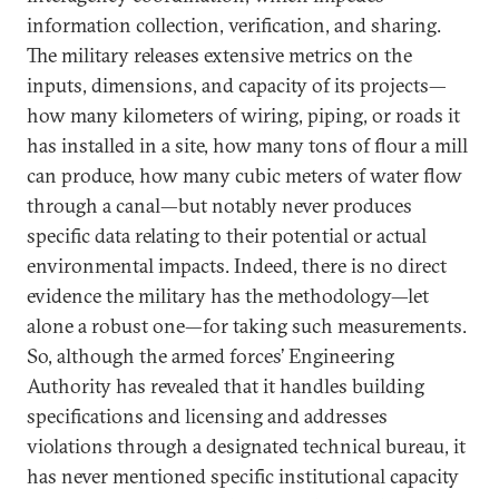
information collection, verification, and sharing.
The military releases extensive metrics on the
inputs, dimensions, and capacity of its projects—
how many kilometers of wiring, piping, or roads it
has installed in a site, how many tons of flour a mill
can produce, how many cubic meters of water flow
through a canal—but notably never produces
specific data relating to their potential or actual
environmental impacts. Indeed, there is no direct
evidence the military has the methodology—let
alone a robust one—for taking such measurements.
So, although the armed forces’ Engineering
Authority has revealed that it handles building
specifications and licensing and addresses
violations through a designated technical bureau, it
has never mentioned specific institutional capacity