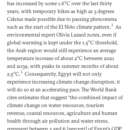
has increased by some 1.6°C over the last thirty
years, with temporary hikes as high as 3 degrees
Celsius made possible due to passing phenomena
2
such as the start of the El Ni
ñ
o climate pattern.
As
environmental expert Olivia Lazard notes, even if
global warming is kept under the 1.5°C threshold,
the Arab region would still experience an average
temperature increase of about 2°C between 2021
and 2039, with peaks in summer months of about
3
2.5°C.
Consequently, Egypt will not only
experience increasing climate change disruption, it
will do so at an accelerating pace. The World Bank
cites estimates that suggest “the combined impact of
climate change on water resources, tourism
revenue, coastal resources, agriculture and human
health through air pollution and water stress,
represent between 2 and 6 [percent] of Egypt’s GDP