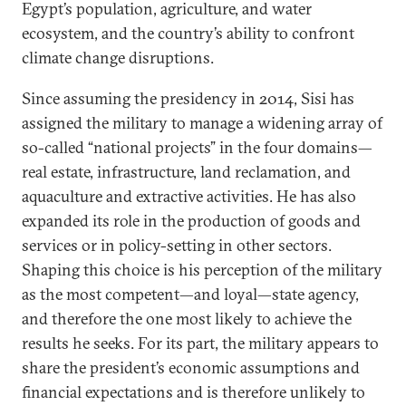
Egypt’s population, agriculture, and water
ecosystem, and the country’s ability to confront
climate change disruptions.
Since assuming the presidency in 2014, Sisi has
assigned the military to manage a widening array of
so-called “national projects” in the four domains—
real estate, infrastructure, land reclamation, and
aquaculture and extractive activities. He has also
expanded its role in the production of goods and
services or in policy-setting in other sectors.
Shaping this choice is his perception of the military
as the most competent—and loyal—state agency,
and therefore the one most likely to achieve the
results he seeks. For its part, the military appears to
share the president’s economic assumptions and
financial expectations and is therefore unlikely to