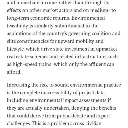
and immediate income, rather than through its
effects on other market actors and on medium- to
long-term economic returns. Environmental
feasibility is similarly subordinated to the
aspirations of the country’s governing coalition and
elite constituencies for upward mobility and
lifestyle, which drive state investment in upmarket
real estate schemes and related infrastructure, such
as high-speed trains, which only the affluent can
afford.
Increasing the risk to sound environmental practice
is the complete inaccessibility of project data,
including environmental impact assessments if
they are actually undertaken, denying the benefits
that could derive from public debate and expert
challenges. This is a problem across civilian