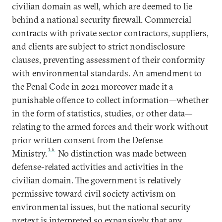
civilian domain as well, which are deemed to lie
behind a national security firewall. Commercial
contracts with private sector contractors, suppliers,
and clients are subject to strict nondisclosure
clauses, preventing assessment of their conformity
with environmental standards. An amendment to
the Penal Code in 2021 moreover made it a
punishable offence to collect information—whether
in the form of statistics, studies, or other data—
relating to the armed forces and their work without
prior written consent from the Defense
16
Ministry.
No distinction was made between
defense-related activities and activities in the
civilian domain. The government is relatively
permissive toward civil society activism on
environmental issues, but the national security
pretext is interpreted so expansively that any