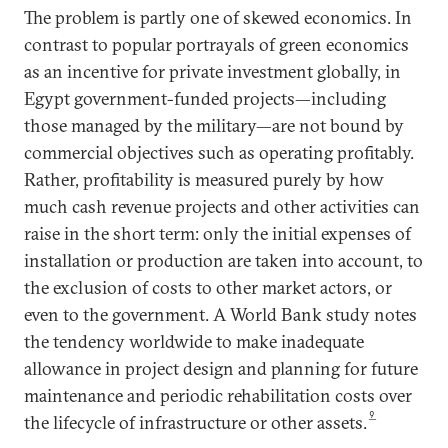
The problem is partly one of skewed economics. In
contrast to popular portrayals of green economics
as an incentive for private investment globally, in
Egypt government-funded projects—including
those managed by the military—are not bound by
commercial objectives such as operating profitably.
Rather, profitability is measured purely by how
much cash revenue projects and other activities can
raise in the short term: only the initial expenses of
installation or production are taken into account, to
the exclusion of costs to other market actors, or
even to the government. A World Bank study notes
the tendency worldwide to make inadequate
allowance in project design and planning for future
maintenance and periodic rehabilitation costs over
9
the lifecycle of infrastructure or other assets.