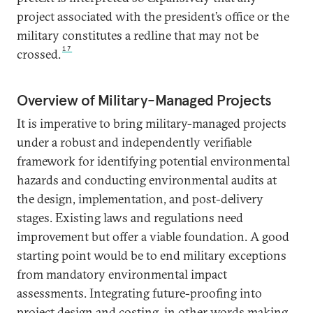
project associated with the president’s office or the
military constitutes a redline that may not be
17
crossed.
Overview of Military-Managed Projects
It is imperative to bring military-managed projects
under a robust and independently verifiable
framework for identifying potential environmental
hazards and conducting environmental audits at
the design, implementation, and post-delivery
stages. Existing laws and regulations need
improvement but offer a viable foundation. A good
starting point would be to end military exceptions
from mandatory environmental impact
assessments. Integrating future-proofing into
project design and costing, in other words making