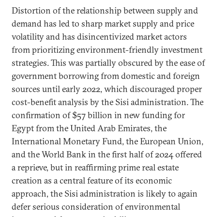
Distortion of the relationship between supply and
demand has led to sharp market supply and price
volatility and has disincentivized market actors
from prioritizing environment-friendly investment
strategies. This was partially obscured by the ease of
government borrowing from domestic and foreign
sources until early 2022, which discouraged proper
cost-benefit analysis by the Sisi administration. The
confirmation of $57 billion in new funding for
Egypt from the United Arab Emirates, the
International Monetary Fund, the European Union,
and the World Bank in the first half of 2024 offered
a reprieve, but in reaffirming prime real estate
creation as a central feature of its economic
approach, the Sisi administration is likely to again
defer serious consideration of environmental