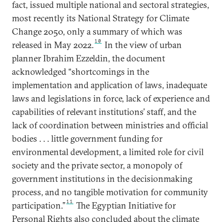
fact, issued multiple national and sectoral strategies,
most recently its National Strategy for Climate
Change 2050, only a summary of which was
10
released in May 2022.
In the view of urban
planner Ibrahim Ezzeldin, the document
acknowledged “shortcomings in the
implementation and application of laws, inadequate
laws and legislations in force, lack of experience and
capabilities of relevant institutions’ staff, and the
lack of coordination between ministries and official
bodies . . . little government funding for
environmental development, a limited role for civil
society and the private sector, a monopoly of
government institutions in the decisionmaking
process, and no tangible motivation for community
11
participation.”
The Egyptian Initiative for
Personal Rights also concluded about the climate