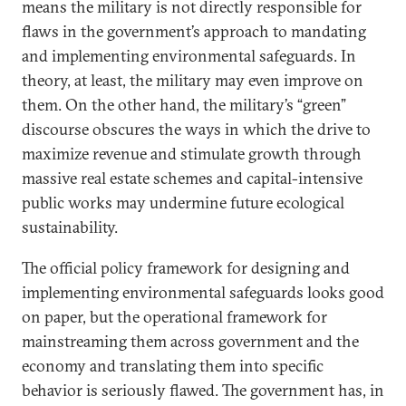
means the military is not directly responsible for
flaws in the government’s approach to mandating
and implementing environmental safeguards. In
theory, at least, the military may even improve on
them. On the other hand, the military’s “green”
discourse obscures the ways in which the drive to
maximize revenue and stimulate growth through
massive real estate schemes and capital-intensive
public works may undermine future ecological
sustainability.
The official policy framework for designing and
implementing environmental safeguards looks good
on paper, but the operational framework for
mainstreaming them across government and the
economy and translating them into specific
behavior is seriously flawed. The government has, in