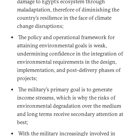
damage to Egypt’s ecosystem through
maladaptation, therefore of diminishing the
country’s resilience in the face of climate
change disruptions;
The policy and operational framework for
attaining environmental goals is weak,
undermining confidence in the integration of
environmental requirements in the design,
implementation, and post-delivery phases of
projects;
The military’s primary goal is to generate
income streams, which is why the risks of
environmental degradation over the medium
and long terms receive secondary attention at
best;
With the military increasingly involved in