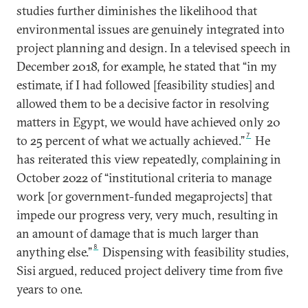
studies further diminishes the likelihood that
environmental issues are genuinely integrated into
project planning and design. In a televised speech in
December 2018, for example, he stated that “in my
estimate, if I had followed [feasibility studies] and
allowed them to be a decisive factor in resolving
matters in Egypt, we would have achieved only 20
7
to 25 percent of what we actually achieved.”
He
has reiterated this view repeatedly, complaining in
October 2022 of “institutional criteria to manage
work [or government-funded megaprojects] that
impede our progress very, very much, resulting in
an amount of damage that is much larger than
8
anything else.”
Dispensing with feasibility studies,
Sisi argued, reduced project delivery time from five
years to one.