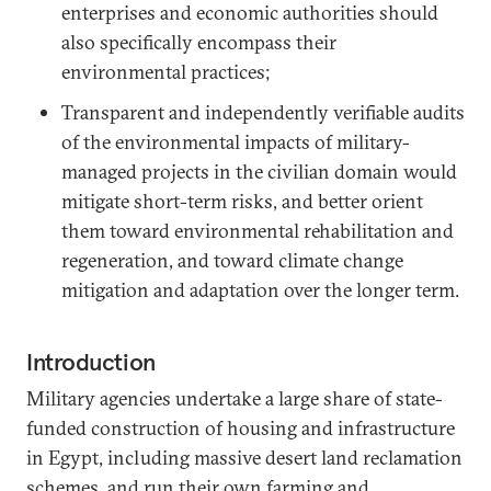
enterprises and economic authorities should
also specifically encompass their
environmental practices;
Transparent and independently verifiable audits
of the environmental impacts of military-
managed projects in the civilian domain would
mitigate short-term risks, and better orient
them toward environmental rehabilitation and
regeneration, and toward climate change
mitigation and adaptation over the longer term.
Introduction
Military agencies undertake a large share of state-
funded construction of housing and infrastructure
in Egypt, including massive desert land reclamation
schemes, and run their own farming and