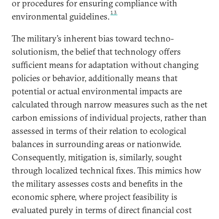
or procedures for ensuring compliance with
13
environmental guidelines.
The military’s inherent bias toward techno-
solutionism, the belief that technology offers
sufficient means for adaptation without changing
policies or behavior, additionally means that
potential or actual environmental impacts are
calculated through narrow measures such as the net
carbon emissions of individual projects, rather than
assessed in terms of their relation to ecological
balances in surrounding areas or nationwide.
Consequently, mitigation is, similarly, sought
through localized technical fixes. This mimics how
the military assesses costs and benefits in the
economic sphere, where project feasibility is
evaluated purely in terms of direct financial cost