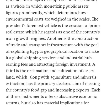
as a whole, in which monetizing public assets
figures prominently, which determines how
environmental costs are weighed in the scales. The
president’s foremost vehicle is the creation of prime
real estate, which he regards as one of the country’s
main growth engines. Another is the construction
of trade and transport infrastructure, with the goal
of exploiting Egypt’s geographical location to make
it a global shipping services and industrial hub,
earning fees and attracting foreign investment. A
third is the reclamation and cultivation of desert
land, which, along with aquaculture and minerals
extraction, has the primary declared aim of meeting
the country’s food gap and increasing exports. Each
of these instruments offers substantive economic
returns, but also has material implications for