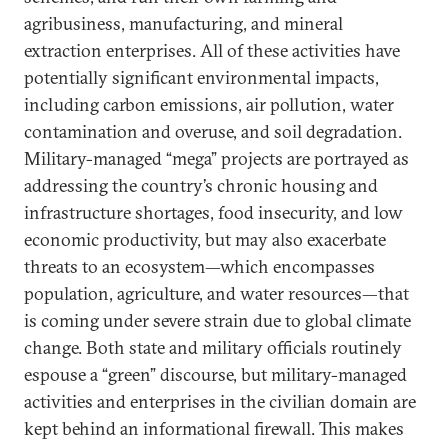
agribusiness, manufacturing, and mineral
extraction enterprises. All of these activities have
potentially significant environmental impacts,
including carbon emissions, air pollution, water
contamination and overuse, and soil degradation.
Military-managed “mega” projects are portrayed as
addressing the country’s chronic housing and
infrastructure shortages, food insecurity, and low
economic productivity, but may also exacerbate
threats to an ecosystem—which encompasses
population, agriculture, and water resources—that
is coming under severe strain due to global climate
change. Both state and military officials routinely
espouse a “green” discourse, but military-managed
activities and enterprises in the civilian domain are
kept behind an informational firewall. This makes