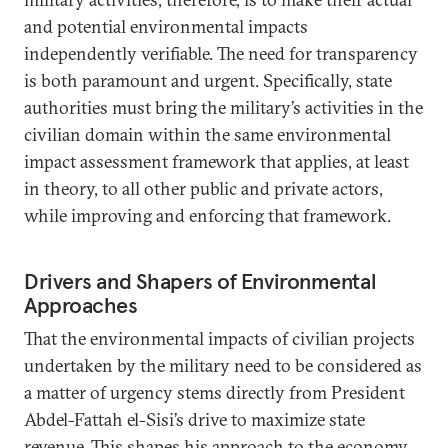
and potential environmental impacts
independently verifiable. The need for transparency
is both paramount and urgent. Specifically, state
authorities must bring the military’s activities in the
civilian domain within the same environmental
impact assessment framework that applies, at least
in theory, to all other public and private actors,
while improving and enforcing that framework.
Drivers and Shapers of Environmental
Approaches
That the environmental impacts of civilian projects
undertaken by the military need to be considered as
a matter of urgency stems directly from President
Abdel-Fattah el-Sisi’s drive to maximize state
revenue. This shapes his approach to the economy