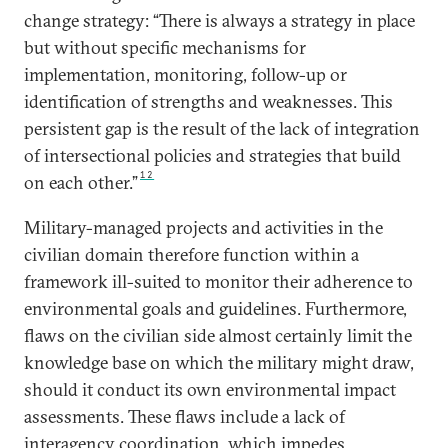
change strategy: “There is always a strategy in place
but without specific mechanisms for
implementation, monitoring, follow-up or
identification of strengths and weaknesses. This
persistent gap is the result of the lack of integration
of intersectional policies and strategies that build
12
on each other.”
Military-managed projects and activities in the
civilian domain therefore function within a
framework ill-suited to monitor their adherence to
environmental goals and guidelines. Furthermore,
flaws on the civilian side almost certainly limit the
knowledge base on which the military might draw,
should it conduct its own environmental impact
assessments. These flaws include a lack of
interagency coordination, which impedes