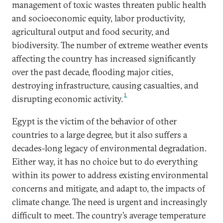
management of toxic wastes threaten public health
and socioeconomic equity, labor productivity,
agricultural output and food security, and
biodiversity. The number of extreme weather events
affecting the country has increased significantly
over the past decade, flooding major cities,
destroying infrastructure, causing casualties, and
1
disrupting economic activity.
Egypt is the victim of the behavior of other
countries to a large degree, but it also suffers a
decades-long legacy of environmental degradation.
Either way, it has no choice but to do everything
within its power to address existing environmental
concerns and mitigate, and adapt to, the impacts of
climate change. The need is urgent and increasingly
difficult to meet. The country’s average temperature