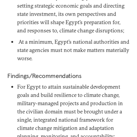
setting strategic economic goals and directing
state investment, its own perspectives and
priorities will shape Egypt’s preparation for,
and responses to, climate change disruptions;
At a minimum, Egypt’s national authorities and
state agencies must not make matters materially
worse.
Findings/Recommendations
For Egypt to attain sustainable development
goals and build resilience to climate change,
military-managed projects and production in
the civilian domain must be brought under a
single, integrated national framework for
climate change mitigation and adaptation
planning, monitoring, and accountability;