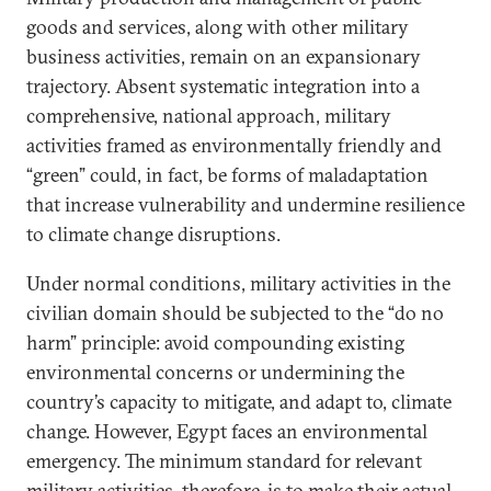
goods and services, along with other military
business activities, remain on an expansionary
trajectory. Absent systematic integration into a
comprehensive, national approach, military
activities framed as environmentally friendly and
“green” could, in fact, be forms of maladaptation
that increase vulnerability and undermine resilience
to climate change disruptions.
Under normal conditions, military activities in the
civilian domain should be subjected to the “do no
harm” principle: avoid compounding existing
environmental concerns or undermining the
country’s capacity to mitigate, and adapt to, climate
change. However, Egypt faces an environmental
emergency. The minimum standard for relevant
military activities, therefore, is to make their actual