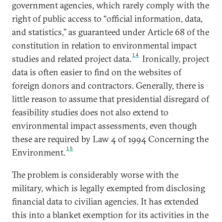
government agencies, which rarely comply with the
right of public access to “official information, data,
and statistics,” as guaranteed under Article 68 of the
constitution in relation to environmental impact
14
studies and related project data.
Ironically, project
data is often easier to find on the websites of
foreign donors and contractors. Generally, there is
little reason to assume that presidential disregard of
feasibility studies does not also extend to
environmental impact assessments, even though
these are required by Law 4 of 1994 Concerning the
15
Environment.
The problem is considerably worse with the
military, which is legally exempted from disclosing
financial data to civilian agencies. It has extended
this into a blanket exemption for its activities in the