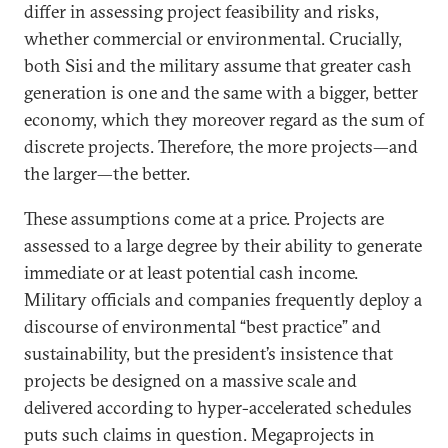
differ in assessing project feasibility and risks,
whether commercial or environmental. Crucially,
both Sisi and the military assume that greater cash
generation is one and the same with a bigger, better
economy, which they moreover regard as the sum of
discrete projects. Therefore, the more projects—and
the larger—the better.
These assumptions come at a price. Projects are
assessed to a large degree by their ability to generate
immediate or at least potential cash income.
Military officials and companies frequently deploy a
discourse of environmental “best practice” and
sustainability, but the president’s insistence that
projects be designed on a massive scale and
delivered according to hyper-accelerated schedules
puts such claims in question. Megaprojects in