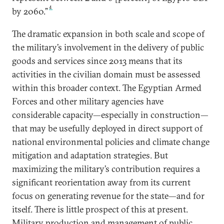
4
by 2060.”
The dramatic expansion in both scale and scope of
the military’s involvement in the delivery of public
goods and services since 2013 means that its
activities in the civilian domain must be assessed
within this broader context. The Egyptian Armed
Forces and other military agencies have
considerable capacity—especially in construction—
that may be usefully deployed in direct support of
national environmental policies and climate change
mitigation and adaptation strategies. But
maximizing the military’s contribution requires a
significant reorientation away from its current
focus on generating revenue for the state—and for
itself. There is little prospect of this at present.
Military production and management of public