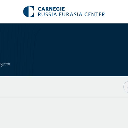
rogram