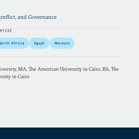
nflict, and Governance
RTISE
North Africa
Egypt
Morocco
versity, MA, The American University in Cairo, BA, The
rsity in Cairo