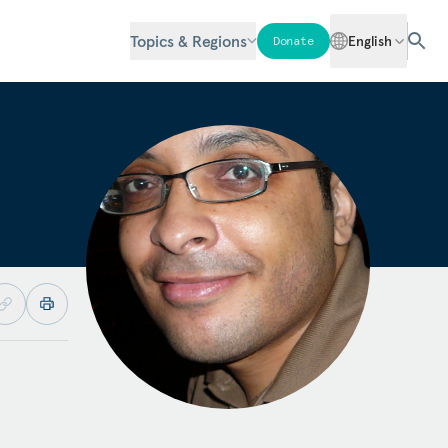
Topics & Regions
English
Donate