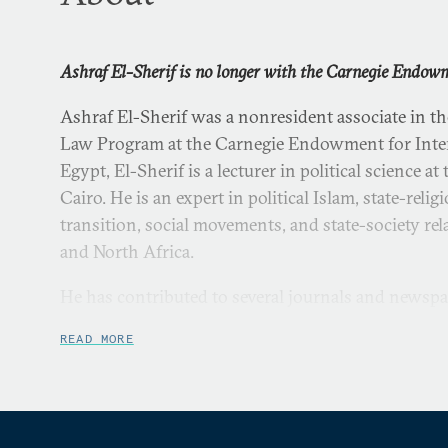
Ashraf El-Sherif is no longer with the Carnegie Endow
Ashraf El-Sherif was a nonresident associate in t
Law Program at the Carnegie Endowment for Inter
Egypt, El-Sherif is a lecturer in political science a
Cairo. He is an expert in political Islam, state-reli
transition, social movements, and state-society rel
and North Africa.
He has contributed to several journals and newspa
READ MORE