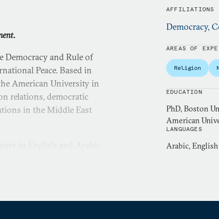
AFFILIATIONS
Democracy, Co
ment.
AREAS OF EXPE
he Democracy and Rule of
Religion
national Peace. Based in
t the American University in
EDUCATION
gion relations, democratic
PhD, Boston Uni
ations in the Middle East
American Unive
LANGUAGES
pers in English and Arabic.
Arabic, English