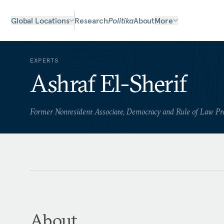
Global Locations
Research
Politika
About
More
EXPERTS
Ashraf El-Sherif
Former Nonresident Associate, Democracy and Rule of Law P
About