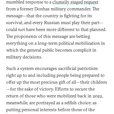
mumbled response to a
clumsily staged request
from a former Donbas military commander. The
message—that the country is fighting for its
survival, and every Russian must play their part—
could not have been more different to that planned.
The proponents of this message are betting
everything on a long-term political mobilization in
which the general public becomes complicit in
military decisions.
Such a system encourages sacrificial patriotism
right up to and including people being prepared to
offer up the most precious gift of all—their children
—for the sake of victory. Efforts to secure the
return of those who were mobilized back in 2022,
meanwhile, are portrayed as a selfish choice: as
putting personal interests before those of the