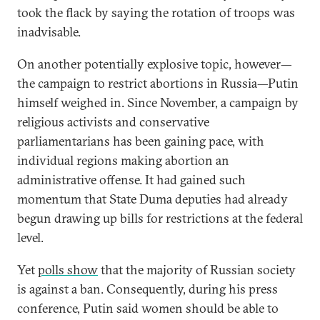
took the flack by saying the rotation of troops was
inadvisable.
On another potentially explosive topic, however—
the campaign to restrict abortions in Russia—Putin
himself weighed in. Since November, a campaign by
religious activists and conservative
parliamentarians has been gaining pace, with
individual regions making abortion an
administrative offense. It had gained such
momentum that State Duma deputies had already
begun drawing up bills for restrictions at the federal
level.
Yet
polls show
that the majority of Russian society
is against a ban. Consequently, during his press
conference, Putin said women should be able to