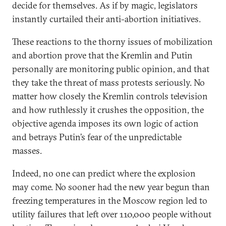
decide for themselves. As if by magic, legislators
instantly curtailed their anti-abortion initiatives.
These reactions to the thorny issues of mobilization
and abortion prove that the Kremlin and Putin
personally are monitoring public opinion, and that
they take the threat of mass protests seriously. No
matter how closely the Kremlin controls television
and how ruthlessly it crushes the opposition, the
objective agenda imposes its own logic of action
and betrays Putin’s fear of the unpredictable
masses.
Indeed, no one can predict where the explosion
may come. No sooner had the new year begun than
freezing temperatures in the Moscow region led to
utility failures that left over 110,000 people without