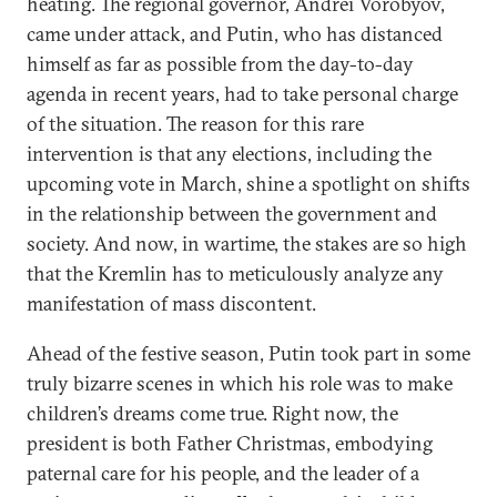
heating. The regional governor, Andrei Vorobyov,
came under attack, and Putin, who has distanced
himself as far as possible from the day-to-day
agenda in recent years, had to take personal charge
of the situation. The reason for this rare
intervention is that any elections, including the
upcoming vote in March, shine a spotlight on shifts
in the relationship between the government and
society. And now, in wartime, the stakes are so high
that the Kremlin has to meticulously analyze any
manifestation of mass discontent.
Ahead of the festive season, Putin took part in some
truly bizarre scenes in which his role was to make
children’s dreams come true. Right now, the
president is both Father Christmas, embodying
paternal care for his people, and the leader of a