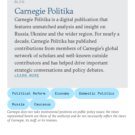
BLOG
Carnegie Politika
Carnegie Politika is a digital publication that
features unmatched analysis and insight on
Russia, Ukraine and the wider region. For nearly a
decade, Carnegie Politika has published
contributions from members of Carnegie’s global
network of scholars and well-known outside
contributors and has helped drive important
strategic conversations and policy debates.
LEARN MORE
Political Reform
Economy
Domestic Politics
Russia
Caucasus
Carnegie does not take institutional positions on public policy issues; the views
represented herein are those of the author(s) and do not necessarily reflect the views
of Carnegie, its staff, or its trustees.