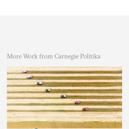
More Work from Carnegie Politika