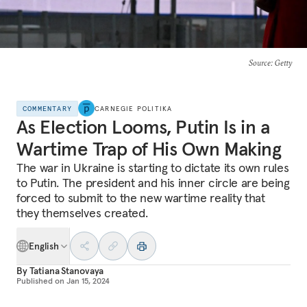
Source
: Getty
COMMENTARY
CARNEGIE POLITIKA
As Election Looms, Putin Is in a
Wartime Trap of His Own Making
The war in Ukraine is starting to dictate its own rules
to Putin. The president and his inner circle are being
forced to submit to the new wartime reality that
they themselves created.
English
By
Tatiana Stanovaya
Published on
Jan 15, 2024