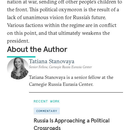
nation at war, sending off other people’s children to
the front. This political oxymoron is the result of a
lack of unanimous vision for Russia’s future.
Various factions within the regime are in conflict
on this point, and that ultimately weakens the
president.
About the Author
Tatiana Stanovaya
Senior Fellow, Carnegie Russia Eurasia Center
Tatiana Stanovaya is a senior fellow at the
Carnegie Russia Eurasia Center.
RECENT WORK
COMMENTARY
Russia Is Approaching a Political
Crossroads