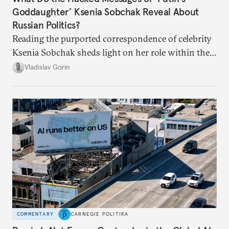
Goddaughter’ Ksenia Sobchak Reveal About
Russian Politics?
Reading the purported correspondence of celebrity
Ksenia Sobchak sheds light on her role within the
system, and how journalism and politics function
Vladislav Gorin
in Putin’s Russia.
COMMENTARY
CARNEGIE POLITIKA