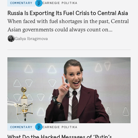
COMMENTARY
CARNEGIE POLITIKA
Russia Is Exporting Its Fuel Crisis to Central Asia
When faced with fuel shortages in the past, Central
Asian governments could always count on
additional supplies from Moscow. That safety net
Galiya Ibragimova
no longer exists.
COMMENTARY
CARNEGIE POLITIKA
What Do the Hacked Messages of ‘Putin’s