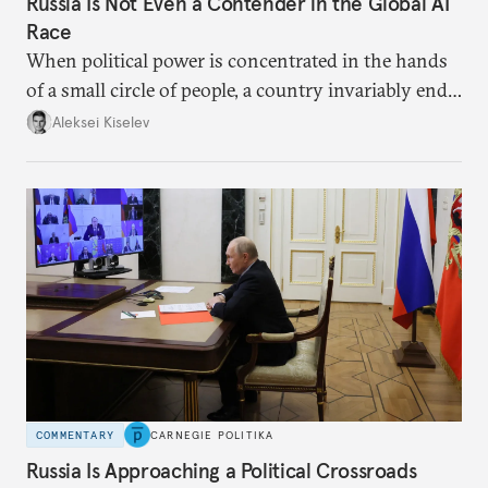
Russia Is Not Even a Contender in the Global AI
Race
When political power is concentrated in the hands
of a small circle of people, a country invariably ends
up with technological stagnation.
Aleksei Kiselev
COMMENTARY
CARNEGIE POLITIKA
Russia Is Approaching a Political Crossroads