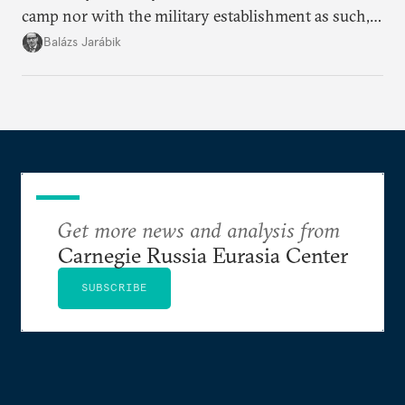
camp nor with the military establishment as such,
but with political control.
Balázs Jarábik
Get more news and analysis from
Carnegie Russia Eurasia Center
SUBSCRIBE