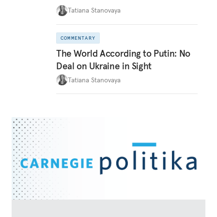
Tatiana Stanovaya
COMMENTARY
The World According to Putin: No
Deal on Ukraine in Sight
Tatiana Stanovaya