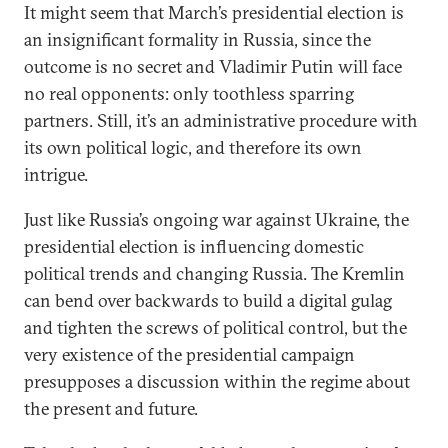
It might seem that March’s presidential election is
an insignificant formality in Russia, since the
outcome is no secret and Vladimir Putin will face
no real opponents: only toothless sparring
partners. Still, it’s an administrative procedure with
its own political logic, and therefore its own
intrigue.
Just like Russia’s ongoing war against Ukraine, the
presidential election is influencing domestic
political trends and changing Russia. The Kremlin
can bend over backwards to build a digital gulag
and tighten the screws of political control, but the
very existence of the presidential campaign
presupposes a discussion within the regime about
the present and future.