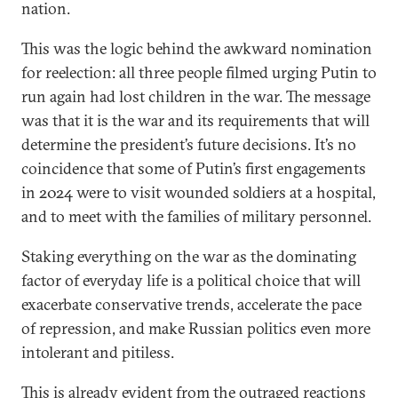
nation.
This was the logic behind the awkward nomination
for reelection: all three people filmed urging Putin to
run again had lost children in the war. The message
was that it is the war and its requirements that will
determine the president’s future decisions. It’s no
coincidence that some of Putin’s first engagements
in 2024 were to visit wounded soldiers at a hospital,
and to meet with the families of military personnel.
Staking everything on the war as the dominating
factor of everyday life is a political choice that will
exacerbate conservative trends, accelerate the pace
of repression, and make Russian politics even more
intolerant and pitiless.
This is already evident from the
outraged reactions