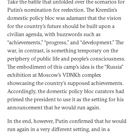
Take the battle that unfolded over the scenarios for
Putin’s nomination for reelection. The Kremlin’s
domestic policy bloc was adamant that the vision
for the country’s future should be built upon a
civilian agenda, with buzzwords such as
“achievements,” “progress,” and “development.” The
war, in contrast, is something temporary on the
periphery of public life and people’s consciousness.
The embodiment of this camp’s idea is the “Russia”
exhibition at Moscow’s VDNKh complex
showcasing the country’s supposed achievements.
Accordingly, the domestic policy bloc curators had
primed the president to use it as the setting for his
announcement that he would run again.
In the end, however, Putin confirmed that he would
run again in a very different setting, and in a