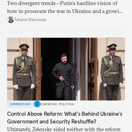
Two divergent trends—Putin’s hardline vision of
how to prosecute the war in Ukraine, and a growing
desire for change in Russia—could tear the regime
Tatiana Stanovaya
apart.
COMMENTARY
CARNEGIE POLITIKA
Control Above Reform: What’s Behind Ukraine’s
Government and Security Reshuffle?
Ultimately, Zelensky sided neither with the reform