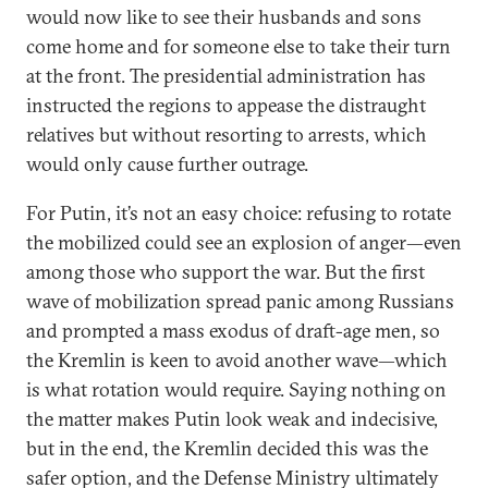
would now like to see their husbands and sons
come home and for someone else to take their turn
at the front. The presidential administration has
instructed the regions to appease the distraught
relatives but without resorting to arrests, which
would only cause further outrage.
For Putin, it’s not an easy choice: refusing to rotate
the mobilized could see an explosion of anger—even
among those who support the war. But the first
wave of mobilization spread panic among Russians
and prompted a mass exodus of draft-age men, so
the Kremlin is keen to avoid another wave—which
is what rotation would require. Saying nothing on
the matter makes Putin look weak and indecisive,
but in the end, the Kremlin decided this was the
safer option, and the Defense Ministry ultimately