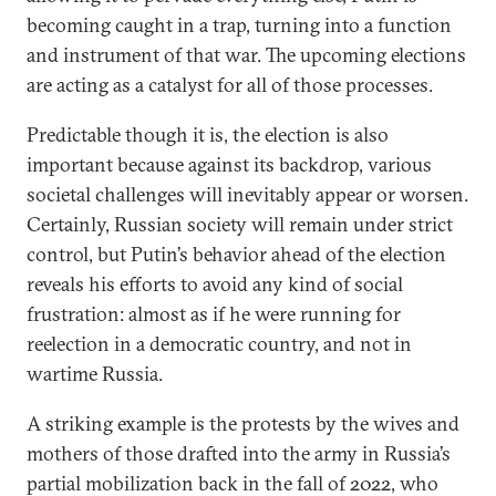
becoming caught in a trap, turning into a function
and instrument of that war. The upcoming elections
are acting as a catalyst for all of those processes.
Predictable though it is, the election is also
important because against its backdrop, various
societal challenges will inevitably appear or worsen.
Certainly, Russian society will remain under strict
control, but Putin’s behavior ahead of the election
reveals his efforts to avoid any kind of social
frustration: almost as if he were running for
reelection in a democratic country, and not in
wartime Russia.
A striking example is the protests by the wives and
mothers of those drafted into the army in Russia’s
partial mobilization back in the fall of 2022, who