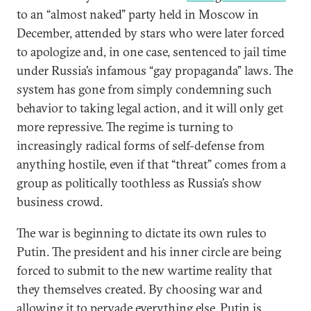
to an “almost naked” party held in Moscow in
December, attended by stars who were later forced
to apologize and, in one case, sentenced to jail time
under Russia’s infamous “gay propaganda” laws. The
system has gone from simply condemning such
behavior to taking legal action, and it will only get
more repressive. The regime is turning to
increasingly radical forms of self-defense from
anything hostile, even if that “threat” comes from a
group as politically toothless as Russia’s show
business crowd.
The war is beginning to dictate its own rules to
Putin. The president and his inner circle are being
forced to submit to the new wartime reality that
they themselves created. By choosing war and
allowing it to pervade everything else, Putin is