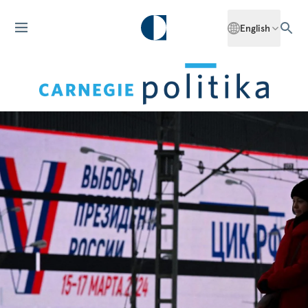
English