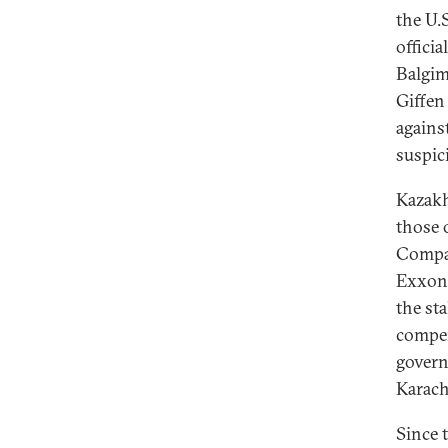
the U.
offici
Balgim
Giffen
agains
suspic
Kazakh
those 
Compan
ExxonM
the st
compen
gover
Karach
Since 