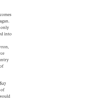
 comes
hagan.
 only
ed into
vron,
rce
untry
of
 $27
 of
 would