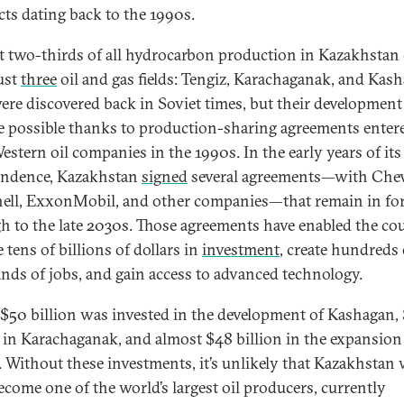
cts dating back to the 1990s.
 two-thirds of all hydrocarbon production in Kazakhstan
ust
three
oil and gas fields: Tengiz, Karachaganak, and Kas
ere discovered back in Soviet times, but their development
 possible thanks to production-sharing agreements enter
estern oil companies in the 1990s. In the early years of its
endence, Kazakhstan
signed
several agreements—with Che
hell, ExxonMobil, and other companies—that remain in fo
h to the late 2030s. Those agreements have enabled the co
e tens of billions of dollars in
investment
, create hundreds 
nds of jobs, and gain access to advanced technology.
$50 billion was invested in the development of Kashagan,
n in Karachaganak, and almost $48 billion in the expansion
. Without these investments, it’s unlikely that Kazakhstan
ecome one of the world’s largest oil producers, currently