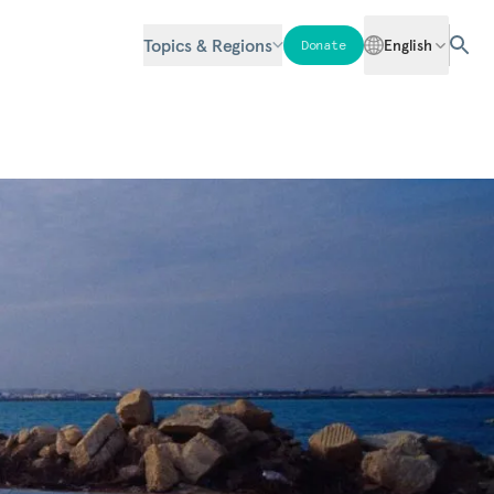
Topics & Regions
English
Donate