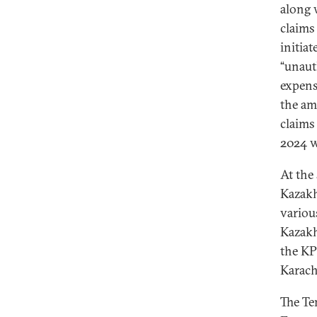
along 
claims
initia
“unaut
expens
the am
claims
2024 
At the
Kazakh
variou
Kazakh
the KP
Karach
The Te