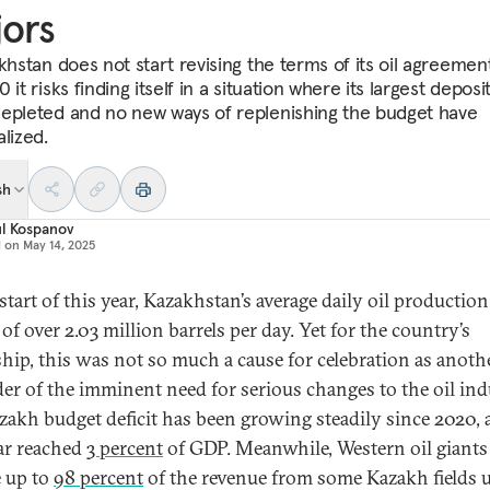
ors
akhstan does not start revising the terms of its oil agreemen
 it risks finding itself in a situation where its largest deposi
epleted and no new ways of replenishing the budget have
lized.
sh
ul Kospanov
d on
May 14, 2025
start of this year, Kazakhstan’s average daily oil production
of over 2.03 million barrels per day. Yet for the country’s
ship, this was not so much a cause for celebration as anoth
er of the imminent need for serious changes to the oil ind
zakh budget deficit has been growing steadily since 2020,
ear reached
3 percent
of GDP. Meanwhile, Western oil giants
e up to
98 percent
of the revenue from some Kazakh fields 