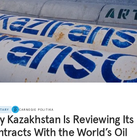
NTARY
CARNEGIE POLITIKA
 Kazakhstan Is Reviewing Its
tracts With the World’s Oil