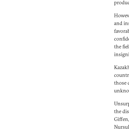
produ
Howeve
and in
favora
confide
the fie
insigni
Kazakh
countr
those 
unknow
Unsurp
the di
Giffen
Nursul