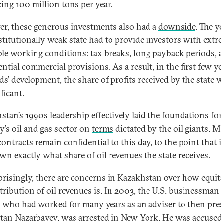
cing
100 million tons
per year.
r, these generous investments also had a
downside
. The 
stitutionally weak state had to provide investors with ext
ble working conditions: tax breaks, long payback periods,
ntial commercial provisions. As a result, in the first few y
lds’ development, the share of profits received by the state 
ficant.
stan’s 1990s leadership effectively laid the foundations fo
y’s oil and gas sector on
terms
dictated by the oil giants. 
contracts remain
confidential
to this day, to the point that i
n exactly what share of oil revenues the state receives.
risingly, there are concerns in Kazakhstan over how equit
stribution of oil revenues is. In 2003, the U.S. businessman
, who had worked for many years as an
adviser
to then pre
tan Nazarbayev, was arrested in New York. He was
accuse