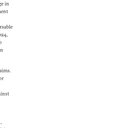
ge in
ment
rsable
024,
o
in
aims.
or
ainst
,