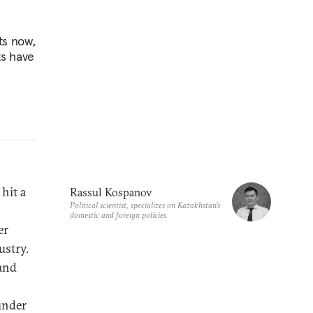
ts now,
ts have
 hit a
Rassul Kospanov
Political scientist, specializes on Kazakhstan's
domestic and foreign policies
er
ustry.
 and
under