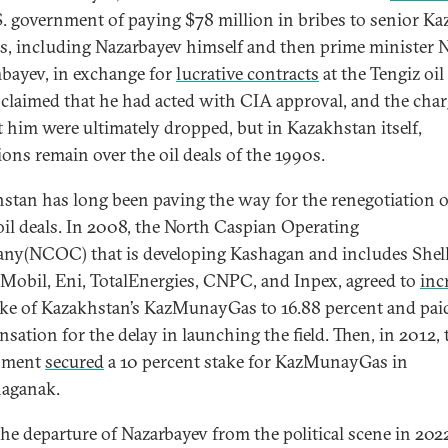
S. government of paying $78 million in bribes to senior K
als, including Nazarbayev himself and then prime minister 
bayev, in exchange for
lucrative contracts
at the Tengiz oil 
 claimed that he had acted with CIA approval, and the cha
t him were ultimately dropped, but in Kazakhstan itself,
ions remain over the oil deals of the 1990s.
stan has long been paving the way for the renegotiation o
oil deals. In 2008, the North Caspian Operating
y(NCOC) that is developing Kashagan and includes Shell
obil, Eni, TotalEnergies, CNPC, and Inpex, agreed to
inc
ake of Kazakhstan’s KazMunayGas to 16.88 percent and pai
sation for the delay in launching the field. Then, in 2012, 
nment
secured
a 10 percent stake for KazMunayGas in
aganak.
the departure of Nazarbayev from the political scene in 202