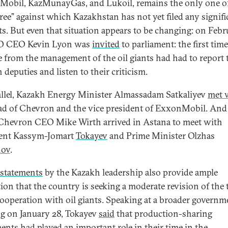
obil, KazMunayGas, and Lukoil, remains the only one of
hree” against which Kazakhstan has not yet filed any signifi
ts. But even that situation appears to be changing: on Feb
CO CEO Kevin Lyon was
invited
to parliament: the first time
 from the management of the oil giants had had to report 
 deputies and listen to their criticism.
allel, Kazakh Energy Minister Almassadam Satkaliyev
met 
ad of Chevron and the vice president of ExxonMobil. And
 Chevron CEO Mike Wirth arrived in Astana to meet with
dent Kassym-Jomart
Tokayev
and Prime Minister Olzhas
nov
.
statements
by the Kazakh leadership also provide ample
tion that the country is seeking a moderate revision of the
 cooperation with oil giants. Speaking at a broader governm
g on January 28, Tokayev
said
that production-sharing
ents had played an important role in their time in the