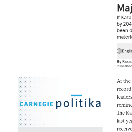
Maj
If Kaz
by 2040
been d
materia
Engli
By
Rass
Publishe
At the 
record
leader
remind
The Ka
last y
receiv