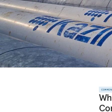
COMME
Why
Con