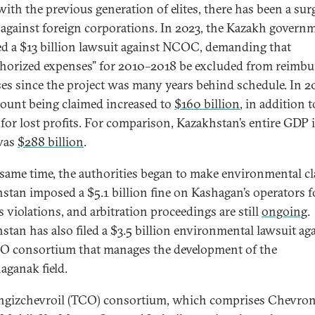
with the previous generation of elites, there has been a sur
 against foreign corporations. In 2023, the Kazakh govern
ted a $13 billion lawsuit against NCOC, demanding that
horized expenses” for 2010–2018 be excluded from reimbu
es since the project was many years behind schedule. In 2
ount being claimed increased to
$160 billion
, in addition t
 for lost profits. For comparison, Kazakhstan’s entire GDP 
was
$288 billion
.
 same time, the authorities began to make environmental cl
stan imposed a $5.1 billion fine on Kashagan’s operators f
s violations, and arbitration proceedings are still
ongoing
.
stan has also filed a $3.5 billion environmental lawsuit ag
O consortium that manages the development of the
aganak field.
ngizchevroil (TCO) consortium, which comprises Chevron