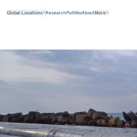
Global Locations
Research
Politika
About
More