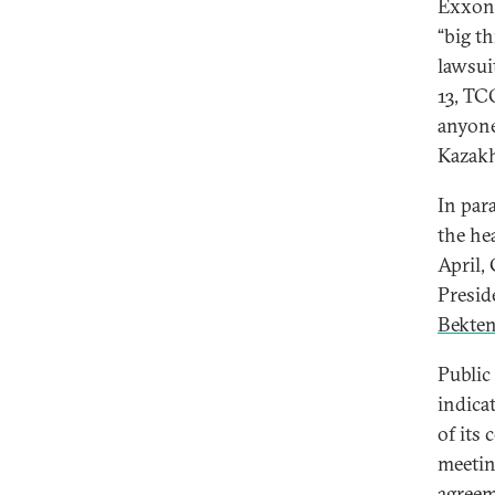
ExxonM
“big t
lawsui
13, T
anyone
Kazakh
In par
the he
April,
Presi
Bekte
Public
indica
of its
meetin
agreem