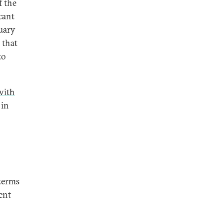
 the
cant
ruary
 that
to
with
 in
 terms
ent