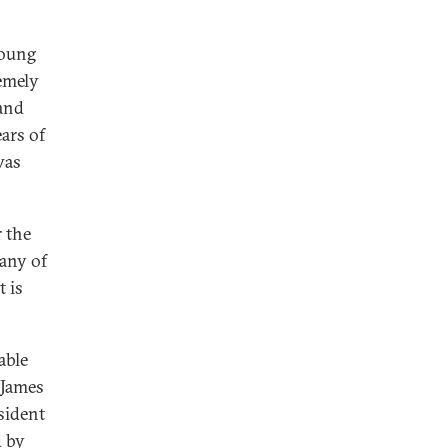
young
remely
 and
ears of
was
r the
Many of
t is
able
 James
sident
d
by