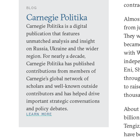
contra
BLOG
Carnegie Politika
Almost
Carnegie Politika is a digital
from j
publication that features
They w
unmatched analysis and insight
became
on Russia, Ukraine and the wider
with W
region. For nearly a decade,
indep
Carnegie Politika has published
Eni, S
contributions from members of
throug
Carnegie’s global network of
scholars and well-known outside
to rais
contributors and has helped drive
thousa
important strategic conversations
and policy debates.
About 
LEARN MORE
billio
Tengiz
have b