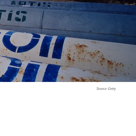
Source
: Getty