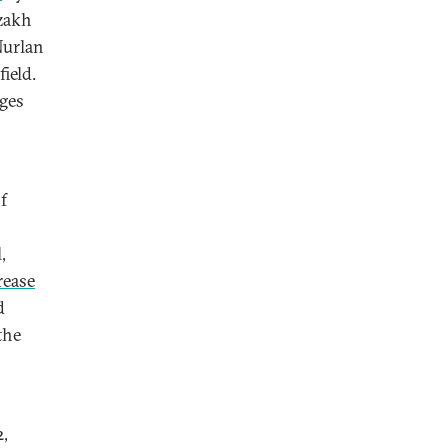
azakh
Nurlan
field.
rges
f
,
rease
d
the
2,