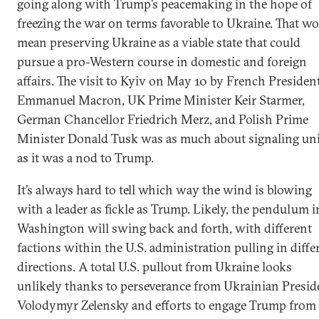
going along with Trump’s peacemaking in the hope of
freezing the war on terms favorable to Ukraine. That w
mean preserving Ukraine as a viable state that could
pursue a pro-Western course in domestic and foreign
affairs. The visit to Kyiv on May 10 by French Presiden
Emmanuel Macron, UK Prime Minister Keir Starmer,
German Chancellor Friedrich Merz, and Polish Prime
Minister Donald Tusk was as much about signaling un
as it was a nod to Trump.
It’s always hard to tell which way the wind is blowing
with a leader as fickle as Trump. Likely, the pendulum i
Washington will swing back and forth, with different
factions within the U.S. administration pulling in diffe
directions. A total U.S. pullout from Ukraine looks
unlikely thanks to perseverance from Ukrainian Presid
Volodymyr Zelensky and efforts to engage Trump from