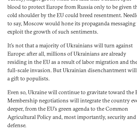
blood to protect Europe from Russia only to be given t
cold shoulder by the EU could breed resentment. Needl
to say, Moscow would hone its propaganda messaging 
exploit the growth of such sentiments.
It’s not that a majority of Ukrainians will turn against
Europe: after all, millions of Ukrainians are already
residing in the EU as a result of labor migration and th
full-scale invasion. But Ukrainian disenchantment will
a gift to populists.
Even so, Ukraine will continue to gravitate toward the 
Membership negotiations will integrate the country ev
deeper, from the EU’s green agenda to the Common
Agricultural Policy and, most importantly, security and
defense.