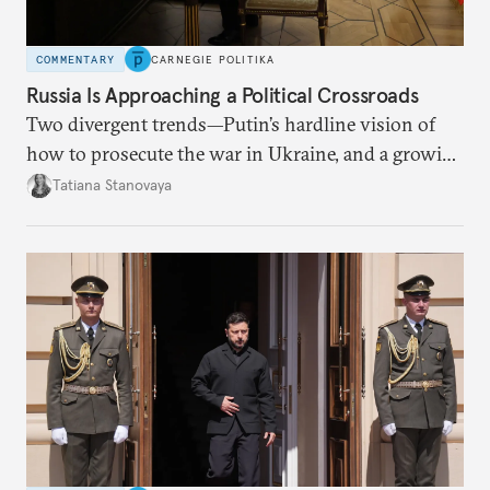
COMMENTARY
CARNEGIE POLITIKA
Russia Is Approaching a Political Crossroads
Two divergent trends—Putin’s hardline vision of
how to prosecute the war in Ukraine, and a growing
desire for change in Russia—could tear the regime
Tatiana Stanovaya
apart.