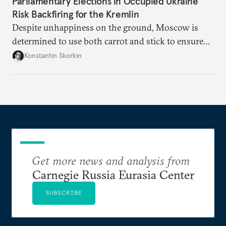
Parliamentary Elections in Occupied Ukraine
Risk Backfiring for the Kremlin
Despite unhappiness on the ground, Moscow is
determined to use both carrot and stick to ensure
there is record support for United Russia in
Konstantin Skorkin
occupied Ukraine.
Get more news and analysis from
Carnegie Russia Eurasia Center
SUBSCRIBE