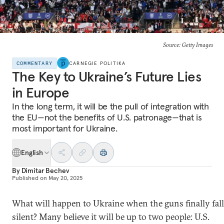
Source: Getty Images
COMMENTARY
CARNEGIE POLITIKA
The Key to Ukraine’s Future Lies
in Europe
In the long term, it will be the pull of integration with
the EU—not the benefits of U.S. patronage—that is
most important for Ukraine.
English
By
Dimitar Bechev
Published on
May 20, 2025
What will happen to Ukraine when the guns finally fall
silent? Many believe it will be up to two people: U.S.