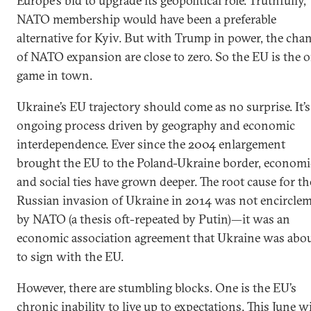
Europe’s bid to upgrade its geopolitical role. Truthfully,
NATO membership would have been a preferable
alternative for Kyiv. But with Trump in power, the cha
of NATO expansion are close to zero. So the EU is the 
game in town.
Ukraine’s EU trajectory should come as no surprise. It’s
ongoing process driven by geography and economic
interdependence. Ever since the 2004 enlargement
brought the EU to the Poland-Ukraine border, economi
and social ties have grown deeper. The root cause for th
Russian invasion of Ukraine in 2014 was not encircle
by NATO (a thesis oft-repeated by Putin)—it was an
economic association agreement that Ukraine was abo
to sign with the EU.
However, there are stumbling blocks. One is the EU’s
chronic inability to live up to expectations. This June wi