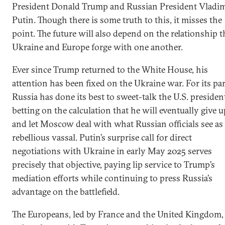
President Donald Trump and Russian President Vladim
Putin. Though there is some truth to this, it misses the
point. The future will also depend on the relationship t
Ukraine and Europe forge with one another.
Ever since Trump returned to the White House, his
attention has been fixed on the Ukraine war. For its par
Russia has done its best to sweet-talk the U.S. presiden
betting on the calculation that he will eventually give u
and let Moscow deal with what Russian officials see as
rebellious vassal. Putin’s surprise call for direct
negotiations with Ukraine in early May 2025 serves
precisely that objective, paying lip service to Trump’s
mediation efforts while continuing to press Russia’s
advantage on the battlefield.
The Europeans, led by France and the United Kingdom, 