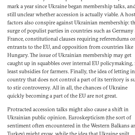
mark a year since Ukraine began membership talks, and 
still unclear whether accession is actually viable. A hos
factors also conspire against Ukrainian membership: t
surge of populist parties in countries such as Germany
France, constitutional clauses requiring referendums o
entrants to the EU, and opposition from countries like
Hungary. The issue of Ukrainian membership may get
caught up in squabbles over internal EU policymaking,
least subsidies for farmers. Finally, the idea of letting in
country that does not control a part of its territory is s
to stir controversy. All in all, the chances of Ukraine
quickly becoming a part of the EU are not great.
Protracted accession talks might also cause a shift in
Ukrainian public opinion. Euroskepticism (the sort of
sentiment often encountered in the Western Balkans a
Turkey) might grow, while the idea that Ukraine spilt