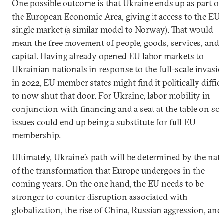
One possible outcome is that Ukraine ends up as part o
the European Economic Area, giving it access to the EU
single market (a similar model to Norway). That would
mean the free movement of people, goods, services, and
capital. Having already opened EU labor markets to
Ukrainian nationals in response to the full-scale invas
in 2022, EU member states might find it politically diffi
to now shut that door. For Ukraine, labor mobility in
conjunction with financing and a seat at the table on 
issues could end up being a substitute for full EU
membership.
Ultimately, Ukraine’s path will be determined by the na
of the transformation that Europe undergoes in the
coming years. On the one hand, the EU needs to be
stronger to counter disruption associated with
globalization, the rise of China, Russian aggression, an