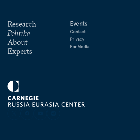
Research
Events
Politika
Contact
Privacy
About
For Media
Experts