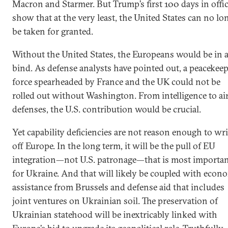
Macron and Starmer. But Trump’s first 100 days in offi
show that at the very least, the United States can no lo
be taken for granted.
Without the United States, the Europeans would be in 
bind. As defense analysts have pointed out, a peacekee
force spearheaded by France and the UK could not be
rolled out without Washington. From intelligence to ai
defenses, the U.S. contribution would be crucial.
Yet capability deficiencies are not reason enough to wri
off Europe. In the long term, it will be the pull of EU
integration—not U.S. patronage—that is most importa
for Ukraine. And that will likely be coupled with econ
assistance from Brussels and defense aid that includes
joint ventures on Ukrainian soil. The preservation of
Ukrainian statehood will be inextricably linked with