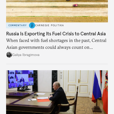
COMMENTARY
CARNEGIE POLITIKA
Russia Is Exporting Its Fuel Crisis to Central Asia
When faced with fuel shortages in the past, Central
Asian governments could always count on
additional supplies from Moscow. That safety net
Galiya Ibragimova
no longer exists.