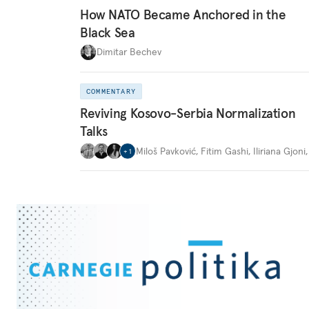
How NATO Became Anchored in the
Black Sea
Dimitar Bechev
COMMENTARY
Reviving Kosovo-Serbia Normalization
Talks
Miloš Pavković
,
Fitim Gashi
,
Iliriana Gjoni
+
1