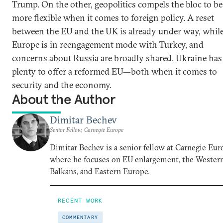
Trump. On the other, geopolitics compels the bloc to be
more flexible when it comes to foreign policy. A reset
between the EU and the UK is already under way, whil
Europe is in reengagement mode with Turkey, and
concerns about Russia are broadly shared. Ukraine has
plenty to offer a reformed EU—both when it comes to
security and the economy.
About the Author
Dimitar Bechev
Senior Fellow, Carnegie Europe
Dimitar Bechev is a senior fellow at Carnegie Eur
where he focuses on EU enlargement, the Wester
Balkans, and Eastern Europe.
RECENT WORK
COMMENTARY