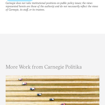
Carnegie does not take institutional positions on public policy issues; the views
represented herein are those of the author(s) and do not necessarily reflect the views
of Carnegie, its staff, or its trustees.
More Work from Carnegie Politika