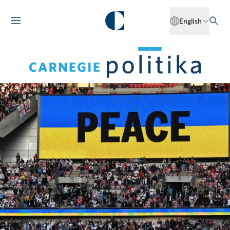
English