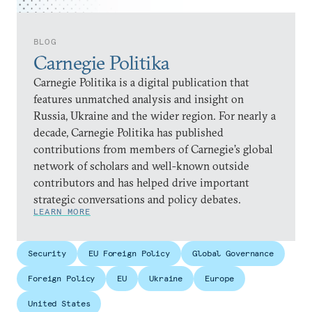
BLOG
Carnegie Politika
Carnegie Politika is a digital publication that
features unmatched analysis and insight on
Russia, Ukraine and the wider region. For nearly a
decade, Carnegie Politika has published
contributions from members of Carnegie’s global
network of scholars and well-known outside
contributors and has helped drive important
strategic conversations and policy debates.
LEARN MORE
Security
EU Foreign Policy
Global Governance
Foreign Policy
EU
Ukraine
Europe
United States