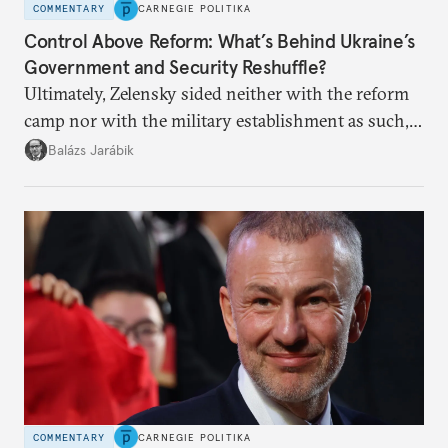
COMMENTARY
CARNEGIE POLITIKA
Control Above Reform: What’s Behind Ukraine’s
Government and Security Reshuffle?
Ultimately, Zelensky sided neither with the reform
camp nor with the military establishment as such,
but with political control.
Balázs Jarábik
COMMENTARY
CARNEGIE POLITIKA