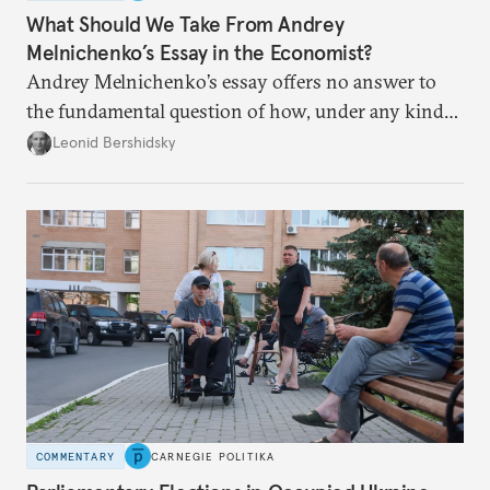
What Should We Take From Andrey
Melnichenko’s Essay in the Economist?
Andrey Melnichenko’s essay offers no answer to
the fundamental question of how, under any kind
of negotiated settlement, Europe can protect itself
Leonid Bershidsky
from the Russian ressentiment that is inevitable in
all scenarios except for an outright victory for
Putin.
COMMENTARY
CARNEGIE POLITIKA