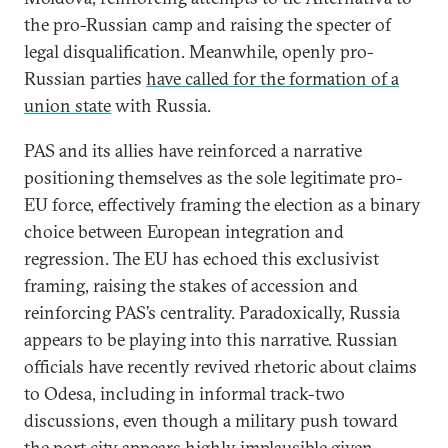
the pro-Russian camp and raising the specter of
legal disqualification. Meanwhile, openly pro-
Russian parties
have
called for the formation of a
union state
with Russia.
PAS and its allies have reinforced a narrative
positioning themselves as the sole legitimate pro-
EU force, effectively framing the election as a binary
choice between European integration and
regression. The EU has echoed this exclusivist
framing, raising the stakes of accession and
reinforcing PAS’s centrality. Paradoxically, Russia
appears to be playing into this narrative. Russian
officials have recently revived rhetoric about claims
to Odesa, including in informal track-two
discussions, even though a military push toward
the port city appears highly implausible given