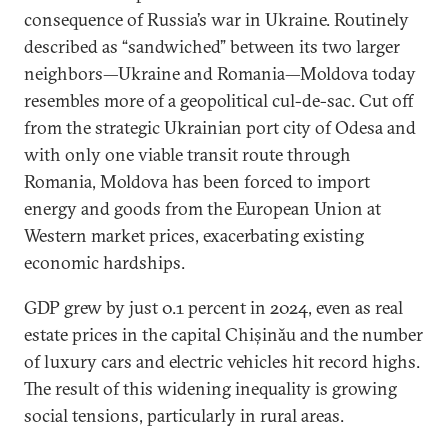
consequence of Russia’s war in Ukraine. Routinely
described as “sandwiched” between its two larger
neighbors—Ukraine and Romania—Moldova today
resembles more of a geopolitical cul-de-sac. Cut off
from the strategic Ukrainian port city of Odesa and
with only one viable transit route through
Romania, Moldova has been forced to import
energy and goods from the European Union at
Western market prices, exacerbating existing
economic hardships.
GDP grew by just 0.1 percent in 2024, even as real
estate prices in the capital Chișinău and the number
of luxury cars and electric vehicles hit record highs.
The result of this widening inequality is growing
social tensions, particularly in rural areas.