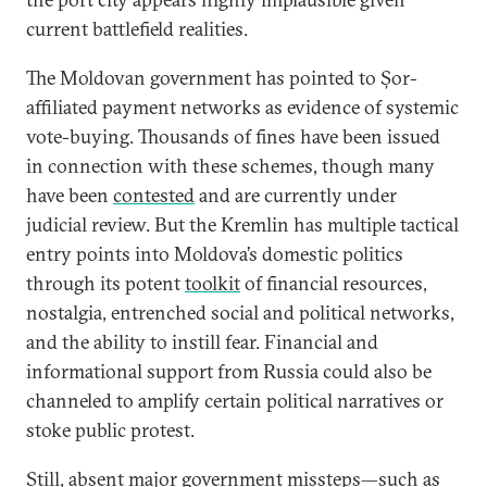
current battlefield realities.
The Moldovan government has pointed to Șor-
affiliated payment networks as evidence of systemic
vote-buying. Thousands of fines have been issued
in connection with these schemes, though many
have been
contested
and are currently under
judicial review. But the Kremlin has multiple tactical
entry points into Moldova’s domestic politics
through its potent
toolkit
of financial resources,
nostalgia, entrenched social and political networks,
and the ability to instill fear. Financial and
informational support from Russia could also be
channeled to amplify certain political narratives or
stoke public protest.
Still, absent major government missteps—such as