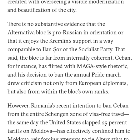
credited with overseeing a visible modernization
and beautification of the city.
There is no substantive evidence that the
Alternativa bloc is pro-Russian in orientation or
that it enjoys the Kremlin’s support in a way
comparable to Ilan Șor or the Socialist Party. That
said, the bloc is far from internally coherent. Ceban,
for instance, has flirted with MAGA-style rhetoric,
and his decision to
ban the annual
Pride march
drew criticism not only from European diplomats,
but also from within the bloc’s own ranks.
However, Romania’s
recent intention to ban
Ceban
from the entire Schengen zone of visa-free travel—
the same day the
United States slapped
25 percent
tariffs on Moldova—has effectively confined him to
Moldova, reinforcing attempts to tie Alternativa to