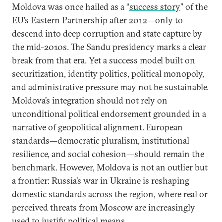
Moldova was once hailed as a “
success story
” of the
EU’s Eastern Partnership after 2012—only to
descend into deep corruption and state capture by
the mid-2010s. The Sandu presidency marks a clear
break from that era. Yet a success model built on
securitization, identity politics, political monopoly,
and administrative pressure may not be sustainable.
Moldova’s integration should not rely on
unconditional political endorsement grounded in a
narrative of geopolitical alignment. European
standards—democratic pluralism, institutional
resilience, and social cohesion—should remain the
benchmark. However, Moldova is not an outlier but
a frontier: Russia’s war in Ukraine is reshaping
domestic standards across the region, where real or
perceived threats from Moscow are increasingly
used to justify political means.