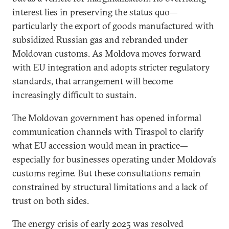
interest lies in preserving the status quo—
particularly the export of goods manufactured with
subsidized Russian gas and rebranded under
Moldovan customs. As Moldova moves forward
with EU integration and adopts stricter regulatory
standards, that arrangement will become
increasingly difficult to sustain.
The Moldovan government has opened informal
communication channels with Tiraspol to clarify
what EU accession would mean in practice—
especially for businesses operating under Moldova’s
customs regime. But these consultations remain
constrained by structural limitations and a lack of
trust on both sides.
The energy crisis of early 2025 was resolved