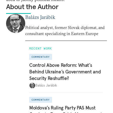
About the Author
Balázs Jarábik
Political analyst, former Slovak diplomat, and
consultant specializing in Eastern Europe
RECENT WORK
COMMENTARY
Control Above Reform: What’s
Behind Ukraine’s Government and
Security Reshuffle?
Balázs Jarábik
COMMENTARY
Moldova’s Ruling Party PAS Must