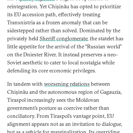
reintegration. Yet Chișinău has opted to prioritize
its EU accession path, effectively treating
Transnistria as a frozen anomaly that can be
sidestepped rather than solved. Dominated by the
privately held
Sheriff conglomerate
, the statelet has
little appetite for the arrival of the “Russian world”
on the Dniester River. It instead preserves a neo-
Soviet aesthetic to cater to local nostalgia while
defending its core economic privileges.
In tandem with
worsening relations
between
Chișinău and the autonomous region of Gagauzia,
Tiraspol increasingly sees the Moldovan
government’s posture as coercive rather than
conciliatory. From Tiraspol’s vantage point, EU
alignment appears not as an invitation to dialogue,
but as a vehicle for marginalization. Its overriding