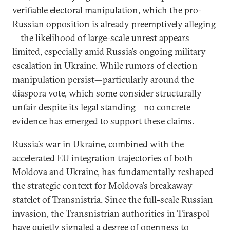
verifiable electoral manipulation, which the pro-
Russian opposition is already preemptively alleging
—the likelihood of large-scale unrest appears
limited, especially amid Russia’s ongoing military
escalation in Ukraine. While rumors of election
manipulation persist—particularly around the
diaspora vote, which some consider structurally
unfair despite its legal standing—no concrete
evidence has emerged to support these claims.
Russia’s war in Ukraine, combined with the
accelerated EU integration trajectories of both
Moldova and Ukraine, has fundamentally reshaped
the strategic context for Moldova’s breakaway
statelet of Transnistria. Since the full-scale Russian
invasion, the Transnistrian authorities in Tiraspol
have
quietly signaled
a degree of openness to