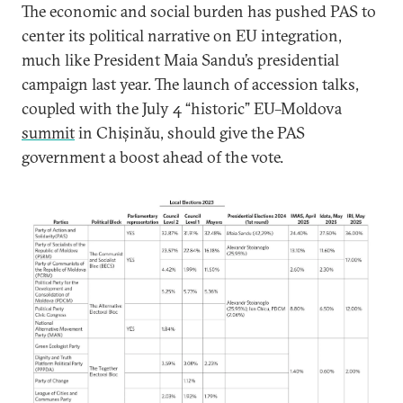
The economic and social burden has pushed PAS to
center its political narrative on EU integration,
much like President Maia Sandu’s presidential
campaign last year. The launch of accession talks,
coupled with the July 4 “historic” EU–Moldova
summit
in Chișinău, should give the PAS
government a boost ahead of the vote.