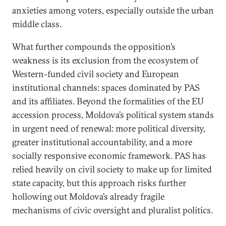
anxieties among voters, especially outside the urban
middle class.
What further compounds the opposition’s
weakness is its exclusion from the ecosystem of
Western-funded civil society and European
institutional channels: spaces dominated by PAS
and its affiliates. Beyond the formalities of the EU
accession process, Moldova’s political system stands
in urgent need of renewal: more political diversity,
greater institutional accountability, and a more
socially responsive economic framework. PAS has
relied heavily on civil society to make up for limited
state capacity, but this approach risks further
hollowing out Moldova’s already fragile
mechanisms of civic oversight and pluralist politics.