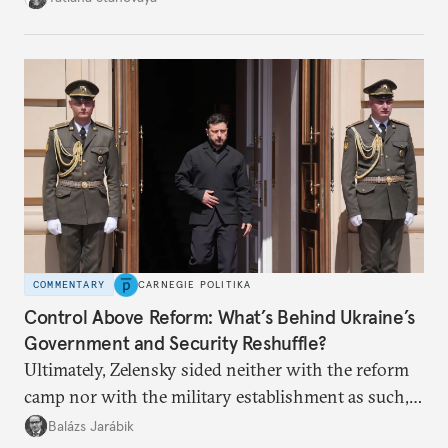
apart.
COMMENTARY
CARNEGIE POLITIKA
Control Above Reform: What’s Behind Ukraine’s
Government and Security Reshuffle?
Ultimately, Zelensky sided neither with the reform
camp nor with the military establishment as such,
but with political control.
Balázs Jarábik