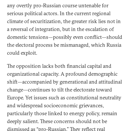
any overtly pro-Russian course untenable for
serious political actors. In the current regional
climate of securitization, the greater risk lies not in
a reversal of integration, but in the escalation of
domestic tensions—possibly even conflict—should
the electoral process be mismanaged, which Russia
could exploit.
The opposition lacks both financial capital and
organizational capacity. A profound demographic
shift—accompanied by generational and attitudinal
change—continues to tilt the electorate toward
Europe. Yet issues such as constitutional neutrality
and widespread socioeconomic grievances,
particularly those linked to energy policy, remain
deeply salient. These concerns should not be
dismissed as “pro-Russian.” They reflect real