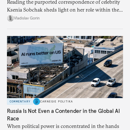
Reading the purported correspondence of celebrity
Ksenia Sobchak sheds light on her role within the
system, and how journalism and politics function
Vladislav Gorin
in Putin’s Russia.
COMMENTARY
CARNEGIE POLITIKA
Russia Is Not Even a Contender in the Global AI
Race
When political power is concentrated in the hands