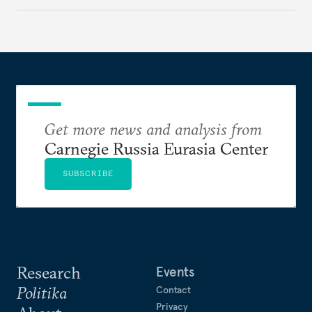
Get more news and analysis from
Carnegie Russia Eurasia Center
SUBSCRIBE
Research
Events
Politika
Contact
Privacy