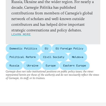
Russia, Ukraine and the wider region. For nearly a
decade, Carnegie Politika has published
contributions from members of Carnegie’s global
network of scholars and well-known outside
contributors and has helped drive important
strategic conversations and policy debates.
LEARN MORE
Domestic Politics
EU
EU Foreign Policy
Political Reform
Civil Society
Moldova
Russia
Ukraine
Europe
Eastern Europe
Carnegie does not take institutional positions on public policy issues; the views
represented herein are those of the author(s) and do not necessarily reflect the views
of Carnegie, its staff, or its trustees.