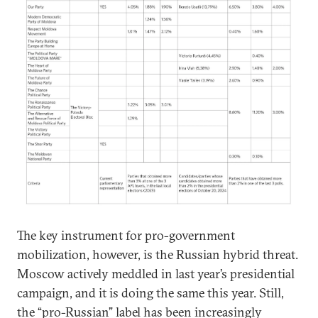
The key instrument for pro-government
mobilization, however, is the Russian hybrid threat.
Moscow actively meddled in last year’s presidential
campaign, and it is doing the same this year. Still,
the “pro-Russian” label has been increasingly