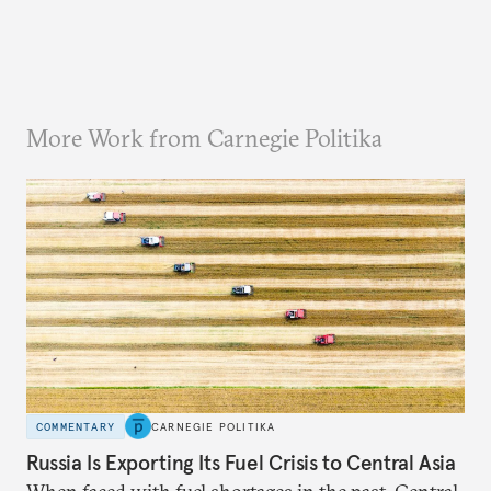
More Work from Carnegie Politika
COMMENTARY
CARNEGIE POLITIKA
Russia Is Exporting Its Fuel Crisis to Central Asia