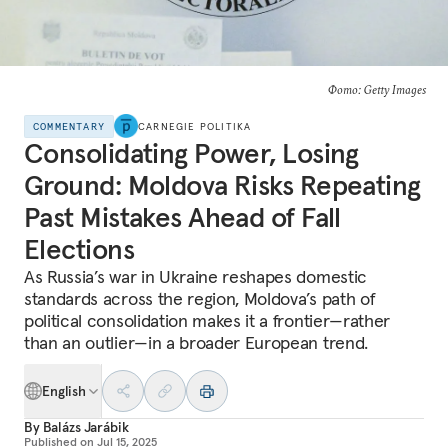
Фото: Getty Images
COMMENTARY
CARNEGIE POLITIKA
Consolidating Power, Losing
Ground: Moldova Risks Repeating
Past Mistakes Ahead of Fall
Elections
As Russia’s war in Ukraine reshapes domestic
standards across the region, Moldova’s path of
political consolidation makes it a frontier—rather
than an outlier—in a broader European trend.
English
By
Balázs Jarábik
Published on
Jul 15, 2025