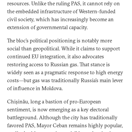
resources. Unlike the ruling PAS, it cannot rely on
the embedded infrastructure of Western-funded
civil society, which has increasingly become an
extension of governmental capacity.
The bloc’s political positioning is notably more
social than geopolitical. While it claims to support
continued EU integration, it also advocates
restoring access to Russian gas. That stance is
widely seen as a pragmatic response to high energy
costs—but gas was traditionally Russia’s main lever
of influence in Moldova.
Chișinău, long a bastion of pro-European
sentiment, is now emerging as a key electoral
battleground. Although the city has traditionally
favored PAS, Mayor Ceban remains highly popular,