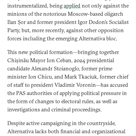
instrumentalized, being
applied
not only against the
minions of the notorious Moscow-based oligarch
Ilan Șor and former president Igor Dodon’s Socialist
Party, but, more recently, against other opposition
forces including the emerging Alternativa bloc.
This new political formation—bringing together
Chișinău Mayor Ion Ceban, 2024 presidential
candidate Alexandr Stoianoglo, former prime
minister Ion Chicu, and Mark Tkaciuk, former chief
of staff to president Vladimir Voronin—has accused
the PAS authorities of applying political pressure in
the form of changes to electoral rules, as well as
investigations and criminal proceedings.
Despite active campaigning in the countryside,
Alternativa lacks both financial and organizational