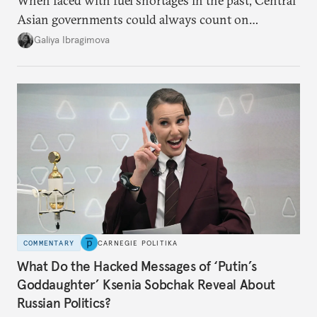
When faced with fuel shortages in the past, Central
Asian governments could always count on
additional supplies from Moscow. That safety net
Galiya Ibragimova
no longer exists.
COMMENTARY
CARNEGIE POLITIKA
What Do the Hacked Messages of ‘Putin’s
Goddaughter’ Ksenia Sobchak Reveal About
Russian Politics?