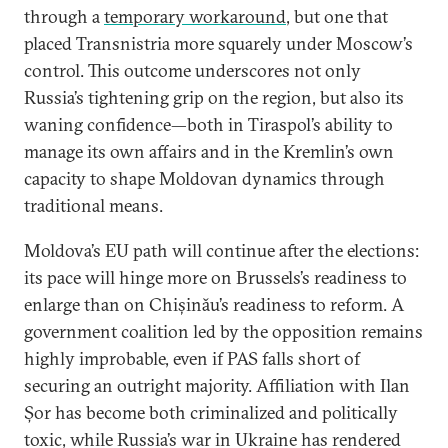
through a
temporary workaround
, but one that
placed Transnistria more squarely under Moscow’s
control. This outcome underscores not only
Russia’s tightening grip on the region, but also its
waning confidence—both in Tiraspol’s ability to
manage its own affairs and in the Kremlin’s own
capacity to shape Moldovan dynamics through
traditional means.
Moldova’s EU path will continue after the elections:
its pace will hinge more on Brussels’s readiness to
enlarge than on Chișinău’s readiness to reform. A
government coalition led by the opposition remains
highly improbable, even if PAS falls short of
securing an outright majority. Affiliation with Ilan
Șor has become both criminalized and politically
toxic, while Russia’s war in Ukraine has rendered