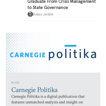
Graduate From Crisis Management
to State Governance
Balázs Jarábik
BLOG
Carnegie Politika
Carnegie Politika is a digital publication that
features unmatched analysis and insight on