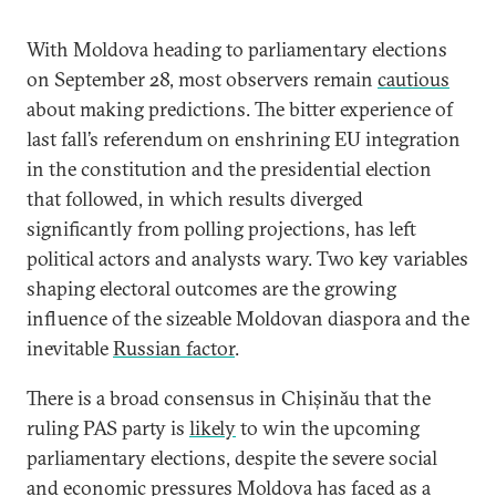
With Moldova heading to parliamentary elections
on September 28, most observers remain
cautious
about making predictions. The bitter experience of
last fall’s referendum on enshrining EU integration
in the constitution and the presidential election
that followed, in which results diverged
significantly from polling projections, has left
political actors and analysts wary. Two key variables
shaping electoral outcomes are the growing
influence of the sizeable Moldovan diaspora and the
inevitable
Russian factor
.
There is a broad consensus in Chișinău that the
ruling PAS party is
likely
to win the upcoming
parliamentary elections, despite the severe social
and economic pressures Moldova has faced as a