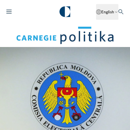
English