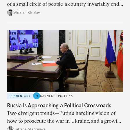
of a small circle of people, a country invariably ends
up with technological stagnation.
Aleksei Kiselev
COMMENTARY
CARNEGIE POLITIKA
Russia Is Approaching a Political Crossroads
Two divergent trends—Putin’s hardline vision of
how to prosecute the war in Ukraine, and a growing
desire for change in Russia—could tear the regime
Tatiana Stanovaya