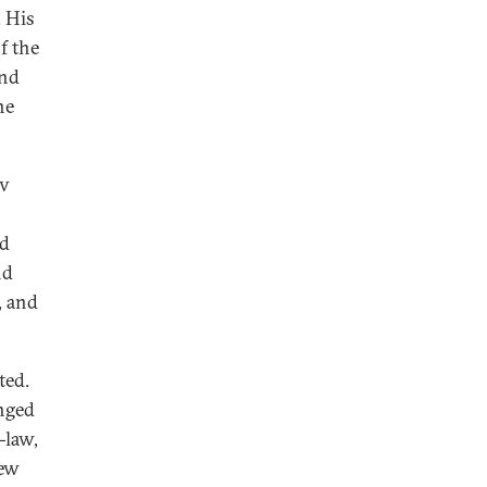
. His
f the
and
he
ov
nd
nd
, and
ted.
anged
-law,
new