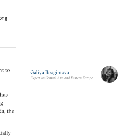
rong
ht to
Galiya Ibragimova
Expert on Central Asia and Eastern Europe
 has
ng
da, the
ially