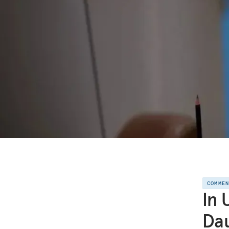
COMME
In 
Dau