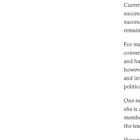
Current
succes
succes
remain
For ma
conver
and ha
howeve
and in
politic
One mi
she is
member
the le
Howeve