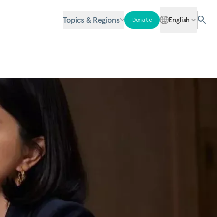
Topics & Regions
English
Donate