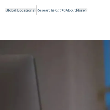
Global Locations
Research
Politika
About
More