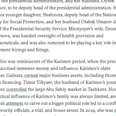
 the presidential administration, and her husband, Oybek
ov, to be deputy head of the presidential administration. 
is younger daughter, Shahnoza, deputy head of the Nation
 for Social Protection, and her husband Otabek Umarov 
 the Presidential Security Service. Mirziyoyev’s wife, Ziroa
ova, was handed oversight of health provision and
ceuticals, and was also rumored to be playing a key role i
ment hirings and firings.
 this was reminiscent of the Karimov period, when the pres
 accrued immense money and influence. Karimov’s older
er, Gulnara,
owned
major business assets, including thos
n financing. Timur Tillyaev, the husband of Karimov’s you
er,
controlled
the large Abu Sahiy market in Tashkent. Ho
litical influence of Karimov’s family was always limited, an
a’s
attempts
to carve out a bigger political role led to a confl
curity officials, a trial, and house arrest. In 2019, she was