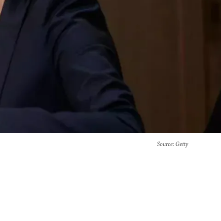
Source
: Getty