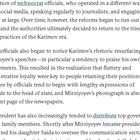
tion of
technocrat
officials, who operated in a different w
social media, speaking regularly to journalists, and engagi
y at large. Over time, however, the reforms began to run out
 and the authorities ultimately decided to return to the tri
 practices of the Karimov era.
officials also began to notice Karimov’s rhetoric resurfacin
oyev’s speeches—in particular a tendency to praise his ow
ments. This resulted in the realization that flattery and
trative loyalty were key to people retaining their position
es by officials tend to begin with lengthy expressions of
ude to the head of state, and Mirziyoyev’s photograph is al
ont page of the newspapers.
esident has also increasingly tended to
distribute
top gove
o family members. Shortly after Mirziyoyev became preside
ted his daughter Saida to oversee the communication sect