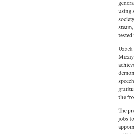
genera
using 
societ
steam,
tested
Uzbek 
Mirziy
achieve
demons
speech
gratit
the fr
The pr
jobs t
appoin