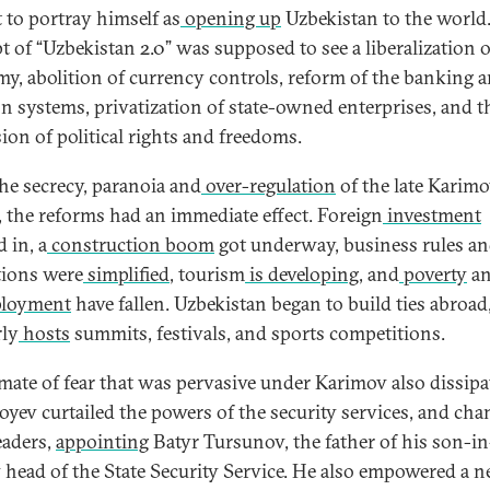
 to portray himself as
opening up
Uzbekistan to the world
t of “Uzbekistan 2.0” was supposed to see a liberalization o
y, abolition of currency controls, reform of the banking 
on systems, privatization of state-owned enterprises, and t
ion of political rights and freedoms.
the secrecy, paranoia and
over-regulation
of the late Karim
, the reforms had an immediate effect. Foreign
investment
 in, a
construction boom
got underway, business rules a
tions were
simplified
, tourism
is developing
, and
poverty
a
loyment
have fallen. Uzbekistan began to build ties abroad
rly
hosts
summits, festivals, and sports competitions.
imate of fear that was pervasive under Karimov also dissipa
oyev curtailed the powers of the security services, and ch
eaders,
appointing
Batyr Tursunov, the father of his son-in
 head of the State Security Service. He also empowered a 