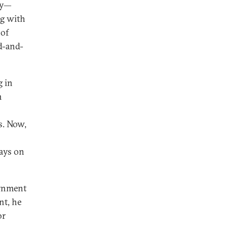
ay—
ng with
 of
ed-and-
g in
n
s. Now,
ways on
rnment
nt, he
or