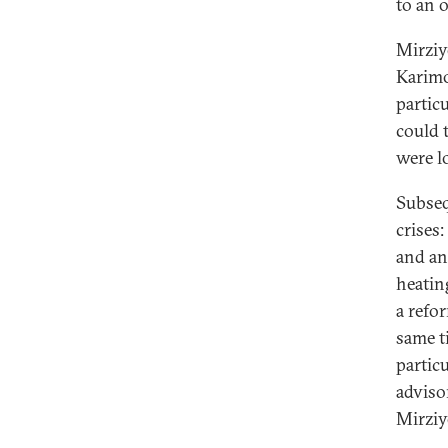
to an 
Mirziy
Karimov
particu
could 
were l
Subseq
crises
and an
heating
a refo
same t
particu
adviso
Mirziy