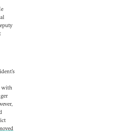
He
al
deputy
t
n
ident’s
e with
nger
wever,
d
ict
moved