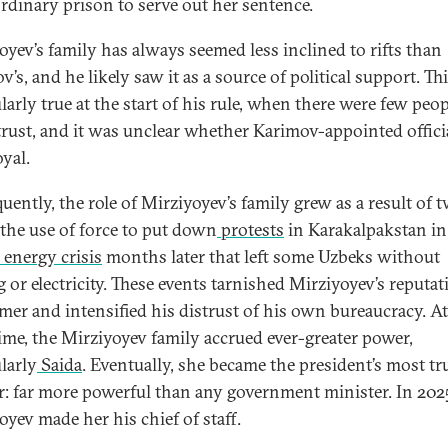
ordinary prison to serve out her sentence.
oyev’s family has always seemed less inclined to rifts than
’s, and he likely saw it as a source of political support. Th
larly true at the start of his rule, when there were few peo
trust, and it was unclear whether Karimov-appointed offici
oyal.
uently, the role of Mirziyoyev’s family grew as a result of 
: the use of force to put down
protests
in Karakalpakstan in
energy crisis
months later that left some Uzbeks without
 or electricity. These events tarnished Mirziyoyev’s reputat
rmer and intensified his distrust of his own bureaucracy. At
ime, the Mirziyoyev family accrued ever-greater power,
larly
Saida
. Eventually, she became the president’s most tr
r: far more powerful than any government minister. In 202
oyev made her his chief of staff.