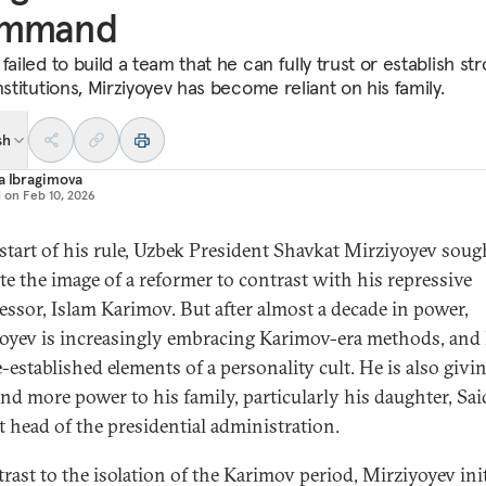
mmand
failed to build a team that he can fully trust or establish st
nstitutions, Mirziyoyev has become reliant on his family.
sh
a Ibragimova
d on
Feb 10, 2026
 start of his rule, Uzbek President Shavkat Mirziyoyev soug
ate the image of a reformer to contrast with his repressive
essor, Islam Karimov. But after almost a decade in power,
oyev is increasingly embracing Karimov-era methods, and
-established elements of a personality cult. He is also givi
nd more power to his family, particularly his daughter, Sai
t head of the presidential administration.
trast to the isolation of the Karimov period, Mirziyoyev init