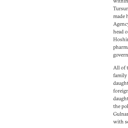
within
Tursun
made h
Agency
head of
Hoshim
pharma
govern
All of
family
daught
foreig
daught
the po
Gulnar
with se