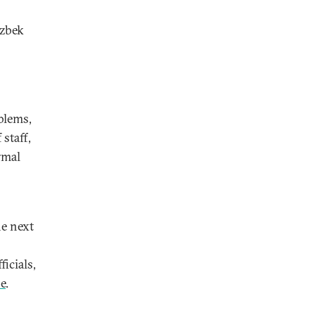
Uzbek
blems,
staff,
rmal
he next
icials,
e
.