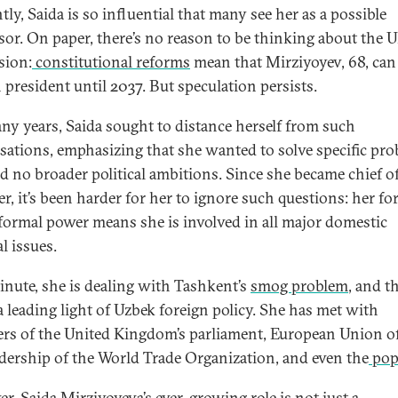
ly, Saida is so influential that many see her as a possible
sor. On paper, there’s no reason to be thinking about the 
sion:
constitutional reforms
mean that Mirziyoyev, 68, can
 president until 2037. But speculation persists.
ny years, Saida sought to distance herself from such
sations, emphasizing that she wanted to solve specific pro
d no broader political ambitions. Since she became chief of 
r, it’s been harder for her to ignore such questions: her fo
formal power means she is involved in all major domestic
al issues.
nute, she is dealing with Tashkent’s
smog problem
, and t
 a leading light of Uzbek foreign policy. She has met with
s of the United Kingdom’s parliament, European Union off
adership of the World Trade Organization, and even the
pop
r, Saida Mirziyoyeva’s ever-growing role is not just a