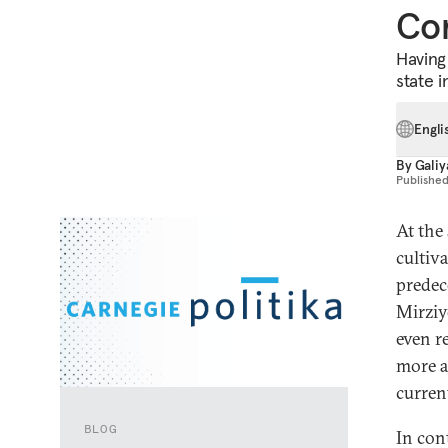
Co
Having 
state i
Engli
By
Galiy
Publishe
At the
cultiv
predec
Mirziy
even re
more a
curren
BLOG
In con