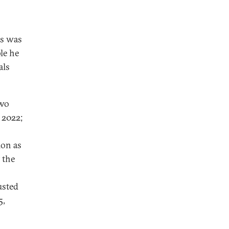
is was
ple he
als
two
 2022;
ion as
 the
usted
5,