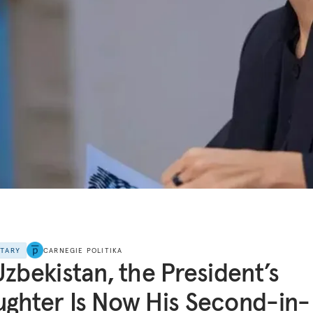
NTARY
CARNEGIE POLITIKA
Uzbekistan, the President’s
ghter Is Now His Second-in-