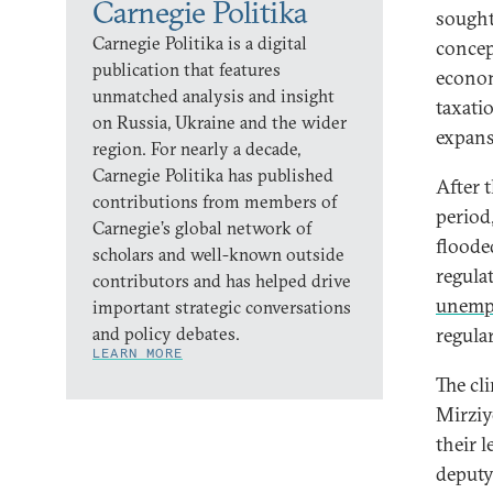
Carnegie Politika
sought
Carnegie Politika is a digital
concep
publication that features
econom
unmatched analysis and insight
taxati
on Russia, Ukraine and the wider
expans
region. For nearly a decade,
Carnegie Politika has published
After 
contributions from members of
period
Carnegie’s global network of
flooded
scholars and well-known outside
regula
contributors and has helped drive
unemp
important strategic conversations
and policy debates.
regula
LEARN MORE
The cl
Mirziy
their l
deputy