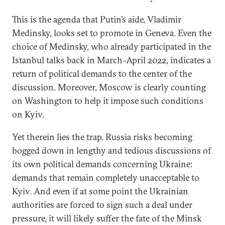
This is the agenda that Putin’s aide, Vladimir
Medinsky, looks set to promote in Geneva. Even the
choice of Medinsky, who already participated in the
Istanbul talks back in March–April 2022, indicates a
return of political demands to the center of the
discussion. Moreover, Moscow is clearly counting
on Washington to help it impose such conditions
on Kyiv.
Yet therein lies the trap. Russia risks becoming
bogged down in lengthy and tedious discussions of
its own political demands concerning Ukraine:
demands that remain completely unacceptable to
Kyiv. And even if at some point the Ukrainian
authorities are forced to sign such a deal under
pressure, it will likely suffer the fate of the Minsk