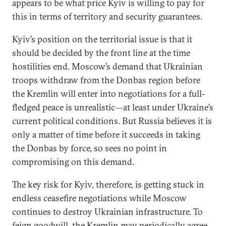
appears to be what price Kyiv is willing to pay for
this in terms of territory and security guarantees.
Kyiv’s position on the territorial issue is that it
should be decided by the front line at the time
hostilities end. Moscow’s demand that Ukrainian
troops withdraw from the Donbas region before
the Kremlin will enter into negotiations for a full-
fledged peace is unrealistic—at least under Ukraine’s
current political conditions. But Russia believes it is
only a matter of time before it succeeds in taking
the Donbas by force, so sees no point in
compromising on this demand.
The key risk for Kyiv, therefore, is getting stuck in
endless ceasefire negotiations while Moscow
continues to destroy Ukrainian infrastructure. To
feign goodwill, the Kremlin may periodically agree