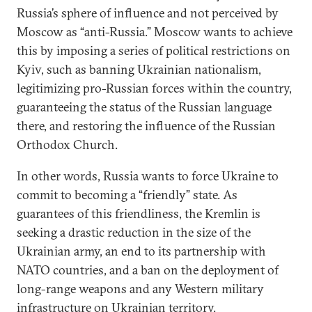
Russia’s sphere of influence and not perceived by
Moscow as “anti-Russia.” Moscow wants to achieve
this by imposing a series of political restrictions on
Kyiv, such as banning Ukrainian nationalism,
legitimizing pro-Russian forces within the country,
guaranteeing the status of the Russian language
there, and restoring the influence of the Russian
Orthodox Church.
In other words, Russia wants to force Ukraine to
commit to becoming a “friendly” state. As
guarantees of this friendliness, the Kremlin is
seeking a drastic reduction in the size of the
Ukrainian army, an end to its partnership with
NATO countries, and a ban on the deployment of
long-range weapons and any Western military
infrastructure on Ukrainian territory.