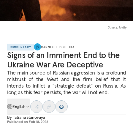
Source
: Getty
COMMENTARY
CARNEGIE POLITIKA
Signs of an Imminent End to the
Ukraine War Are Deceptive
The main source of Russian aggression is a profound
mistrust of the West and the firm belief that it
intends to inflict a “strategic defeat” on Russia. As
long as this fear persists, the war will not end.
English
By
Tatiana Stanovaya
Published on
Feb 18, 2026