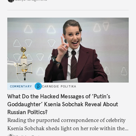
no longer exists.
COMMENTARY
CARNEGIE POLITIKA
What Do the Hacked Messages of ‘Putin’s
Goddaughter’ Ksenia Sobchak Reveal About
Russian Politics?
Reading the purported correspondence of celebrity
Ksenia Sobchak sheds light on her role within the