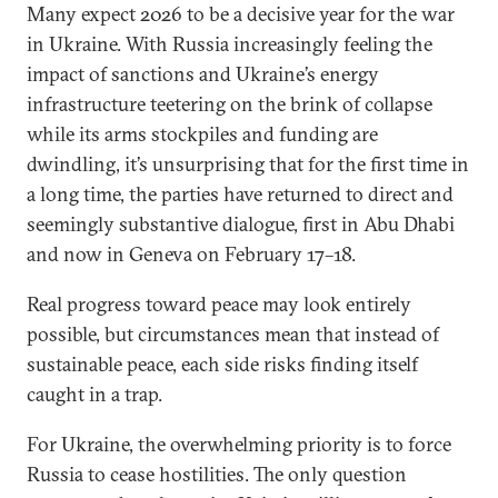
Many expect 2026 to be a decisive year for the war
in Ukraine. With Russia increasingly feeling the
impact of sanctions and Ukraine’s energy
infrastructure teetering on the brink of collapse
while its arms stockpiles and funding are
dwindling, it’s unsurprising that for the first time in
a long time, the parties have returned to direct and
seemingly substantive dialogue, first in Abu Dhabi
and now in Geneva on February 17–18.
Real progress toward peace may look entirely
possible, but circumstances mean that instead of
sustainable peace, each side risks finding itself
caught in a trap.
For Ukraine, the overwhelming priority is to force
Russia to cease hostilities. The only question