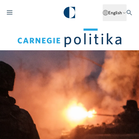
English