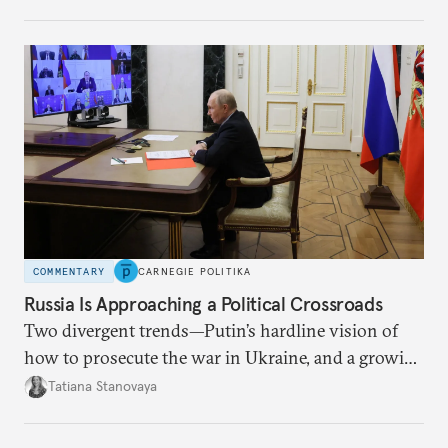
COMMENTARY
CARNEGIE POLITIKA
Russia Is Approaching a Political Crossroads
Two divergent trends—Putin’s hardline vision of
how to prosecute the war in Ukraine, and a growing
desire for change in Russia—could tear the regime
Tatiana Stanovaya
apart.