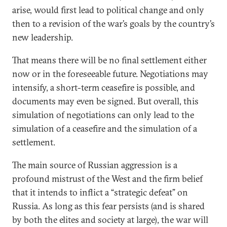
arise, would first lead to political change and only
then to a revision of the war’s goals by the country’s
new leadership.
That means there will be no final settlement either
now or in the foreseeable future. Negotiations may
intensify, a short-term ceasefire is possible, and
documents may even be signed. But overall, this
simulation of negotiations can only lead to the
simulation of a ceasefire and the simulation of a
settlement.
The main source of Russian aggression is a
profound mistrust of the West and the firm belief
that it intends to inflict a “strategic defeat” on
Russia. As long as this fear persists (and is shared
by both the elites and society at large), the war will