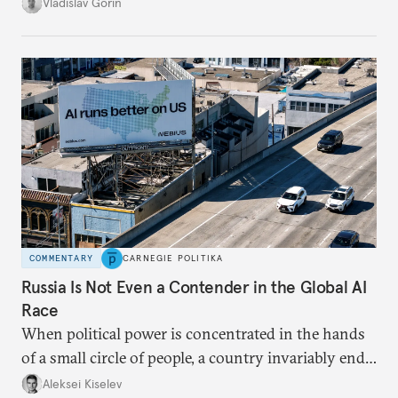
system, and how journalism and politics function
Vladislav Gorin
in Putin’s Russia.
COMMENTARY
CARNEGIE POLITIKA
Russia Is Not Even a Contender in the Global AI
Race
When political power is concentrated in the hands
of a small circle of people, a country invariably ends
up with technological stagnation.
Aleksei Kiselev