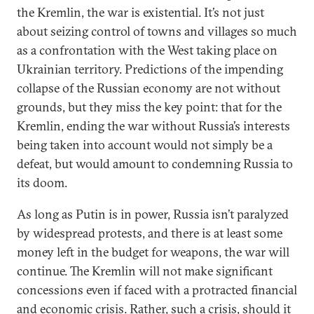
the Kremlin, the war is existential. It’s not just
about seizing control of towns and villages so much
as a confrontation with the West taking place on
Ukrainian territory. Predictions of the impending
collapse of the Russian economy are not without
grounds, but they miss the key point: that for the
Kremlin, ending the war without Russia’s interests
being taken into account would not simply be a
defeat, but would amount to condemning Russia to
its doom.
As long as Putin is in power, Russia isn’t paralyzed
by widespread protests, and there is at least some
money left in the budget for weapons, the war will
continue. The Kremlin will not make significant
concessions even if faced with a protracted financial
and economic crisis. Rather, such a crisis, should it