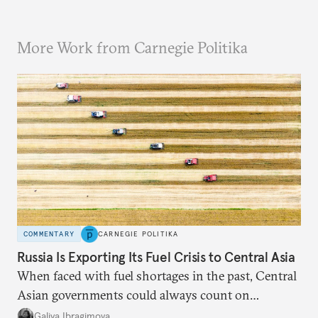
More Work from Carnegie Politika
COMMENTARY
CARNEGIE POLITIKA
Russia Is Exporting Its Fuel Crisis to Central Asia
When faced with fuel shortages in the past, Central
Asian governments could always count on
additional supplies from Moscow. That safety net
Galiya Ibragimova