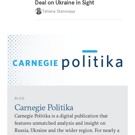
Deal on Ukraine in Sight
Tatiana Stanovaya
BLOG
Carnegie Politika
Carnegie Politika is a digital publication that
features unmatched analysis and insight on
Russia, Ukraine and the wider region. For nearly a