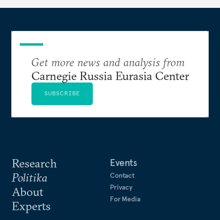
Get more news and analysis from
Carnegie Russia Eurasia Center
SUBSCRIBE
Research
Events
Politika
Contact
Privacy
About
For Media
Experts