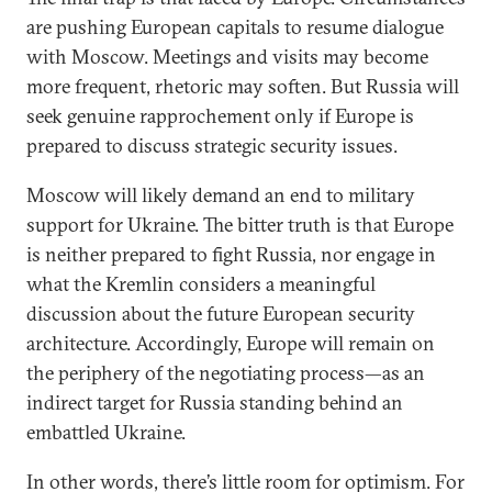
are pushing European capitals to resume dialogue
with Moscow. Meetings and visits may become
more frequent, rhetoric may soften. But Russia will
seek genuine rapprochement only if Europe is
prepared to discuss strategic security issues.
Moscow will likely demand an end to military
support for Ukraine. The bitter truth is that Europe
is neither prepared to fight Russia, nor engage in
what the Kremlin considers a meaningful
discussion about the future European security
architecture. Accordingly, Europe will remain on
the periphery of the negotiating process—as an
indirect target for Russia standing behind an
embattled Ukraine.
In other words, there’s little room for optimism. For