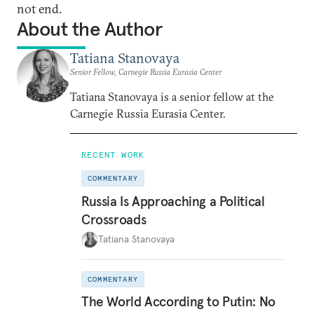
not end.
About the Author
Tatiana Stanovaya
Senior Fellow, Carnegie Russia Eurasia Center
Tatiana Stanovaya is a senior fellow at the
Carnegie Russia Eurasia Center.
RECENT WORK
COMMENTARY
Russia Is Approaching a Political
Crossroads
Tatiana Stanovaya
COMMENTARY
The World According to Putin: No