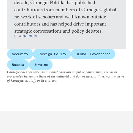
decade, Carnegie Politika has published
contributions from members of Carnegie’s global
network of scholars and well-known outside
contributors and has helped drive important
strategic conversations and policy debates.
LEARN MORE
Security
Foreign Policy
Global Governance
Russia
Ukraine
Carnegie does not take institutional positions on public policy issues; the views
represented herein are those of the author(s) and do not necessarily reflect the views
of Carnegie, its staff, or its trustees.