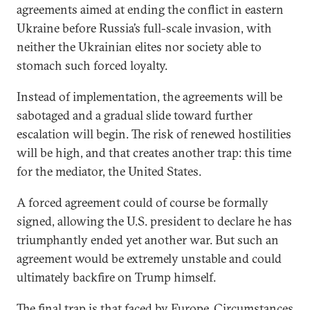
agreements aimed at ending the conflict in eastern
Ukraine before Russia’s full-scale invasion, with
neither the Ukrainian elites nor society able to
stomach such forced loyalty.
Instead of implementation, the agreements will be
sabotaged and a gradual slide toward further
escalation will begin. The risk of renewed hostilities
will be high, and that creates another trap: this time
for the mediator, the United States.
A forced agreement could of course be formally
signed, allowing the U.S. president to declare he has
triumphantly ended yet another war. But such an
agreement would be extremely unstable and could
ultimately backfire on Trump himself.
The final trap is that faced by Europe. Circumstances