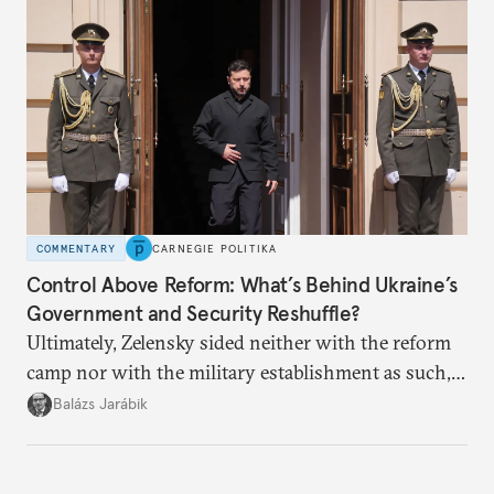
COMMENTARY
CARNEGIE POLITIKA
Control Above Reform: What’s Behind Ukraine’s
Government and Security Reshuffle?
Ultimately, Zelensky sided neither with the reform
camp nor with the military establishment as such,
but with political control.
Balázs Jarábik