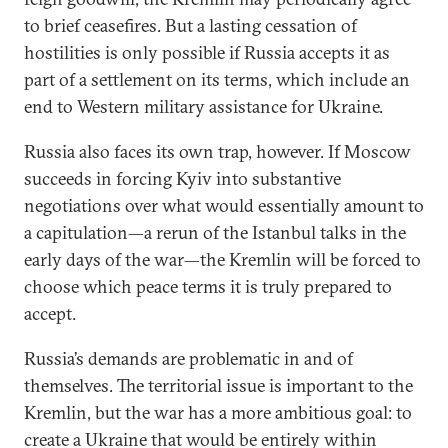
to brief ceasefires. But a lasting cessation of
hostilities is only possible if Russia accepts it as
part of a settlement on its terms, which include an
end to Western military assistance for Ukraine.
Russia also faces its own trap, however. If Moscow
succeeds in forcing Kyiv into substantive
negotiations over what would essentially amount to
a capitulation—a rerun of the Istanbul talks in the
early days of the war—the Kremlin will be forced to
choose which peace terms it is truly prepared to
accept.
Russia’s demands are problematic in and of
themselves. The territorial issue is important to the
Kremlin, but the war has a more ambitious goal: to
create a Ukraine that would be entirely within